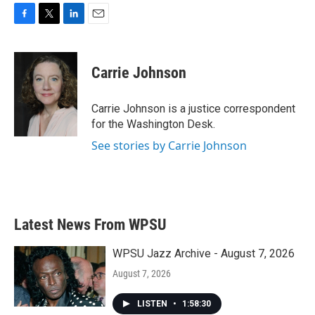
F
T
L
E
a
w
i
m
c
i
n
a
e
t
k
i
Carrie Johnson
b
t
e
l
o
e
d
o
r
I
Carrie Johnson is a justice correspondent
k
n
for the Washington Desk.
See stories by Carrie Johnson
Latest News From WPSU
WPSU Jazz Archive - August 7, 2026
August 7, 2026
LISTEN
•
1:58:30