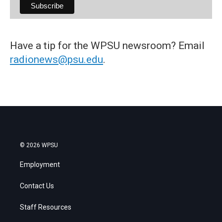
Have a tip for the WPSU newsroom? Email
radionews@psu.edu
.
© 2026 WPSU
Employment
Contact Us
Staff Resources