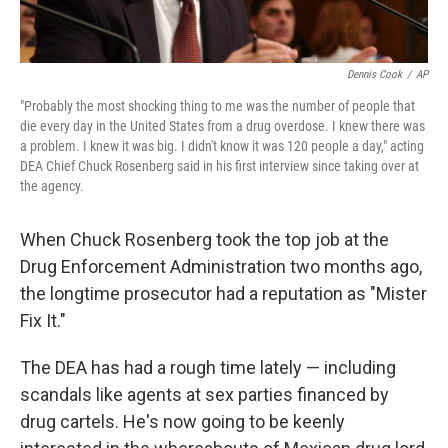
Dennis Cook
/
AP
"Probably the most shocking thing to me was the number of people that
die every day in the United States from a drug overdose. I knew there was
a problem. I knew it was big. I didn't know it was 120 people a day," acting
DEA Chief Chuck Rosenberg said in his first interview since taking over at
the agency.
When Chuck Rosenberg took the top job at the
Drug Enforcement Administration two months ago,
the longtime prosecutor had a reputation as "Mister
Fix It."
The DEA has had a rough time lately — including
scandals like agents at sex parties financed by
drug cartels. He's now going to be keenly