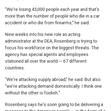
"We're losing 43,000 people each year and that's
more than the number of people who die in a car
accident or who die from firearms," he said.
Nine weeks into his new role as acting
administrator at the DEA, Rosenberg is trying to
focus his workforce on the biggest threats. The
agency has special agents and employees
stationed all over the world — 67 different
countries.
"We're attacking supply abroad," he said. But also
"we're attacking demand domestically. I think one
without the other is foolish."
Rosenberg says he's soon going to be delivering a