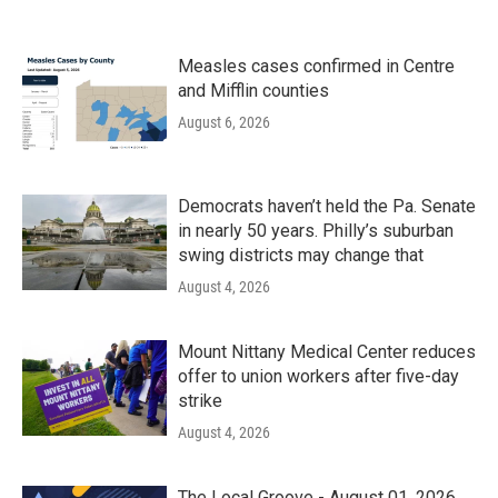
Measles cases confirmed in Centre
and Mifflin counties
August 6, 2026
Democrats haven’t held the Pa. Senate
in nearly 50 years. Philly’s suburban
swing districts may change that
August 4, 2026
Mount Nittany Medical Center reduces
offer to union workers after five-day
strike
August 4, 2026
The Local Groove - August 01, 2026