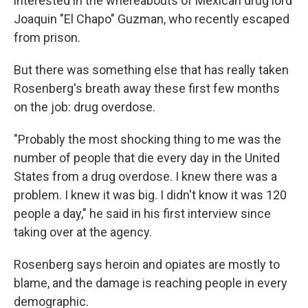
interested in the whereabouts of Mexican drug lord
Joaquin "El Chapo" Guzman, who recently escaped
from prison.
But there was something else that has really taken
Rosenberg's breath away these first few months
on the job: drug overdose.
"Probably the most shocking thing to me was the
number of people that die every day in the United
States from a drug overdose. I knew there was a
problem. I knew it was big. I didn't know it was 120
people a day," he said in his first interview since
taking over at the agency.
Rosenberg says heroin and opiates are mostly to
blame, and the damage is reaching people in every
demographic.