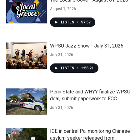
August 1, 2026
LISTEN
•
57:57
WPSU Jazz Show - July 31, 2026
July 31, 2026
LISTEN
•
1:58:21
Penn State and WHYY finalize WPSU
deal, submit paperwork to FCC
July 31, 2026
ICE in central Pa. monitoring Chinese
asylum seeker released from