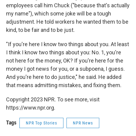
employees call him Chuck ("because that's actually
my name"), which some joke will be a tough
adjustment. He told workers he wanted them to be
kind, to be fair and to be just.
"If you're here I know two things about you. At least
I think I know two things about you: No. 1, you're
not here for the money, OK? If you're here for the
money I got news for you, or a subpoena, I guess.
And you're here to do justice," he said. He added
that means admitting mistakes, and fixing them.
Copyright 2023 NPR. To see more, visit
https://www.npr.org.
Tags
NPR Top Stories
NPR News