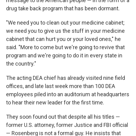
message to the American people — in the form of a
drug take back program that has been dormant.
"We need you to clean out your medicine cabinet;
we need you to give us the stuff in your medicine
cabinet that can hurt you or your loved ones," he
said. "More to come but we're going to revive that
program and we're going to do it in every state in
the country."
The acting DEA chief has already visited nine field
offices, and late last week more than 100 DEA
employees piled into an auditorium at headquarters
to hear their new leader for the first time.
They soon found out that despite all his titles —
former U.S. attorney, former Justice and FBI official
— Rosenberg is not a formal guy. He insists that