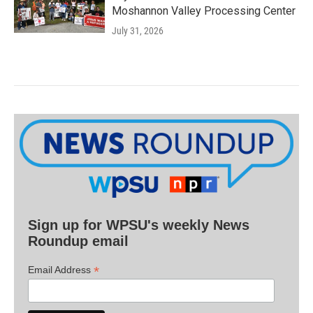
Moshannon Valley Processing Center
July 31, 2026
Sign up for WPSU's weekly News
Roundup email
*
Email Address