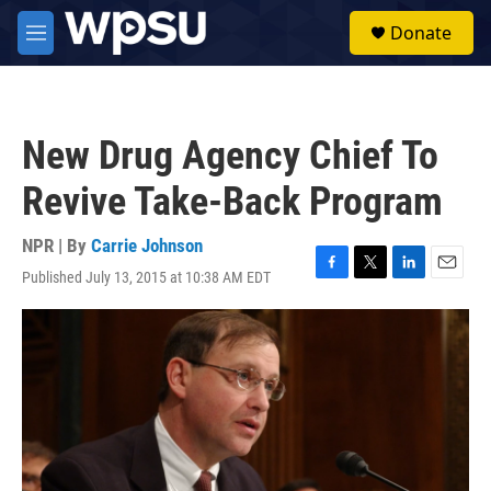
Skip to main content
S
Donate
e
M
a
e
r
n
c
u
h
New Drug Agency Chief To
u
e
Revive Take-Back Program
r
y
NPR | By
Carrie Johnson
Published July 13, 2015 at 10:38 AM EDT
F
T
L
E
a
w
i
m
c
i
n
a
e
t
k
i
b
t
e
l
o
e
d
o
r
I
k
n