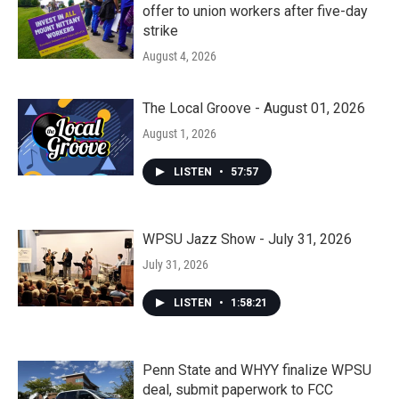
offer to union workers after five-day
strike
August 4, 2026
The Local Groove - August 01, 2026
August 1, 2026
LISTEN
•
57:57
WPSU Jazz Show - July 31, 2026
July 31, 2026
LISTEN
•
1:58:21
Penn State and WHYY finalize WPSU
deal, submit paperwork to FCC