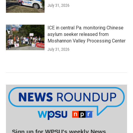
July 31, 2026
ICE in central Pa. monitoring Chinese
asylum seeker released from
Moshannon Valley Processing Center
July 31, 2026
Sign up for WPSU's weekly News