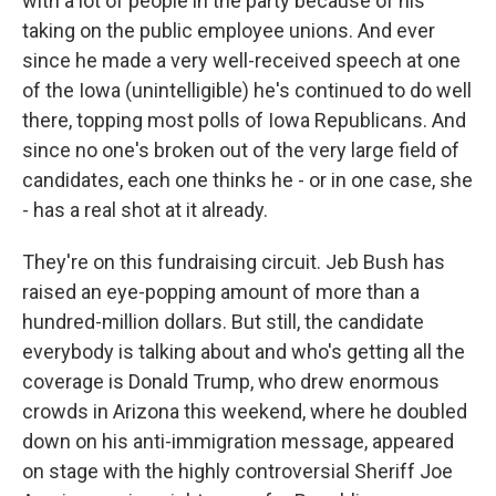
with a lot of people in the party because of his
taking on the public employee unions. And ever
since he made a very well-received speech at one
of the Iowa (unintelligible) he's continued to do well
there, topping most polls of Iowa Republicans. And
since no one's broken out of the very large field of
candidates, each one thinks he - or in one case, she
- has a real shot at it already.
They're on this fundraising circuit. Jeb Bush has
raised an eye-popping amount of more than a
hundred-million dollars. But still, the candidate
everybody is talking about and who's getting all the
coverage is Donald Trump, who drew enormous
crowds in Arizona this weekend, where he doubled
down on his anti-immigration message, appeared
on stage with the highly controversial Sheriff Joe