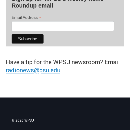
Roundup email
*
Email Address
Have a tip for the WPSU newsroom? Email
radionews@psu.edu
.
© 2026 WPSU