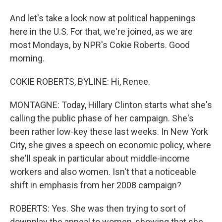
And let's take a look now at political happenings
here in the U.S. For that, we're joined, as we are
most Mondays, by NPR's Cokie Roberts. Good
morning.
COKIE ROBERTS, BYLINE: Hi, Renee.
MONTAGNE: Today, Hillary Clinton starts what she's
calling the public phase of her campaign. She's
been rather low-key these last weeks. In New York
City, she gives a speech on economic policy, where
she'll speak in particular about middle-income
workers and also women. Isn't that a noticeable
shift in emphasis from her 2008 campaign?
ROBERTS: Yes. She was then trying to sort of
downplay the appeal to women, showing that she