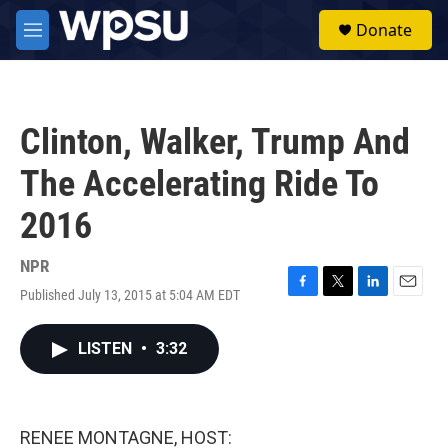
Skip to main content
S
Donate
e
M
a
e
r
n
c
u
h
Clinton, Walker, Trump And
u
e
The Accelerating Ride To
r
y
2016
NPR
Published July 13, 2015 at 5:04 AM EDT
F
T
L
E
a
w
i
m
c
i
n
a
LISTEN
•
3:32
e
t
k
i
b
t
e
l
o
e
d
o
r
I
k
n
RENEE MONTAGNE, HOST: