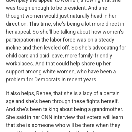
was tough enough to be president. And she
thought women would just naturally head in her
direction. This time, she's being a lot more direct in
her appeal. So she'll be talking about how women's
participation in the labor force was on a steady
incline and then leveled off. So she's advocating for
child care and paid leave, more family-friendly
workplaces. And that could help shore up her
support among white women, who have been a
problem for Democrats in recent years.
It also helps, Renee, that she is a lady of a certain
age and she's been through these fights herself.
And she's been talking about being a grandmother.
She said in her CNN interview that voters will learn
that she is someone who will be there when they