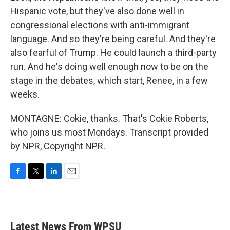
Hispanic vote, but they've also done well in
congressional elections with anti-immigrant
language. And so they're being careful. And they're
also fearful of Trump. He could launch a third-party
run. And he's doing well enough now to be on the
stage in the debates, which start, Renee, in a few
weeks.
MONTAGNE: Cokie, thanks. That's Cokie Roberts,
who joins us most Mondays. Transcript provided
by NPR, Copyright NPR.
F
T
L
E
a
w
i
m
c
i
n
a
e
t
k
i
b
t
e
l
Latest News From WPSU
o
e
d