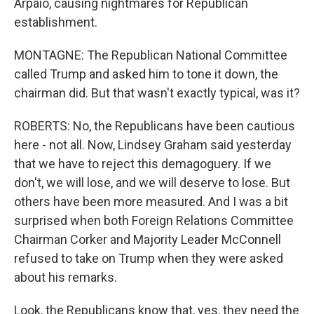
Arpaio, causing nightmares for Republican
establishment.
MONTAGNE: The Republican National Committee
called Trump and asked him to tone it down, the
chairman did. But that wasn't exactly typical, was it?
ROBERTS: No, the Republicans have been cautious
here - not all. Now, Lindsey Graham said yesterday
that we have to reject this demagoguery. If we
don't, we will lose, and we will deserve to lose. But
others have been more measured. And I was a bit
surprised when both Foreign Relations Committee
Chairman Corker and Majority Leader McConnell
refused to take on Trump when they were asked
about his remarks.
Look, the Republicans know that, yes, they need the