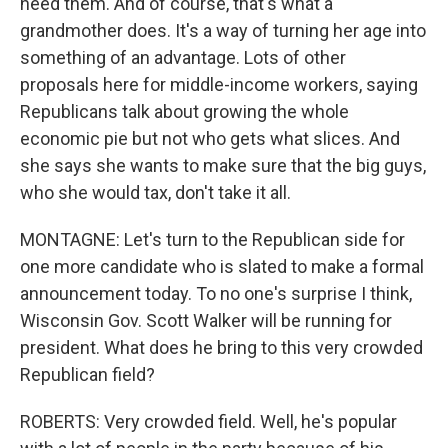
need them. And of course, that's what a
grandmother does. It's a way of turning her age into
something of an advantage. Lots of other
proposals here for middle-income workers, saying
Republicans talk about growing the whole
economic pie but not who gets what slices. And
she says she wants to make sure that the big guys,
who she would tax, don't take it all.
MONTAGNE: Let's turn to the Republican side for
one more candidate who is slated to make a formal
announcement today. To no one's surprise I think,
Wisconsin Gov. Scott Walker will be running for
president. What does he bring to this very crowded
Republican field?
ROBERTS: Very crowded field. Well, he's popular