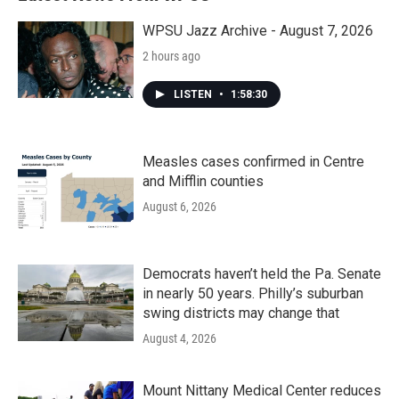
o
r
I
k
n
WPSU Jazz Archive - August 7, 2026
2 hours ago
LISTEN
•
1:58:30
Measles cases confirmed in Centre
and Mifflin counties
August 6, 2026
Democrats haven’t held the Pa. Senate
in nearly 50 years. Philly’s suburban
swing districts may change that
August 4, 2026
Mount Nittany Medical Center reduces