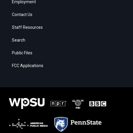
Employment
Contact Us
Staff Resources
Search
Public Files
FCC Applications