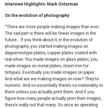
Interview Highlights: Mark Osterman
On the evolution of photography
“There are more people making images than ever.
The sad part is there will be fewer images in the
future… If you think about it, in the evolution of
photography, you started making images on
daguerreotype plates, copper plates coated with
real silver. You made images on glass plates, you
made images on metal plates, sheet iron for
tintypes. Eventually you made images on paper.
And what are we making images on now? They’re
numeric. And so essentially there’s no materiality to
them unless you actually print them. And if you
figure how many people actually print their images,
there’s really not that many. So once an operating