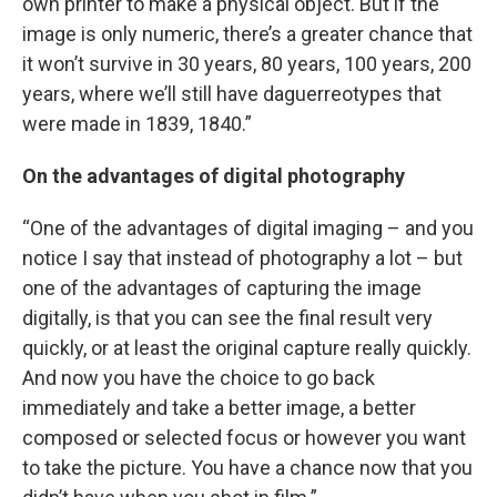
own printer to make a physical object. But if the
image is only numeric, there’s a greater chance that
it won’t survive in 30 years, 80 years, 100 years, 200
years, where we’ll still have daguerreotypes that
were made in 1839, 1840.”
On the advantages of digital photography
“One of the advantages of digital imaging – and you
notice I say that instead of photography a lot – but
one of the advantages of capturing the image
digitally, is that you can see the final result very
quickly, or at least the original capture really quickly.
And now you have the choice to go back
immediately and take a better image, a better
composed or selected focus or however you want
to take the picture. You have a chance now that you