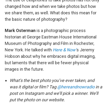
changed how and when we take photos but how
we share them, as well. What does this mean for
the basic nature of photography?
Mark Osterman
is a photographic process
historian at George Eastman House International
Museum of Photography and Film in Rochester,
New York. He talked with
Here & Now’
s Jeremy
Hobson about why he embraces digital imaging,
but laments that there will be fewer physical
images in the future.
What’s the best photo you’ve ever taken, and
was it digital or film? Tag
@hereandnowradio
in a
post on Instagram and we’ll pick a winner. We’ll
put the photo on our website.