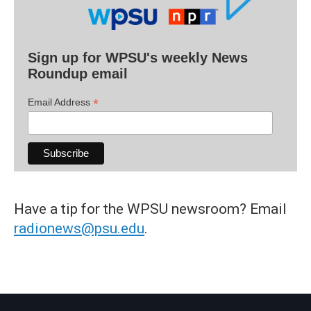
Sign up for WPSU's weekly News
Roundup email
*
Email Address
Have a tip for the WPSU newsroom? Email
radionews@psu.edu
.