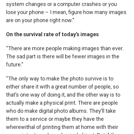
system changes or a computer crashes or you
lose your phone – I mean, figure how many images
are on your phone right now.”
On the survival rate of today’s images
“There are more people making images than ever.
The sad part is there will be fewer images in the
future.”
“The only way to make the photo survive is to
either share it with a great number of people, so
that’s one way of doing it, and the other way is to
actually make a physical print. There are people
who do make digital photo albums. They’ll take
them to a service or maybe they have the
wherewithal of printing them at home with their