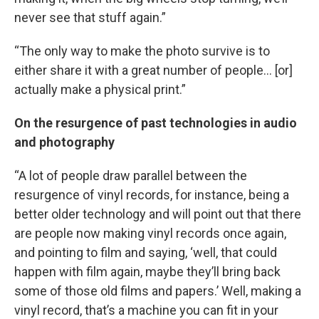
never see that stuff again.”
“The only way to make the photo survive is to
either share it with a great number of people… [or]
actually make a physical print.”
On the resurgence of past technologies in audio
and photography
“A lot of people draw parallel between the
resurgence of vinyl records, for instance, being a
better older technology and will point out that there
are people now making vinyl records once again,
and pointing to film and saying, ‘well, that could
happen with film again, maybe they’ll bring back
some of those old films and papers.’ Well, making a
vinyl record, that’s a machine you can fit in your