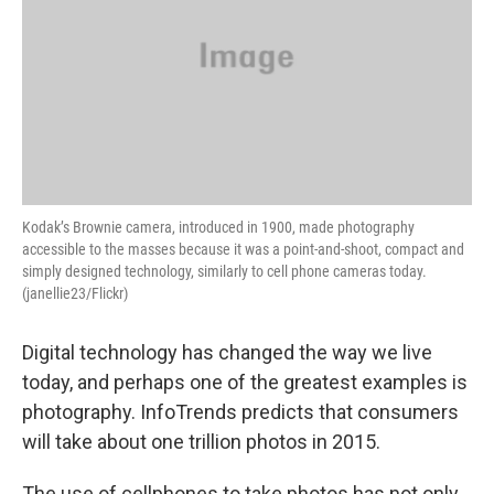
Kodak’s Brownie camera, introduced in 1900, made photography
accessible to the masses because it was a point-and-shoot, compact and
simply designed technology, similarly to cell phone cameras today.
(janellie23/Flickr)
Digital technology has changed the way we live
today, and perhaps one of the greatest examples is
photography. InfoTrends predicts that consumers
will take about one trillion photos in 2015.
The use of cellphones to take photos has not only