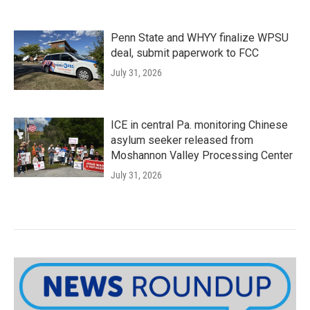
Penn State and WHYY finalize WPSU
deal, submit paperwork to FCC
July 31, 2026
ICE in central Pa. monitoring Chinese
asylum seeker released from
Moshannon Valley Processing Center
July 31, 2026