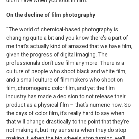
didn’t have when you shot in film.”
On the decline of film photography
“The world of chemical-based photography is
changing quite a bit and you know there’s a part of
me that’s actually kind of amazed that we have film,
given the progress of digital imaging. The
professionals don’t use film anymore. There is a
culture of people who shoot black and white film,
and a small culture of filmmakers who shoot on
film, chromogenic color film, and yet the film
industry has made a decision to not release their
product as a physical film – that’s numeric now. So
the days of color film, it’s really hard to say when
that will change drastically to the point that they’re
not making it, but my sense is when they do stop
making it, when the big wheels stop turning, we’ll