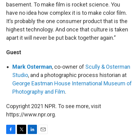
basement. To make film is rocket science. You
have no idea how complex it is to make color film.
It’s probably the one consumer product that is the
highest technology. And once that culture is taken
apart it will never be put back together again.”
Guest
Mark Osterman
, co-owner of
Scully & Osterman
Studio
, and a photographic process historian at
George Eastman House International Museum of
Photography and Film
.
Copyright 2021 NPR. To see more, visit
https://www.npr.org.
F
T
L
E