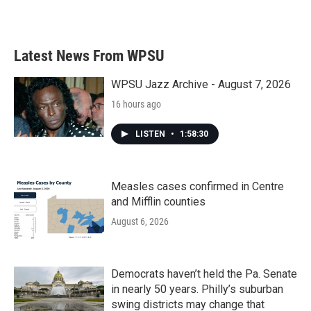
a
w
i
m
c
i
n
a
e
t
k
i
b
t
e
l
Latest News From WPSU
o
e
d
o
r
I
k
n
WPSU Jazz Archive - August 7, 2026
16 hours ago
LISTEN
•
1:58:30
Measles cases confirmed in Centre
and Mifflin counties
August 6, 2026
Democrats haven’t held the Pa. Senate
in nearly 50 years. Philly’s suburban
swing districts may change that