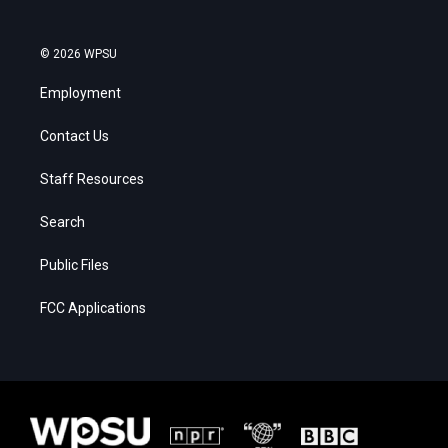
© 2026 WPSU
Employment
Contact Us
Staff Resources
Search
Public Files
FCC Applications