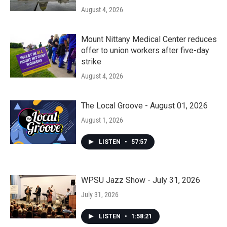
August 4, 2026
Mount Nittany Medical Center reduces
offer to union workers after five-day
strike
August 4, 2026
The Local Groove - August 01, 2026
August 1, 2026
LISTEN
•
57:57
WPSU Jazz Show - July 31, 2026
July 31, 2026
LISTEN
•
1:58:21