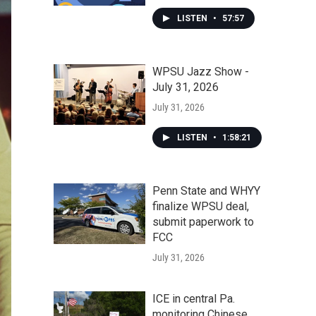
LISTEN
•
57:57
WPSU Jazz Show -
July 31, 2026
July 31, 2026
LISTEN
•
1:58:21
Penn State and WHYY
finalize WPSU deal,
submit paperwork to
FCC
July 31, 2026
ICE in central Pa.
monitoring Chinese