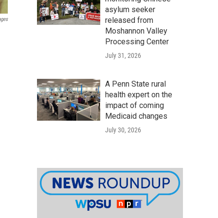
asylum seeker
released from
ages
Moshannon Valley
Processing Center
July 31, 2026
A Penn State rural
health expert on the
impact of coming
Medicaid changes
July 30, 2026