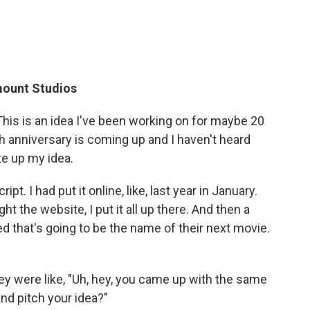
mount Studios
t. This is an idea I've been working on for maybe 20
0th anniversary is coming up and I haven't heard
te up my idea.
ript. I had put it online, like, last year in January.
ught the website, I put it all up there. And then a
d that's going to be the name of their next movie.
y were like, "Uh, hey, you came up with the same
nd pitch your idea?"