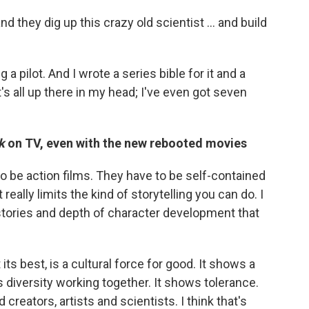
and they dig up this crazy old scientist ... and build
 a pilot. And I wrote a series bible for it and a
s all up there in my head; I've even got seven
k
on TV, even with the new rebooted movies
 be action films. They have to be self-contained
 really limits the kind of storytelling you can do. I
 stories and depth of character development that
t its best, is a cultural force for good. It shows a
s diversity working together. It shows tolerance.
 creators, artists and scientists. I think that's