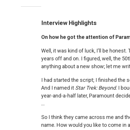
Interview Highlights
On how he got the attention of Para
Well, it was kind of luck, I'll be hones
years off and on. I figured, well, the 5
anything about a new show; let me wri
I had started the script; I finished the sc
And I named it
Star Trek: Beyond
. I bo
year-and-a-half later, Paramount decide
...
So I think they came across me and the
name. How would you like to come in a