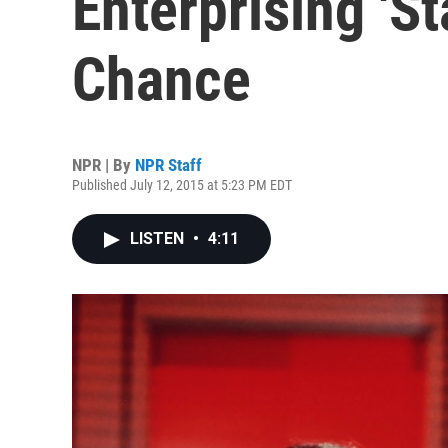
Enterprising 'St
Chance
NPR | By
NPR Staff
Published July 12, 2015 at 5:23 PM EDT
LISTEN
•
4:11