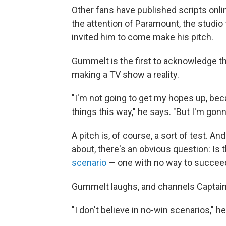
Other fans have published scripts onl
the attention of Paramount, the studio
invited him to come make his pitch.
Gummelt is the first to acknowledge th
making a TV show a reality.
"I'm not going to get my hopes up, bec
things this way," he says. "But I'm gonn
A pitch is, of course, a sort of test. And
about, there's an obvious question: Is
scenario
— one with no way to succee
Gummelt laughs, and channels Captain 
"I don't believe in no-win scenarios," h