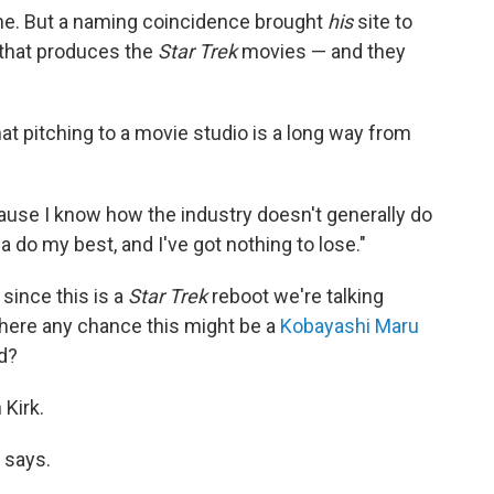
ine. But a naming coincidence brought
his
site to
 that produces the
Star Trek
movies — and they
at pitching to a movie studio is a long way from
ause I know how the industry doesn't generally do
a do my best, and I've got nothing to lose."
 since this is a
Star Trek
reboot we're talking
 there any chance this might be a
Kobayashi Maru
d?
Kirk.
e says.