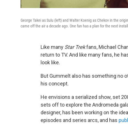
George Takei as Sulu (left) and Walter Koenig as Chekov in the origi
came off the air a decade ago. One fan has a plan for the next insta
Like many
Star Trek
fans, Michael Cha
return to TV. And like many fans, he ha
look like.
But Gummelt also has something no ot
his concept.
He envisions a serialized show, set 200
sets off to explore the Andromeda ga
designer, has been working on the idea
episodes and series arcs, and has
publ