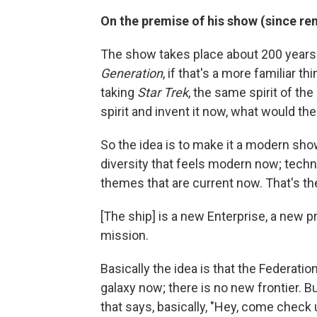
On the premise of his show (since 
The show takes place about 200 years 
Generation
, if that's a more familiar t
taking
Star Trek
, the same spirit of the
spirit and invent it now, what would th
So the idea is to make it a modern s
diversity that feels modern now; techno
themes that are current now. That's the 
[The ship] is a new Enterprise, a new pro
mission.
Basically the idea is that the Federatio
galaxy now; there is no new frontier.
that says, basically, "Hey, come check 