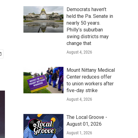
Democrats haven’t
held the Pa. Senate in
nearly 50 years.
Philly’s suburban
swing districts may
change that
August 4, 2026
Mount Nittany Medical
Center reduces offer
to union workers after
five-day strike
August 4, 2026
The Local Groove -
August 01, 2026
August 1, 2026