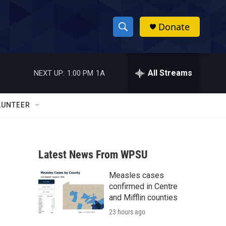
Donate
S
S
e
h
a
r
All Streams
NEXT UP:
1:00 PM
1A
o
c
h
w
Q
LUNTEER
u
S
e
r
e
y
Latest News From WPSU
a
Measles cases
r
confirmed in Centre
c
and Mifflin counties
23 hours ago
h