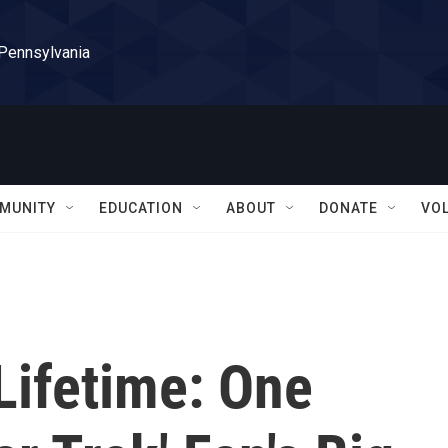
 Pennsylvania
MUNITY
EDUCATION
ABOUT
DONATE
VO
Lifetime: One