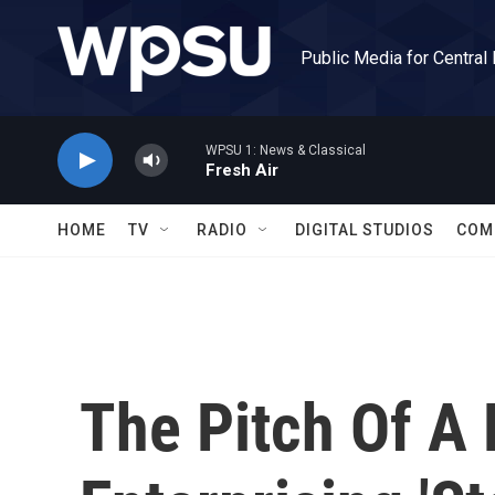
Skip to main content
Public Media for Central
WPSU 1: News & Classical
Fresh Air
HOME
TV
RADIO
DIGITAL STUDIOS
COM
The Pitch Of A 