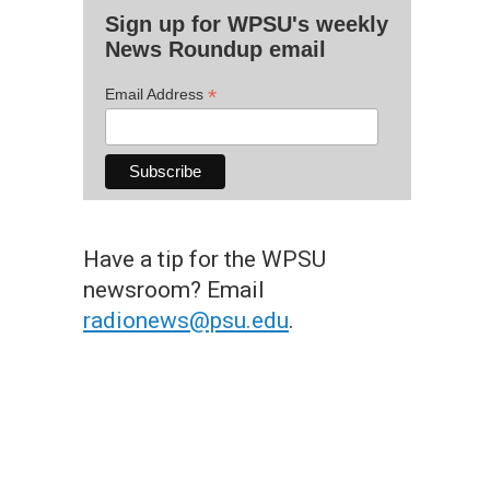
Sign up for WPSU's weekly
News Roundup email
*
Email Address
Have a tip for the WPSU
newsroom? Email
radionews@psu.edu
.