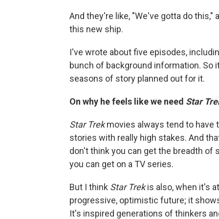
And they're like, "We've gotta do this," 
this new ship.
I've wrote about five episodes, including
bunch of background information. So it'
seasons of story planned out for it.
On why he feels like we need
Star Tre
Star Trek
movies always tend to have to
stories with really high stakes. And that
don't think you can get the breadth of
you can get on a TV series.
But I think
Star Trek
is also, when it's a
progressive, optimistic future; it show
It's inspired generations of thinkers and