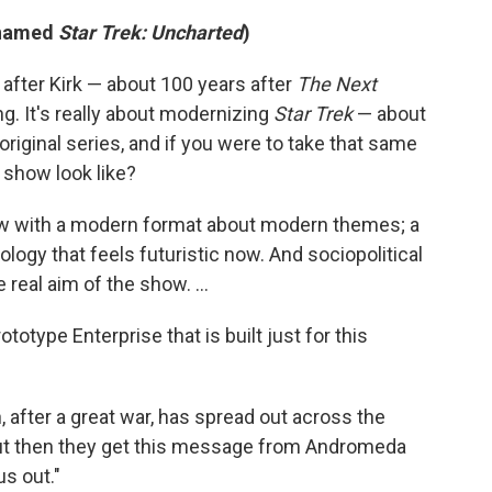
renamed
Star Trek: Uncharted
)
after Kirk — about 100 years after
The Next
hing. It's really about modernizing
Star Trek
— about
 original series, and if you were to take that same
e show look like?
how with a modern format about modern themes; a
logy that feels futuristic now. And sociopolitical
real aim of the show. ...
totype Enterprise that is built just for this
n, after a great war, has spread out across the
 But then they get this message from Andromeda
us out."