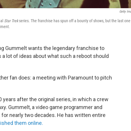
Getty Im
nal
Star Trek
series. The franchise has spun off a bounty of shows, but the last one
llment.
ng Gummelt wants the legendary franchise
to
s a lot of ideas about what such a reboot should
her fan does: a meeting with Paramount to pitch
 years after the original series, in which a crew
laxy. Gummelt, a video game programmer and
 for nearly two decades. He has written entire
ished them online.