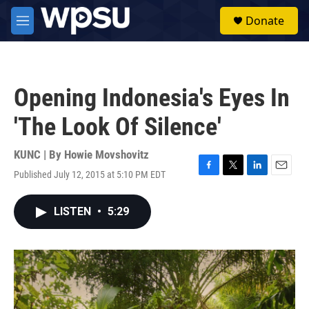
Skip to main content
S
Donate
e
M
a
e
r
n
c
u
h
Opening Indonesia's Eyes In
u
e
'The Look Of Silence'
r
y
KUNC | By
Howie Movshovitz
Published July 12, 2015 at 5:10 PM EDT
F
T
L
E
a
w
i
m
c
i
n
a
LISTEN
•
5:29
e
t
k
i
b
t
e
l
o
e
d
o
r
I
k
n