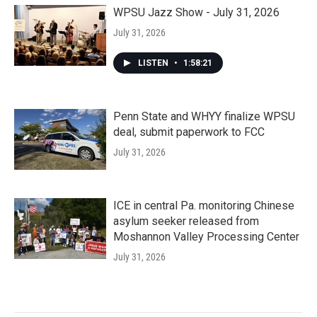
WPSU Jazz Show - July 31, 2026
July 31, 2026
LISTEN
•
1:58:21
Penn State and WHYY finalize WPSU
deal, submit paperwork to FCC
July 31, 2026
ICE in central Pa. monitoring Chinese
asylum seeker released from
Moshannon Valley Processing Center
July 31, 2026