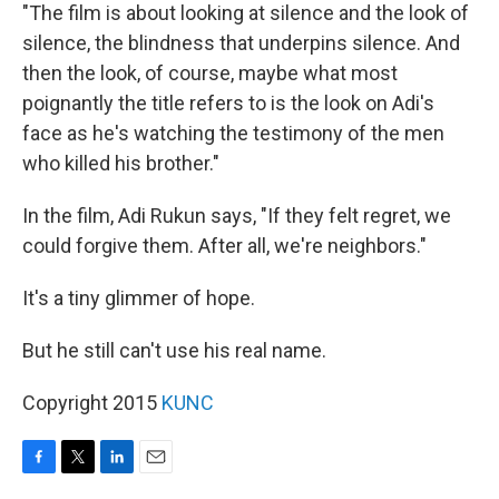
"The film is about looking at silence and the look of
silence, the blindness that underpins silence. And
then the look, of course, maybe what most
poignantly the title refers to is the look on Adi's
face as he's watching the testimony of the men
who killed his brother."
In the film, Adi Rukun says, "If they felt regret, we
could forgive them. After all, we're neighbors."
It's a tiny glimmer of hope.
But he still can't use his real name.
Copyright 2015
KUNC
F
T
L
E