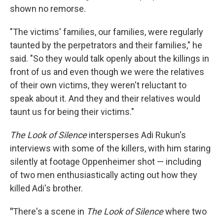
shown no remorse.
"The victims' families, our families, were regularly
taunted by the perpetrators and their families," he
said. "So they would talk openly about the killings in
front of us and even though we were the relatives
of their own victims, they weren't reluctant to
speak about it. And they and their relatives would
taunt us for being their victims."
The Look of Silence
intersperses Adi Rukun's
interviews with some of the killers, with him staring
silently at footage Oppenheimer shot — including
of two men enthusiastically acting out how they
killed Adi's brother.
"
There's a scene in
The Look of Silence
where two