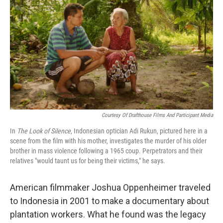
Courtesy Of Drafthouse Films And Participant Media
In
The Look of Silence
, Indonesian optician Adi Rukun, pictured here in a
scene from the film with his mother, investigates the murder of his older
brother in mass violence following a 1965 coup. Perpetrators and their
relatives "would taunt us for being their victims," he says.
American filmmaker Joshua Oppenheimer traveled
to Indonesia in 2001 to make a documentary about
plantation workers. What he found was the legacy