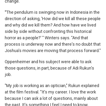
change.
"
The pendulum is swinging now in Indonesia in the
direction of asking, 'How did we kill all these people
and why did we kill them? And how have we lived
side by side without confronting this historical
horror as a people?' " Winters says. "And that
process is underway now and there's no doubt that
Joshua's movies are moving that process forward."
Oppenheimer and his subject were able to ask
those questions, in part, because of Adi Rukun's
job.
"My job is working as an optician," Rukun explained
at the film festival. "It's my career. I love the work
because I can ask a lot of questions, mainly about
the past. It's something I feel I need to know,