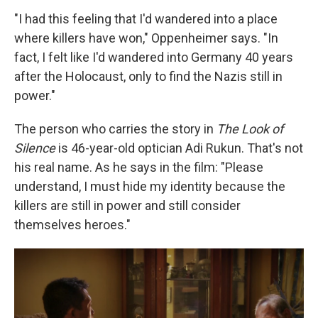
"I had this feeling that I'd wandered into a place
where killers have won," Oppenheimer says. "In
fact, I felt like I'd wandered into Germany 40 years
after the Holocaust, only to find the Nazis still in
power."
The person who carries the story in
The Look of
Silence
is 46-year-old optician Adi Rukun. That's not
his real name. As he says in the film:
"Please
understand, I must hide my identity because the
killers are still in power and still consider
themselves heroes."