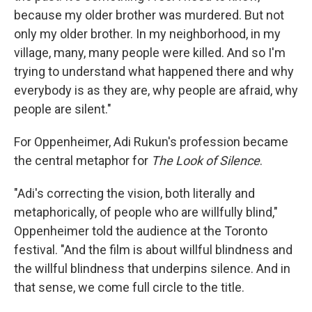
because my older brother was murdered. But not
only my older brother. In my neighborhood, in my
village, many, many people were killed. And so I'm
trying to understand what happened there and why
everybody is as they are, why people are afraid, why
people are silent."
For Oppenheimer, Adi Rukun's profession became
the central metaphor for
The Look of Silence
.
"Adi's correcting the vision, both literally and
metaphorically, of people who are willfully blind,"
Oppenheimer told the audience at the Toronto
festival. "And the film is about willful blindness and
the willful blindness that underpins silence. And in
that sense, we come full circle to the title.