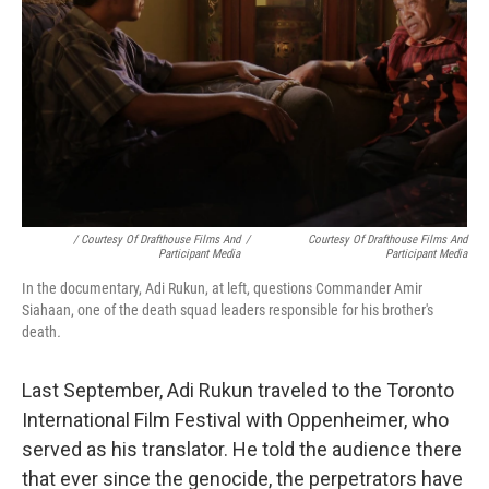
/ Courtesy Of Drafthouse Films And
/
Courtesy Of Drafthouse Films And
Participant Media
Participant Media
In the documentary, Adi Rukun, at left, questions Commander Amir
Siahaan, one of the death squad leaders responsible for his brother's
death
.
Last September, Adi Rukun traveled to the Toronto
International Film Festival with Oppenheimer, who
served as his translator. He told the audience there
that ever since the genocide, the perpetrators have