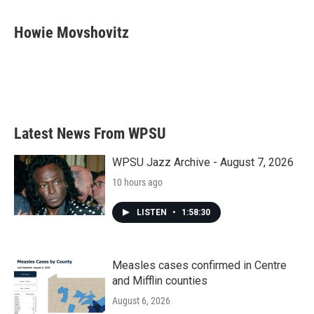
a
w
i
m
c
i
n
a
e
t
k
i
Howie Movshovitz
b
t
e
l
o
e
d
o
r
I
k
n
Latest News From WPSU
WPSU Jazz Archive - August 7, 2026
10 hours ago
LISTEN
•
1:58:30
Measles cases confirmed in Centre
and Mifflin counties
August 6, 2026