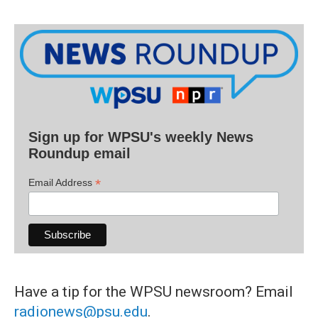
Sign up for WPSU's weekly News
Roundup email
*
Email Address
Have a tip for the WPSU newsroom? Email
radionews@psu.edu
.