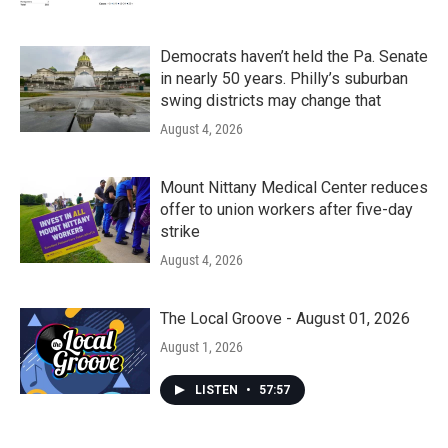
Democrats haven’t held the Pa. Senate
in nearly 50 years. Philly’s suburban
swing districts may change that
August 4, 2026
Mount Nittany Medical Center reduces
offer to union workers after five-day
strike
August 4, 2026
The Local Groove - August 01, 2026
August 1, 2026
LISTEN
•
57:57