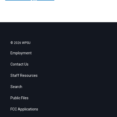
© 2026 WPSU
Employment
Contact Us
Staff Resources
Search
Public Files
FCC Applications