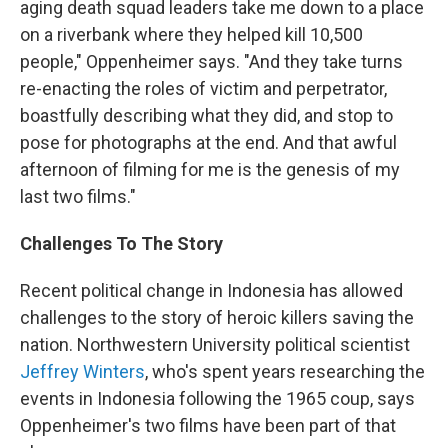
aging death squad leaders take me down to a place
on a riverbank where they helped kill 10,500
people," Oppenheimer says. "And they take turns
re-enacting the roles of victim and perpetrator,
boastfully describing what they did, and stop to
pose for photographs at the end. And that awful
afternoon of filming for me is the genesis of my
last two films."
Challenges To The Story
Recent political change in Indonesia has allowed
challenges to the story of heroic killers saving the
nation. Northwestern University political scientist
Jeffrey Winters
, who's spent years researching the
events in Indonesia following the 1965 coup, says
Oppenheimer's two films have been part of that