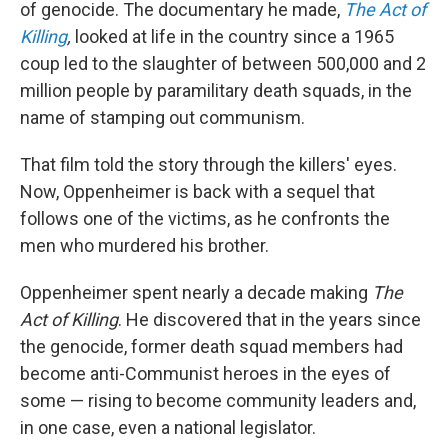
of genocide. The documentary he made,
The Act of
Killing
,
looked at life in the country since a 1965
coup led to the slaughter of between 500,000 and 2
million people by paramilitary death squads, in the
name of stamping out communism.
That film told the story through the killers' eyes.
Now, Oppenheimer is back with a sequel that
follows one of the victims, as he confronts the
men who murdered his brother.
Oppenheimer spent nearly a decade making
The
Act of Killing
. He discovered that in the years since
the genocide, former death squad members had
become anti-Communist heroes in the eyes of
some — rising to become community leaders and,
in one case, even a national legislator.