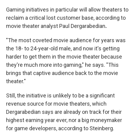
Gaming initiatives in particular will allow theaters to
reclaim a critical lost customer base, according to
movie theater analyst Paul Dergarabedian
.
"The most coveted movie audience for years was
the 18- to 24-year-old male, and now it's getting
harder to get them in the movie theater because
they're much more into gaming," he
says. "This
brings that captive audience back to the movie
theater."
Still, the initiative is unlikely to be a significant
revenue source for movie theaters, which
Dergarabedian says are already on track for their
highest earning year ever, nor a big moneymaker
for game developers, according to Steinberg.