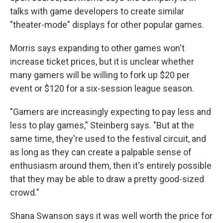
talks with game developers to create similar
"theater-mode" displays for other popular games.
Morris says expanding to other games won't
increase ticket prices, but it is unclear whether
many gamers will be willing to fork up $20 per
event or $120 for a six-session league season.
"Gamers are increasingly expecting to pay less and
less to play games," Steinberg says. "But at the
same time, they're used to the festival circuit, and
as long as they can create a palpable sense of
enthusiasm around them, then it's entirely possible
that they may be able to draw a pretty good-sized
crowd."
Shana Swanson says it was well worth the price for