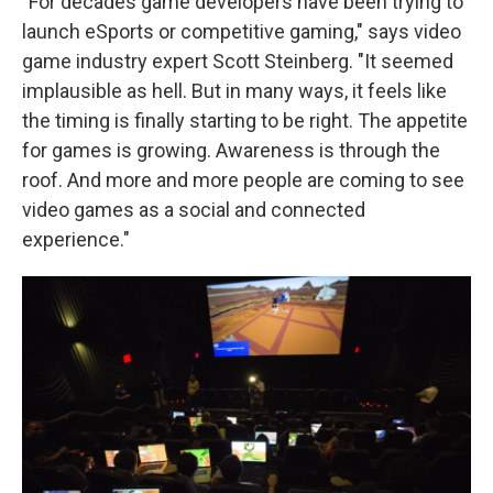
"For decades game developers have been trying to
launch eSports or competitive gaming," says video
game industry expert Scott Steinberg. "It seemed
implausible as hell. But in many ways, it feels like
the timing is finally starting to be right. The appetite
for games is growing. Awareness is through the
roof. And more and more people are coming to see
video games as a social and connected
experience."