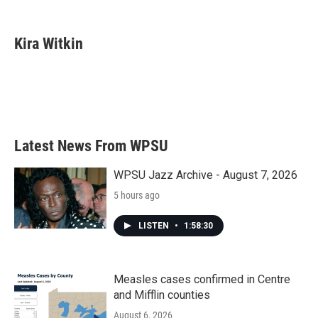
F
T
L
E
a
w
i
m
c
i
n
a
e
t
k
i
Kira Witkin
b
t
e
l
o
e
d
o
r
I
k
n
Latest News From WPSU
WPSU Jazz Archive - August 7, 2026
5 hours ago
LISTEN
•
1:58:30
Measles cases confirmed in Centre
and Mifflin counties
August 6, 2026