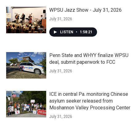
WPSU Jazz Show - July 31, 2026
July 31, 2026
LISTEN
•
1:58:21
Penn State and WHYY finalize WPSU
deal, submit paperwork to FCC
July 31, 2026
ICE in central Pa. monitoring Chinese
asylum seeker released from
Moshannon Valley Processing Center
July 31, 2026