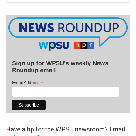
Sign up for WPSU's weekly News
Roundup email
*
Email Address
Have a tip for the WPSU newsroom? Email