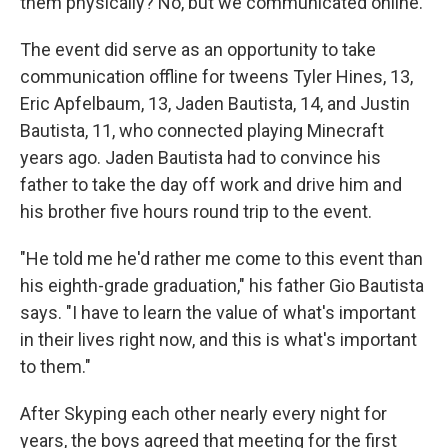
them physically? No, but we communicated online."
The event did serve as an opportunity to take
communication offline for tweens Tyler Hines, 13,
Eric Apfelbaum, 13, Jaden Bautista, 14, and Justin
Bautista, 11, who connected playing Minecraft
years ago. Jaden Bautista had to convince his
father to take the day off work and drive him and
his brother five hours round trip to the event.
"He told me he'd rather me come to this event than
his eighth-grade graduation," his father Gio Bautista
says. "I have to learn the value of what's important
in their lives right now, and this is what's important
to them."
After Skyping each other nearly every night for
years, the boys agreed that meeting for the first