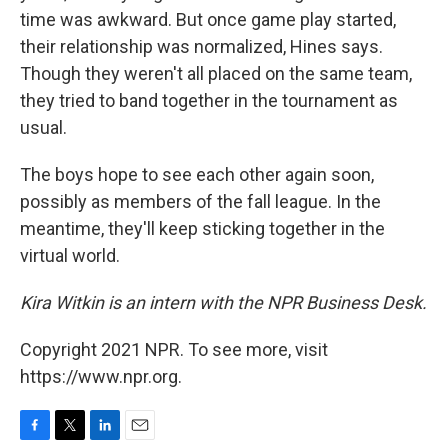
time was awkward. But once game play started,
their relationship was normalized, Hines says.
Though they weren't all placed on the same team,
they tried to band together in the tournament as
usual.
The boys hope to see each other again soon,
possibly as members of the fall league. In the
meantime, they'll keep sticking together in the
virtual world.
Kira Witkin is an intern with the NPR Business Desk.
Copyright 2021 NPR. To see more, visit
https://www.npr.org.