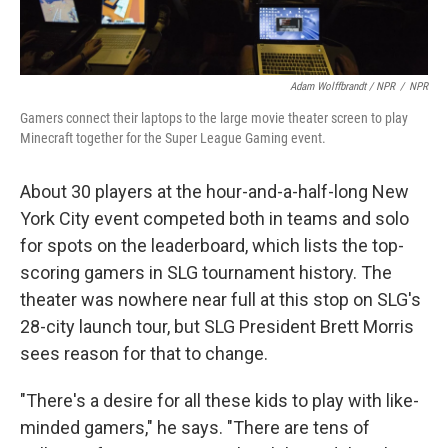
Adam Wolffbrandt / NPR
/
NPR
Gamers connect their laptops to the large movie theater screen to play
Minecraft together for the Super League Gaming event.
About 30 players at the hour-and-a-half-long New
York City event competed both in teams and solo
for spots on the leaderboard, which lists the top-
scoring gamers in SLG tournament history. The
theater was nowhere near full at this stop on SLG's
28-city launch tour, but SLG President Brett Morris
sees reason for that to change.
"There's a desire for all these kids to play with like-
minded gamers," he says. "There are tens of