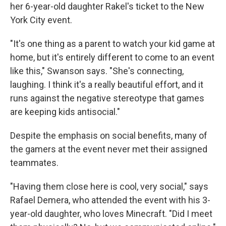
her 6-year-old daughter Rakel's ticket to the New
York City event.
"It's one thing as a parent to watch your kid game at
home, but it's entirely different to come to an event
like this," Swanson says. "She's connecting,
laughing. I think it's a really beautiful effort, and it
runs against the negative stereotype that games
are keeping kids antisocial."
Despite the emphasis on social benefits, many of
the gamers at the event never met their assigned
teammates.
"Having them close here is cool, very social," says
Rafael Demera, who attended the event with his 3-
year-old daughter, who loves Minecraft. "Did I meet