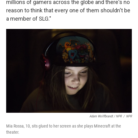
millions of gamers across the globe and there's no
reason to think that every one of them shouldn't be
a member of SLG."
Adam Wolffbrandt / NPR
/
NPR
Mia Rossa, 10, sits glued to her screen as she plays Minecraft at the
theater.