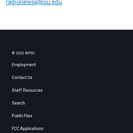
radionews@psu.edu
.
© 2026 WPSU
Employment
Contact Us
Staff Resources
Search
Public Files
FCC Applications