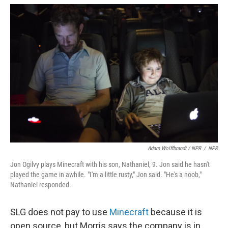
Adam Wolffbrandt / NPR
/
NPR
Jon Ogilvy plays Minecraft with his son, Nathaniel, 9. Jon said he hasn't
played the game in awhile. "I'm a little rusty," Jon said. "He's a noob,"
Nathaniel responded.
SLG does not pay to use
Minecraft
because it is
open source, but Morris says the company is in