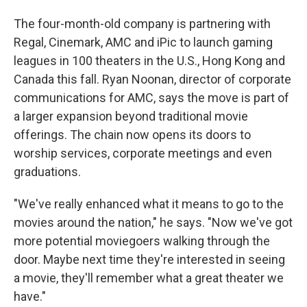
The four-month-old company is partnering with
Regal, Cinemark, AMC and iPic to launch gaming
leagues in 100 theaters in the U.S., Hong Kong and
Canada this fall. Ryan Noonan, director of corporate
communications for AMC, says the move is part of
a larger expansion beyond traditional movie
offerings. The chain now opens its doors to
worship services, corporate meetings and even
graduations.
"We've really enhanced what it means to go to the
movies around the nation," he says. "Now we've got
more potential moviegoers walking through the
door. Maybe next time they're interested in seeing
a movie, they'll remember what a great theater we
have."