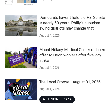
Democrats haven’t held the Pa. Senate
in nearly 50 years. Philly’s suburban
swing districts may change that
August 4, 2026
Mount Nittany Medical Center reduces
offer to union workers after five-day
strike
August 4, 2026
The Local Groove - August 01, 2026
August 1, 2026
LISTEN
•
57:57