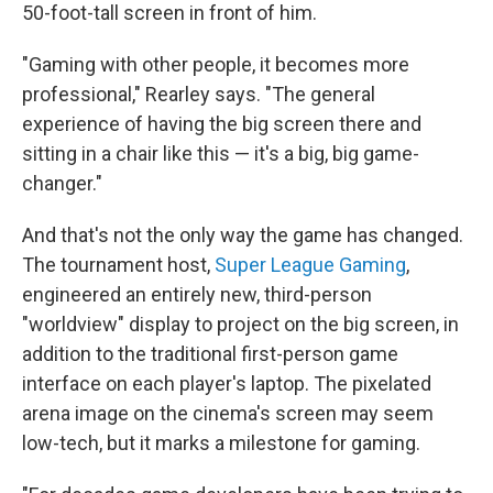
50-foot-tall screen in front of him.
"Gaming with other people, it becomes more
professional," Rearley says. "The general
experience of having the big screen there and
sitting in a chair like this — it's a big, big game-
changer."
And that's not the only way the game has changed.
The tournament host,
Super League Gaming
,
engineered an entirely new, third-person
"worldview" display to project on the big screen, in
addition to the traditional first-person game
interface on each player's laptop. The pixelated
arena image on the cinema's screen may seem
low-tech, but it marks a milestone for gaming.