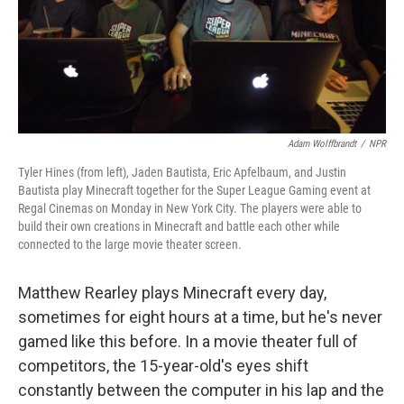
Adam Wolffbrandt
/
NPR
Tyler Hines (from left), Jaden Bautista, Eric Apfelbaum, and Justin
Bautista play Minecraft together for the Super League Gaming event at
Regal Cinemas on Monday in New York City. The players were able to
build their own creations in Minecraft and battle each other while
connected to the large movie theater screen.
Matthew Rearley plays Minecraft every day,
sometimes for eight hours at a time, but he's never
gamed like this before. In a movie theater full of
competitors, the 15-year-old's eyes shift
constantly between the computer in his lap and the