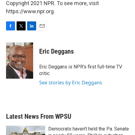
Copyright 2021 NPR. To see more, visit
https://www.npr.org.
F
T
L
E
a
w
i
m
c
i
n
a
e
t
k
i
Eric Deggans
b
t
e
l
o
e
d
o
r
I
Eric Deggans is NPR's first full-time TV
k
n
critic.
See stories by Eric Deggans
Latest News From WPSU
Democrats haven’t held the Pa. Senate