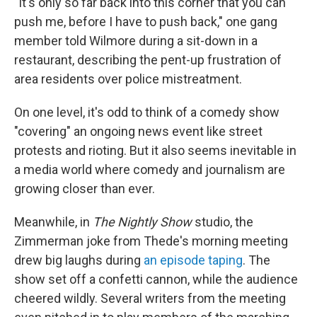
"It's only so far back into this corner that you can
push me, before I have to push back," one gang
member told Wilmore during a sit-down in a
restaurant, describing the pent-up frustration of
area residents over police mistreatment.
On one level, it's odd to think of a comedy show
"covering" an ongoing news event like street
protests and rioting. But it also seems inevitable in
a media world where comedy and journalism are
growing closer than ever.
Meanwhile, in
The Nightly Show
studio, the
Zimmerman joke from Thede's morning meeting
drew big laughs during
an episode taping
. The
show set off a confetti cannon, while the audience
cheered wildly. Several writers from the meeting