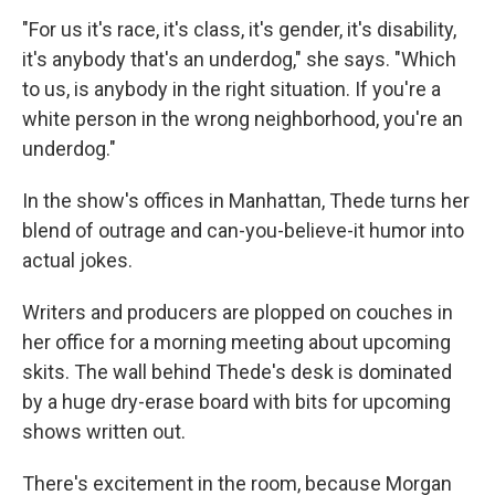
"For us it's race, it's class, it's gender, it's disability,
it's anybody that's an underdog," she says. "Which
to us, is anybody in the right situation. If you're a
white person in the wrong neighborhood, you're an
underdog."
In the show's offices in Manhattan, Thede turns her
blend of outrage and can-you-believe-it humor into
actual jokes.
Writers and producers are plopped on couches in
her office for a morning meeting about upcoming
skits. The wall behind Thede's desk is dominated
by a huge dry-erase board with bits for upcoming
shows written out.
There's excitement in the room, because Morgan