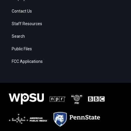
Contact Us
Staff Resources
Search
Public Files
FCC Applications