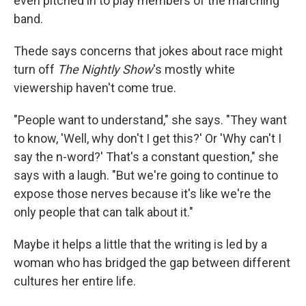
even pitched in to play members of the marching
band.
Thede says concerns that jokes about race might
turn off
The Nightly Show
's mostly white
viewership haven't come true.
"People want to understand," she says. "They want
to know, 'Well, why don't I get this?' Or 'Why can't I
say the n-word?' That's a constant question," she
says with a laugh. "But we're going to continue to
expose those nerves because it's like we're the
only people that can talk about it."
Maybe it helps a little that the writing is led by a
woman who has bridged the gap between different
cultures her entire life.