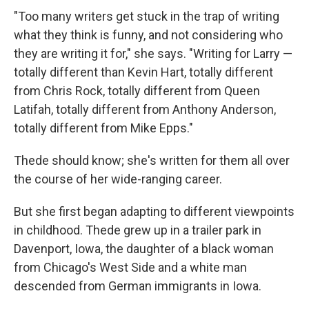
"Too many writers get stuck in the trap of writing
what they think is funny, and not considering who
they are writing it for," she says. "Writing for Larry —
totally different than Kevin Hart, totally different
from Chris Rock, totally different from Queen
Latifah, totally different from Anthony Anderson,
totally different from Mike Epps."
Thede should know; she's written for them all over
the course of her wide-ranging career.
But she first began adapting to different viewpoints
in childhood. Thede grew up in a trailer park in
Davenport, Iowa, the daughter of a black woman
from Chicago's West Side and a white man
descended from German immigrants in Iowa.