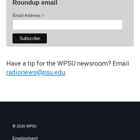
Roundup email
*
Email Address
Have a tip for the WPSU newsroom? Email
radionews@psu.edu
.
© 2026 WPSU
Employment