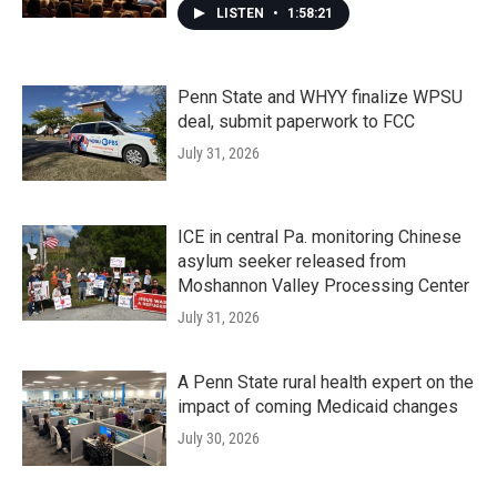
LISTEN
•
1:58:21
Penn State and WHYY finalize WPSU
deal, submit paperwork to FCC
July 31, 2026
ICE in central Pa. monitoring Chinese
asylum seeker released from
Moshannon Valley Processing Center
July 31, 2026
A Penn State rural health expert on the
impact of coming Medicaid changes
July 30, 2026