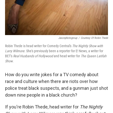
Jaxonphotogroup
/
Courtesy Of Robin Thede
Robin Thede is head writer for Comedy Central's
The Nightly Show with
Larry Wilmore
. She's previously been a reporter for E! News, a writer for
BET's
Real Husbands of Hollywood
and head writer for
The Queen Latifah
Show
.
How do you write jokes for a TV comedy about
race and culture when there are riots over how
police treat black suspects, and a gunman just shot
down nine people in a black church?
If you're Robin Thede, head writer for
The Nightly