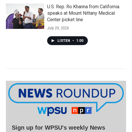
U.S. Rep. Ro Khanna from California
speaks at Mount Nittany Medical
Center picket line
July 29, 2026
LISTEN
•
1:00
Sign up for WPSU's weekly News