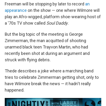
Freeman will be stopping by later to record
an
appearance
on the show — one where Wilmore will
play an Afro-wigged, platform shoe-wearing host of
a '70s TV show called
Soul Daddy
.
But the big topic of the meeting is George
Zimmerman, the man acquitted of shooting
unarmed black teen Trayvon Martin, who had
recently been shot at during an argument and
struck with flying debris.
Thede describes a joke where a marching band
tries to celebrate Zimmerman getting shot, only to
have Wilmore break the news — it hadn't really
happened.