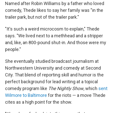
Named after Robin Williams by a father who loved
comedy, Thede likes to say her family was "in the
trailer park, but not of the trailer park."
"It's such a weird microcosm to explain," Thede
says. "We lived next to a methhead and a stripper
and, like, an 800-pound shut-in. And those were my
people."
She eventually studied broadcast journalism at
Northwestern University and comedy at Second
City. That blend of reporting skill and humor is the
perfect background for lead writing at a topical
comedy program like
The Nightly Show
, which
sent
Wilmore to Baltimore
for the riots — a move Thede
cites as a high point for the show.