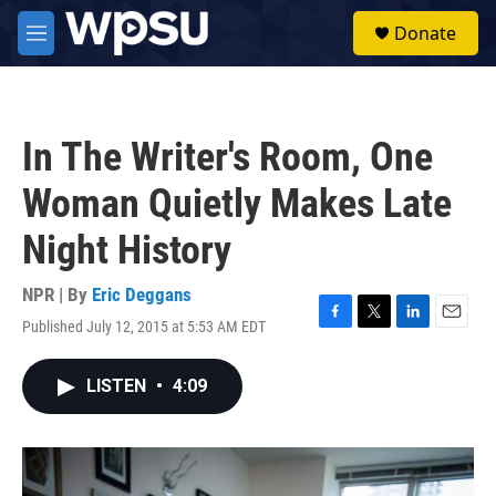
Skip to main content
S
Donate
e
M
a
e
r
n
c
u
h
In The Writer's Room, One
u
e
Woman Quietly Makes Late
r
y
Night History
NPR | By
Eric Deggans
Published July 12, 2015 at 5:53 AM EDT
F
T
L
E
a
w
i
m
c
i
n
a
LISTEN
•
4:09
e
t
k
i
b
t
e
l
o
e
d
o
r
I
k
n