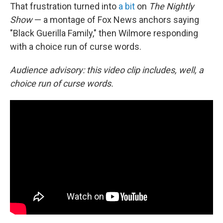
That frustration turned into
a bit
on
The Nightly
Show
— a montage of Fox News anchors saying
"Black Guerilla Family," then Wilmore responding
with a choice run of curse words.
Audience advisory: this video clip includes, well, a
choice run of curse words.