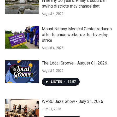
in nearly 50 years. Philly’s suburban
swing districts may change that
August 4, 2026
Mount Nittany Medical Center reduces
offer to union workers after five-day
strike
August 4, 2026
The Local Groove - August 01, 2026
August 1, 2026
LISTEN
•
57:57
WPSU Jazz Show - July 31, 2026
July 31, 2026