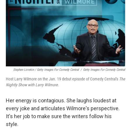
Stephen Lovekin / Getty Images For Comedy Central
/
Getty Images For Comedy Central
Host Larry Wilmore on the Jan. 19 debut episode of Comedy Central's
The
Nightly Show with Larry Wilmore
.
Her energy is contagious. She laughs loudest at
every joke and articulates Wilmore's perspective.
It's her job to make sure the writers follow his
style.