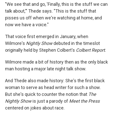
"We see that and go, 'Finally, this is the stuff we can
talk about,'" Thede says. "This is the stuff that
pisses us off when we're watching at home, and
now we have a voice."
That voice first emerged in January, when
Wilmore's
Nightly Show
debuted in the timeslot
originally held by Stephen Colbert's
Colbert Report
.
Wilmore made a bit of history then as the only black
man hosting a major late night talk show.
And Thede also made history: She's the first black
woman to serve as head writer for such a show.
But she's quick to counter the notion that
The
Nightly Show
is just a parody of
Meet the Press
centered on jokes about race.