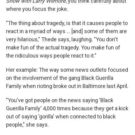
Show with Larry Wilmore
, you think carefully about
where you focus the joke.
"The thing about tragedy, is that it causes people to
react in a myriad of ways ... [and] some of them are
very hilarious," Thede says, laughing. "You don't
make fun of the actual tragedy. You make fun of
the ridiculous ways people react to it."
Her example: The way some news outlets focused
on the involvement of the gang Black Guerilla
Family when rioting broke out in Baltimore last April.
"You've got people on the news saying 'Black
Guerilla Family' 4,000 times because they get a kick
out of saying 'gorilla' when connected to black
people," she says.