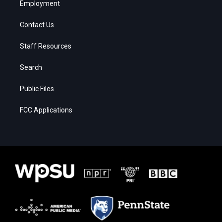
Employment
Contact Us
Staff Resources
Search
Public Files
FCC Applications