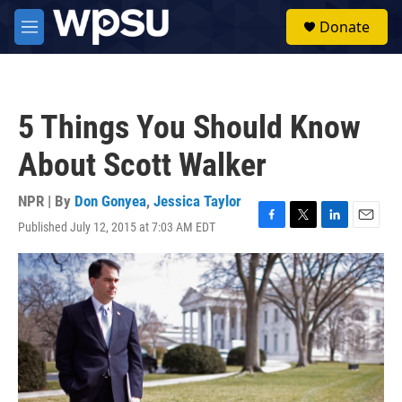
Skip to main content
S
Donate
e
M
a
e
r
n
c
u
h
5 Things You Should Know
u
e
About Scott Walker
r
y
NPR | By
Don Gonyea
,
Jessica Taylor
Published July 12, 2015 at 7:03 AM EDT
F
T
L
E
a
w
i
m
c
i
n
a
e
t
k
i
b
t
e
l
o
e
d
o
r
I
k
n