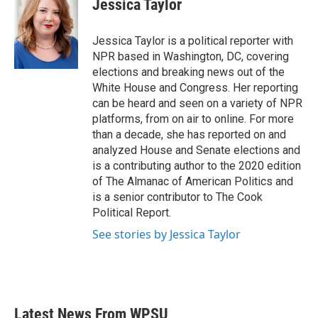
Jessica Taylor
Jessica Taylor is a political reporter with
NPR based in Washington, DC, covering
elections and breaking news out of the
White House and Congress. Her reporting
can be heard and seen on a variety of NPR
platforms, from on air to online. For more
than a decade, she has reported on and
analyzed House and Senate elections and
is a contributing author to the 2020 edition
of The Almanac of American Politics and
is a senior contributor to The Cook
Political Report.
See stories by Jessica Taylor
Latest News From WPSU