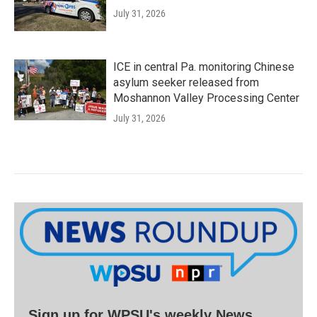
July 31, 2026
ICE in central Pa. monitoring Chinese
asylum seeker released from
Moshannon Valley Processing Center
July 31, 2026
Sign up for WPSU's weekly News