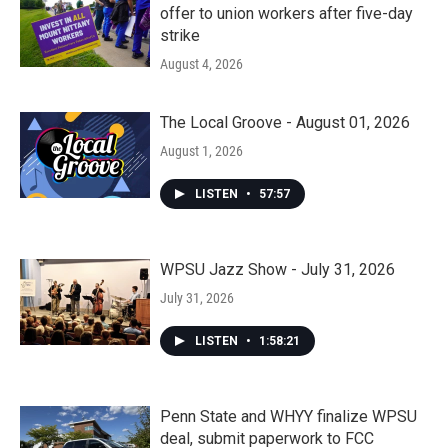
offer to union workers after five-day
strike
August 4, 2026
The Local Groove - August 01, 2026
August 1, 2026
LISTEN
•
57:57
WPSU Jazz Show - July 31, 2026
July 31, 2026
LISTEN
•
1:58:21
Penn State and WHYY finalize WPSU
deal, submit paperwork to FCC