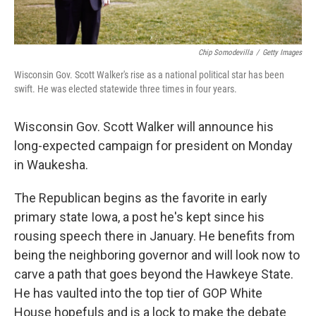
Chip Somodevilla
/
Getty Images
Wisconsin Gov. Scott Walker's rise as a national political star has been
swift. He was elected statewide three times in four years.
Wisconsin Gov. Scott Walker will announce his
long-expected campaign for president on Monday
in Waukesha.
The Republican begins as the favorite in early
primary state Iowa, a post he's kept since his
rousing speech there in January. He benefits from
being the neighboring governor and will look now to
carve a path that goes beyond the Hawkeye State.
He has vaulted into the top tier of GOP White
House hopefuls and is a lock to make the debate