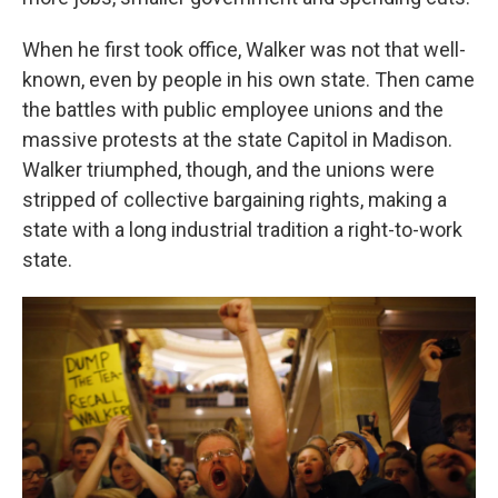
When he first took office, Walker was not that well-
known, even by people in his own state. Then came
the battles with public employee unions and the
massive protests at the state Capitol in Madison.
Walker triumphed, though, and the unions were
stripped of collective bargaining rights, making a
state with a long industrial tradition a right-to-work
state.