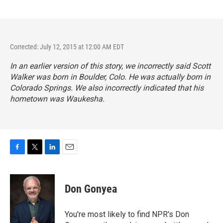
Corrected: July 12, 2015 at 12:00 AM EDT
In an earlier version of this story, we incorrectly said Scott
Walker was born in Boulder, Colo. He was actually born in
Colorado Springs. We also incorrectly indicated that his
hometown was Waukesha.
F
T
L
E
a
w
i
m
c
i
n
a
e
t
k
i
Don Gonyea
b
t
e
l
o
e
d
o
r
I
You're most likely to find NPR's Don
k
n