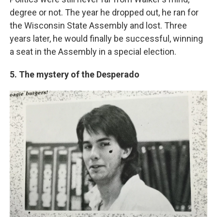
degree or not. The year he dropped out, he ran for
the Wisconsin State Assembly and lost. Three
years later, he would finally be successful, winning
a seat in the Assembly in a special election.
5. The mystery of the Desperado