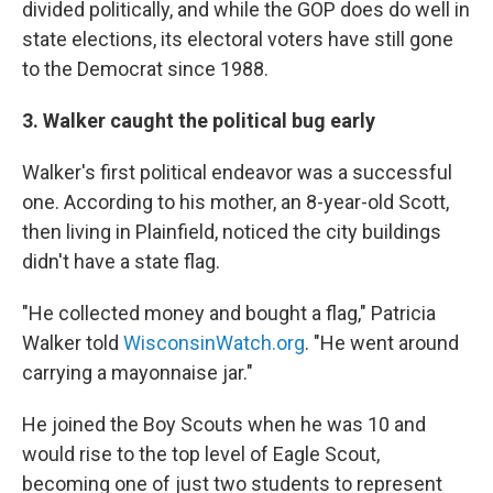
divided politically, and while the GOP does do well in
state elections, its electoral voters have still gone
to the Democrat since 1988.
3. Walker caught the political bug early
Walker's first political endeavor was a successful
one. According to his mother, an 8-year-old Scott,
then living in Plainfield, noticed the city buildings
didn't have a state flag.
"He collected money and bought a flag," Patricia
Walker told
WisconsinWatch.org
. "He went around
carrying a mayonnaise jar."
He joined the Boy Scouts when he was 10 and
would rise to the top level of Eagle Scout,
becoming one of just two students to represent