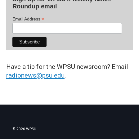
Roundup email
*
Email Address
Have a tip for the WPSU newsroom? Email
radionews@psu.edu
.
© 2026 WPSU