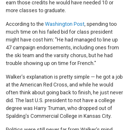
earn those credits he would have needed 10 or
more classes to graduate.
According to the
Washington Post
, spending too
much time on his failed bid for class president
might have cost him: "He had managed to line up
47 campaign endorsements, including ones from
the ski team and the varsity chorus, but he had
trouble showing up on time for French."
Walker's explanation is pretty simple — he got a job
at the American Red Cross, and while he would
often think about going back to finish, he just never
did. The last U.S. president to not have a college
degree was Harry Truman, who dropped out of
Spalding's Commercial College in Kansas City.
Politics were still never far from Walker's mind,