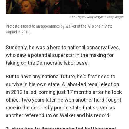
Eric Thayer / Getty Images
/
Getty Images
Protesters react to an appearance by Walker at the Wisconsin State
Capitol in 2011.
Suddenly, he was a hero to national conservatives,
who saw a potential superstar in the making for
taking on the Democratic labor base.
But to have any national future, he'd first need to
survive in his own state. A labor-led recall election
in 2012 failed, coming just 17 months after he took
office. Two years later, he won another hard-fought
race in the decidedly purple state that served as
another referendum on Walker and his record.
2. He is tied to three presidential battleground