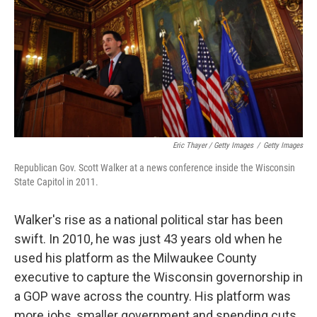
Eric Thayer / Getty Images
/
Getty Images
Republican Gov. Scott Walker at a news conference inside the Wisconsin
State Capitol in 2011.
Walker's rise as a national political star has been
swift. In 2010, he was just 43 years old when he
used his platform as the Milwaukee County
executive to capture the Wisconsin governorship in
a GOP wave across the country. His platform was
more jobs, smaller government and spending cuts.