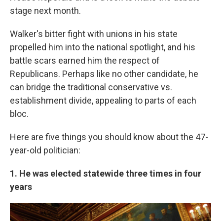
stage next month.
Walker's bitter fight with unions in his state
propelled him into the national spotlight, and his
battle scars earned him the respect of
Republicans. Perhaps like no other candidate, he
can bridge the traditional conservative vs.
establishment divide, appealing to parts of each
bloc.
Here are five things you should know about the 47-
year-old politician:
1. He was elected statewide three times in four
years