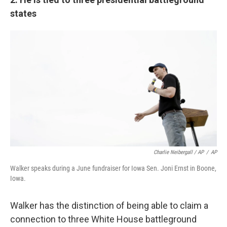
states
Charlie Neibergall / AP
/
AP
Walker speaks during a June fundraiser for Iowa Sen. Joni Ernst in Boone,
Iowa.
Walker has the distinction of being able to claim a
connection to three White House battleground