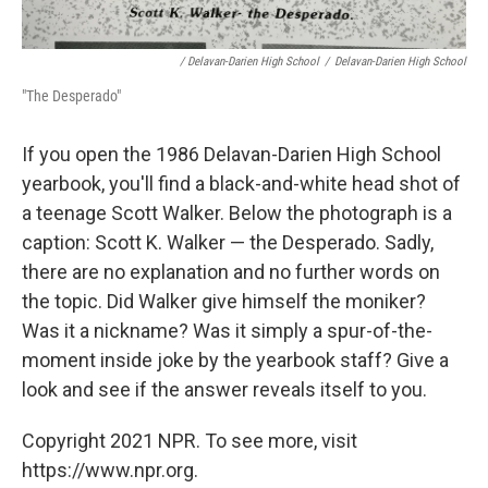
/ Delavan-Darien High School
/
Delavan-Darien High School
"The Desperado"
If you open the 1986 Delavan-Darien High School
yearbook, you'll find a black-and-white head shot of
a teenage Scott Walker. Below the photograph is a
caption: Scott K. Walker — the Desperado. Sadly,
there are no explanation and no further words on
the topic. Did Walker give himself the moniker?
Was it a nickname? Was it simply a spur-of-the-
moment inside joke by the yearbook staff? Give a
look and see if the answer reveals itself to you.
Copyright 2021 NPR. To see more, visit
https://www.npr.org.