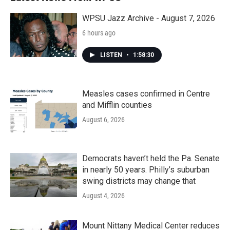
WPSU Jazz Archive - August 7, 2026
6 hours ago
LISTEN
•
1:58:30
Measles cases confirmed in Centre
and Mifflin counties
August 6, 2026
Democrats haven’t held the Pa. Senate
in nearly 50 years. Philly’s suburban
swing districts may change that
August 4, 2026
Mount Nittany Medical Center reduces