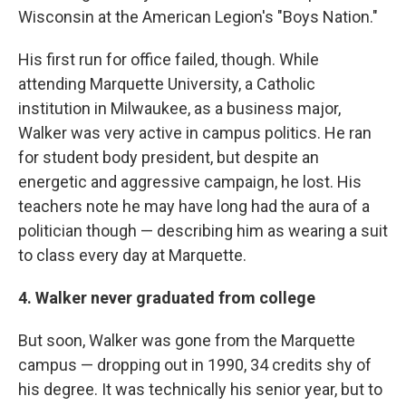
Wisconsin at the American Legion's "Boys Nation."
His first run for office failed, though. While
attending Marquette University, a Catholic
institution in Milwaukee, as a business major,
Walker was very active in campus politics. He ran
for student body president, but despite an
energetic and aggressive campaign, he lost. His
teachers note he may have long had the aura of a
politician though — describing him as wearing a suit
to class every day at Marquette.
4. Walker never graduated from college
But soon, Walker was gone from the Marquette
campus — dropping out in 1990, 34 credits shy of
his degree. It was technically his senior year, but to