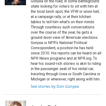
Gonyea on the road, in some battleground
state looking for voters to sit with him at
the local lunch spot, the VFW or union hall,
at a campaign rally, or at their kitchen
tables to tell him what's on their minds.
Through countless such conversations
over the course of the year, he gets a
ground-level view of American elections.
Gonyea is NPR's National Political
Correspondent, a position he has held
since 2010. His reports can be heard on all
NPR News programs and at NPR.org. To
hear his sound-rich stories is akin to riding
in the passenger seat of his rental car,
traveling through Iowa or South Carolina or
Michigan or wherever, right along with him.
See stories by Don Gonyea