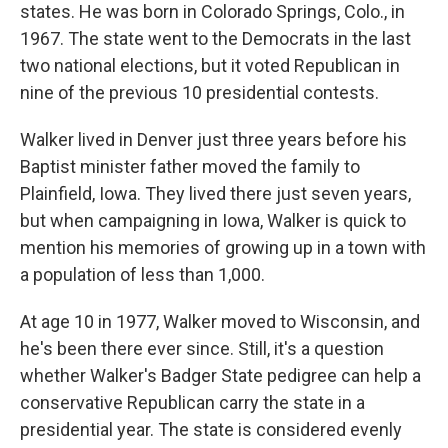
states. He was born in Colorado Springs, Colo., in
1967. The state went to the Democrats in the last
two national elections, but it voted Republican in
nine of the previous 10 presidential contests.
Walker lived in Denver just three years before his
Baptist minister father moved the family to
Plainfield, Iowa. They lived there just seven years,
but when campaigning in Iowa, Walker is quick to
mention his memories of growing up in a town with
a population of less than 1,000.
At age 10 in 1977, Walker moved to Wisconsin, and
he's been there ever since. Still, it's a question
whether Walker's Badger State pedigree can help a
conservative Republican carry the state in a
presidential year. The state is considered evenly