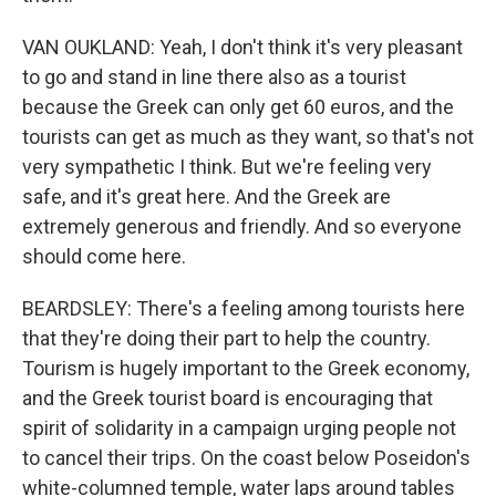
VAN OUKLAND: Yeah, I don't think it's very pleasant
to go and stand in line there also as a tourist
because the Greek can only get 60 euros, and the
tourists can get as much as they want, so that's not
very sympathetic I think. But we're feeling very
safe, and it's great here. And the Greek are
extremely generous and friendly. And so everyone
should come here.
BEARDSLEY: There's a feeling among tourists here
that they're doing their part to help the country.
Tourism is hugely important to the Greek economy,
and the Greek tourist board is encouraging that
spirit of solidarity in a campaign urging people not
to cancel their trips. On the coast below Poseidon's
white-columned temple, water laps around tables