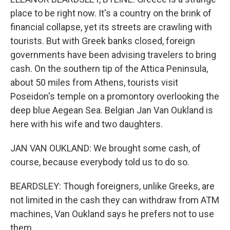
place to be right now. It's a country on the brink of
financial collapse, yet its streets are crawling with
tourists. But with Greek banks closed, foreign
governments have been advising travelers to bring
cash. On the southern tip of the Attica Peninsula,
about 50 miles from Athens, tourists visit
Poseidon's temple on a promontory overlooking the
deep blue Aegean Sea. Belgian Jan Van Oukland is
here with his wife and two daughters.
JAN VAN OUKLAND: We brought some cash, of
course, because everybody told us to do so.
BEARDSLEY: Though foreigners, unlike Greeks, are
not limited in the cash they can withdraw from ATM
machines, Van Oukland says he prefers not to use
them.