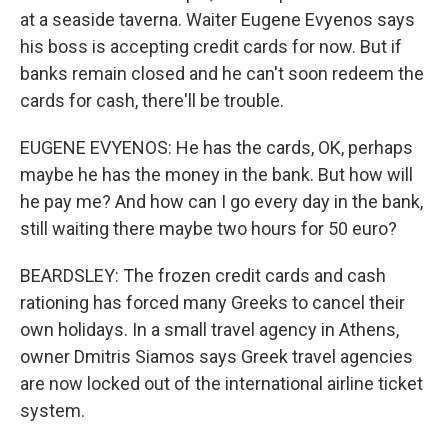
at a seaside taverna. Waiter Eugene Evyenos says
his boss is accepting credit cards for now. But if
banks remain closed and he can't soon redeem the
cards for cash, there'll be trouble.
EUGENE EVYENOS: He has the cards, OK, perhaps
maybe he has the money in the bank. But how will
he pay me? And how can I go every day in the bank,
still waiting there maybe two hours for 50 euro?
BEARDSLEY: The frozen credit cards and cash
rationing has forced many Greeks to cancel their
own holidays. In a small travel agency in Athens,
owner Dmitris Siamos says Greek travel agencies
are now locked out of the international airline ticket
system.