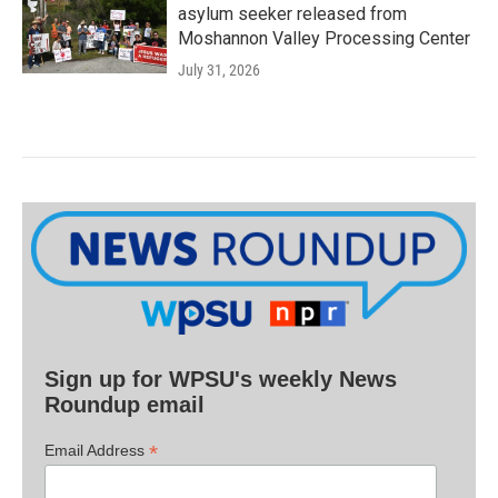
asylum seeker released from
Moshannon Valley Processing Center
July 31, 2026
Sign up for WPSU's weekly News
Roundup email
*
Email Address