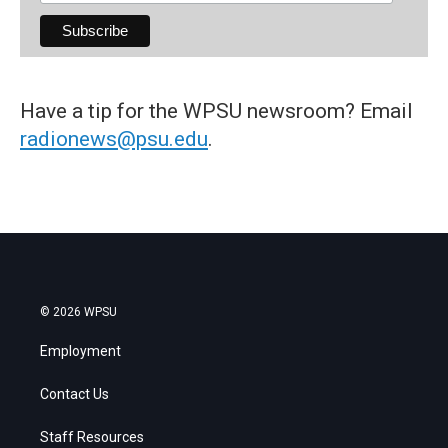
Have a tip for the WPSU newsroom? Email
radionews@psu.edu
.
© 2026 WPSU
Employment
Contact Us
Staff Resources