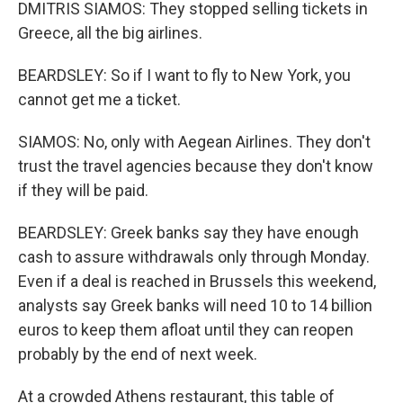
DMITRIS SIAMOS: They stopped selling tickets in
Greece, all the big airlines.
BEARDSLEY: So if I want to fly to New York, you
cannot get me a ticket.
SIAMOS: No, only with Aegean Airlines. They don't
trust the travel agencies because they don't know
if they will be paid.
BEARDSLEY: Greek banks say they have enough
cash to assure withdrawals only through Monday.
Even if a deal is reached in Brussels this weekend,
analysts say Greek banks will need 10 to 14 billion
euros to keep them afloat until they can reopen
probably by the end of next week.
At a crowded Athens restaurant, this table of