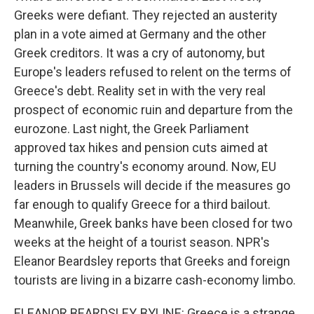
Greeks were defiant. They rejected an austerity
plan in a vote aimed at Germany and the other
Greek creditors. It was a cry of autonomy, but
Europe's leaders refused to relent on the terms of
Greece's debt. Reality set in with the very real
prospect of economic ruin and departure from the
eurozone. Last night, the Greek Parliament
approved tax hikes and pension cuts aimed at
turning the country's economy around. Now, EU
leaders in Brussels will decide if the measures go
far enough to qualify Greece for a third bailout.
Meanwhile, Greek banks have been closed for two
weeks at the height of a tourist season. NPR's
Eleanor Beardsley reports that Greeks and foreign
tourists are living in a bizarre cash-economy limbo.
ELEANOR BEARDSLEY, BYLINE: Greece is a strange