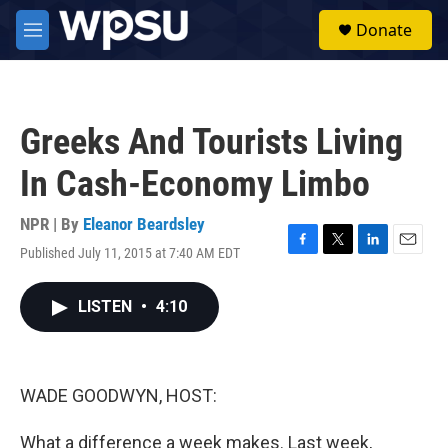
Skip to main content
S
Donate
e
M
a
e
r
n
c
u
h
Greeks And Tourists Living
u
e
In Cash-Economy Limbo
r
y
NPR | By
Eleanor Beardsley
Published July 11, 2015 at 7:40 AM EDT
F
T
L
E
a
w
i
m
c
i
n
a
LISTEN
•
4:10
e
t
k
i
b
t
e
l
o
e
d
o
r
I
k
n
WADE GOODWYN, HOST:
What a difference a week makes. Last week,