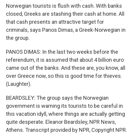
Norwegian tourists is flush with cash. With banks
closed, Greeks are stashing their cash at home. All
that cash presents an attractive target for
criminals, says Panos Dimas, a Greek-Norwegian in
the group.
PANOS DIMAS: In the last two weeks before the
referendum, it is assumed that about 4 billion euro
came out of the banks. And these are, you know, all
over Greece now, so this is good time for thieves.
(Laughter).
BEARDSLEY: The group says the Norwegian
government is warning its tourists to be careful in
this vacation idyll, where things are actually getting
quite desperate. Eleanor Beardsley, NPR News,
Athens. Transcript provided by NPR, Copyright NPR.