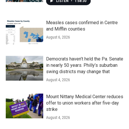
LISTEN
•
1:58:30
Measles cases confirmed in Centre
and Mifflin counties
August 6, 2026
Democrats haven’t held the Pa. Senate
in nearly 50 years. Philly’s suburban
swing districts may change that
August 4, 2026
Mount Nittany Medical Center reduces
offer to union workers after five-day
strike
August 4, 2026