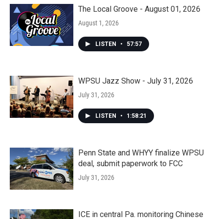
The Local Groove - August 01, 2026
August 1, 2026
LISTEN
•
57:57
WPSU Jazz Show - July 31, 2026
July 31, 2026
LISTEN
•
1:58:21
Penn State and WHYY finalize WPSU
deal, submit paperwork to FCC
July 31, 2026
ICE in central Pa. monitoring Chinese