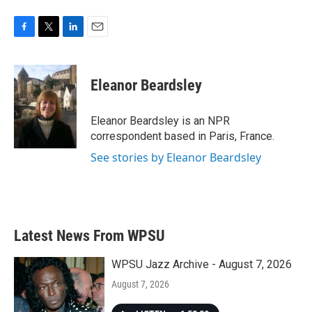
F
T
L
E
a
w
i
m
c
i
n
a
e
t
k
i
Eleanor Beardsley
b
t
e
l
o
e
d
o
r
I
Eleanor Beardsley is an NPR
k
n
correspondent based in Paris, France.
See stories by Eleanor Beardsley
Latest News From WPSU
WPSU Jazz Archive - August 7, 2026
August 7, 2026