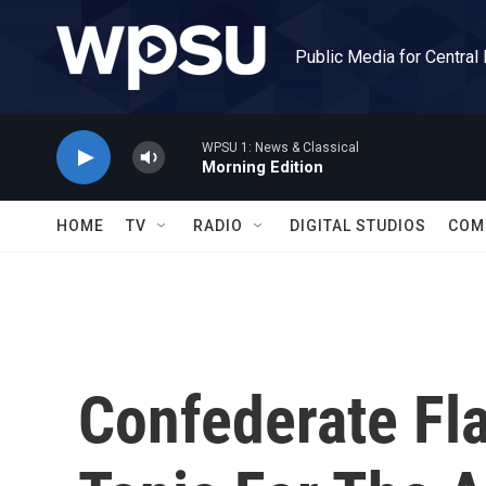
Skip to main content
Public Media for Central
WPSU 1: News & Classical
Morning Edition
HOME
TV
RADIO
DIGITAL STUDIOS
COM
Confederate Fl