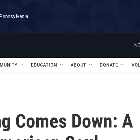
 Pennsylvania
NE
MUNITY
EDUCATION
ABOUT
DONATE
VO
ag Comes Down: A