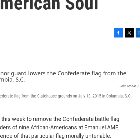
American Soul
F
T
L
a
w
i
c
i
n
e
t
k
b
t
e
o
e
d
o
r
I
k
n
John Moore
/
ederate flag from the Statehouse grounds on July 10, 2015 in Columbia, S.C.
d this week to remove the Confederate battle flag
rders of nine African-Americans at Emanuel AME
ce of that particular flag morally untenable.