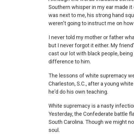
Southern whisper in my ear made it cl
was next to me, his strong hand squ
weren't going to instruct me on how 
I never told my mother or father wha
but I never forgot it either. My frie
cast our lot with black people, bei
difference to him.
The lessons of white supremacy we
Charleston, S.C., after a young wh
he'd do his own teaching.
White supremacy is a nasty infectio
Yesterday, the Confederate battle f
South Carolina. Though we might not 
soul.