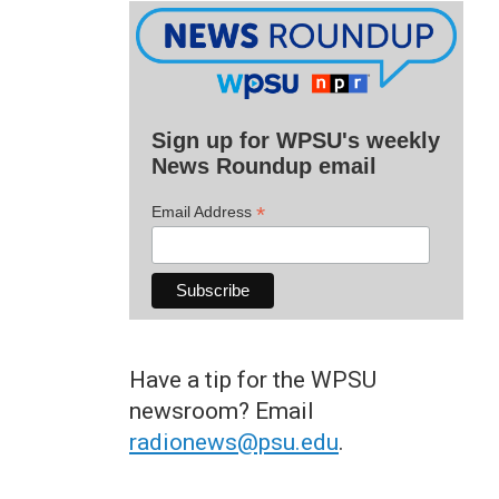
Sign up for WPSU's weekly
News Roundup email
*
Email Address
Have a tip for the WPSU
newsroom? Email
radionews@psu.edu
.