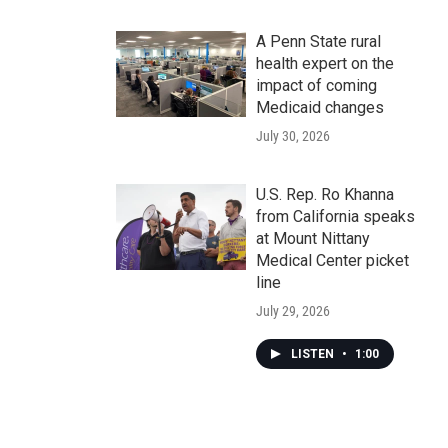
A Penn State rural
health expert on the
impact of coming
Medicaid changes
July 30, 2026
U.S. Rep. Ro Khanna
from California speaks
at Mount Nittany
Medical Center picket
line
July 29, 2026
LISTEN
•
1:00