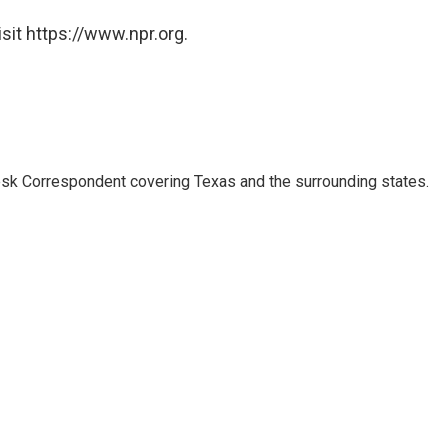
sit https://www.npr.org.
k Correspondent covering Texas and the surrounding states.