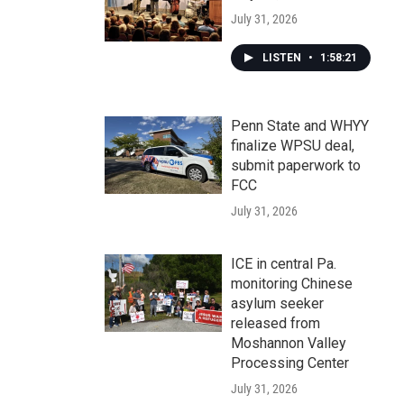
July 31, 2026
LISTEN
•
1:58:21
Penn State and WHYY
finalize WPSU deal,
submit paperwork to
FCC
July 31, 2026
ICE in central Pa.
monitoring Chinese
asylum seeker
released from
Moshannon Valley
Processing Center
July 31, 2026