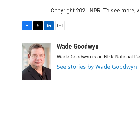
Copyright 2021 NPR. To see more, vi
F
T
L
E
a
w
i
m
c
i
n
a
Wade Goodwyn
e
t
k
i
Wade Goodwyn is an NPR National Des
b
t
e
l
o
e
d
See stories by Wade Goodwyn
o
r
I
k
n