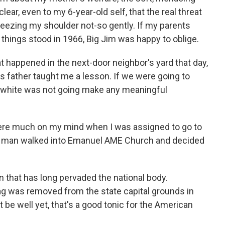
ear, even to my 6-year-old self, that the real threat
eezing my shoulder not-so gently. If my parents
things stood in 1966, Big Jim was happy to oblige.
t happened in the next-door neighbor's yard that day,
nd's father taught me a lesson. If we were going to
ng white was not going make any meaningful
re much on my mind when I was assigned to go to
ite man walked into Emanuel AME Church and decided
n that has long pervaded the national body.
lag was removed from the state capital grounds in
be well yet, that's a good tonic for the American