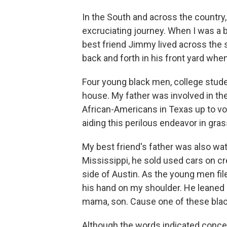
In the South and across the country, 
excruciating journey. When I was a b
best friend Jimmy lived across the
back and forth in his front yard whe
Four young black men, college stude
house. My father was involved in the
African-Americans in Texas up to 
aiding this perilous endeavor in gr
My best friend's father was also wat
Mississippi, he sold used cars on cr
side of Austin. As the young men fi
his hand on my shoulder. He leaned 
mama, son. Cause one of these black
Although the words indicated conce