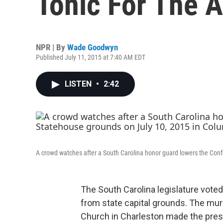
Tonic For The 
NPR | By
Wade Goodwyn
Published July 11, 2015 at 7:40 AM EDT
LISTEN
•
2:42
A crowd watches after a South Carolina honor guard lowers the Conf
The South Carolina legislature vote
from state capital grounds. The mu
Church in Charleston made the presen