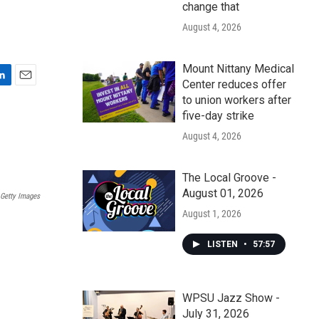
change that
August 4, 2026
Mount Nittany Medical
Center reduces offer
E
to union workers after
m
five-day strike
a
i
August 4, 2026
l
The Local Groove -
August 01, 2026
Getty Images
August 1, 2026
LISTEN
•
57:57
WPSU Jazz Show -
July 31, 2026