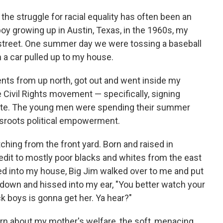
the struggle for racial equality has often been an
oy growing up in Austin, Texas, in the 1960s, my
 street. One summer day we were tossing a baseball
n a car pulled up to my house.
nts from up north, got out and went inside my
 Civil Rights movement — specifically, signing
vote. The young men were spending their summer
assroots political empowerment.
ching from the front yard. Born and raised in
edit to mostly poor blacks and whites from the east
led into my house, Big Jim walked over to me and put
down and hissed into my ear, "You better watch your
 boys is gonna get her. Ya hear?"
rn about my mother's welfare, the soft, menacing