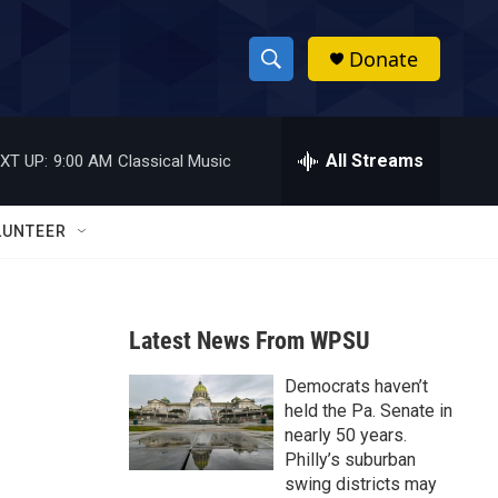
Donate
S
S
e
h
a
r
All Streams
XT UP:
9:00 AM
Classical Music
o
c
h
w
Q
LUNTEER
u
S
e
r
e
y
Latest News From WPSU
a
Democrats haven’t
r
held the Pa. Senate in
c
nearly 50 years.
Philly’s suburban
h
swing districts may