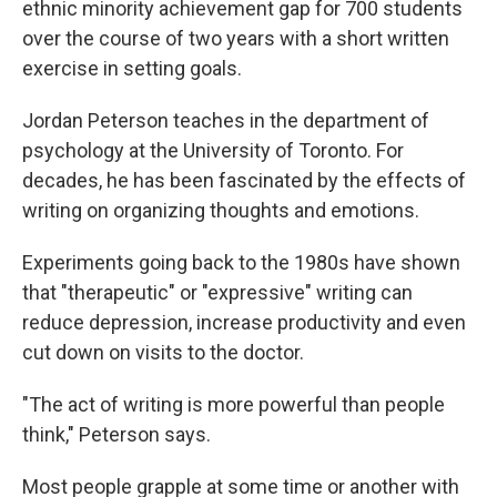
ethnic minority achievement gap for 700 students
over the course of two years with a short written
exercise in setting goals.
Jordan Peterson teaches in the department of
psychology at the University of Toronto. For
decades, he has been fascinated by the effects of
writing on organizing thoughts and emotions.
Experiments going back to the 1980s have shown
that "therapeutic" or "expressive" writing can
reduce depression, increase productivity and even
cut down on visits to the doctor.
"The act of writing is more powerful than people
think," Peterson says.
Most people grapple at some time or another with