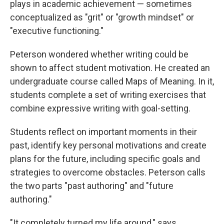
plays in academic achievement — sometimes
conceptualized as "grit" or "growth mindset" or
"executive functioning."
Peterson wondered whether writing could be
shown to affect student motivation. He created an
undergraduate course called Maps of Meaning. In it,
students complete a set of writing exercises that
combine expressive writing with goal-setting.
Students reflect on important moments in their
past, identify key personal motivations and create
plans for the future, including specific goals and
strategies to overcome obstacles. Peterson calls
the two parts "past authoring" and "future
authoring."
"It completely turned my life around," says