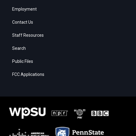
Employment
Contact Us
Staff Resources
Search
Public Files
FCC Applications