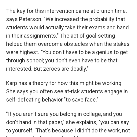
The key for this intervention came at crunch time,
says Peterson. "We increased the probability that
students would actually take their exams and hand
in their assignments." The act of goal-setting
helped them overcome obstacles when the stakes
were highest. "You don't have to be a genius to get
through school; you don't even have to be that
interested. But zeroes are deadly."
Karp has a theory for how this might be working.
She says you often see at-risk students engage in
self-defeating behavior "to save face."
"If you aren't sure you belong in college, and you
don't hand in that paper," she explains, "you can say
to yourself, 'That's because I didn't do the work, not