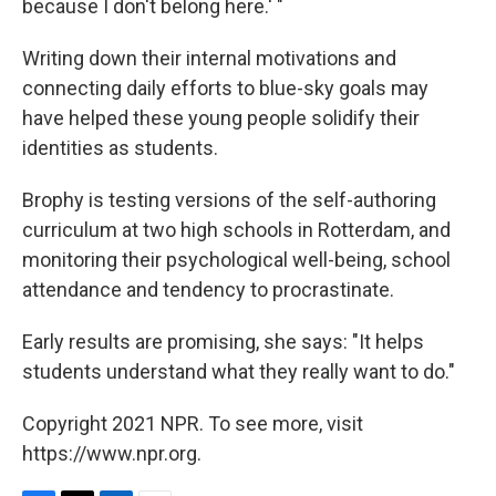
because I don't belong here.' "
Writing down their internal motivations and
connecting daily efforts to blue-sky goals may
have helped these young people solidify their
identities as students.
Brophy is testing versions of the self-authoring
curriculum at two high schools in Rotterdam, and
monitoring their psychological well-being, school
attendance and tendency to procrastinate.
Early results are promising, she says: "It helps
students understand what they really want to do."
Copyright 2021 NPR. To see more, visit
https://www.npr.org.