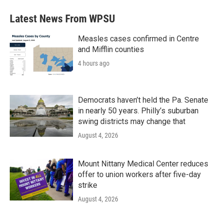
Latest News From WPSU
Measles cases confirmed in Centre
and Mifflin counties
4 hours ago
Democrats haven’t held the Pa. Senate
in nearly 50 years. Philly’s suburban
swing districts may change that
August 4, 2026
Mount Nittany Medical Center reduces
offer to union workers after five-day
strike
August 4, 2026