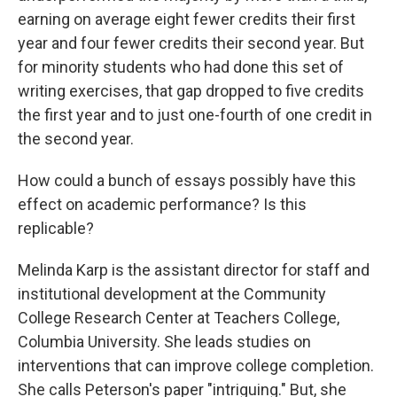
earning on average eight fewer credits their first
year and four fewer credits their second year. But
for minority students who had done this set of
writing exercises, that gap dropped to five credits
the first year and to just one-fourth of one credit in
the second year.
How could a bunch of essays possibly have this
effect on academic performance? Is this
replicable?
Melinda Karp is the assistant director for staff and
institutional development at the Community
College Research Center at Teachers College,
Columbia University. She leads studies on
interventions that can improve college completion.
She calls Peterson's paper "intriguing." But, she