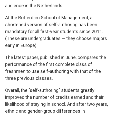
audience in the Netherlands.
At the Rotterdam School of Management, a
shortened version of self-authoring has been
mandatory for all first-year students since 2011.
(These are undergraduates — they choose majors
early in Europe).
The latest paper, published in June, compares the
performance of the first complete class of
freshmen to use self-authoring with that of the
three previous classes.
Overall, the "self-authoring" students greatly
improved the number of credits earned and their
likelihood of staying in school. And after two years,
ethnic and gender-group differences in