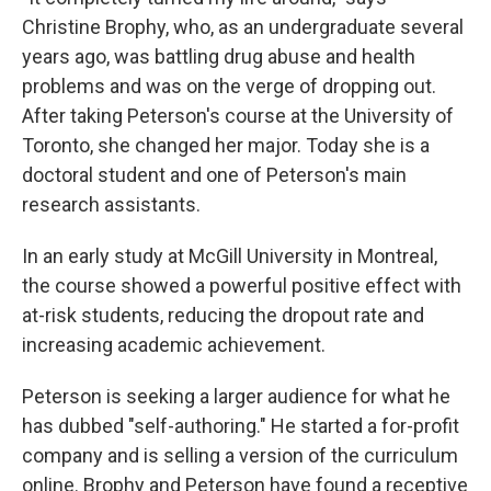
Christine Brophy, who, as an undergraduate several
years ago, was battling drug abuse and health
problems and was on the verge of dropping out.
After taking Peterson's course at the University of
Toronto, she changed her major. Today she is a
doctoral student and one of Peterson's main
research assistants.
In an early study at McGill University in Montreal,
the course showed a powerful positive effect with
at-risk students, reducing the dropout rate and
increasing academic achievement.
Peterson is seeking a larger audience for what he
has dubbed "self-authoring." He started a for-profit
company and is selling a version of the curriculum
online. Brophy and Peterson have found a receptive