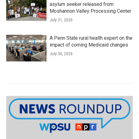
asylum seeker released from
Moshannon Valley Processing Center
July 31, 2026
A Penn State rural health expert on the
impact of coming Medicaid changes
July 30, 2026