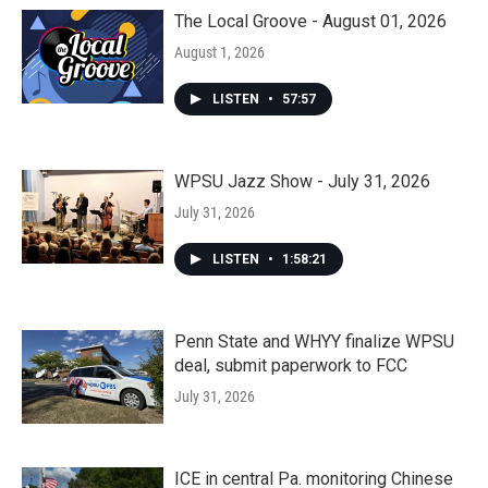
The Local Groove - August 01, 2026
August 1, 2026
LISTEN
•
57:57
WPSU Jazz Show - July 31, 2026
July 31, 2026
LISTEN
•
1:58:21
Penn State and WHYY finalize WPSU
deal, submit paperwork to FCC
July 31, 2026
ICE in central Pa. monitoring Chinese