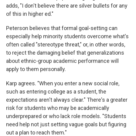
adds, "I don't believe there are silver bullets for any
of this in higher ed."
Peterson believes that formal goal-setting can
especially help minority students overcome what's
often called "stereotype threat," or, in other words,
to reject the damaging belief that generalizations
about ethnic-group academic performance will
apply to them personally.
Karp agrees. "When you enter a new social role,
such as entering college as a student, the
expectations aren't always clear." There's a greater
risk for students who may be academically
underprepared or who lack role models. "Students
need help not just setting vague goals but figuring
out a plan to reach them."