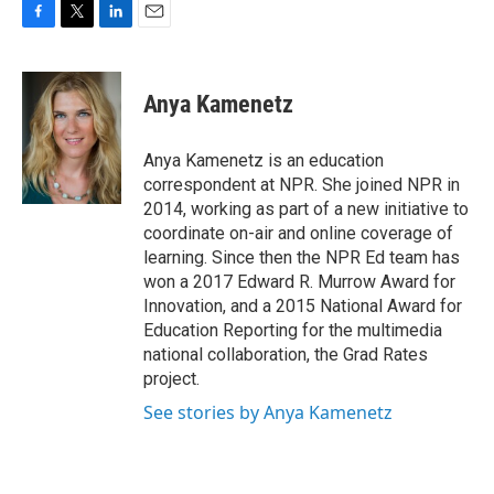
F
T
L
E
a
w
i
m
c
i
n
a
e
t
k
i
Anya Kamenetz
b
t
e
l
o
e
d
o
r
I
Anya Kamenetz is an education
k
n
correspondent at NPR. She joined NPR in
2014, working as part of a new initiative to
coordinate on-air and online coverage of
learning. Since then the NPR Ed team has
won a 2017 Edward R. Murrow Award for
Innovation, and a 2015 National Award for
Education Reporting for the multimedia
national collaboration, the Grad Rates
project.
See stories by Anya Kamenetz