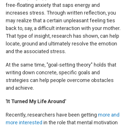
free-floating anxiety that saps energy and
increases stress. Through written reflection, you
may realize that a certain unpleasant feeling ties
back to, say, a difficult interaction with your mother.
That type of insight, research has shown, can help
locate, ground and ultimately resolve the emotion
and the associated stress.
At the same time, "goal-setting theory" holds that
writing down concrete, specific goals and
strategies can help people overcome obstacles
and achieve.
'It Turned My Life Around'
Recently, researchers have been getting
more and
more interested
in the role that mental motivation