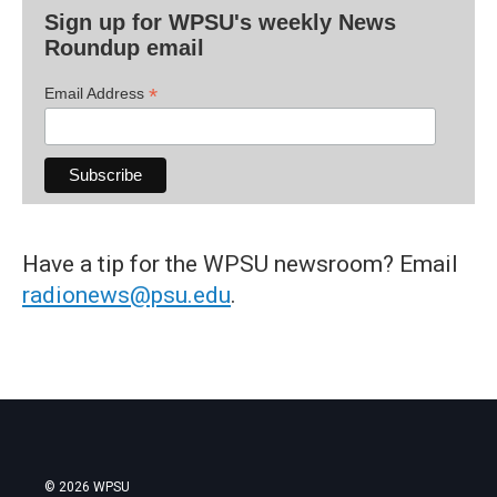
Sign up for WPSU's weekly News
Roundup email
*
Email Address
Have a tip for the WPSU newsroom? Email
radionews@psu.edu
.
© 2026 WPSU