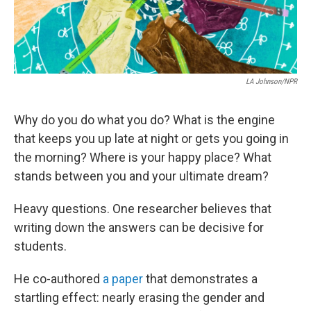
LA Johnson/NPR
Why do you do what you do? What is the engine
that keeps you up late at night or gets you going in
the morning? Where is your happy place? What
stands between you and your ultimate dream?
Heavy questions. One researcher believes that
writing down the answers can be decisive for
students.
He co-authored
a paper
that demonstrates a
startling effect: nearly erasing the gender and