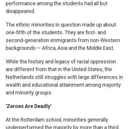
performance among the students had all but
disappeared.
The ethnic minorities in question made up about
one-fifth of the students. They are first- and
second-generation immigrants from non-Western
backgrounds — Africa, Asia and the Middle East.
While the history and legacy of racial oppression
are different from that in the United States, the
Netherlands still struggles with large differences in
wealth and educational attainment among majority
and minority groups.
'Zeroes Are Deadly'
At the Rotterdam school, minorities generally
underperformed the majority by more than a third,