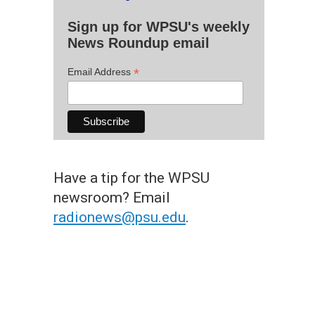
Sign up for WPSU's weekly
News Roundup email
*
Email Address
Have a tip for the WPSU
newsroom? Email
radionews@psu.edu
.