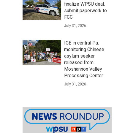
finalize WPSU deal,
submit paperwork to
FCC
July 31, 2026
ICE in central Pa.
monitoring Chinese
asylum seeker
released from
Moshannon Valley
Processing Center
July 31, 2026