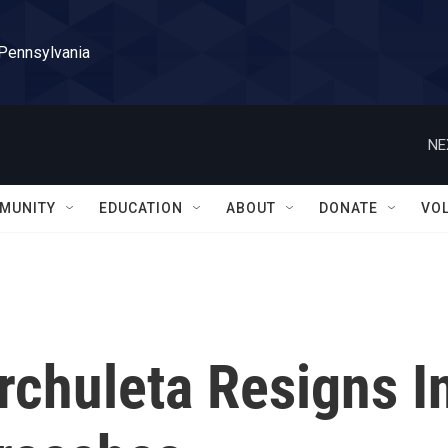
 Pennsylvania
NE
MUNITY
EDUCATION
ABOUT
DONATE
VO
rchuleta Resigns I