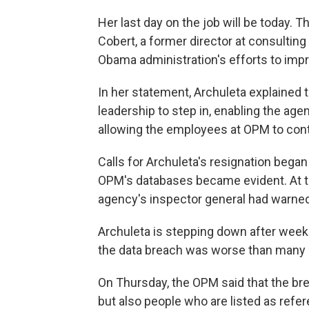
Her last day on the job will be today. Th
Cobert, a former director at consulti
Obama administration's efforts to impr
In her statement, Archuleta explained t
leadership to step in, enabling the ag
allowing the employees at OPM to cont
Calls for Archuleta's resignation began
OPM's databases became evident. At the
agency's inspector general had warned
Archuleta is stepping down after week
the data breach was worse than many
On Thursday, the OPM said that the br
but also people who are listed as refe