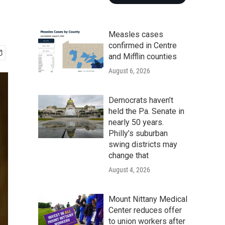
Measles cases
confirmed in Centre
and Mifflin counties
August 6, 2026
Democrats haven’t
held the Pa. Senate in
nearly 50 years.
Philly’s suburban
swing districts may
change that
August 4, 2026
Mount Nittany Medical
Center reduces offer
to union workers after