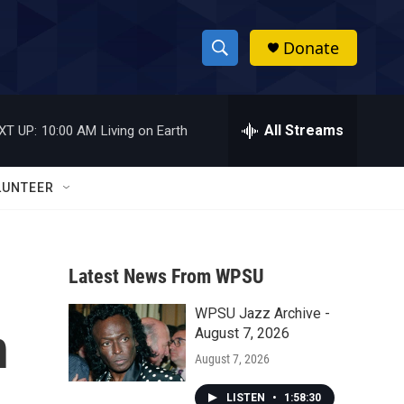
Donate
S
S
e
h
a
r
All Streams
XT UP:
10:00 AM
Living on Earth
o
c
h
w
Q
LUNTEER
u
S
e
r
e
y
Latest News From WPSU
a
WPSU Jazz Archive -
r
n
August 7, 2026
c
August 7, 2026
h
LISTEN
•
1:58:30