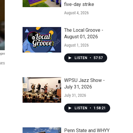
five-day strike
August 4, 2026
The Local Groove -
August 01, 2026
August 1, 2026
ages
LISTEN
•
57:57
ses
WPSU Jazz Show -
July 31, 2026
July 31, 2026
LISTEN
•
1:58:21
Penn State and WHYY