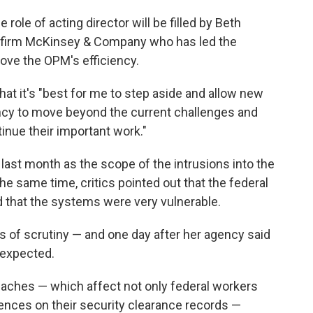
e role of acting director will be filled by Beth
ng firm McKinsey & Company who has led the
ove the OPM's efficiency.
hat it's "best for me to step aside and allow new
ency to move beyond the current challenges and
inue their important work."
 last month as the scope of the intrusions into the
 same time, critics pointed out that the federal
 that the systems were very vulnerable.
s of scrutiny — and one day after her agency said
 expected.
eaches — which affect not only federal workers
rences on their security clearance records —