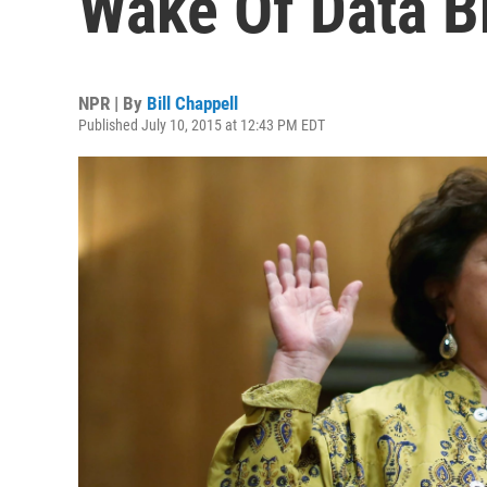
Wake Of Data B
NPR | By
Bill Chappell
Published July 10, 2015 at 12:43 PM EDT