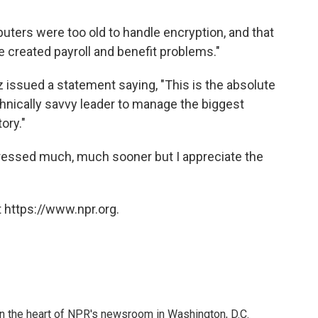
ters were too old to handle encryption, and that
created payroll and benefit problems."
z issued a statement saying, "This is the absolute
hnically savvy leader to manage the biggest
ory."
ressed much, much sooner but I appreciate the
 https://www.npr.org.
 in the heart of NPR's newsroom in Washington, D.C.