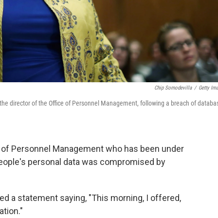
Chip Somodevilla
/
Getty Im
the director of the Office of Personnel Management, following a breach of databa
ice of Personnel Management who has been under
f people's personal data was compromised by
ed a statement saying, "This morning, I offered,
tion."