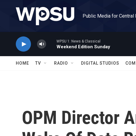
Skip to main content
Public Media for Central
WPSU 1: News & Classical
Weekend Edition Sunday
HOME
TV
RADIO
DIGITAL STUDIOS
COM
OPM Director A