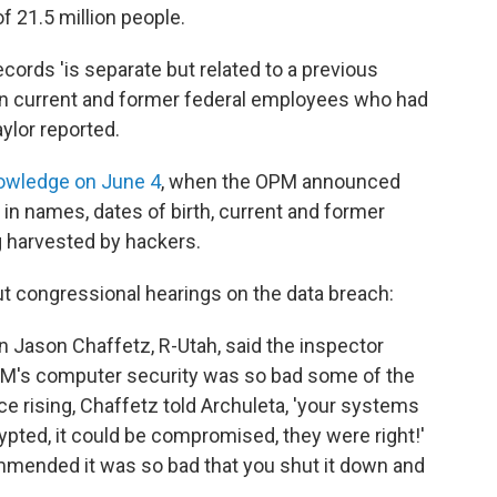
f 21.5 million people.
cords 'is separate but related to a previous
llion current and former federal employees who had
aylor reported.
owledge on June 4
, when the OPM announced
d in names, dates of birth, current and former
 harvested by hackers.
ut congressional hearings on the data breach:
Jason Chaffetz, R-Utah, said the inspector
 OPM's computer security was so bad some of the
 rising, Chaffetz told Archuleta, 'your systems
ypted, it could be compromised, they were right!'
ommended it was so bad that you shut it down and