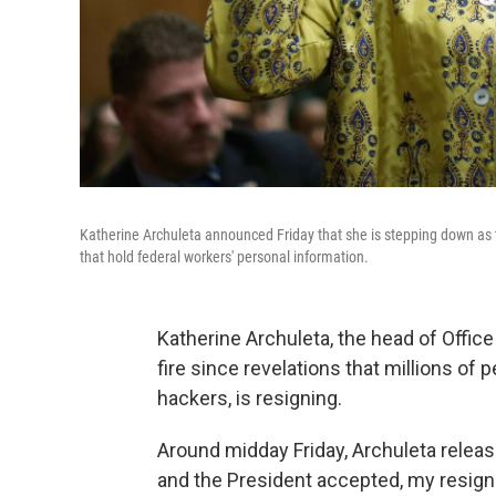
Katherine Archuleta announced Friday that she is stepping down as 
that hold federal workers' personal information.
Katherine Archuleta, the head of Off
fire since revelations that millions o
hackers, is resigning.
Around midday Friday, Archuleta releas
and the President accepted, my resigna