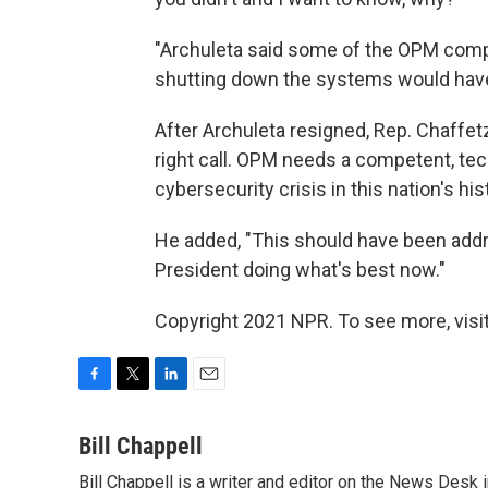
"Archuleta said some of the OPM compu
shutting down the systems would have 
After Archuleta resigned, Rep. Chaffet
right call. OPM needs a competent, tec
cybersecurity crisis in this nation's hist
He added, "This should have been add
President doing what's best now."
Copyright 2021 NPR. To see more, visit
F
T
L
E
a
w
i
m
c
i
n
a
Bill Chappell
e
t
k
i
Bill Chappell is a writer and editor on the News Desk
b
t
e
l