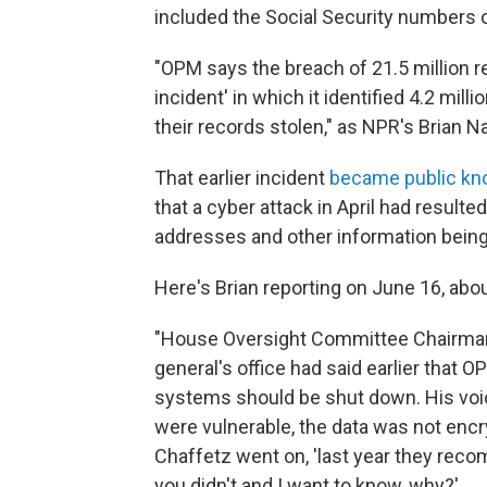
included the Social Security numbers o
"OPM says the breach of 21.5 million re
incident' in which it identified 4.2 mi
their records stolen," as NPR's Brian N
That earlier incident
became public kn
that a cyber attack in April had resulte
addresses and other information being
Here's Brian reporting on June 16, abo
"House Oversight Committee Chairman 
general's office had said earlier that
systems should be shut down. His voice
were vulnerable, the data was not encr
Chaffetz went on, 'last year they rec
you didn't and I want to know, why?'