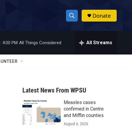
Donate
S
S
e
h
a
r
All Streams
:
4:00 PM
All Things Considered
o
c
h
w
Q
LUNTEER
u
S
e
r
e
y
Latest News From WPSU
a
Measles cases
r
confirmed in Centre
c
and Mifflin counties
August 6, 2026
h