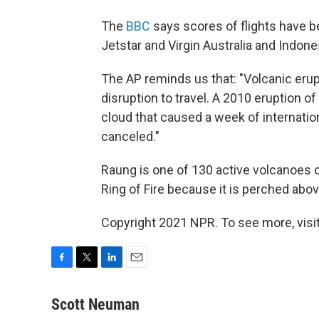
The
BBC
says scores of flights have b
Jetstar and Virgin Australia and Indone
The AP reminds us that: "Volcanic erup
disruption to travel. A 2010 eruption of
cloud that caused a week of internation
canceled."
Raung is one of 130 active volcanoes o
Ring of Fire because it is perched above
Copyright 2021 NPR. To see more, visit
F
T
L
E
a
w
i
m
c
i
n
a
Scott Neuman
e
t
k
i