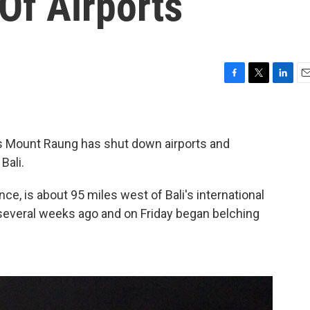
Of Airports
F
T
L
E
a
w
i
m
c
i
n
a
e
t
k
i
b
t
e
l
s Mount Raung has shut down airports and
o
e
d
Bali.
o
r
I
k
n
ce, is about 95 miles west of Bali's international
several weeks ago and on Friday began belching