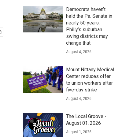
Democrats haven’t
held the Pa. Senate in
nearly 50 years.
Philly’s suburban
swing districts may
change that
August 4, 2026
Mount Nittany Medical
Center reduces offer
to union workers after
five-day strike
August 4, 2026
The Local Groove -
August 01, 2026
August 1, 2026