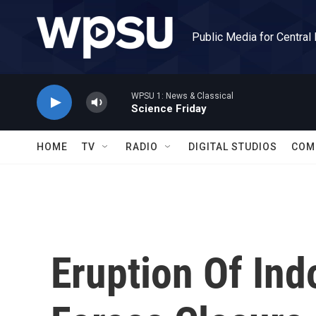
Skip to main content
Public Media for Central
WPSU 1: News & Classical
Science Friday
HOME
TV
RADIO
DIGITAL STUDIOS
COM
Eruption Of In