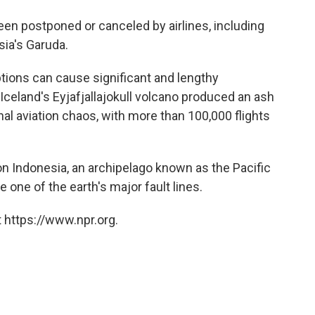
een postponed or canceled by airlines, including
sia's Garuda.
tions can cause significant and lengthy
 Iceland's Eyjafjallajokull volcano produced an ash
al aviation chaos, with more than 100,000 flights
n Indonesia, an archipelago known as the Pacific
 one of the earth's major fault lines.
 https://www.npr.org.