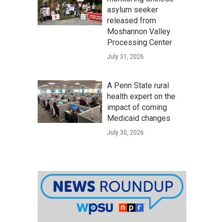
asylum seeker
released from
Moshannon Valley
Processing Center
July 31, 2026
A Penn State rural
health expert on the
impact of coming
Medicaid changes
July 30, 2026