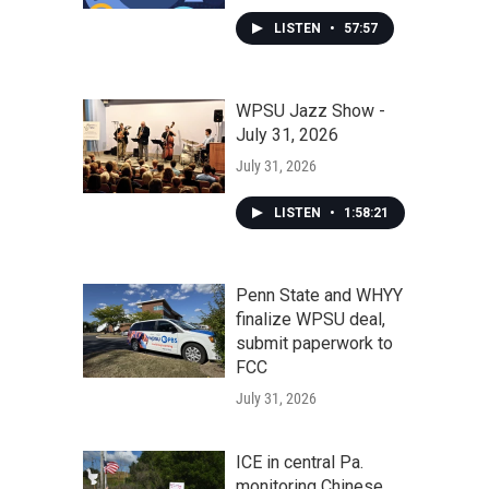
LISTEN
•
57:57
WPSU Jazz Show -
July 31, 2026
July 31, 2026
LISTEN
•
1:58:21
Penn State and WHYY
finalize WPSU deal,
submit paperwork to
FCC
July 31, 2026
ICE in central Pa.
monitoring Chinese