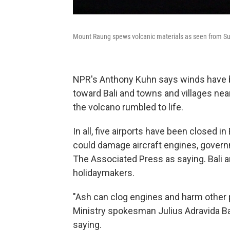
Mount Raung spews volcanic materials as seen from Sum
NPR's Anthony Kuhn says winds have 
toward Bali and towns and villages ne
the volcano rumbled to life.
In all, five airports have been closed i
could damage aircraft engines, govern
The Associated Press as saying. Bali a
holidaymakers.
"Ash can clog engines and harm other p
Ministry spokesman Julius Adravida Ba
saying.