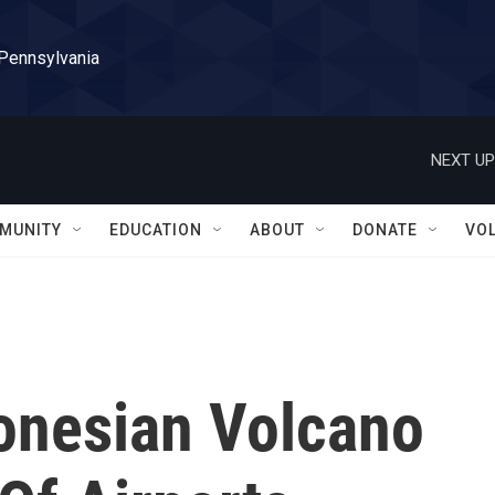
 Pennsylvania
NEXT UP
MUNITY
EDUCATION
ABOUT
DONATE
VO
donesian Volcano