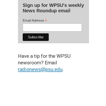
Sign up for WPSU's weekly
News Roundup email
*
Email Address
Have a tip for the WPSU
newsroom? Email
radionews@psu.edu
.