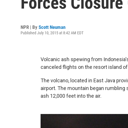
Forces Closure 
NPR | By
Scott Neuman
Published July 10, 2015 at 8:42 AM EDT
Volcanic ash spewing from Indonesia'
canceled flights on the resort island of 
The volcano, located in East Java provin
airport. The mountain began rumbling 
ash 12,000 feet into the air.