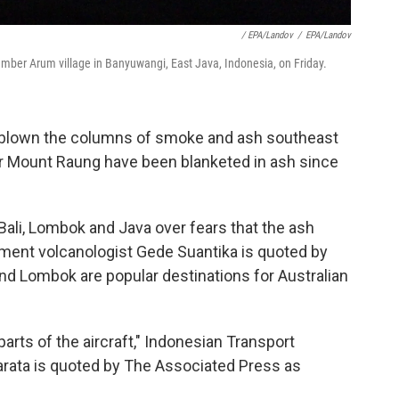
/ EPA/Landov
/
EPA/Landov
ber Arum village in Banyuwangi, East Java, Indonesia, on Friday.
blown the columns of smoke and ash southeast
ar Mount Raung have been blanketed in ash since
n Bali, Lombok and Java over fears that the ash
ment volcanologist Gede Suantika is quoted by
nd Lombok are popular destinations for Australian
arts of the aircraft," Indonesian Transport
rata is quoted by The Associated Press as