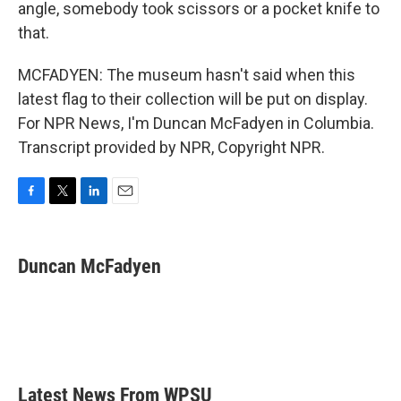
angle, somebody took scissors or a pocket knife to
that.
MCFADYEN: The museum hasn't said when this
latest flag to their collection will be put on display.
For NPR News, I'm Duncan McFadyen in Columbia.
Transcript provided by NPR, Copyright NPR.
F
T
L
E
a
w
i
m
c
i
n
a
e
t
k
i
Duncan McFadyen
b
t
e
l
o
e
d
o
r
I
k
n
Latest News From WPSU