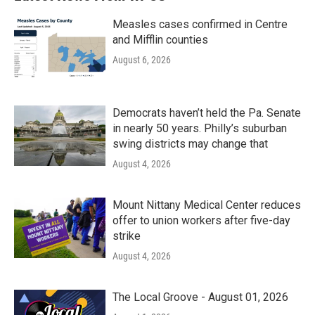
Measles cases confirmed in Centre
and Mifflin counties
August 6, 2026
Democrats haven’t held the Pa. Senate
in nearly 50 years. Philly’s suburban
swing districts may change that
August 4, 2026
Mount Nittany Medical Center reduces
offer to union workers after five-day
strike
August 4, 2026
The Local Groove - August 01, 2026