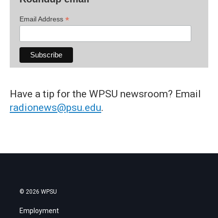
*
Email Address
Have a tip for the WPSU newsroom? Email
radionews@psu.edu
.
© 2026 WPSU
Employment