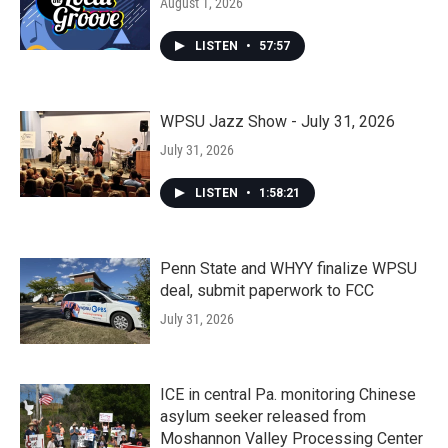
August 1, 2026
LISTEN
•
57:57
WPSU Jazz Show - July 31, 2026
July 31, 2026
LISTEN
•
1:58:21
Penn State and WHYY finalize WPSU
deal, submit paperwork to FCC
July 31, 2026
ICE in central Pa. monitoring Chinese
asylum seeker released from
Moshannon Valley Processing Center