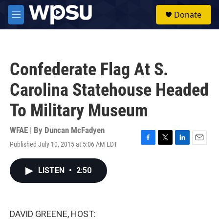
Skip to main content
S
Donate
e
M
a
e
r
n
c
u
h
Confederate Flag At S.
u
e
Carolina Statehouse Headed
r
y
To Military Museum
WFAE | By
Duncan McFadyen
Published July 10, 2015 at 5:06 AM EDT
F
T
L
E
a
w
i
m
c
i
n
a
LISTEN
•
2:50
e
t
k
i
b
t
e
l
o
e
d
o
r
I
k
n
DAVID GREENE, HOST: