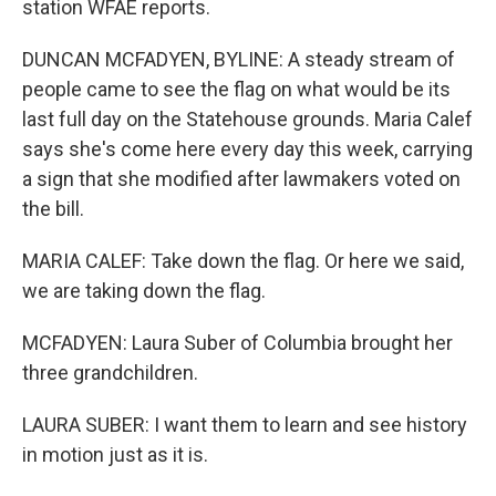
station WFAE reports.
DUNCAN MCFADYEN, BYLINE: A steady stream of
people came to see the flag on what would be its
last full day on the Statehouse grounds. Maria Calef
says she's come here every day this week, carrying
a sign that she modified after lawmakers voted on
the bill.
MARIA CALEF: Take down the flag. Or here we said,
we are taking down the flag.
MCFADYEN: Laura Suber of Columbia brought her
three grandchildren.
LAURA SUBER: I want them to learn and see history
in motion just as it is.