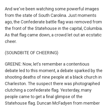
And we've been watching some powerful images
from the state of South Carolina. Just moments
ago, the Confederate battle flag was removed from
the front of the Statehouse in the capital, Columbia.
As that flag came down, a crowd let out an ecstatic
cheer.
(SOUNDBITE OF CHEERING)
GREENE: Now, let's remember a contentious
debate led to this moment, a debate sparked by the
shooting deaths of nine people at a black church in
Charleston. The suspect there was photographed
clutching a confederate flag. Yesterday, many
people came to get a final glimpse of the
Statehouse flag. Duncan McFadyen from member