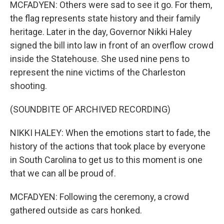
MCFADYEN: Others were sad to see it go. For them,
the flag represents state history and their family
heritage. Later in the day, Governor Nikki Haley
signed the bill into law in front of an overflow crowd
inside the Statehouse. She used nine pens to
represent the nine victims of the Charleston
shooting.
(SOUNDBITE OF ARCHIVED RECORDING)
NIKKI HALEY: When the emotions start to fade, the
history of the actions that took place by everyone
in South Carolina to get us to this moment is one
that we can all be proud of.
MCFADYEN: Following the ceremony, a crowd
gathered outside as cars honked.