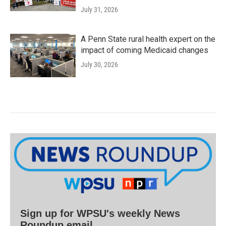
July 31, 2026
A Penn State rural health expert on the
impact of coming Medicaid changes
July 30, 2026
Sign up for WPSU's weekly News
Roundup email