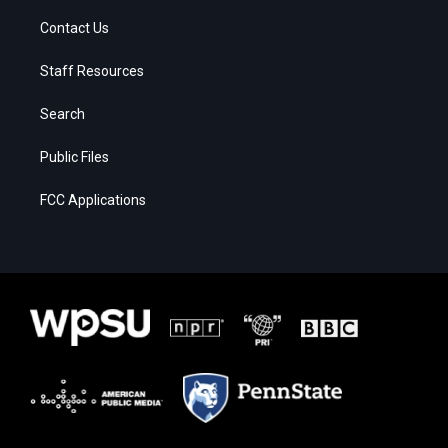
Contact Us
Staff Resources
Search
Public Files
FCC Applications