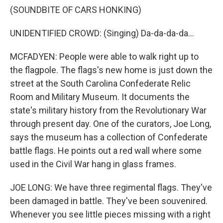
(SOUNDBITE OF CARS HONKING)
UNIDENTIFIED CROWD: (Singing) Da-da-da-da...
MCFADYEN: People were able to walk right up to
the flagpole. The flags's new home is just down the
street at the South Carolina Confederate Relic
Room and Military Museum. It documents the
state's military history from the Revolutionary War
through present day. One of the curators, Joe Long,
says the museum has a collection of Confederate
battle flags. He points out a red wall where some
used in the Civil War hang in glass frames.
JOE LONG: We have three regimental flags. They've
been damaged in battle. They've been souvenired.
Whenever you see little pieces missing with a right