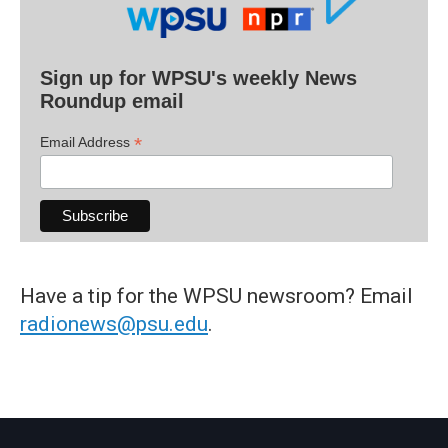
Sign up for WPSU's weekly News
Roundup email
*
Email Address
Have a tip for the WPSU newsroom? Email
radionews@psu.edu
.