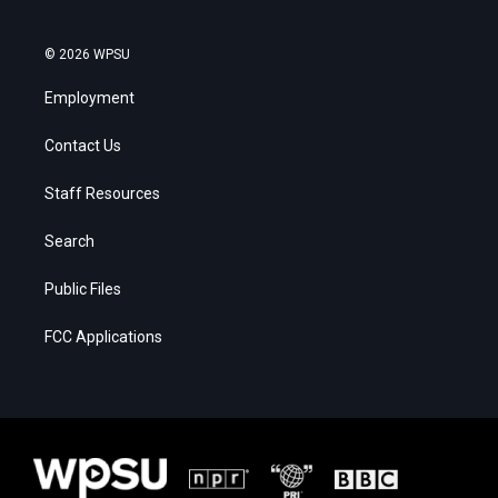
© 2026 WPSU
Employment
Contact Us
Staff Resources
Search
Public Files
FCC Applications