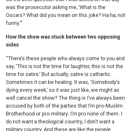
was the prosecutor asking me, ‘What is the
Oscars? What did you mean on this joke? Ha ha, not
funny.'”
How the show was stuck between two opposing
sides
“There’s these people who always come to you and
say, ‘This is not the time for laughter, this is not the
time for satire.’ But actually, satire is cathartic.
Sometimes it can be healing. It was, ‘Somebody’s
dying every week,’ so it was just like, we might as
well cancel the show? The thing is I’ve always been
accused by both of the parties that I’m pro-Muslim
Brotherhood or pro-military. I’m pro none of them. I
do not want a theological country, I don’t want a
military country. And these are like the people