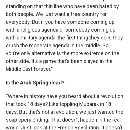
standing on that thin line who have been hated by
both people. We just want a free country for
everybody. But if you have someone coming up
with a religious agenda or somebody coming up
with a military agenda, the first thing they do is they
crush the moderate agenda in the middle. So,
you’re only alternative is the more extreme on the
other side. It’s a game that’s been played in the
Middle East forever.”
Is the Arab Spring dead?
“Where in history have you heard about a revolution
that took 18 days? Like toppling Mubarak in 18
days. But that’s not a revolution, we just wanted the
soap opera ending. That doesn’t happen in the real
world. Just look at the French Revolution. It doesn’t