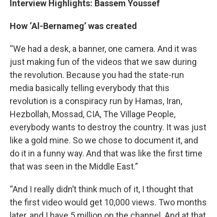
Interview Highlights: Bassem Youssef
How ‘Al-Bernameg’ was created
“We had a desk, a banner, one camera. And it was
just making fun of the videos that we saw during
the revolution. Because you had the state-run
media basically telling everybody that this
revolution is a conspiracy run by Hamas, Iran,
Hezbollah, Mossad, CIA, The Village People,
everybody wants to destroy the country. It was just
like a gold mine. So we chose to document it, and
do it in a funny way. And that was like the first time
that was seen in the Middle East.”
“And I really didn’t think much of it, I thought that
the first video would get 10,000 views. Two months
later, and I have 5 million on the channel. And at that