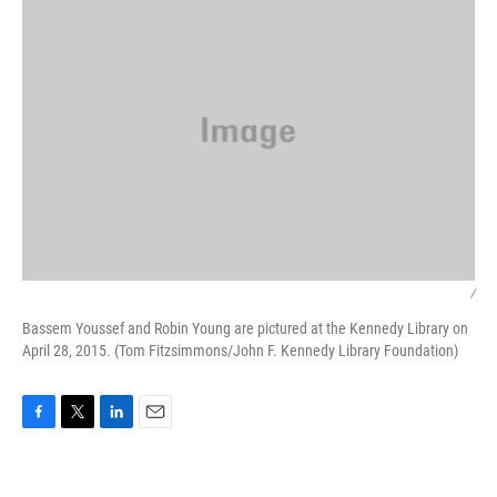
/
Bassem Youssef and Robin Young are pictured at the Kennedy Library on
April 28, 2015. (Tom Fitzsimmons/John F. Kennedy Library Foundation)
F
T
L
E
a
w
i
m
c
i
n
a