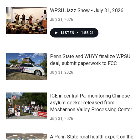
WPSU Jazz Show - July 31, 2026
July 31, 2026
LISTEN
•
1:58:21
Penn State and WHYY finalize WPSU
deal, submit paperwork to FCC
July 31, 2026
ICE in central Pa. monitoring Chinese
asylum seeker released from
Moshannon Valley Processing Center
July 31, 2026
A Penn State rural health expert on the