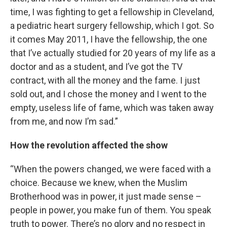
time, I was fighting to get a fellowship in Cleveland,
a pediatric heart surgery fellowship, which I got. So
it comes May 2011, I have the fellowship, the one
that I’ve actually studied for 20 years of my life as a
doctor and as a student, and I’ve got the TV
contract, with all the money and the fame. I just
sold out, and I chose the money and I went to the
empty, useless life of fame, which was taken away
from me, and now I’m sad.”
How the revolution affected the show
“When the powers changed, we were faced with a
choice. Because we knew, when the Muslim
Brotherhood was in power, it just made sense –
people in power, you make fun of them. You speak
truth to power. There’s no glory and no respect in