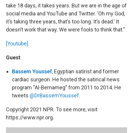
take 18 days, it takes years. But we are in the age of
social media and YouTube and Twitter. ‘Oh my God,
it’s taking three years, that’s too long. It’s dead.’ It
doesn’t work that way. We were fools to think that.”
[Youtube]
Guest
Bassem Youssef
, Egyptian satirist and former
cardiac surgeon. He hosted the satirical news
program “Al-Bernameg” from 2011 to 2014. He
tweets
@DrBassemYoussef
.
Copyright 2021 NPR. To see more, visit
https://www.npr.org.