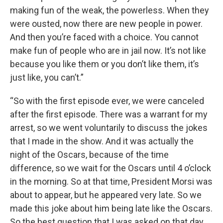
making fun of the weak, the powerless. When they
were ousted, now there are new people in power.
And then you’re faced with a choice. You cannot
make fun of people who are in jail now. It’s not like
because you like them or you don’t like them, it’s
just like, you can’t.”
“So with the first episode ever, we were canceled
after the first episode. There was a warrant for my
arrest, so we went voluntarily to discuss the jokes
that I made in the show. And it was actually the
night of the Oscars, because of the time
difference, so we wait for the Oscars until 4 o’clock
in the morning. So at that time, President Morsi was
about to appear, but he appeared very late. So we
made this joke about him being late like the Oscars.
So the best question that I was asked on that day