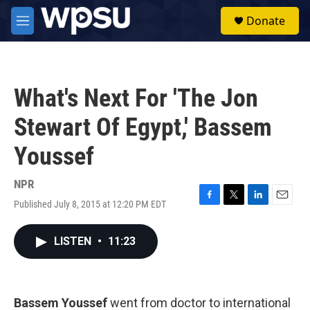
Skip to main content
S
Donate
e
M
a
e
r
n
c
u
h
What's Next For 'The Jon
u
e
Stewart Of Egypt,' Bassem
r
y
Youssef
NPR
Published July 8, 2015 at 12:20 PM EDT
F
T
L
E
a
w
i
m
c
i
n
a
LISTEN
•
11:23
e
t
k
i
b
t
e
l
o
e
d
o
r
I
k
n
Bassem Youssef
went from doctor to international