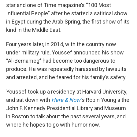
star and one of Time magazine’s “100 Most
Influential People” after he started a satirical show
in Egypt during the Arab Spring, the first show of its
kind in the Middle East.
Four years later, in 2014, with the country now
under military rule, Youssef announced his show
“Al-Bernameg” had become too dangerous to
produce. He was repeatedly harassed by lawsuits
and arrested, and he feared for his family’s safety.
Youssef took up a residency at Harvard University,
and sat down with
Here & Now’
s Robin Young a the
John F. Kennedy Presidential Library and Museum
in Boston to talk about the past several years, and
where he hopes to go with humor now.