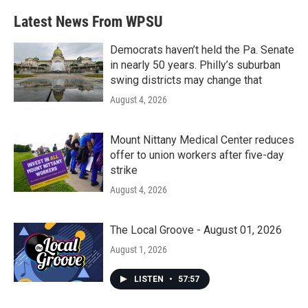
e
t
k
i
b
t
e
l
Latest News From WPSU
o
e
d
o
r
I
k
n
Democrats haven’t held the Pa. Senate
in nearly 50 years. Philly’s suburban
swing districts may change that
August 4, 2026
Mount Nittany Medical Center reduces
offer to union workers after five-day
strike
August 4, 2026
The Local Groove - August 01, 2026
August 1, 2026
LISTEN
•
57:57