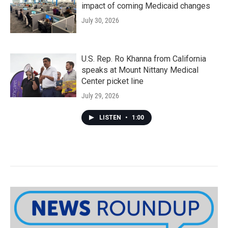
impact of coming Medicaid changes
July 30, 2026
U.S. Rep. Ro Khanna from California
speaks at Mount Nittany Medical
Center picket line
July 29, 2026
LISTEN
•
1:00