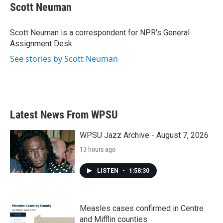
e
t
k
i
Scott Neuman
b
t
e
l
o
e
d
o
r
I
Scott Neuman is a correspondent for NPR's General
k
n
Assignment Desk.
See stories by Scott Neuman
Latest News From WPSU
WPSU Jazz Archive - August 7, 2026
13 hours ago
LISTEN
•
1:58:30
Measles cases confirmed in Centre
and Mifflin counties