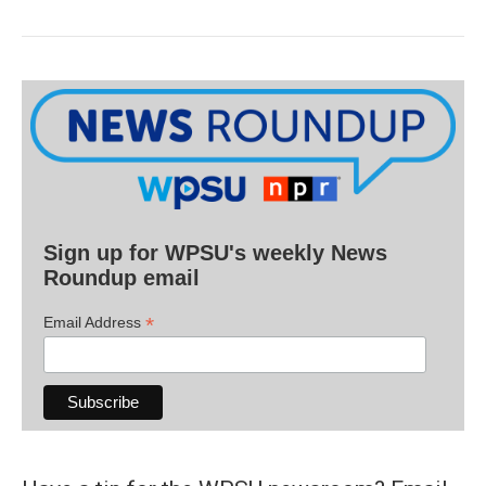
Sign up for WPSU's weekly News
Roundup email
*
Email Address