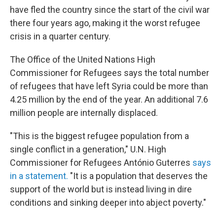
have fled the country since the start of the civil war
there four years ago, making it the worst refugee
crisis in a quarter century.
The Office of the United Nations High
Commissioner for Refugees says the total number
of refugees that have left Syria could be more than
4.25 million by the end of the year. An additional 7.6
million people are internally displaced.
"This is the biggest refugee population from a
single conflict in a generation," U.N. High
Commissioner for Refugees António Guterres
says
in a statement.
"It is a population that deserves the
support of the world but is instead living in dire
conditions and sinking deeper into abject poverty."