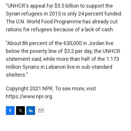
"UNHCR's appeal for $5.5 billion to support the
Syrian refugees in 2015 is only 24 percent funded.
The U.N. World Food Programme has already cut
rations for refugees because of a lack of cash.
"About 86 percent of the 630,000 in Jordan live
below the poverty line of $3.2 per day, the UNHCR
statement said, while more than half of the 1.173
million Syrians in Lebanon live in sub-standard
shelters."
Copyright 2021 NPR. To see more, visit
https://www.npr.org.
F
T
L
E
a
w
i
m
c
i
n
a