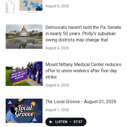
August 6, 2026
Democrats haven’t held the Pa. Senate
in nearly 50 years. Philly’s suburban
swing districts may change that
August 4, 2026
Mount Nittany Medical Center reduces
offer to union workers after five-day
strike
August 4, 2026
The Local Groove - August 01, 2026
August 1, 2026
LISTEN
•
57:57