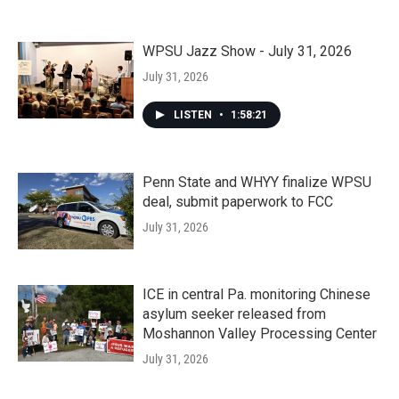
WPSU Jazz Show - July 31, 2026
July 31, 2026
LISTEN
•
1:58:21
Penn State and WHYY finalize WPSU
deal, submit paperwork to FCC
July 31, 2026
ICE in central Pa. monitoring Chinese
asylum seeker released from
Moshannon Valley Processing Center
July 31, 2026