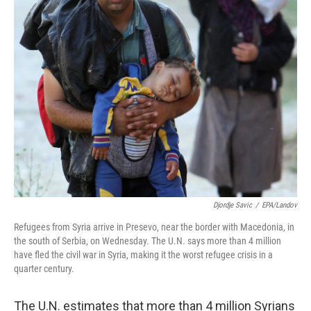
Djordje Savic
/
EPA/Landov
Refugees from Syria arrive in Presevo, near the border with Macedonia, in
the south of Serbia, on Wednesday. The U.N. says more than 4 million
have fled the civil war in Syria, making it the worst refugee crisis in a
quarter century.
The U.N. estimates that more than 4 million Syrians