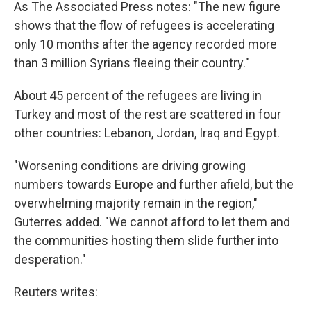
As The Associated Press notes: "The new figure
shows that the flow of refugees is accelerating
only 10 months after the agency recorded more
than 3 million Syrians fleeing their country."
About 45 percent of the refugees are living in
Turkey and most of the rest are scattered in four
other countries: Lebanon, Jordan, Iraq and Egypt.
"Worsening conditions are driving growing
numbers towards Europe and further afield, but the
overwhelming majority remain in the region,"
Guterres added. "We cannot afford to let them and
the communities hosting them slide further into
desperation."
Reuters writes: