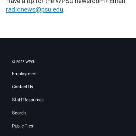
Have a tip for the WPSU newsroom? Email
radionews@psu.edu
.
© 2026 WPSU
Employment
Contact Us
Staff Resources
Search
Public Files