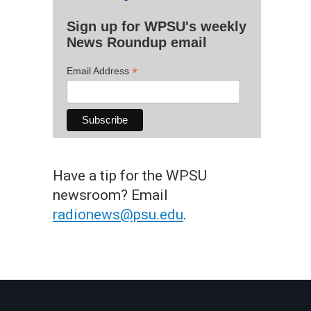
Sign up for WPSU's weekly
News Roundup email
*
Email Address
Have a tip for the WPSU
newsroom? Email
radionews@psu.edu
.