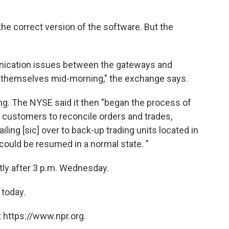
e correct version of the software. But the
nication issues between the gateways and
t themselves mid-morning," the exchange says.
ng. The NYSE said it then "began the process of
h customers to reconcile orders and trades,
ling [sic] over to back-up trading units located in
could be resumed in a normal state. "
ly after 3 p.m. Wednesday.
 today.
 https://www.npr.org.