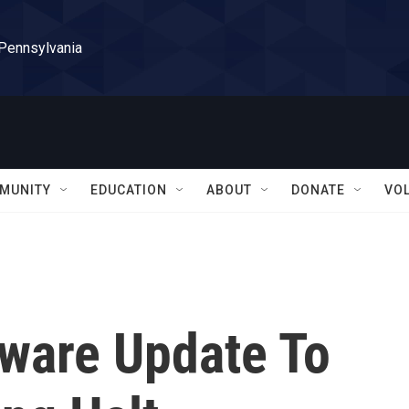
 Pennsylvania
MUNITY
EDUCATION
ABOUT
DONATE
VO
ware Update To