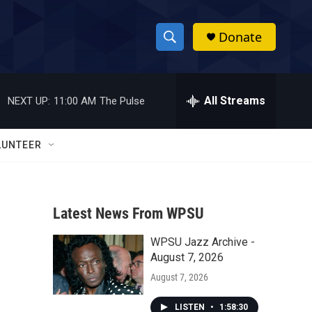
Donate
S
S
e
h
a
r
All Streams
NEXT UP:
11:00 AM
The Pulse
o
c
h
w
Q
LUNTEER
u
S
e
r
e
y
Latest News From WPSU
a
WPSU Jazz Archive -
r
August 7, 2026
c
August 7, 2026
h
LISTEN
•
1:58:30