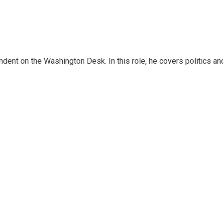
dent on the Washington Desk. In this role, he covers politics an