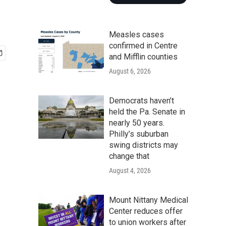
Measles cases
confirmed in Centre
and Mifflin counties
August 6, 2026
Democrats haven’t
held the Pa. Senate in
nearly 50 years.
Philly’s suburban
swing districts may
change that
August 4, 2026
Mount Nittany Medical
Center reduces offer
to union workers after