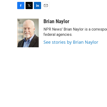
F
T
L
E
a
w
i
m
c
i
n
a
Brian Naylor
e
t
k
i
NPR News' Brian Naylor is a correspon
b
t
e
l
o
e
d
federal agencies.
o
r
I
See stories by Brian Naylor
k
n