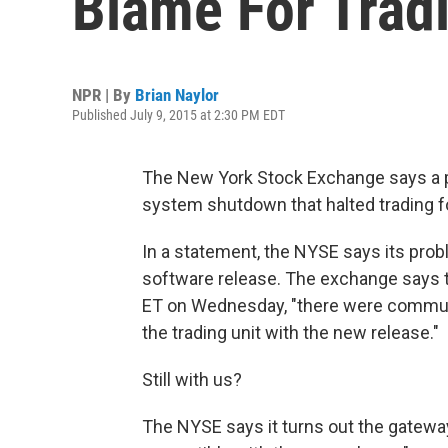
Blame For Tradi
NPR | By
Brian Naylor
Published July 9, 2015 at 2:30 PM EDT
The New York Stock Exchange says a
system shutdown that halted trading f
In a statement, the NYSE says its prob
software release. The exchange says 
ET on Wednesday, "there were commu
the trading unit with the new release."
Still with us?
The NYSE says it turns out the gatewa