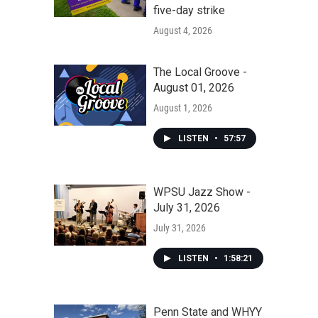
five-day strike
August 4, 2026
The Local Groove -
August 01, 2026
August 1, 2026
LISTEN
•
57:57
WPSU Jazz Show -
July 31, 2026
July 31, 2026
LISTEN
•
1:58:21
Penn State and WHYY