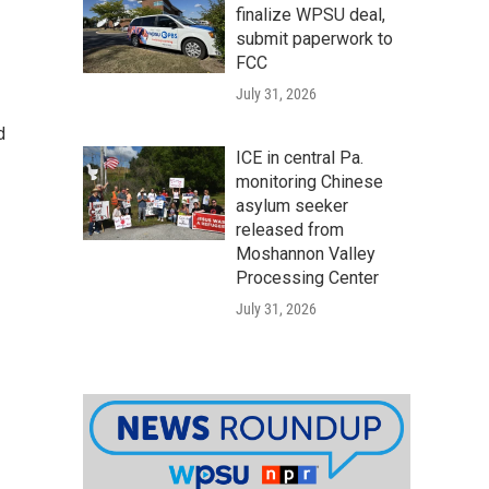
finalize WPSU deal,
submit paperwork to
FCC
July 31, 2026
d
ICE in central Pa.
monitoring Chinese
asylum seeker
released from
Moshannon Valley
Processing Center
July 31, 2026