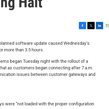
ng Halt
F
T
L
E
a
w
i
m
c
i
n
a
 planned software update caused Wednesday's
e
t
k
i
or more than 3.5 hours.
b
t
e
l
o
e
d
o
r
I
lems began Tuesday night with the rollout of a
k
n
that as customers began connecting after 7 a.m.
nication issues between customer gateways and
ys were "not loaded with the proper configuration