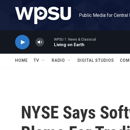
Skip to main content
Public Media for Central
WPSU 1: News & Classical
Living on Earth
HOME
TV
RADIO
DIGITAL STUDIOS
COM
NYSE Says Soft