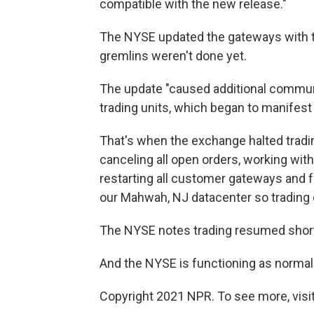
compatible with the new release."
The NYSE updated the gateways with th
gremlins weren't done yet.
The update "caused additional commu
trading units, which began to manifes
That's when the exchange halted tradi
canceling all open orders, working wit
restarting all customer gateways and fai
our Mahwah, NJ datacenter so trading 
The NYSE notes trading resumed short
And the NYSE is functioning as normal
Copyright 2021 NPR. To see more, visit