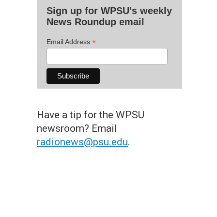
Sign up for WPSU's weekly
News Roundup email
*
Email Address
Have a tip for the WPSU
newsroom? Email
radionews@psu.edu
.