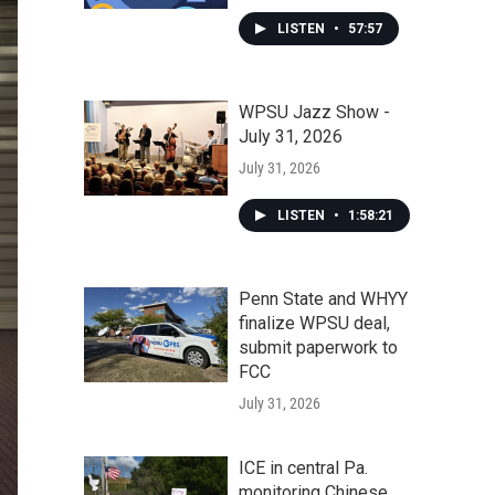
LISTEN
•
57:57
WPSU Jazz Show -
July 31, 2026
July 31, 2026
LISTEN
•
1:58:21
Penn State and WHYY
finalize WPSU deal,
submit paperwork to
FCC
July 31, 2026
ICE in central Pa.
monitoring Chinese