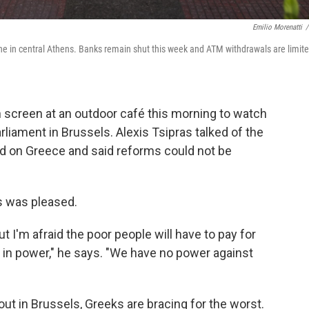
Emilio Morenatti
/
 in central Athens. Banks remain shut this week and ATM withdrawals are limit
n screen at an outdoor café this morning to watch
rliament in Brussels. Alexis Tsipras talked of the
d on Greece and said reforms could not be
s was pleased.
t I'm afraid the poor people will have to pay for
 in power," he says. "We have no power against
 out in Brussels, Greeks are bracing for the worst.