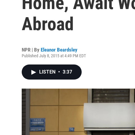
Home, Await Wo
Abroad
NPR | By
Eleanor Beardsley
Published July 8, 2015 at 4:49 PM EDT
LISTEN
•
3:37