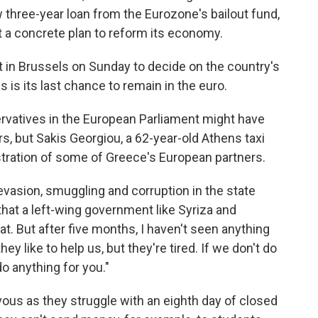
three-year loan from the Eurozone's bailout fund,
t a concrete plan to reform its economy.
t in Brussels on Sunday to decide on the country's
 is its last chance to remain in the euro.
rvatives in the European Parliament might have
s, but Sakis Georgiou, a 62-year-old Athens taxi
stration of some of Greece's European partners.
vasion, smuggling and corruption in the state
that a left-wing government like Syriza and
t. But after five months, I haven't seen anything
ey like to help us, but they're tired. If we don't do
o anything for you."
ous as they struggle with an eighth day of closed