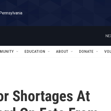
 Pennsylvania
NE
MUNITY
EDUCATION
ABOUT
DONATE
VO
or Shortages At