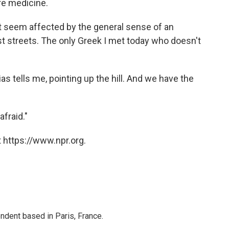
re medicine.
't seem affected by the general sense of an
ist streets. The only Greek I met today who doesn't
ias tells me, pointing up the hill. And we have the
afraid."
 https://www.npr.org.
ndent based in Paris, France.