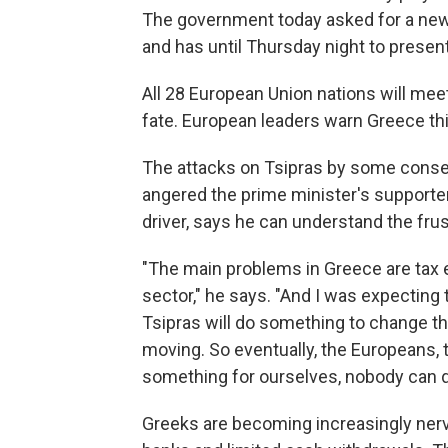
The government today asked for a new 
and has until Thursday night to presen
All 28 European Union nations will mee
fate. European leaders warn Greece this
The attacks on Tsipras by some conse
angered the prime minister's supporter
driver, says he can understand the fru
"The main problems in Greece are tax e
sector," he says. "And I was expecting 
Tsipras will do something to change tha
moving. So eventually, the Europeans, th
something for ourselves, nobody can d
Greeks are becoming increasingly nerv