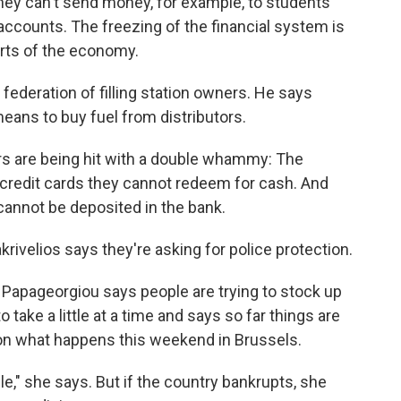
hey can't send money, for example, to students
 accounts. The freezing of the financial system is
rts of the economy.
federation of filling station owners. He says
ans to buy fuel from distributors.
rs are being hit with a double whammy: The
credit cards they cannot redeem for cash. And
annot be deposited in the bank.
rivelios says they're asking for police protection.
 Papageorgiou says people are trying to stock up
take a little at a time and says so far things are
on what happens this weekend in Brussels.
le," she says. But if the country bankrupts, she