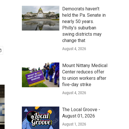
Democrats haven’t
held the Pa. Senate in
nearly 50 years.
Philly’s suburban
swing districts may
change that
August 4, 2026
Mount Nittany Medical
Center reduces offer
to union workers after
five-day strike
August 4, 2026
The Local Groove -
August 01, 2026
August 1, 2026