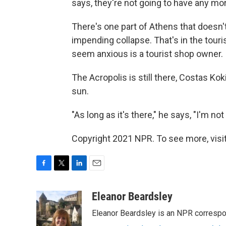
says, they're not going to have any mo
There's one part of Athens that doesn
impending collapse. That's in the tour
seem anxious is a tourist shop owner.
The Acropolis is still there, Costas Kok
sun.
"As long as it's there," he says, "I'm not 
Copyright 2021 NPR. To see more, visit
F
T
L
E
a
w
i
m
c
i
n
a
Eleanor Beardsley
e
t
k
i
Eleanor Beardsley is an NPR correspo
b
t
e
l
o
e
d