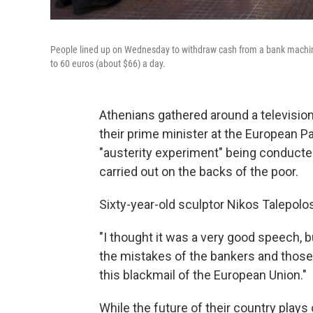
People lined up on Wednesday to withdraw cash from a bank machine
to 60 euros (about $66) a day.
Athenians gathered around a televisio
their prime minister at the European Pa
"austerity experiment" being conducte
carried out on the backs of the poor.
Sixty-year-old sculptor Nikos Talepolo
"I thought it was a very good speech, bu
the mistakes of the bankers and those
this blackmail of the European Union."
While the future of their country plays