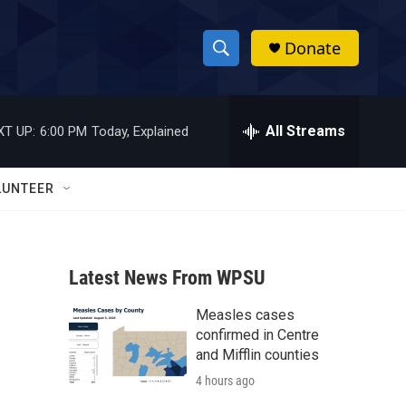
Donate
S
S
e
h
a
r
All Streams
XT UP:
6:00 PM
Today, Explained
o
c
h
w
Q
LUNTEER
u
S
e
r
e
y
Latest News From WPSU
a
Measles cases
r
confirmed in Centre
c
and Mifflin counties
4 hours ago
h