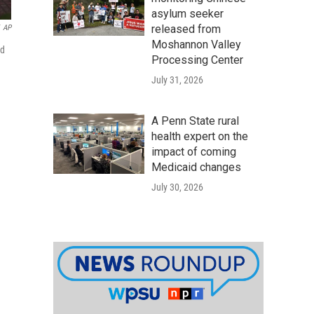
asylum seeker
released from
AP
Moshannon Valley
ed
Processing Center
July 31, 2026
A Penn State rural
health expert on the
impact of coming
Medicaid changes
July 30, 2026