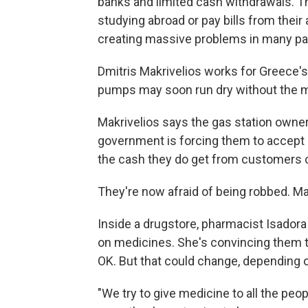
banks and limited cash withdrawals. T
studying abroad or pay bills from their
creating massive problems in many pa
Dmitris Makrivelios works for Greece's 
pumps may soon run dry without the me
Makrivelios says the gas station owne
government is forcing them to accept 
the cash they do get from customers c
They're now afraid of being robbed. Mak
Inside a drugstore, pharmacist Isadora
on medicines. She's convincing them to 
OK. But that could change, depending 
"We try to give medicine to all the peop