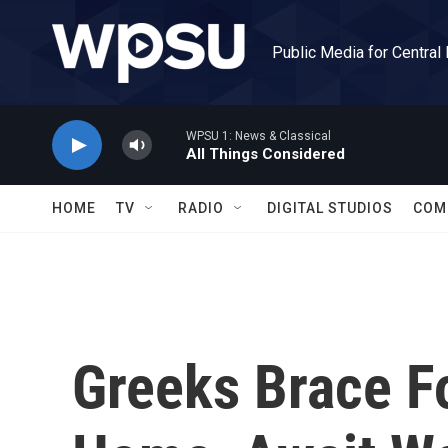
Skip to main content
Public Media for Central
WPSU 1: News & Classical
All Things Considered
HOME
TV
RADIO
DIGITAL STUDIOS
COM
Greeks Brace F