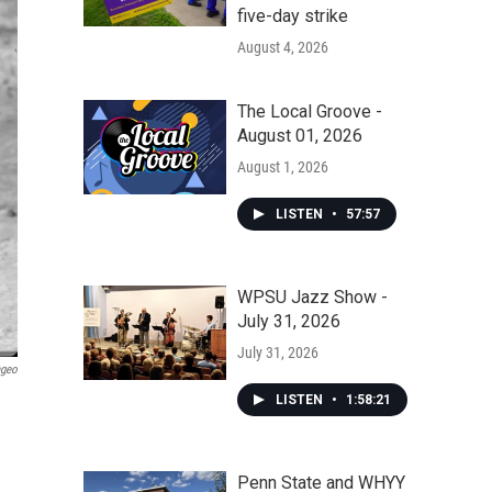
five-day strike
August 4, 2026
The Local Groove -
August 01, 2026
August 1, 2026
LISTEN
•
57:57
WPSU Jazz Show -
July 31, 2026
July 31, 2026
ageo
LISTEN
•
1:58:21
Penn State and WHYY