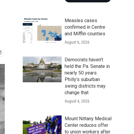
Measles cases
confirmed in Centre
and Mifflin counties
August 6, 2026
Democrats haven’t
held the Pa. Senate in
nearly 50 years.
Philly’s suburban
swing districts may
change that
August 4, 2026
Mount Nittany Medical
Center reduces offer
to union workers after