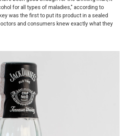
ohol for all types of maladies," according to
y was the first to put its
product in a sealed
at doctors and consumers knew exactly what they