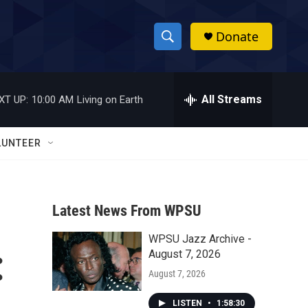
Donate
S
S
e
h
a
r
All Streams
XT UP:
10:00 AM
Living on Earth
o
c
h
w
Q
LUNTEER
u
S
e
r
e
y
Latest News From WPSU
a
WPSU Jazz Archive -
r
:
August 7, 2026
c
August 7, 2026
h
LISTEN
•
1:58:30