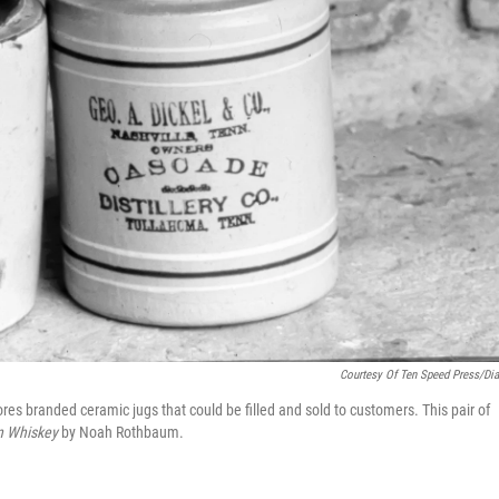
Courtesy Of Ten Speed Press/Di
ores branded ceramic jugs that could be filled and sold to customers. This pair of
n Whiskey
by Noah Rothbaum.