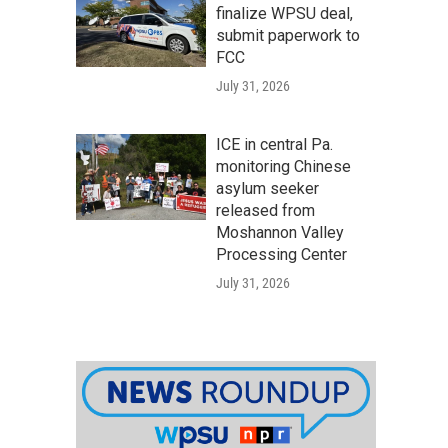
finalize WPSU deal,
submit paperwork to
FCC
July 31, 2026
ICE in central Pa.
monitoring Chinese
asylum seeker
released from
Moshannon Valley
Processing Center
July 31, 2026