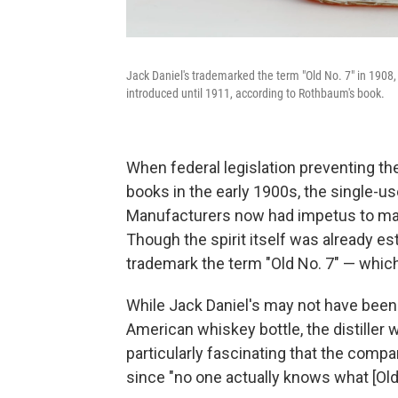
Jack Daniel's trademarked the term "Old No. 7" in 1908,
introduced until 1911, according to Rothbaum's book.
When federal legislation preventing th
books in the early 1900s, the single-us
Manufacturers now had impetus to mak
Though the spirit itself was already es
trademark the term "Old No. 7" — which 
While Jack Daniel's may not have been 
American whiskey bottle, the distiller 
particularly fascinating that the com
since "no one actually knows what [Old 