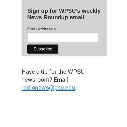
Sign up for WPSU's weekly
News Roundup email
*
Email Address
Have a tip for the WPSU
newsroom? Email
radionews@psu.edu
.