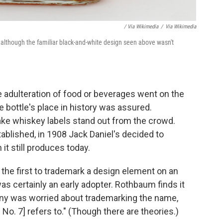
/ Via Wikimedia
/
Via Wikimedia
 although the familiar black-and-white design seen above wasn't
e adulteration of food or beverages went on the
e bottle's place in history was assured.
e whiskey labels stand out from the crowd.
tablished, in 1908 Jack Daniel's decided to
it still produces today.
the first to trademark a design element on an
was certainly an early adopter. Rothbaum finds it
pany was worried about trademarking the name,
No. 7] refers to." (Though there are theories.)