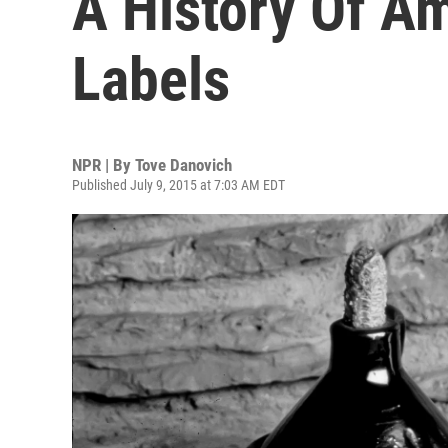
A History Of Am
Labels
NPR | By
Tove Danovich
Published July 9, 2015 at 7:03 AM EDT