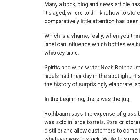
Many a book, blog and news article has
it's aged, where to drink it, how to store
comparatively little attention has bee
Which is a shame, really, when you thin
label can influence which bottles we
whiskey aisle.
Spirits and wine writer Noah Rothbau
labels had their day in the spotlight. H
the history of surprisingly elaborate l
In the beginning, there was the jug.
Rothbaum says the expense of glass bot
was sold in large barrels. Bars or sto
distiller and allow customers to come in
whatever was in stock. While this may 