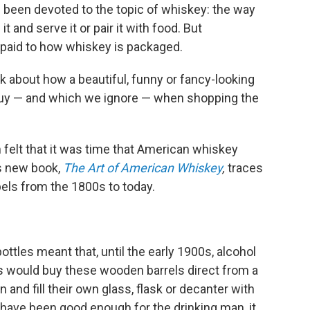
 been devoted to the topic of whiskey: the way
 it and serve it or pair it with food. But
n paid to how whiskey is packaged.
k about how a beautiful, funny or fancy-looking
 buy — and which we ignore — when shopping the
m
felt that it was time that American whiskey
is new book,
The Art of American Whiskey
,
traces
abels from the 1800s to today.
tles meant that, until the early 1900s, alcohol
res would buy these wooden barrels direct from a
 and fill their own glass, flask or decanter with
have been good enough for the drinking man, it