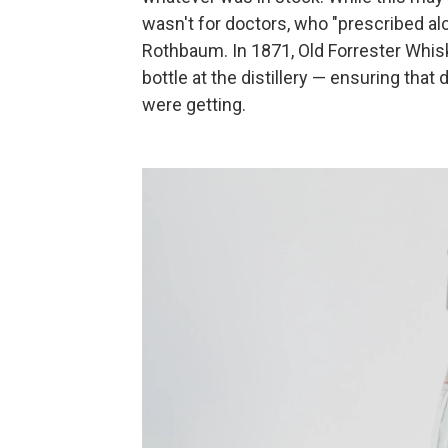
wasn't for doctors, who "prescribed alc
Rothbaum. In 1871, Old Forrester Whiske
bottle at the distillery — ensuring th
were getting.