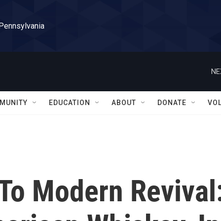
 Pennsylvania
NE
MUNITY
EDUCATION
ABOUT
DONATE
VO
To Modern Revival