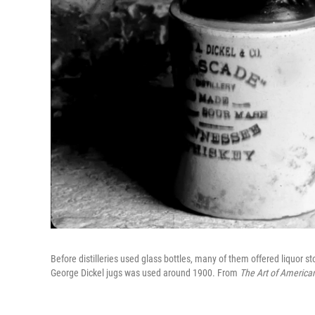
Before distilleries used glass bottles, many of them offered liquor st
George Dickel jugs was used around 1900. From
The Art of America