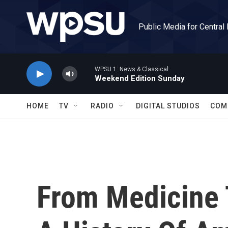
Skip to main content
Public Media for Central
WPSU 1: News & Classical
Weekend Edition Sunday
HOME
TV
RADIO
DIGITAL STUDIOS
COM
From Medicine 