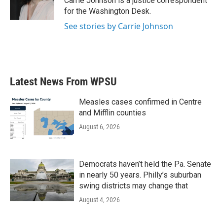
Carrie Johnson is a justice correspondent
k
n
for the Washington Desk.
See stories by Carrie Johnson
Latest News From WPSU
Measles cases confirmed in Centre
and Mifflin counties
August 6, 2026
Democrats haven’t held the Pa. Senate
in nearly 50 years. Philly’s suburban
swing districts may change that
August 4, 2026