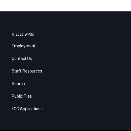
© 2026 WPSU
Employment
Contact Us
Staff Resources
Search
Public Files
FCC Applications