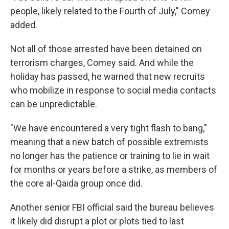
people, likely related to the Fourth of July," Comey
added.
Not all of those arrested have been detained on
terrorism charges, Comey said. And while the
holiday has passed, he warned that new recruits
who mobilize in response to social media contacts
can be unpredictable.
"We have encountered a very tight flash to bang,"
meaning that a new batch of possible extremists
no longer has the patience or training to lie in wait
for months or years before a strike, as members of
the core al-Qaida group once did.
Another senior FBI official said the bureau believes
it likely did disrupt a plot or plots tied to last