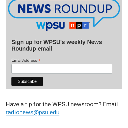
Sign up for WPSU's weekly News
Roundup email
*
Email Address
Have a tip for the WPSU newsroom? Email
radionews@psu.edu
.