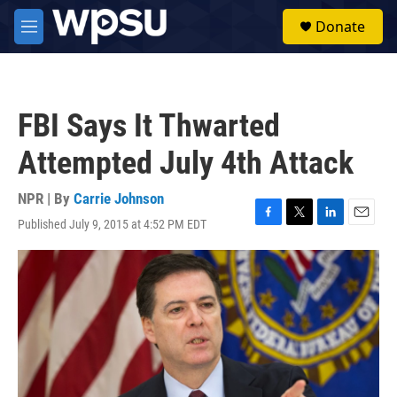
Skip to main content
S
Donate
e
M
a
e
r
n
c
u
h
FBI Says It Thwarted
u
e
Attempted July 4th Attack
r
y
NPR | By
Carrie Johnson
Published July 9, 2015 at 4:52 PM EDT
F
T
L
E
a
w
i
m
c
i
n
a
e
t
k
i
b
t
e
l
o
e
d
o
r
I
k
n