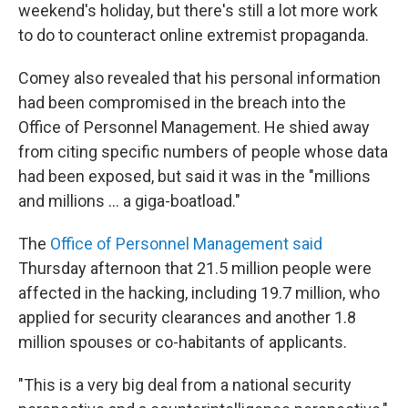
weekend's holiday, but there's still a lot more work
to do to counteract online extremist propaganda.
Comey also revealed that his personal information
had been compromised in the breach into the
Office of Personnel Management. He shied away
from citing specific numbers of people whose data
had been exposed, but said it was in the "millions
and millions ... a giga-boatload."
The
Office of Personnel Management said
Thursday afternoon that 21.5 million people were
affected in the hacking, including 19.7 million, who
applied for security clearances and another 1.8
million spouses or co-habitants of applicants.
"This is a very big deal from a national security