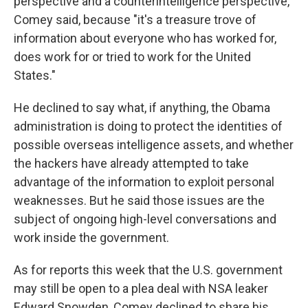
perspective and a counterintelligence perspective,"
Comey said, because "it's a treasure trove of
information about everyone who has worked for,
does work for or tried to work for the United
States."
He declined to say what, if anything, the Obama
administration is doing to protect the identities of
possible overseas intelligence assets, and whether
the hackers have already attempted to take
advantage of the information to exploit personal
weaknesses. But he said those issues are the
subject of ongoing high-level conversations and
work inside the government.
As for reports this week that the U.S. government
may still be open to a plea deal with NSA leaker
Edward Snowden, Comey declined to share his