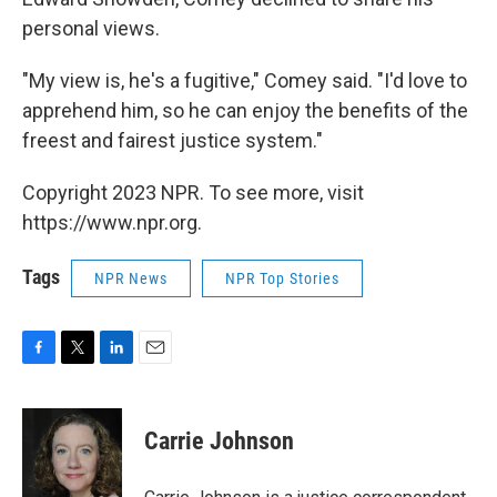
personal views.
"My view is, he's a fugitive," Comey said. "I'd love to
apprehend him, so he can enjoy the benefits of the
freest and fairest justice system."
Copyright 2023 NPR. To see more, visit
https://www.npr.org.
Tags
NPR News
NPR Top Stories
F
T
L
E
a
w
i
m
c
i
n
a
e
t
k
i
Carrie Johnson
b
t
e
l
o
e
d
o
r
I