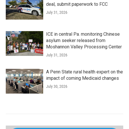
deal, submit paperwork to FCC
July 31, 2026
ICE in central Pa. monitoring Chinese
asylum seeker released from
Moshannon Valley Processing Center
July 31, 2026
A Penn State rural health expert on the
impact of coming Medicaid changes
July 30, 2026