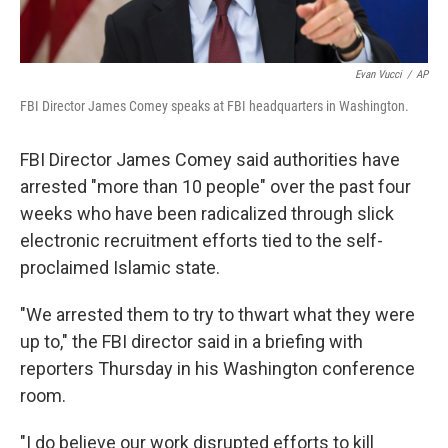
Evan Vucci
/
AP
FBI Director James Comey speaks at FBI headquarters in Washington.
FBI Director James Comey said authorities have
arrested "more than 10 people" over the past four
weeks who have been radicalized through slick
electronic recruitment efforts tied to the self-
proclaimed Islamic state.
"We arrested them to try to thwart what they were
up to," the FBI director said in a briefing with
reporters Thursday in his Washington conference
room.
"I do believe our work disrupted efforts to kill