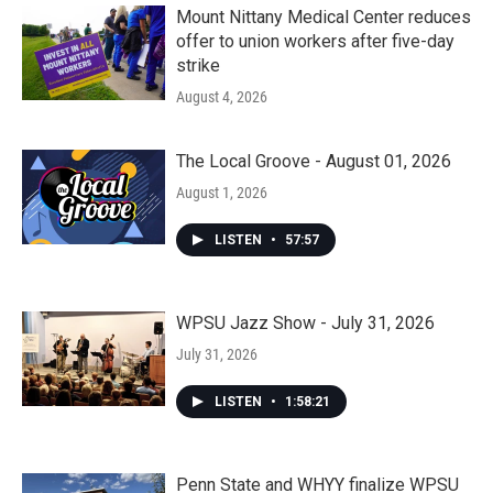
Mount Nittany Medical Center reduces
offer to union workers after five-day
strike
August 4, 2026
The Local Groove - August 01, 2026
August 1, 2026
LISTEN
•
57:57
WPSU Jazz Show - July 31, 2026
July 31, 2026
LISTEN
•
1:58:21
Penn State and WHYY finalize WPSU