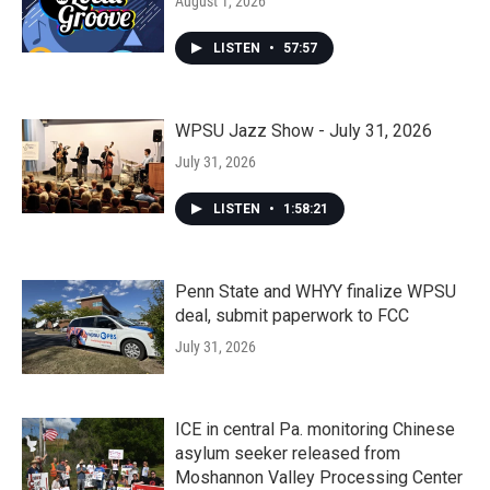
August 1, 2026
LISTEN
•
57:57
WPSU Jazz Show - July 31, 2026
July 31, 2026
LISTEN
•
1:58:21
Penn State and WHYY finalize WPSU
deal, submit paperwork to FCC
July 31, 2026
ICE in central Pa. monitoring Chinese
asylum seeker released from
Moshannon Valley Processing Center