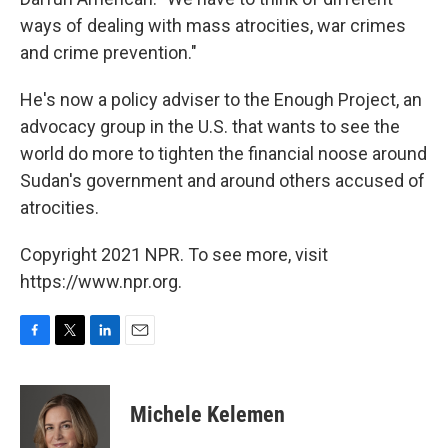
ways of dealing with mass atrocities, war crimes
and crime prevention."
He's now a policy adviser to the Enough Project, an
advocacy group in the U.S. that wants to see the
world do more to tighten the financial noose around
Sudan's government and around others accused of
atrocities.
Copyright 2021 NPR. To see more, visit
https://www.npr.org.
F
T
L
E
a
w
i
m
c
i
n
a
e
t
k
i
Michele Kelemen
b
t
e
l
o
e
d