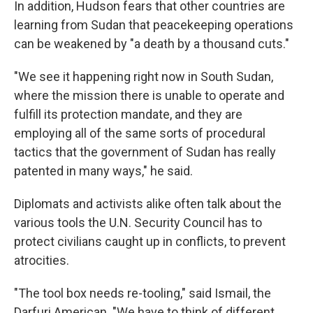
In addition, Hudson fears that other countries are
learning from Sudan that peacekeeping operations
can be weakened by "a death by a thousand cuts."
"We see it happening right now in South Sudan,
where the mission there is unable to operate and
fulfill its protection mandate, and they are
employing all of the same sorts of procedural
tactics that the government of Sudan has really
patented in many ways," he said.
Diplomats and activists alike often talk about the
various tools the U.N. Security Council has to
protect civilians caught up in conflicts, to prevent
atrocities.
"The tool box needs re-tooling," said Ismail, the
Darfuri American. "We have to think of different