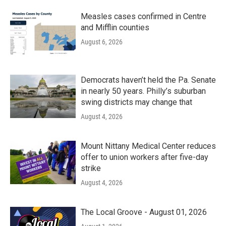
Measles cases confirmed in Centre
and Mifflin counties
August 6, 2026
Democrats haven’t held the Pa. Senate
in nearly 50 years. Philly’s suburban
swing districts may change that
August 4, 2026
Mount Nittany Medical Center reduces
offer to union workers after five-day
strike
August 4, 2026
The Local Groove - August 01, 2026