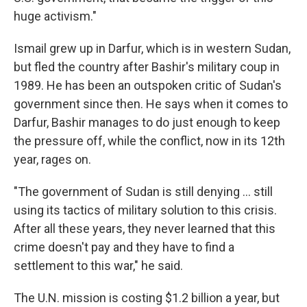
huge activism."
Ismail grew up in Darfur, which is in western Sudan,
but fled the country after Bashir's military coup in
1989. He has been an outspoken critic of Sudan's
government since then. He says when it comes to
Darfur, Bashir manages to do just enough to keep
the pressure off, while the conflict, now in its 12th
year, rages on.
"The government of Sudan is still denying ... still
using its tactics of military solution to this crisis.
After all these years, they never learned that this
crime doesn't pay and they have to find a
settlement to this war," he said.
The U.N. mission is costing $1.2 billion a year, but