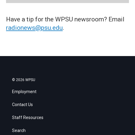
Have a tip for the WPSU newsroom? Email
radionews@psu.edu
.
© 2026 WPSU
Employment
Contact Us
Staff Resources
Search