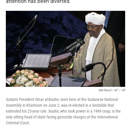
attention has been diverted."
Abd Raouf / AP
/
AP
Sudan's President Omar al-Bashir, seen here at the Sudanese National
Assembly in Khartoum on June 2, was re-elected in a landslide that
extended his 25-year rule. Bashir, who took power in a 1989 coup, is the
only sitting head of state facing genocide charges at the International
Criminal Court.