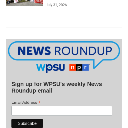
July 31, 2026
Sign up for WPSU's weekly News
Roundup email
*
Email Address