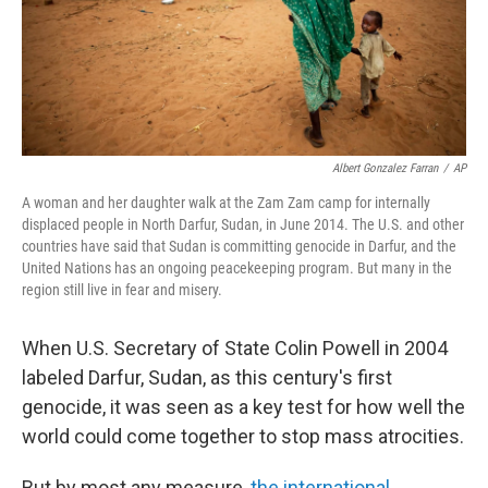
Albert Gonzalez Farran
/
AP
A woman and her daughter walk at the Zam Zam camp for internally
displaced people in North Darfur, Sudan, in June 2014. The U.S. and other
countries have said that Sudan is committing genocide in Darfur, and the
United Nations has an ongoing peacekeeping program. But many in the
region still live in fear and misery.
When U.S. Secretary of State Colin Powell in 2004
labeled Darfur, Sudan, as this century's first
genocide, it was seen as a key test for how well the
world could come together to stop mass atrocities.
But by most any measure,
the international