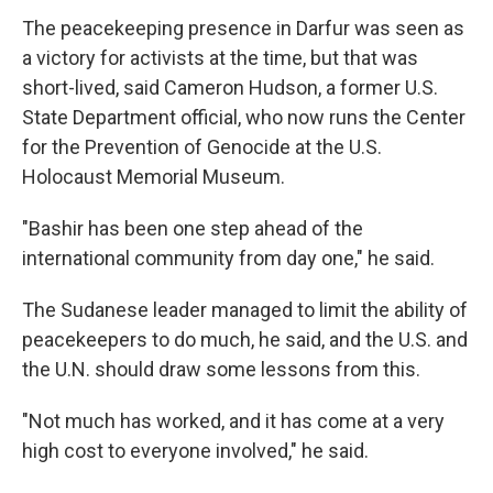
The peacekeeping presence in Darfur was seen as
a victory for activists at the time, but that was
short-lived, said Cameron Hudson, a former U.S.
State Department official, who now runs the Center
for the Prevention of Genocide at the U.S.
Holocaust Memorial Museum.
"Bashir has been one step ahead of the
international community from day one," he said.
The Sudanese leader managed to limit the ability of
peacekeepers to do much, he said, and the U.S. and
the U.N. should draw some lessons from this.
"Not much has worked, and it has come at a very
high cost to everyone involved," he said.