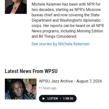
o
r
I
Michele Kelemen has been with NPR for
k
n
two decades, starting as NPR's Moscow
bureau chief and now covering the State
Department and Washington's diplomatic
corps. Her reports can be heard on all NPR
News programs, including Morning Edition
and All Things Considered.
See stories by Michele Kelemen
Latest News From WPSU
WPSU Jazz Archive - August 7, 2026
11 hours ago
LISTEN
•
1:58:30