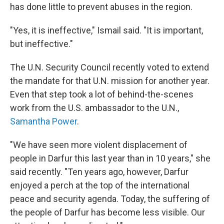
has done little to prevent abuses in the region.
"Yes, it is ineffective," Ismail said. "It is important,
but ineffective."
The U.N. Security Council recently voted to extend
the mandate for that U.N. mission for another year.
Even that step took a lot of behind-the-scenes
work from the U.S. ambassador to the U.N.,
Samantha Power
.
"We have seen more violent displacement of
people in Darfur this last year than in 10 years," she
said recently. "Ten years ago, however, Darfur
enjoyed a perch at the top of the international
peace and security agenda. Today, the suffering of
the people of Darfur has become less visible. Our