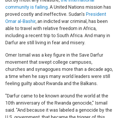
community is failing
. A United Nations mission has
proved costly and ineffective. Sudan's
President
Omar al-Bashir
, an indicted war criminal, has been
able to travel with relative freedom in Africa,
including a recent trip to South Africa. And many in
Darfur are still living in fear and misery.
Omer Ismail was a key figure in the Save Darfur
movement that swept college campuses,
churches and synagogues more than a decade ago,
a time when he says many world leaders were still
feeling guilty about Rwanda and the Balkans.
"Darfur came to be known around the world at the
10th anniversary of the Rwanda genocide," Ismail
said. "And because it was labeled a genocide by the
U.S. government, that became the trigger of this