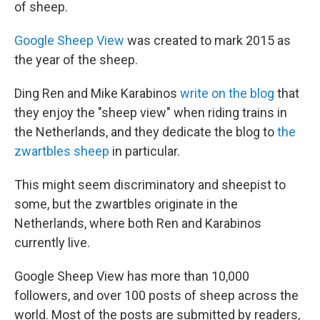
of sheep.
Google Sheep View
was created to mark 2015 as
the year of the sheep.
Ding Ren and Mike Karabinos
write on the blog
that
they enjoy the "sheep view" when riding trains in
the Netherlands, and they dedicate the blog to
the
zwartbles sheep
in particular.
This might seem discriminatory and sheepist to
some, but the zwartbles originate in the
Netherlands, where both Ren and Karabinos
currently live.
Google Sheep View has more than 10,000
followers, and over 100 posts of sheep across the
world. Most of the posts are submitted by readers,