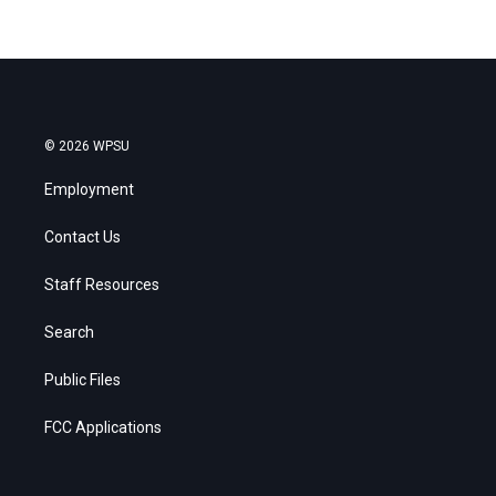
© 2026 WPSU
Employment
Contact Us
Staff Resources
Search
Public Files
FCC Applications