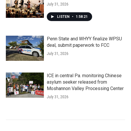
July 31, 2026
LISTEN
•
1:58:21
Penn State and WHYY finalize WPSU
deal, submit paperwork to FCC
July 31, 2026
ICE in central Pa. monitoring Chinese
asylum seeker released from
Moshannon Valley Processing Center
July 31, 2026