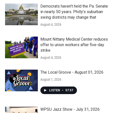
Democrats haven’t held the Pa. Senate
in nearly 50 years. Philly’s suburban
swing districts may change that
August 4, 2026
Mount Nittany Medical Center reduces
offer to union workers after five-day
strike
August 4, 2026
The Local Groove - August 01, 2026
August 1, 2026
LISTEN
•
57:57
WPSU Jazz Show - July 31, 2026