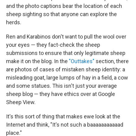
and the photo captions bear the location of each
sheep sighting so that anyone can explore the
herds.
Ren and Karabinos don't want to pull the wool over
your eyes — they fact-check the sheep
submissions to ensure that only legitimate sheep
make it on the blog. In the
"Outtakes"
section, there
are photos of cases of mistaken sheep identity: a
misleading goat, large lumps of hay in a field, a cow
and some statues. This isn't just your average
sheep blog — they have ethics over at Google
Sheep View.
It's this sort of thing that makes ewe look at the
Internet and think, "It's not such a baaaaaaaaaaad
place."