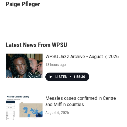
e
t
k
i
Paige Pfleger
b
t
e
l
o
e
d
o
r
I
k
n
Latest News From WPSU
WPSU Jazz Archive - August 7, 2026
13 hours ago
LISTEN
•
1:58:30
Measles cases confirmed in Centre
and Mifflin counties
August 6, 2026