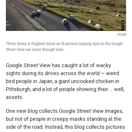
Google
These sheep in England chose an ill-advised napping spot as the Google
Street View van drove through town.
Google Street View has caught a lot of wacky
sights during its drives across the world — weird
bird people in Japan, a giant uncooked chicken in
Pittsburgh, and a lot of people showing their ... well,
assets.
One new blog collects Google Street View images,
but not of people in creepy masks standing at the
side of the road. Instead, this blog collects pictures