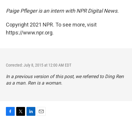
Paige Pfleger is an intern with NPR Digital
News.
Copyright 2021 NPR. To see more, visit
https://www.npr.org.
Corrected: July 8, 2015 at 12:00 AM EDT
In a previous version of this post, we referred to Ding Ren
as a man. Ren is a woman.
F
T
L
E
a
w
i
m
c
i
n
a