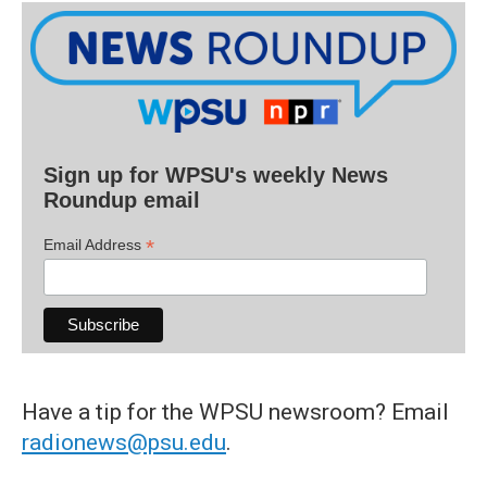
Sign up for WPSU's weekly News
Roundup email
*
Email Address
Have a tip for the WPSU newsroom? Email
radionews@psu.edu
.