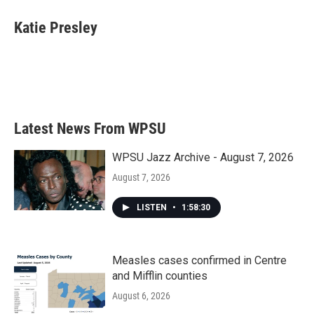
Katie Presley
Latest News From WPSU
WPSU Jazz Archive - August 7, 2026
August 7, 2026
LISTEN
•
1:58:30
Measles cases confirmed in Centre
and Mifflin counties
August 6, 2026