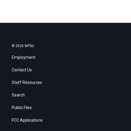
© 2026 WPSU
Employment
Contact Us
Staff Resources
Search
Public Files
FCC Applications