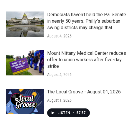
Democrats haven’t held the Pa. Senate
in nearly 50 years. Philly’s suburban
swing districts may change that
August 4, 2026
Mount Nittany Medical Center reduces
offer to union workers after five-day
strike
August 4, 2026
The Local Groove - August 01, 2026
August 1, 2026
LISTEN
•
57:57