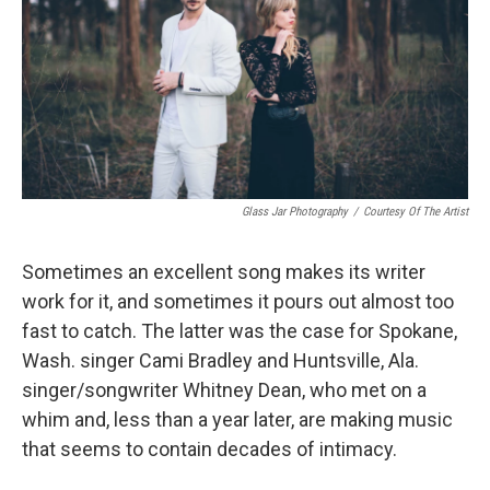
Glass Jar Photography
/
Courtesy Of The Artist
Sometimes an excellent song makes its writer
work for it, and sometimes it pours out almost too
fast to catch. The latter was the case for Spokane,
Wash. singer Cami Bradley and Huntsville, Ala.
singer/songwriter Whitney Dean, who met on a
whim and, less than a year later, are making music
that seems to contain decades of intimacy.