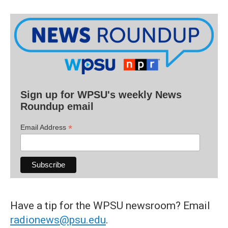
Sign up for WPSU's weekly News
Roundup email
*
Email Address
Have a tip for the WPSU newsroom? Email
radionews@psu.edu
.