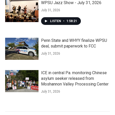
WPSU Jazz Show - July 31, 2026
July 31, 2026
LISTEN
•
1:58:21
Penn State and WHYY finalize WPSU
deal, submit paperwork to FCC
July 31, 2026
ICE in central Pa. monitoring Chinese
asylum seeker released from
Moshannon Valley Processing Center
July 31, 2026