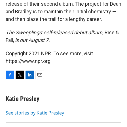
release of their second album. The project for Dean
and Bradley is to maintain their initial chemistry —
and then blaze the trail for a lengthy career.
The Sweeplings' self-released debut album,
Rise &
Fall,
is out August 7.
Copyright 2021 NPR. To see more, visit
https://www.npr.org.
F
T
L
E
a
w
i
m
c
i
n
a
e
t
k
i
Katie Presley
b
t
e
l
o
e
d
o
r
I
See stories by Katie Presley
k
n