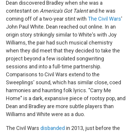
Dean discovered Bradley when she was a
contestant on
America's Got Talent
and he was
coming off of a two-year stint with
The Civil Wars
'
John Paul White. Dean reached out online. In an
origin story strikingly similar to White's with Joy
Williams, the pair had such musical chemistry
when they did meet that they decided to take the
project beyond a few isolated songwriting
sessions and into a full-time partnership.
Comparisons to Civil Wars extend to the
Sweeplings' sound, which has similar close, coed
harmonies and haunting folk lyrics. "Carry Me
Home" is a dark, expansive piece of rootsy pop, and
Dean and Bradley are more subtle players than
Williams and White were as a duo.
The Civil Wars
disbanded
in 2013, just before the