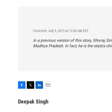
Corrected: July 9, 2015 at 12:00 AM EDT
In a previous version of this story, Shivraj 
Madhya Pradesh. In fact, he is the state's chi
F
T
L
E
a
w
i
m
c
i
n
a
Deepak Singh
e
t
k
i
b
t
e
l