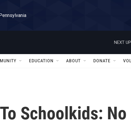
 Pennsylvania
NEXT UP
MUNITY
EDUCATION
ABOUT
DONATE
VO
 To Schoolkids: No