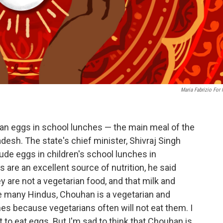
Maria Fabrizio For
 ban eggs in school lunches — the main meal of the
desh. The state's chief minister, Shivraj Singh
ude eggs in children's school lunches in
re an excellent source of nutrition, he said
are not a vegetarian food, and that milk and
e many Hindus, Chouhan is a vegetarian and
es because vegetarians often will not eat them. I
t to eat eggs. But I'm sad to think that Chouhan is