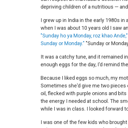
depriving children of a nutritious — an
I grew up in India in the early 1980s in a
when I was about 10 years old I saw a
"Sunday ho ya Monday, roz khao Ande,"
Sunday or Monday."
"Sunday or Monday,
It was a catchy tune, and it remained 
enough eggs for the day, I'd remind th
Because I liked eggs so much, my moth
Sometimes she'd give me two pieces of 
oil, flecked with purple onions and bits
the energy I needed at school. The sm
while I was in class. I looked forward t
I was one of the few kids who brought