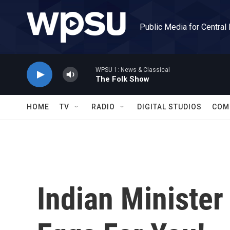
Skip to main content
Public Media for Central
WPSU 1: News & Classical
The Folk Show
HOME
TV
RADIO
DIGITAL STUDIOS
COM
Indian Minister