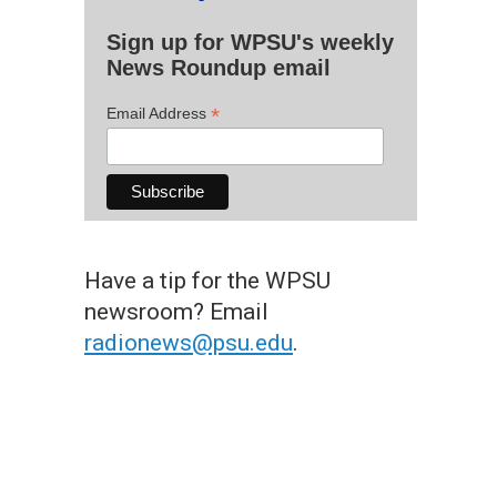
Sign up for WPSU's weekly
News Roundup email
*
Email Address
Have a tip for the WPSU
newsroom? Email
radionews@psu.edu
.