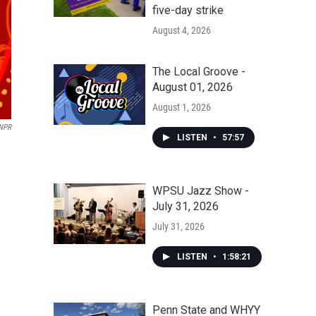
five-day strike
August 4, 2026
The Local Groove -
August 01, 2026
August 1, 2026
 NPR
LISTEN
•
57:57
WPSU Jazz Show -
July 31, 2026
July 31, 2026
LISTEN
•
1:58:21
Penn State and WHYY