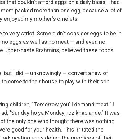
s that couldn't afford eggs on a daily basis. I had
 mom packed more than one egg, because a lot of
ey enjoyed my mother's omelets.
o very strict. Some didn't consider eggs to be in
 no eggs as well as no meat — and even no
the upper-caste Brahmins, believed these foods
, but I did — unknowingly — convert a few of
 to come to their house to play with their son
ving children, "Tomorrow you'll demand meat." I
 ad, "Sunday ho ya Monday, roz khao ande." It was
ot the only one who thought there was nothing
ere good for your health. This irritated the
, advocating eggs defied the practices of their