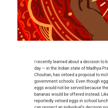
I recently learned about a decision to
day — in the Indian state of Madhya Pra
Chouhan, has vetoed a proposal to incl
government schools. Even though eggs a
eggs would not be served because they 
bananas would be offered instead. Lik
reportedly vetoed eggs in school lunch
can respect an individual's decision no