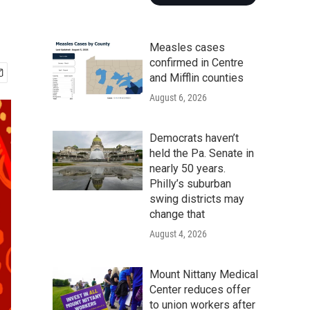
Measles cases
confirmed in Centre
and Mifflin counties
August 6, 2026
Democrats haven’t
held the Pa. Senate in
nearly 50 years.
Philly’s suburban
swing districts may
change that
August 4, 2026
Mount Nittany Medical
Center reduces offer
to union workers after