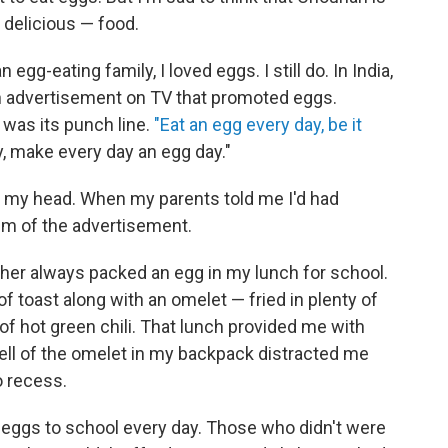
d delicious — food.
n egg-eating family, I loved eggs. I still do. In India,
n advertisement on TV that promoted eggs.
was its punch line.
"Eat an egg every day, be it
 make every day an egg day."
in my head. When my parents told me I'd had
em of the advertisement.
er always packed an egg in my lunch for school.
toast along with an omelet — fried in plenty of
 of hot green chili. That lunch provided me with
ell of the omelet in my backpack distracted me
o recess.
 eggs to school every day. Those who didn't were