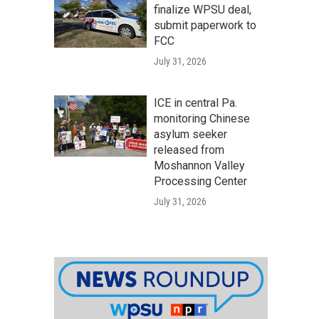
finalize WPSU deal,
submit paperwork to
FCC
July 31, 2026
ICE in central Pa.
monitoring Chinese
asylum seeker
released from
Moshannon Valley
Processing Center
July 31, 2026