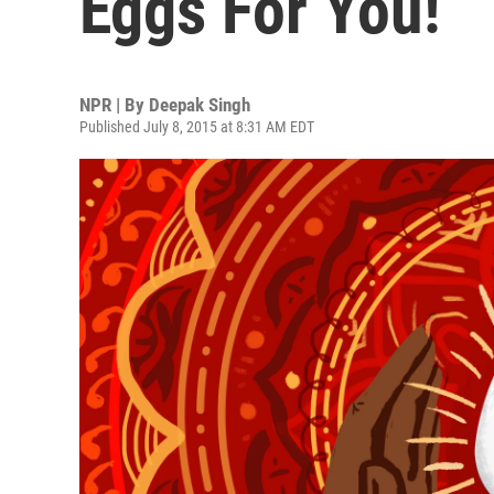
Eggs For You!
NPR | By
Deepak Singh
Published July 8, 2015 at 8:31 AM EDT