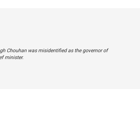
Singh Chouhan was misidentified as the governor of
ef minister.