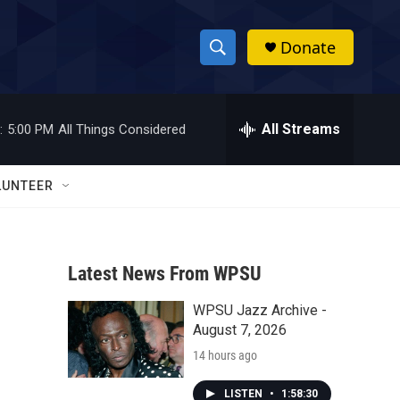
Donate
S
S
e
h
a
r
All Streams
:
5:00 PM
All Things Considered
o
c
h
w
Q
LUNTEER
u
S
e
r
e
y
Latest News From WPSU
a
WPSU Jazz Archive -
r
August 7, 2026
c
14 hours ago
h
LISTEN
•
1:58:30