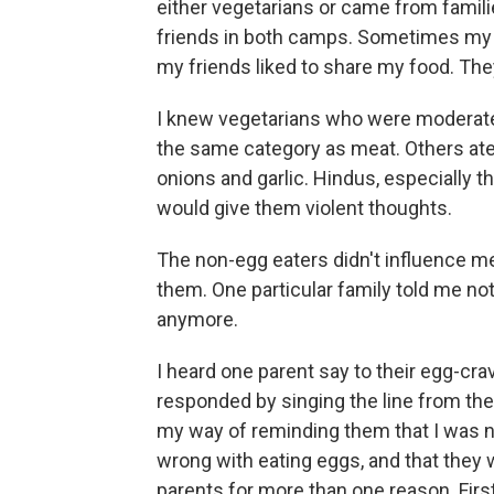
either vegetarians or came from familie
friends in both camps. Sometimes my
my friends liked to share my food. Th
I knew vegetarians who were moderate t
the same category as meat. Others ate
onions and garlic. Hindus, especially 
would give them violent thoughts.
The non-egg eaters didn't influence me
them. One particular family told me not
anymore.
I heard one parent say to their egg-cra
responded by singing the line from the
my way of reminding them that I was n
wrong with eating eggs, and that they w
parents for more than one reason. First