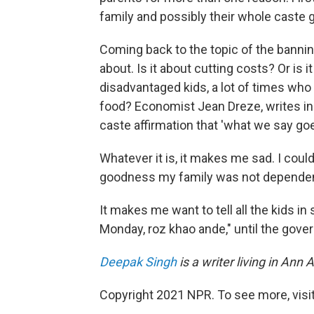
family and possibly their whole caste g
Coming back to the topic of the bannin
about. Is it about cutting costs? Or is
disadvantaged kids, a lot of times who
food? Economist Jean Dreze, writes i
caste affirmation that 'what we say goe
Whatever it is, it makes me sad. I could
goodness my family was not dependen
It makes me want to tell all the kids i
Monday, roz khao ande," until the gove
Deepak Singh
is a writer living in An
Copyright 2021 NPR. To see more, visit