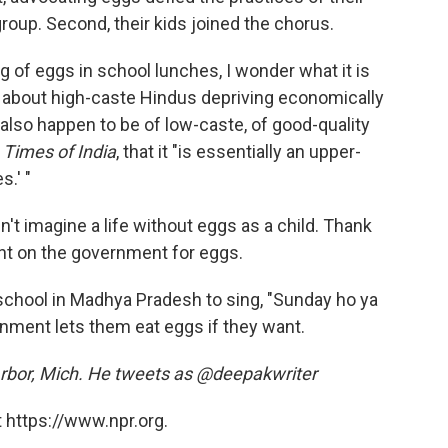
roup. Second, their kids joined the chorus.
g of eggs in school lunches, I wonder what it is
 it about high-caste Hindus depriving economically
 also happen to be of low-caste, of good-quality
n
Times of India
, that it "is essentially an upper-
s.' "
n't imagine a life without eggs as a child. Thank
t on the government for eggs.
n school in Madhya Pradesh to sing, "Sunday ho ya
rnment lets them eat eggs if they want.
n Arbor, Mich. He tweets as @deepakwriter
 https://www.npr.org.