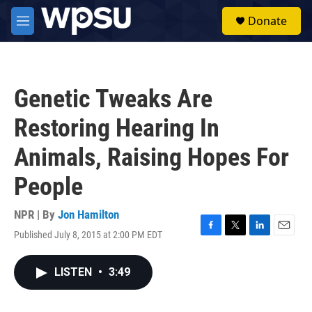
Skip to main content
S
Donate
e
M
a
e
r
n
c
u
h
Genetic Tweaks Are
u
e
Restoring Hearing In
r
y
Animals, Raising Hopes For
People
NPR | By
Jon Hamilton
Published July 8, 2015 at 2:00 PM EDT
F
T
L
E
a
w
i
m
c
i
n
a
LISTEN
•
3:49
e
t
k
i
b
t
e
l
o
e
d