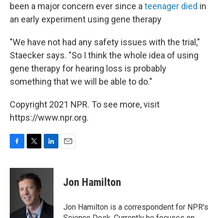
been a major concern ever since a
teenager died
in
an early experiment using gene therapy
"We have not had any safety issues with the trial,"
Staecker says. "So I think the whole idea of using
gene therapy for hearing loss is probably
something that we will be able to do."
Copyright 2021 NPR. To see more, visit
https://www.npr.org.
F
T
L
E
a
w
i
m
c
i
n
a
e
t
k
i
Jon Hamilton
b
t
e
l
o
e
d
o
r
I
Jon Hamilton is a correspondent for NPR's
k
n
Science Desk. Currently he focuses on