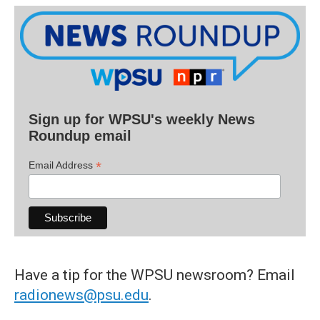
Sign up for WPSU's weekly News
Roundup email
*
Email Address
Have a tip for the WPSU newsroom? Email
radionews@psu.edu
.