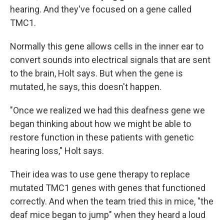
hearing. And they've focused on a gene called
TMC1.
Normally this gene allows cells in the inner ear to
convert sounds into electrical signals that are sent
to the brain, Holt says. But when the gene is
mutated, he says, this doesn't happen.
"Once we realized we had this deafness gene we
began thinking about how we might be able to
restore function in these patients with genetic
hearing loss," Holt says.
Their idea was to use gene therapy to replace
mutated TMC1 genes with genes that functioned
correctly. And when the team tried this in mice, "the
deaf mice began to jump" when they heard a loud