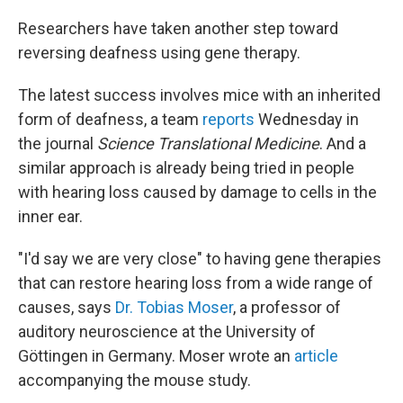
o
r
I
k
n
Researchers have taken another step toward
reversing deafness using gene therapy.
The latest success involves mice with an inherited
form of deafness, a team
reports
Wednesday in
the journal
Science Translational Medicine
. And a
similar approach is already being tried in people
with hearing loss caused by damage to cells in the
inner ear.
"I'd say we are very close" to having gene therapies
that can restore hearing loss from a wide range of
causes, says
Dr. Tobias Moser
, a professor of
auditory neuroscience at the University of
Göttingen in Germany. Moser wrote an
article
accompanying the mouse study.