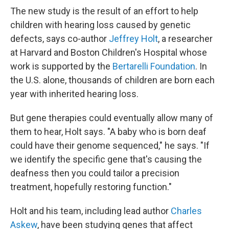
The new study is the result of an effort to help
children with hearing loss caused by genetic
defects, says co-author
Jeffrey Holt
, a researcher
at Harvard and Boston Children's Hospital whose
work is supported by the
Bertarelli Foundation
. In
the U.S. alone, thousands of children are born each
year with inherited hearing loss.
But gene therapies could eventually allow many of
them to hear, Holt says. "A baby who is born deaf
could have their genome sequenced," he says. "If
we identify the specific gene that's causing the
deafness then you could tailor a precision
treatment, hopefully restoring function."
Holt and his team, including lead author
Charles
Askew
, have been studying genes that affect