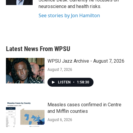
neuroscience and health risks.
See stories by Jon Hamilton
Latest News From WPSU
WPSU Jazz Archive - August 7, 2026
August 7, 2026
LISTEN
•
1:58:30
Measles cases confirmed in Centre
and Mifflin counties
August 6, 2026