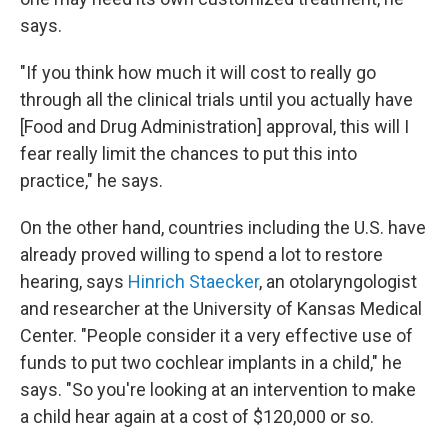
says.
"If you think how much it will cost to really go
through all the clinical trials until you actually have
[Food and Drug Administration] approval, this will I
fear really limit the chances to put this into
practice," he says.
On the other hand, countries including the U.S. have
already proved willing to spend a lot to restore
hearing, says
Hinrich Staecker
, an otolaryngologist
and researcher at the University of Kansas Medical
Center. "People consider it a very effective use of
funds to put two cochlear implants in a child," he
says. "So you're looking at an intervention to make
a child hear again at a cost of $120,000 or so.