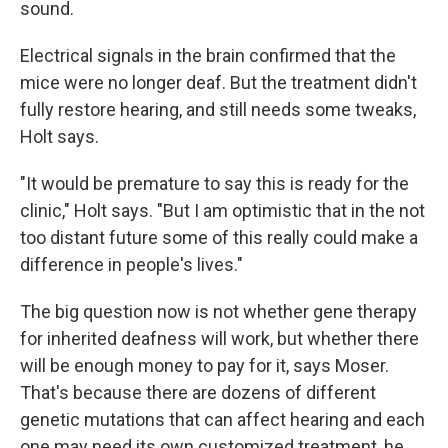
sound.
Electrical signals in the brain confirmed that the
mice were no longer deaf. But the treatment didn't
fully restore hearing, and still needs some tweaks,
Holt says.
"It would be premature to say this is ready for the
clinic," Holt says. "But I am optimistic that in the not
too distant future some of this really could make a
difference in people's lives."
The big question now is not whether gene therapy
for inherited deafness will work, but whether there
will be enough money to pay for it, says Moser.
That's because there are dozens of different
genetic mutations that can affect hearing and each
one may need its own customized treatment, he