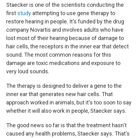
Staecker is one of the scientists conducting the
first
study
attempting to use gene therapy to
restore hearing in people. It's funded by the drug
company Novartis and involves adults who have
lost most of their hearing because of damage to
hair cells, the receptors in the inner ear that detect
sound. The most common reasons for this
damage are toxic medications and exposure to
very loud sounds.
The therapy is designed to deliver a gene to the
inner ear that generates new hair cells. That
approach worked in animals, but it's too soon to say
whether it will also work in people, Staecker says.
The good news so far is that the treatment hasn't
caused any health problems, Staecker says. That's