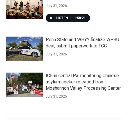
July 31, 2026
LISTEN
•
1:58:21
Penn State and WHYY finalize WPSU
deal, submit paperwork to FCC
July 31, 2026
ICE in central Pa. monitoring Chinese
asylum seeker released from
Moshannon Valley Processing Center
July 31, 2026