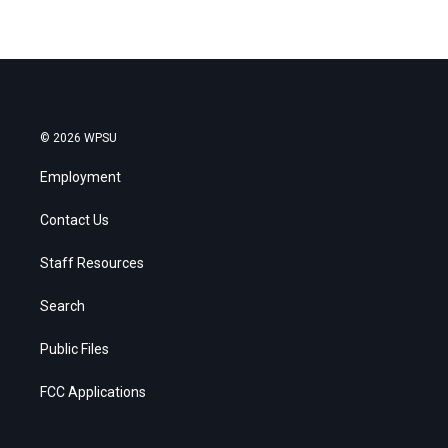
© 2026 WPSU
Employment
Contact Us
Staff Resources
Search
Public Files
FCC Applications