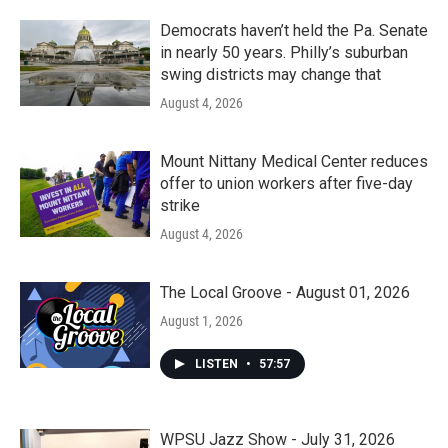
Democrats haven’t held the Pa. Senate
in nearly 50 years. Philly’s suburban
swing districts may change that
August 4, 2026
Mount Nittany Medical Center reduces
offer to union workers after five-day
strike
August 4, 2026
The Local Groove - August 01, 2026
August 1, 2026
LISTEN
•
57:57
WPSU Jazz Show - July 31, 2026