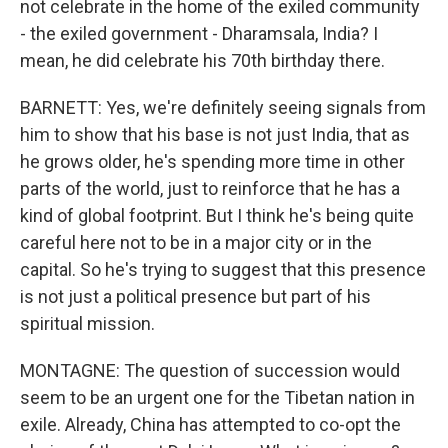
not celebrate in the home of the exiled community
- the exiled government - Dharamsala, India? I
mean, he did celebrate his 70th birthday there.
BARNETT: Yes, we're definitely seeing signals from
him to show that his base is not just India, that as
he grows older, he's spending more time in other
parts of the world, just to reinforce that he has a
kind of global footprint. But I think he's being quite
careful here not to be in a major city or in the
capital. So he's trying to suggest that this presence
is not just a political presence but part of his
spiritual mission.
MONTAGNE: The question of succession would
seem to be an urgent one for the Tibetan nation in
exile. Already, China has attempted to co-opt the