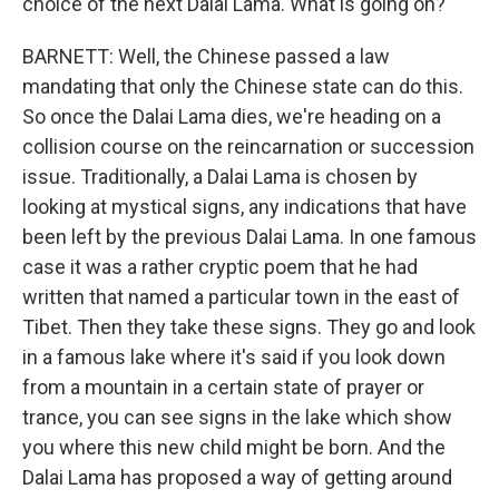
choice of the next Dalai Lama. What is going on?
BARNETT: Well, the Chinese passed a law
mandating that only the Chinese state can do this.
So once the Dalai Lama dies, we're heading on a
collision course on the reincarnation or succession
issue. Traditionally, a Dalai Lama is chosen by
looking at mystical signs, any indications that have
been left by the previous Dalai Lama. In one famous
case it was a rather cryptic poem that he had
written that named a particular town in the east of
Tibet. Then they take these signs. They go and look
in a famous lake where it's said if you look down
from a mountain in a certain state of prayer or
trance, you can see signs in the lake which show
you where this new child might be born. And the
Dalai Lama has proposed a way of getting around