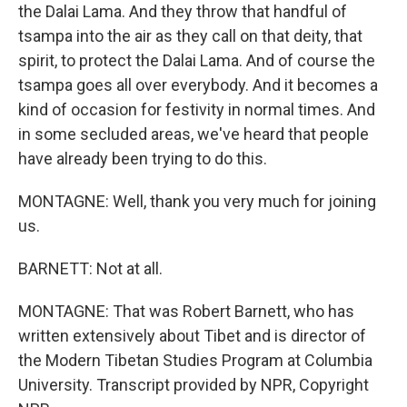
the Dalai Lama. And they throw that handful of
tsampa into the air as they call on that deity, that
spirit, to protect the Dalai Lama. And of course the
tsampa goes all over everybody. And it becomes a
kind of occasion for festivity in normal times. And
in some secluded areas, we've heard that people
have already been trying to do this.
MONTAGNE: Well, thank you very much for joining
us.
BARNETT: Not at all.
MONTAGNE: That was Robert Barnett, who has
written extensively about Tibet and is director of
the Modern Tibetan Studies Program at Columbia
University. Transcript provided by NPR, Copyright