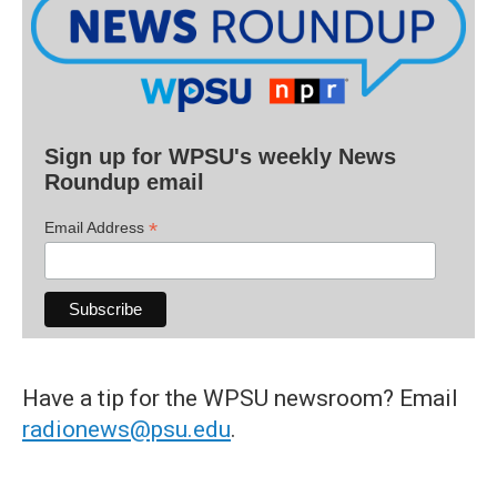
Sign up for WPSU's weekly News
Roundup email
*
Email Address
Have a tip for the WPSU newsroom? Email
radionews@psu.edu
.