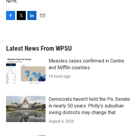
NPR.
F
T
L
E
a
w
i
m
c
i
n
a
e
t
k
i
b
t
e
l
Latest News From WPSU
o
e
d
o
r
I
k
n
Measles cases confirmed in Centre
and Mifflin counties
16 hours ago
Democrats haven’t held the Pa. Senate
in nearly 50 years. Philly’s suburban
swing districts may change that
August 4, 2026