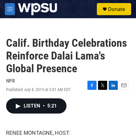
Skip to main content
S
Donate
e
M
a
e
r
n
c
u
h
Calif. Birthday Celebrations
u
e
Reinforce Dalai Lama's
r
y
Global Presence
NPR
Published July 8, 2015 at 5:01 AM EDT
F
T
L
E
a
w
i
m
c
i
n
a
LISTEN
•
5:21
e
t
k
i
b
t
e
l
o
e
d
o
r
I
k
n
RENEE MONTAGNE, HOST: