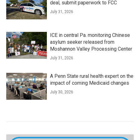
deal, submit paperwork to FCC
July 31, 2026
ICE in central Pa. monitoring Chinese
asylum seeker released from
Moshannon Valley Processing Center
July 31, 2026
A Penn State rural health expert on the
impact of coming Medicaid changes
July 30, 2026