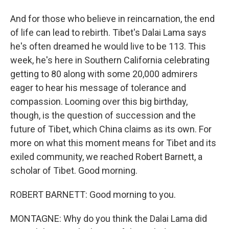
And for those who believe in reincarnation, the end
of life can lead to rebirth. Tibet's Dalai Lama says
he's often dreamed he would live to be 113. This
week, he's here in Southern California celebrating
getting to 80 along with some 20,000 admirers
eager to hear his message of tolerance and
compassion. Looming over this big birthday,
though, is the question of succession and the
future of Tibet, which China claims as its own. For
more on what this moment means for Tibet and its
exiled community, we reached Robert Barnett, a
scholar of Tibet. Good morning.
ROBERT BARNETT: Good morning to you.
MONTAGNE: Why do you think the Dalai Lama did