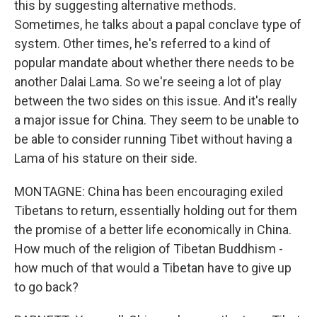
this by suggesting alternative methods.
Sometimes, he talks about a papal conclave type of
system. Other times, he's referred to a kind of
popular mandate about whether there needs to be
another Dalai Lama. So we're seeing a lot of play
between the two sides on this issue. And it's really
a major issue for China. They seem to be unable to
be able to consider running Tibet without having a
Lama of his stature on their side.
MONTAGNE: China has been encouraging exiled
Tibetans to return, essentially holding out for them
the promise of a better life economically in China.
How much of the religion of Tibetan Buddhism -
how much of that would a Tibetan have to give up
to go back?