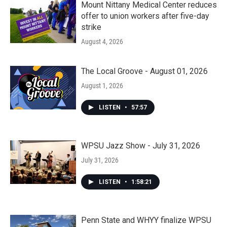
Mount Nittany Medical Center reduces
offer to union workers after five-day
strike
August 4, 2026
The Local Groove - August 01, 2026
August 1, 2026
LISTEN
•
57:57
WPSU Jazz Show - July 31, 2026
July 31, 2026
LISTEN
•
1:58:21
Penn State and WHYY finalize WPSU