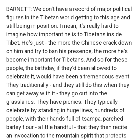
BARNETT: We don't have a record of major political
figures in the Tibetan world getting to this age and
still being in position. I mean, it's really hard to
imagine how important he is to Tibetans inside
Tibet. He's just - the more the Chinese crack down
on him and try to ban his presence, the more he's
become important for Tibetans. And so for these
people, the birthday, if they'd been allowed to
celebrate it, would have been a tremendous event.
They traditionally - and they still do this when they
can get away with it - they go out into the
grasslands. They have picnics. They typically
celebrate by standing in huge lines, hundreds of
people, with their hands full of tsampa, parched
barley flour - a little handful - that they then recite
an invocation to the mountain spirit that protects