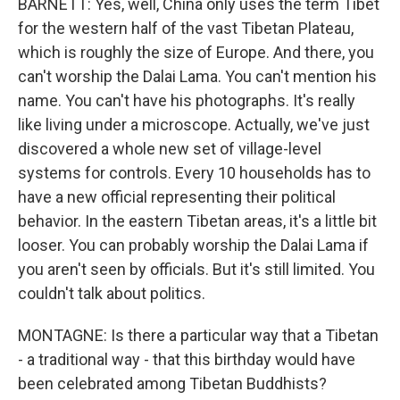
BARNETT: Yes, well, China only uses the term Tibet
for the western half of the vast Tibetan Plateau,
which is roughly the size of Europe. And there, you
can't worship the Dalai Lama. You can't mention his
name. You can't have his photographs. It's really
like living under a microscope. Actually, we've just
discovered a whole new set of village-level
systems for controls. Every 10 households has to
have a new official representing their political
behavior. In the eastern Tibetan areas, it's a little bit
looser. You can probably worship the Dalai Lama if
you aren't seen by officials. But it's still limited. You
couldn't talk about politics.
MONTAGNE: Is there a particular way that a Tibetan
- a traditional way - that this birthday would have
been celebrated among Tibetan Buddhists?