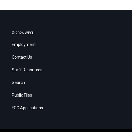
© 2026 WPSU
Employment
Contact Us
Staff Resources
Search
Public Files
FCC Applications