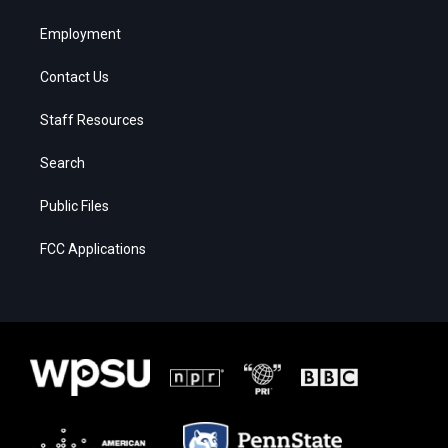
Employment
Contact Us
Staff Resources
Search
Public Files
FCC Applications