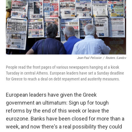
Jean-Paul Pelissier
/
Reuters /Landov
People read the front pages of various newspapers hanging at a kiosk
Tuesday in central Athens. European leaders have set a Sunday deadline
for Greece to reach a deal on debt repayment and austerity measures.
European leaders have given the Greek
government an ultimatum: Sign up for tough
reforms by the end of this week or leave the
eurozone. Banks have been closed for more than a
week, and now there's a real possibility they could