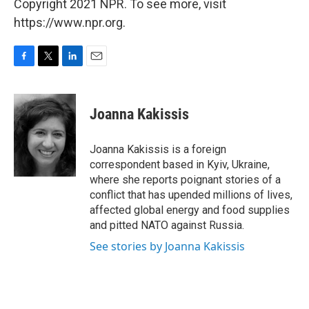
Copyright 2021 NPR. To see more, visit
https://www.npr.org.
F
T
L
E
a
w
i
m
c
i
n
a
e
t
k
i
Joanna Kakissis
b
t
e
l
o
e
d
o
r
I
Joanna Kakissis is a foreign
k
n
correspondent based in Kyiv, Ukraine,
where she reports poignant stories of a
conflict that has upended millions of lives,
affected global energy and food supplies
and pitted NATO against Russia.
See stories by Joanna Kakissis