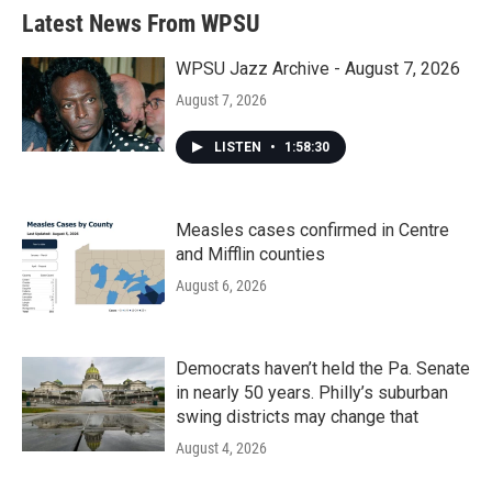
Latest News From WPSU
WPSU Jazz Archive - August 7, 2026
August 7, 2026
LISTEN
•
1:58:30
Measles cases confirmed in Centre
and Mifflin counties
August 6, 2026
Democrats haven’t held the Pa. Senate
in nearly 50 years. Philly’s suburban
swing districts may change that
August 4, 2026