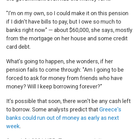
"I'm on my own, so I could make it on this pension
if I didn't have bills to pay, but I owe so much to
banks right now" — about $60,000, she says, mostly
from the mortgage on her house and some credit
card debt.
What's going to happen, she wonders, if her
pension fails to come through: "Am I going to be
forced to ask for money from friends who have
money? Will I keep borrowing forever?"
It's possible that soon, there won't be any cash left
to borrow. Some analysts predict that
Greece's
banks could run out of money as early as next
week
.