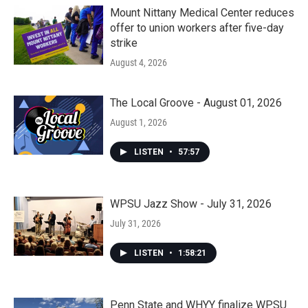
Mount Nittany Medical Center reduces
offer to union workers after five-day
strike
August 4, 2026
The Local Groove - August 01, 2026
August 1, 2026
LISTEN
•
57:57
WPSU Jazz Show - July 31, 2026
July 31, 2026
LISTEN
•
1:58:21
Penn State and WHYY finalize WPSU