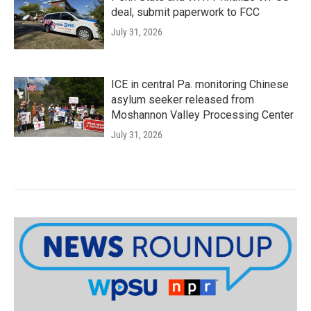
deal, submit paperwork to FCC
July 31, 2026
ICE in central Pa. monitoring Chinese
asylum seeker released from
Moshannon Valley Processing Center
July 31, 2026