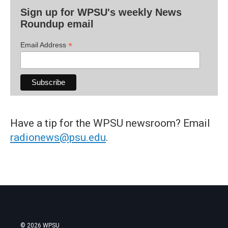
Sign up for WPSU's weekly News
Roundup email
*
Email Address
Have a tip for the WPSU newsroom? Email
radionews@psu.edu
.
© 2026 WPSU