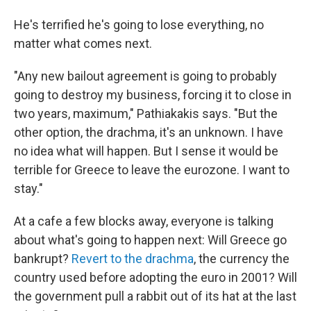
He's terrified he's going to lose everything, no
matter what comes next.
"Any new bailout agreement is going to probably
going to destroy my business, forcing it to close in
two years, maximum," Pathiakakis says. "But the
other option, the drachma, it's an unknown. I have
no idea what will happen. But I sense it would be
terrible for Greece to leave the eurozone. I want to
stay."
At a cafe a few blocks away, everyone is talking
about what's going to happen next: Will Greece go
bankrupt?
Revert to the drachma
, the currency the
country used before adopting the euro in 2001? Will
the government pull a rabbit out of its hat at the last