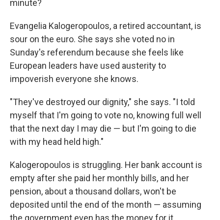
minute?
Evangelia Kalogeropoulos, a retired accountant, is
sour on the euro. She says she voted no in
Sunday's referendum because she feels like
European leaders have used austerity to
impoverish everyone she knows.
"They've destroyed our dignity," she says. "I told
myself that I'm going to vote no, knowing full well
that the next day I may die — but I'm going to die
with my head held high."
Kalogeropoulos is struggling. Her bank account is
empty after she paid her monthly bills, and her
pension, about a thousand dollars, won't be
deposited until the end of the month — assuming
the government even has the money for it.