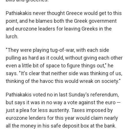
Pathiakakis never thought Greece would get to this
point, and he blames both the Greek government
and eurozone leaders for leaving Greeks in the
lurch.
"They were playing tug-of-war, with each side
pulling as hard as it could, without giving each other
even a little bit of space to figure things out," he
says. "It's clear that neither side was thinking of us,
thinking of the havoc this would wreak on society."
Pathiakakis voted no in last Sunday's referendum,
but says it was in no way a vote against the euro —
just a plea for less austerity. Taxes imposed by
eurozone lenders for this year would claim nearly
all the money in his safe deposit box at the bank.