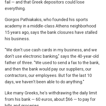
fail — and that Greek depositors could lose
everything.
Giorgos Pathiakakis, who founded his sports
academy in a middle-class Athens neighborhood
15 years ago, says the bank closures have stalled
his business.
"We don't use cash cards in my business, and we
don't use electronic banking," says the 40-year-old
father of three. "We used to send a fax to the bank,
and then the bank would pay our suppliers, our
contractors, our employees. But for the last 10
days, we haven't been able to do anything."
Like many Greeks, he's withdrawing the daily limit
from his bank — 60 euros, about $66 — to pay for
bills and groceries.