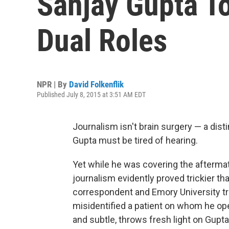
Sanjay Gupta To
Dual Roles
NPR | By
David Folkenflik
Published July 8, 2015 at 3:51 AM EDT
Journalism isn't brain surgery — a dist
Gupta must be tired of hearing.
Yet while he was covering the aftermath
journalism evidently proved trickier th
correspondent and Emory University t
misidentified a patient on whom he ope
and subtle, throws fresh light on Gupta