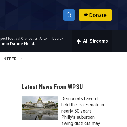
Donate
S
S
e
h
a
pest Festival Orchestra -
Antonin Dvorak
r
All Streams
o
vonic Dance No. 4
c
h
w
Q
LUNTEER
u
S
e
r
e
y
Latest News From WPSU
a
Democrats haven’t
r
held the Pa. Senate in
c
nearly 50 years.
Philly’s suburban
h
swing districts may