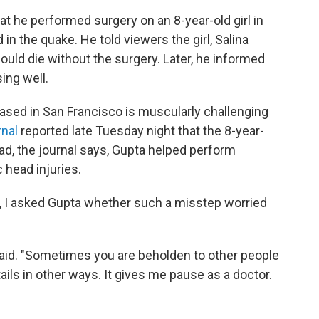
at he performed surgery on an 8-year-old girl in
n the quake. He told viewers the girl, Salina
ould die without the surgery. Later, he informed
ing well.
ased in San Francisco is muscularly challenging
rnal
reported late Tuesday night that the 8-year-
ead, the journal says, Gupta helped perform
 head injuries.
t, I asked Gupta whether such a misstep worried
 said. "Sometimes you are beholden to other people
tails in other ways. It gives me pause as a doctor.