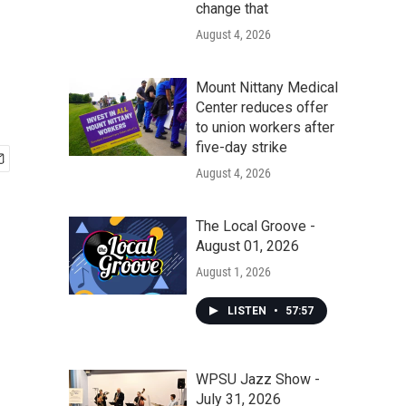
change that
August 4, 2026
Mount Nittany Medical
Center reduces offer
to union workers after
five-day strike
August 4, 2026
The Local Groove -
August 01, 2026
August 1, 2026
LISTEN
•
57:57
WPSU Jazz Show -
July 31, 2026