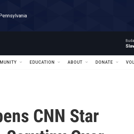
 Pennsylvania
Buda
Sla
MUNITY
EDUCATION
ABOUT
DONATE
VO
Opens CNN Star