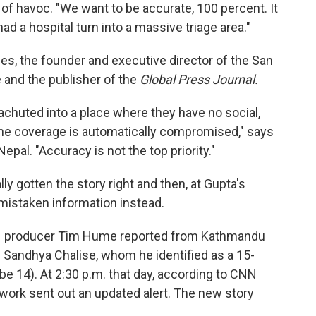
of havoc. "We want to be accurate, 100 percent. It
ad a hospital turn into a massive triage area."
es, the founder and executive director of the San
 and the publisher of the
Global Press Journal.
chuted into a place where they have no social,
t, the coverage is automatically compromised," says
epal. "Accuracy is not the top priority."
ly gotten the story right and then, at Gupta's
 mistaken information instead.
CNN producer Tim Hume reported from Kathmandu
 Sandhya Chalise, whom he identified as a 15-
 be 14). At 2:30 p.m. that day, according to CNN
ork sent out an updated alert. The new story