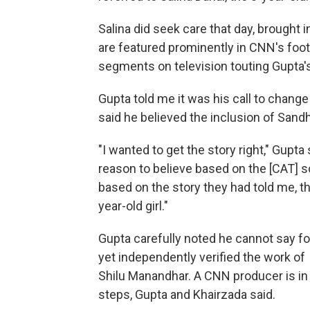
Salina did seek care that day, brought
are featured prominently in CNN's foot
segments on television touting Gupta's
Gupta told me it was his call to change
said he believed the inclusion of Sand
"I wanted to get the story right," Gupta s
reason to believe based on the [CAT] s
based on the story they had told me, t
year-old girl."
Gupta carefully noted he cannot say fo
yet independently verified the work of
Shilu Manandhar. A CNN producer is in
steps, Gupta and Khairzada said.