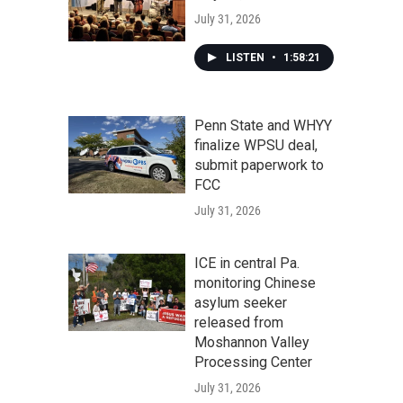
July 31, 2026
LISTEN
•
1:58:21
Penn State and WHYY
finalize WPSU deal,
submit paperwork to
FCC
July 31, 2026
ICE in central Pa.
monitoring Chinese
asylum seeker
released from
Moshannon Valley
Processing Center
July 31, 2026