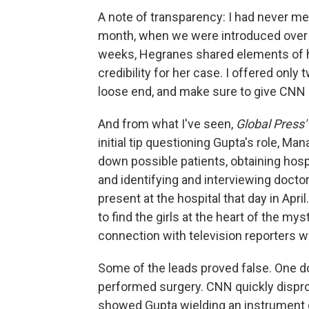
A note of transparency: I had never met
month, when we were introduced over e
weeks, Hegranes shared elements of her
credibility for her case. I offered onl
loose end, and make sure to give CNN 
And from what I've seen,
Global Press'
initial tip questioning Gupta's role, 
down possible patients, obtaining hosp
and identifying and interviewing doct
present at the hospital that day in Apri
to find the girls at the heart of the m
connection with television reporters wh
Some of the leads proved false. One d
performed surgery. CNN quickly disprove
showed Gupta wielding an instrument du