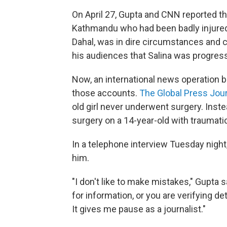
On April 27, Gupta and CNN reported th
Kathmandu who had been badly injured i
Dahal, was in dire circumstances and c
his audiences that Salina was progress
Now, an international news operation b
those accounts.
The Global Press Jou
old girl never underwent surgery. Inst
surgery on a 14-year-old with traumatic
In a telephone interview Tuesday nigh
him.
"I don't like to make mistakes," Gupta
for information, or you are verifying de
It gives me pause as a journalist."