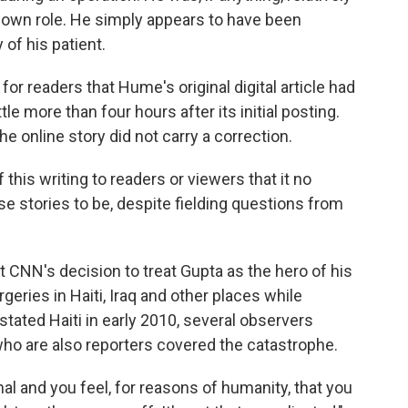
s own role. He simply appears to have been
of his patient.
or readers that Hume's original digital article had
le more than four hours after its initial posting.
e online story did not carry a correction.
his writing to readers or viewers that it no
ese stories to be, despite fielding questions from
t CNN's decision to treat Gupta as the hero of his
ries in Haiti, Iraq and other places while
stated Haiti in early 2010, several observers
ho are also reporters covered the catastrophe.
nal and you feel, for reasons of humanity, that you