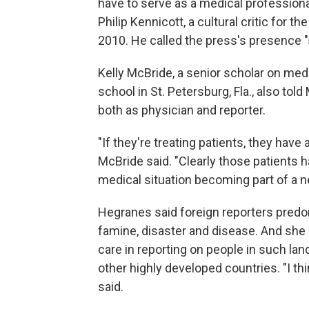
have to serve as a medical professional
Philip Kennicott, a cultural critic for th
2010. He called the press's presence "s
Kelly McBride, a senior scholar on medi
school in St. Petersburg, Fla., also told
both as physician and reporter.
"If they're treating patients, they have a
McBride said. "Clearly those patients ha
medical situation becoming part of a n
Hegranes said foreign reporters predomi
famine, disaster and disease. And she
care in reporting on people in such la
other highly developed countries. "I th
said.