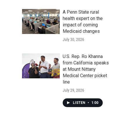
A Penn State rural
health expert on the
impact of coming
Medicaid changes
July 30, 2026
U.S. Rep. Ro Khanna
from California speaks
at Mount Nittany
Medical Center picket
line
July 29, 2026
LISTEN
•
1:00