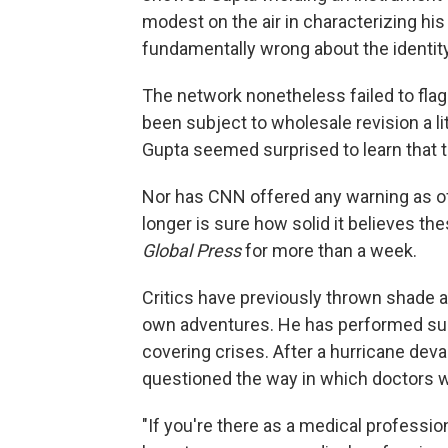
modest on the air in characterizing hi
fundamentally wrong about the identity 
The network nonetheless failed to flag f
been subject to wholesale revision a litt
Gupta seemed surprised to learn that th
Nor has CNN offered any warning as of t
longer is sure how solid it believes th
Global Press
for more than a week.
Critics have previously thrown shade a
own adventures. He has performed surge
covering crises. After a hurricane deva
questioned the way in which doctors w
"If you're there as a medical professio