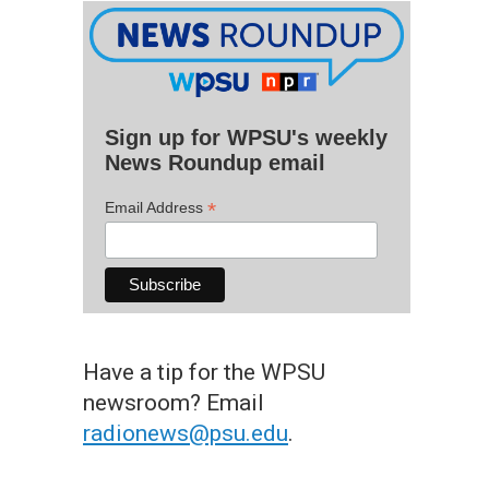
Sign up for WPSU's weekly
News Roundup email
*
Email Address
Have a tip for the WPSU
newsroom? Email
radionews@psu.edu
.