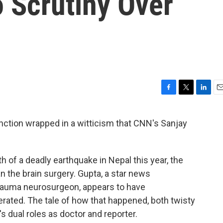
 Scrutiny Over
F
T
L
E
a
w
i
m
c
i
n
a
inction wrapped in a witticism that CNN's Sanjay
e
t
k
i
b
t
e
l
o
e
d
o
r
I
 of a deadly earthquake in Nepal this year, the
k
n
an the brain surgery. Gupta, a star news
rauma neurosurgeon, appears to have
rated. The tale of how that happened, both twisty
's dual roles as doctor and reporter.