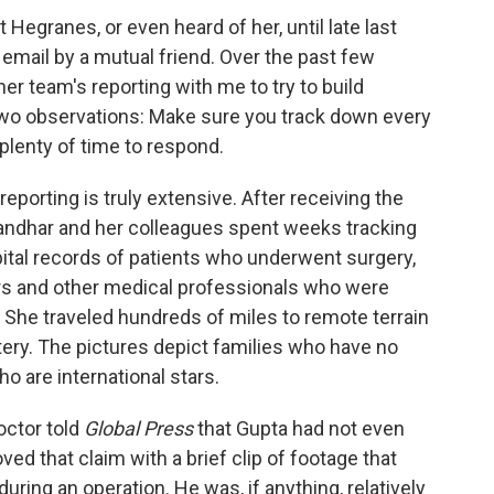
 Hegranes, or even heard of her, until late last
mail by a mutual friend. Over the past few
 team's reporting with me to try to build
y two observations: Make sure you track down every
plenty of time to respond.
reporting is truly extensive. After receiving the
Manandhar and her colleagues spent weeks tracking
ital records of patients who underwent surgery,
ors and other medical professionals who were
l. She traveled hundreds of miles to remote terrain
ystery. The pictures depict families who have no
o are international stars.
octor told
Global Press
that Gupta had not even
d that claim with a brief clip of footage that
ring an operation. He was, if anything, relatively