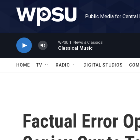
Skip to main content
Public Media for Central
WPSU 1: News & Classical
Classical Music
HOME
TV
RADIO
DIGITAL STUDIOS
COM
Factual Error 