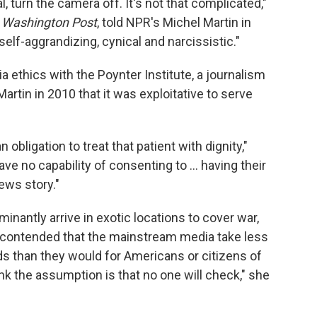
, turn the camera off. It's not that complicated,"
e
Washington Post
, told NPR's Michel Martin in
elf-aggrandizing, cynical and narcissistic."
a ethics with the Poynter Institute, a journalism
 Martin in 2010 that it was exploitative to serve
n obligation to treat that patient with dignity,"
ve no capability of consenting to ... having their
ews story."
nantly arrive in exotic locations to cover war,
 contended that the mainstream media take less
nds than they would for Americans or citizens of
ink the assumption is that no one will check," she