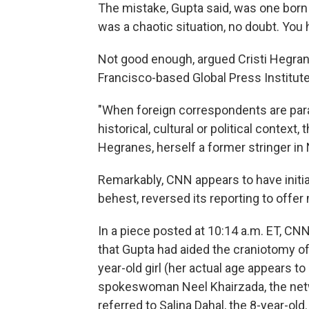
The mistake, Gupta said, was one born 
was a chaotic situation, no doubt. You h
Not good enough, argued Cristi Hegran
Francisco-based Global Press Institute
"When foreign correspondents are para
historical, cultural or political contex
Hegranes, herself a former stringer in N
Remarkably, CNN appears to have initial
behest, reversed its reporting to offer
In a piece posted at 10:14 a.m. ET, 
that Gupta had aided the craniotomy of
year-old girl (her actual age appears to
spokeswoman Neel Khairzada, the netw
referred to Salina Dahal, the 8-year-old.