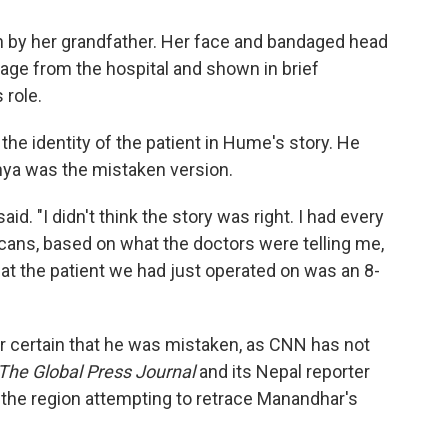
 in by her grandfather. Her face and bandaged head
age from the hospital and shown in brief
 role.
 the identity of the patient in Hume's story. He
hya was the mistaken version.
aid. "I didn't think the story was right. I had every
cans, based on what the doctors were telling me,
hat the patient we had just operated on was an 8-
r certain that he was mistaken, as CNN has not
The Global Press Journal
and its Nepal reporter
 the region attempting to retrace Manandhar's