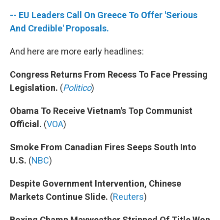
-- EU Leaders Call On Greece To Offer 'Serious
And Credible' Proposals.
And here are more early headlines:
Congress Returns From Recess To Face Pressing
Legislation.
(
Politico
)
Obama To Receive Vietnam's Top Communist
Official.
(
VOA
)
Smoke From Canadian Fires Seeps South Into
U.S.
(
NBC
)
Despite Government Intervention, Chinese
Markets Continue Slide.
(
Reuters
)
Boxing Champ Mayweather Stripped Of Title Won