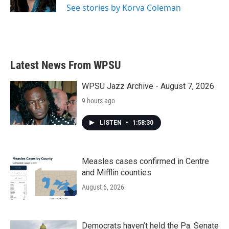
See stories by Korva Coleman
Latest News From WPSU
WPSU Jazz Archive - August 7, 2026
9 hours ago
LISTEN
•
1:58:30
Measles cases confirmed in Centre
and Mifflin counties
August 6, 2026
Democrats haven’t held the Pa. Senate