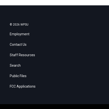
© 2026 WPSU
Employment
Contact Us
Staff Resources
Search
Public Files
FCC Applications