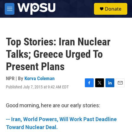
Skip to main content
S
Donate
e
M
a
e
r
n
c
u
h
Top Stories: Iran Nuclear
u
e
Talks; Greece Urged To
r
y
Present Plans
NPR | By
Korva Coleman
Published July 7, 2015 at 9:42 AM EDT
F
T
L
E
a
w
i
m
c
i
n
a
e
t
k
i
Good morning, here are our early stories:
b
t
e
l
o
e
d
-- Iran, World Powers, Will Work Past Deadline
o
r
I
k
n
Toward Nuclear Deal.