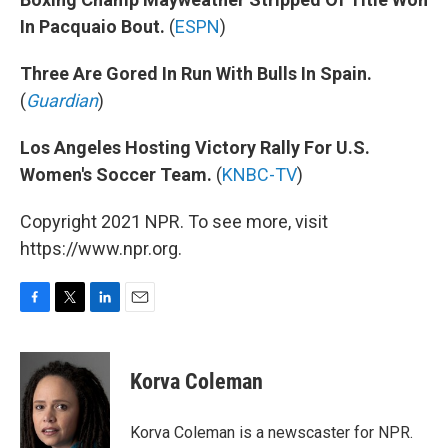
In Pacquaio Bout.
(
ESPN
)
Three Are Gored In Run With Bulls In Spain.
(
Guardian
)
Los Angeles Hosting Victory Rally For U.S.
Women's Soccer Team.
(
KNBC-TV
)
Copyright 2021 NPR. To see more, visit
https://www.npr.org.
F
T
L
E
a
w
i
m
c
i
n
a
e
t
k
i
Korva Coleman
b
t
e
l
o
e
d
o
r
I
Korva Coleman is a newscaster for NPR.
k
n