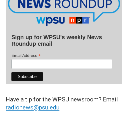
Sign up for WPSU's weekly News
Roundup email
*
Email Address
Have a tip for the WPSU newsroom? Email
radionews@psu.edu
.