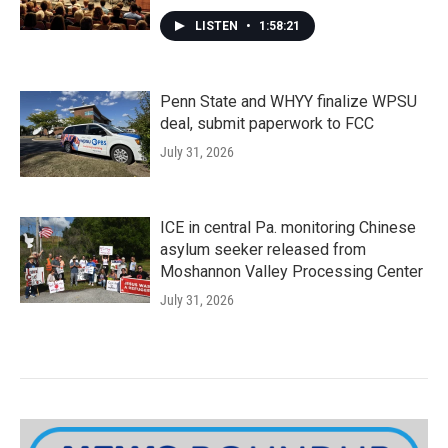
LISTEN
•
1:58:21
Penn State and WHYY finalize WPSU
deal, submit paperwork to FCC
July 31, 2026
ICE in central Pa. monitoring Chinese
asylum seeker released from
Moshannon Valley Processing Center
July 31, 2026