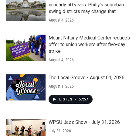
in nearly 50 years. Philly’s suburban
swing districts may change that
August 4, 2026
Mount Nittany Medical Center reduces
offer to union workers after five-day
strike
August 4, 2026
The Local Groove - August 01, 2026
August 1, 2026
LISTEN
•
57:57
WPSU Jazz Show - July 31, 2026
July 31, 2026