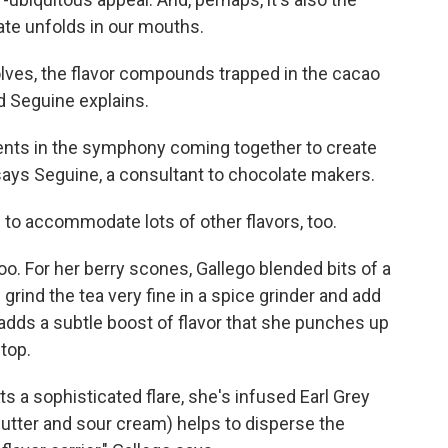
te unfolds in our mouths.
lves, the flavor compounds trapped in the cacao
d Seguine explains.
ments in the symphony coming together to create
 says Seguine, a consultant to chocolate makers.
to accommodate lots of other flavors, too.
oo. For her berry scones, Gallego blended bits of a
n grind the tea very fine in a spice grinder and add
a adds a subtle boost of flavor that she punches up
 top.
s a sophisticated flare, she's infused Earl Grey
s, butter and sour cream) helps to disperse the