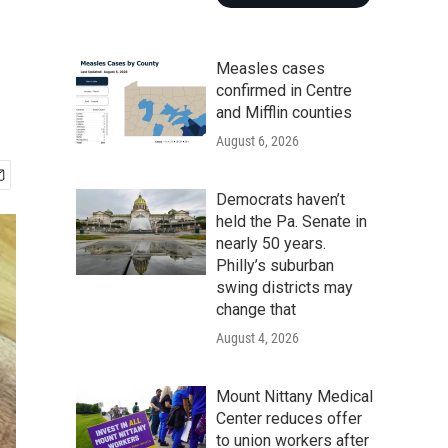
Measles cases
confirmed in Centre
and Mifflin counties
August 6, 2026
Democrats haven’t
held the Pa. Senate in
nearly 50 years.
Philly’s suburban
swing districts may
change that
August 4, 2026
Mount Nittany Medical
Center reduces offer
to union workers after