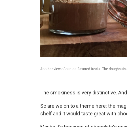
Another view of our tea-flavored treats. The doughnuts 
The smokiness is very distinctive. And 
So are we on to a theme here: the magic
shelf and it would taste great with cho
Maybe it's because of chocolate's near-