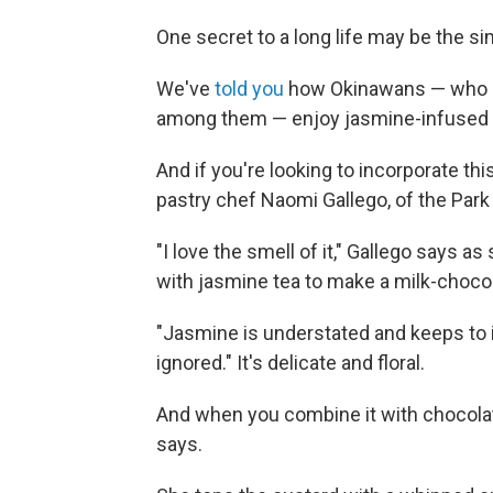
One secret to a long life may be the simp
We've
told you
how Okinawans — who a
among them — enjoy jasmine-infused 
And if you're looking to incorporate th
pastry chef Naomi Gallego, of the Park
"I love the smell of it," Gallego says 
with jasmine tea to make a milk-choco
"Jasmine is understated and keeps to its
ignored." It's delicate and floral.
And when you combine it with chocolate
says.