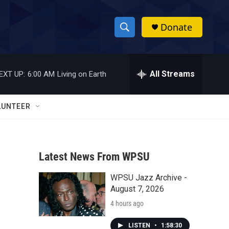
Donate
S
S
e
h
a
r
All Streams
EXT UP:
6:00 AM
Living on Earth
o
c
h
w
Q
LUNTEER
u
S
e
r
e
y
Latest News From WPSU
a
WPSU Jazz Archive -
r
August 7, 2026
c
4 hours ago
h
LISTEN
•
1:58:30