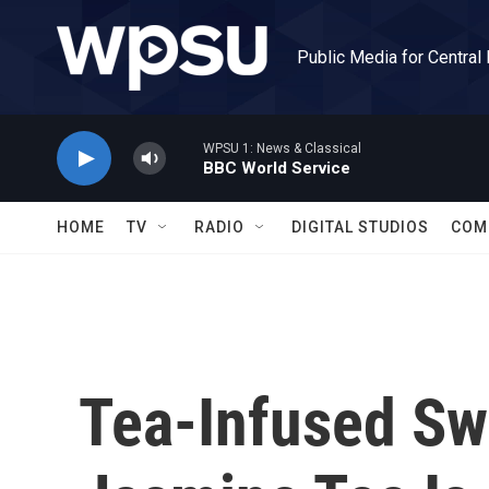
Skip to main content
Public Media for Central
WPSU 1: News & Classical
BBC World Service
HOME
TV
RADIO
DIGITAL STUDIOS
COM
Tea-Infused Sw