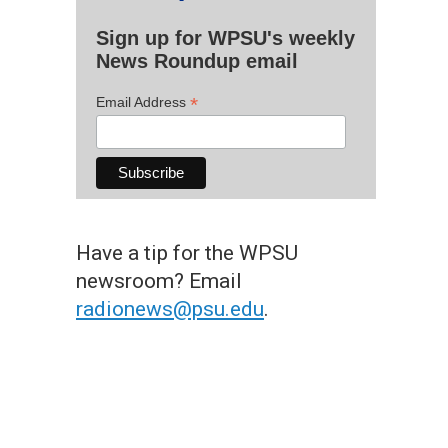
Sign up for WPSU's weekly
News Roundup email
*
Email Address
Have a tip for the WPSU
newsroom? Email
radionews@psu.edu
.