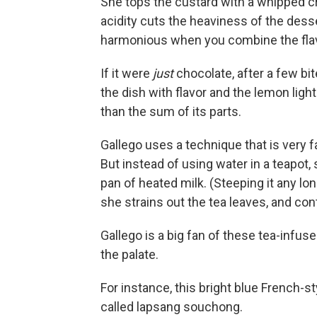
She tops the custard with a whipped c
acidity cuts the heaviness of the des
harmonious when you combine the flav
If it were
just
chocolate, after a few bit
the dish with flavor and the lemon lighten
than the sum of its parts.
Gallego uses a technique that is very f
But instead of using water in a teapot,
pan of heated milk. (Steeping it any long
she strains out the tea leaves, and co
Gallego is a big fan of these tea-infus
the palate.
For instance, this bright blue French-
called lapsang souchong.