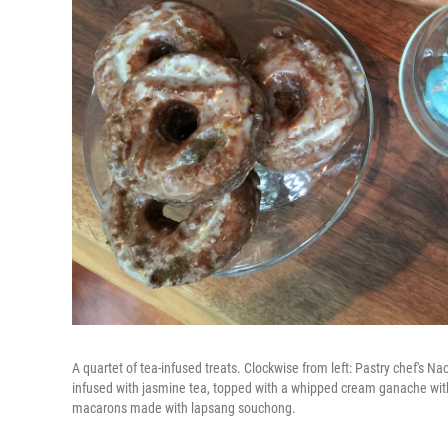
A quartet of tea-infused treats. Clockwise from left: Pastry chef's N
infused with jasmine tea, topped with a whipped cream ganache with a
macarons made with lapsang souchong.