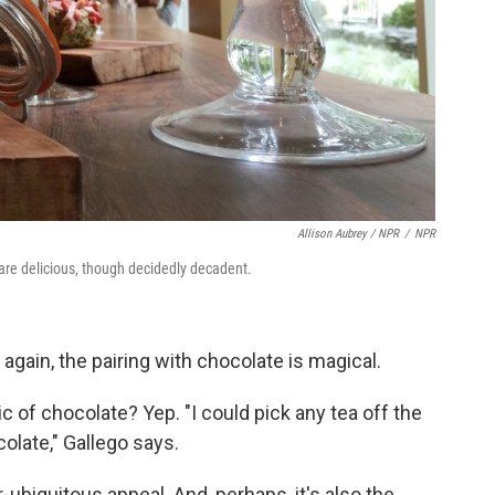
Allison Aubrey / NPR
/
NPR
are delicious, though decidedly decadent.
again, the pairing with chocolate is magical.
 of chocolate? Yep. "I could pick any tea off the
colate," Gallego says.
ubiquitous appeal. And, perhaps, it's also the