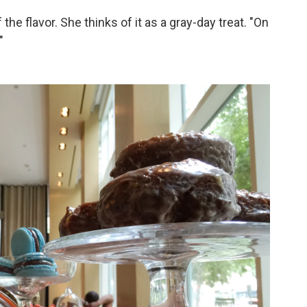
 the flavor. She thinks of it as a gray-day treat. "On
"