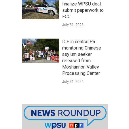
finalize WPSU deal,
submit paperwork to
FCC
July 31, 2026
ICE in central Pa.
monitoring Chinese
asylum seeker
released from
Moshannon Valley
Processing Center
July 31, 2026