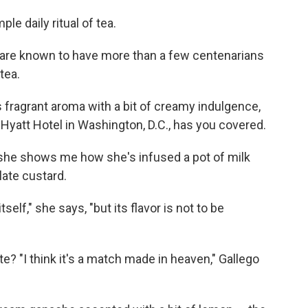
le daily ritual of tea.
re known to have more than a few centenarians
tea.
is fragrant aroma with a bit of creamy indulgence,
 Hyatt Hotel in Washington, D.C., has you covered.
as she shows me how she's infused a pot of milk
late custard.
elf," she says, "but its flavor is not to be
? "I think it's a match made in heaven," Gallego