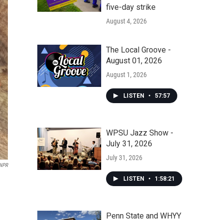
five-day strike
August 4, 2026
The Local Groove -
August 01, 2026
August 1, 2026
LISTEN
•
57:57
WPSU Jazz Show -
July 31, 2026
July 31, 2026
NPR
LISTEN
•
1:58:21
Penn State and WHYY