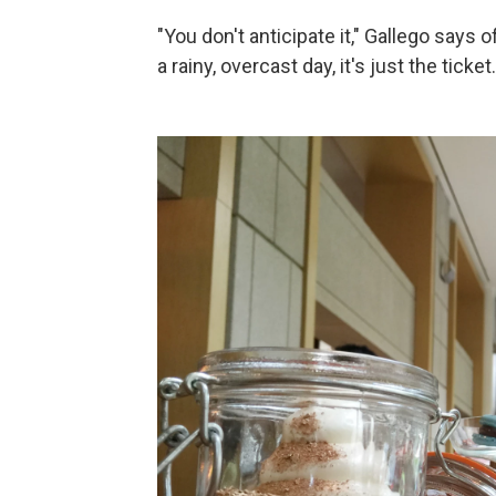
"You don't anticipate it," Gallego says of
a rainy, overcast day, it's just the ticket.