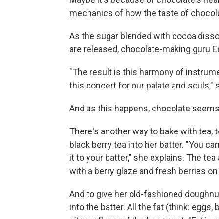
mechanics of how the taste of chocola
As the sugar blended with cocoa disso
are released, chocolate-making guru E
"The result is this harmony of instru
this concert for our palate and souls,"
And as this happens, chocolate seems 
There's another way to bake with tea, t
black berry tea into her batter. "You ca
it to your batter," she explains. The te
with a berry glaze and fresh berries on
And to give her old-fashioned doughnut
into the batter. All the fat (think: egg