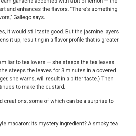
ream ganache accented with a bit of lemon — the
sert and enhances the flavors. "There's something
ors," Gallego says.
es, it would still taste good. But the jasmine layers
s it up, resulting in a flavor profile that is greater
amiliar to tea lovers — she steeps the tea leaves.
 she steeps the leaves for 3 minutes in a covered
er, she warns, will result in a bitter taste.) Then
ntinues to make the custard.
ed creations, some of which can be a surprise to
style macaron: its mystery ingredient? A smoky tea