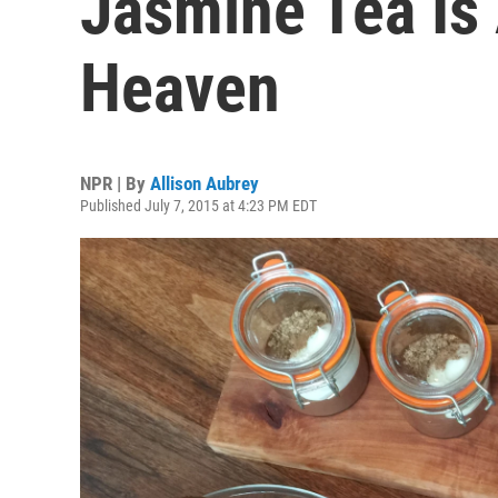
Jasmine Tea Is
Heaven
NPR | By
Allison Aubrey
Published July 7, 2015 at 4:23 PM EDT