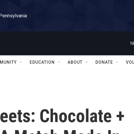
 Pennsylvania
N
MUNITY
EDUCATION
ABOUT
DONATE
VO
eets: Chocolate +