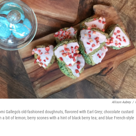
Allison Aubrey
/
aomi Gallego's old-fashioned doughnuts, flavored with Earl Grey; chocolate custard
 bit of lemon; berry scones with a hint of black berry tea; and blue French-style