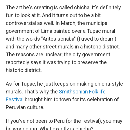
The art he's creating is called chicha. It's definitely
fun to look at it. And it turns out to be a bit
controversial as well. In March, the municipal
government of Lima painted over a Tupac mural
with the words "Antes sonaba" (I used to dream)
and many other street murals in a historic district.
The reasons are unclear; the city government
reportedly says it was trying to preserve the
historic district.
As for Tupac, he just keeps on making chicha-style
murals. That's why the
Smithsonian Folklife
Festival
brought him to town for its celebration of
Peruvian culture.
If you've not been to Peru (or the festival), you may
be wondering: What exactly is chicha?