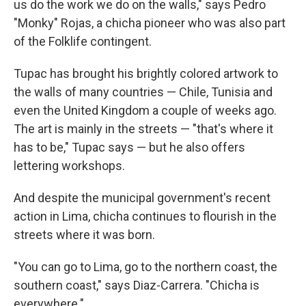
us do the work we do on the walls," says Pedro
"Monky" Rojas, a chicha pioneer who was also part
of the Folklife contingent.
Tupac has brought his brightly colored artwork to
the walls of many countries — Chile, Tunisia and
even the United Kingdom a couple of weeks ago.
The art is mainly in the streets — "that's where it
has to be," Tupac says — but he also offers
lettering workshops.
And despite the municipal government's recent
action in Lima, chicha continues to flourish in the
streets where it was born.
"You can go to Lima, go to the northern coast, the
southern coast," says Diaz-Carrera. "Chicha is
everywhere."