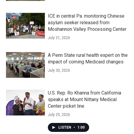
ICE in central Pa. monitoring Chinese
asylum seeker released from
Moshannon Valley Processing Center
July 31, 2026
A Penn State rural health expert on the
impact of coming Medicaid changes
July 30, 2026
U.S. Rep. Ro Khanna from California
speaks at Mount Nittany Medical
Center picket line
July 29, 2026
LISTEN
•
1:00