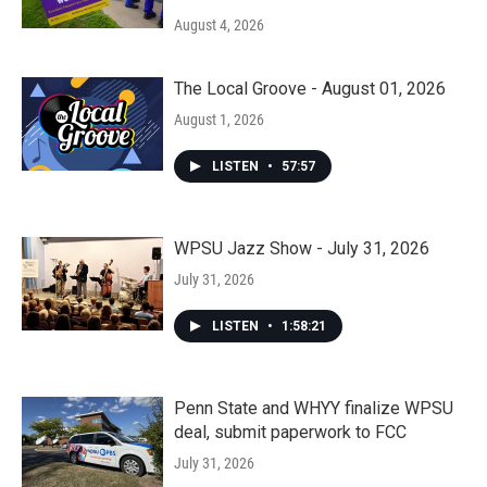
August 4, 2026
The Local Groove - August 01, 2026
August 1, 2026
LISTEN
•
57:57
WPSU Jazz Show - July 31, 2026
July 31, 2026
LISTEN
•
1:58:21
Penn State and WHYY finalize WPSU
deal, submit paperwork to FCC
July 31, 2026