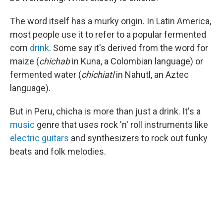
The word itself has a murky origin. In Latin America,
most people use it to refer to a popular fermented
corn
drink
. Some say it's derived from the word for
maize (
chichab
in Kuna, a Colombian language) or
fermented water (
chichiatl
in Nahutl, an Aztec
language).
But in Peru, chicha is more than just a drink. It's a
music
genre that uses rock 'n' roll instruments like
electric guitars
and synthesizers to rock out funky
beats and folk melodies.