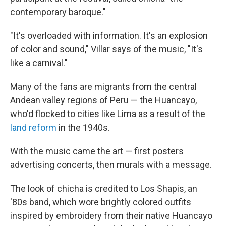
contemporary baroque."
"It's overloaded with information. It's an explosion
of color and sound," Villar says of the music, "It's
like a carnival."
Many of the fans are migrants from the central
Andean valley regions of Peru — the Huancayo,
who'd flocked to cities like Lima as a result of the
land reform
in the 1940s.
With the music came the art — first posters
advertising concerts, then murals with a message.
The look of chicha is credited to Los Shapis, an
'80s band, which wore brightly colored outfits
inspired by embroidery from their native Huancayo