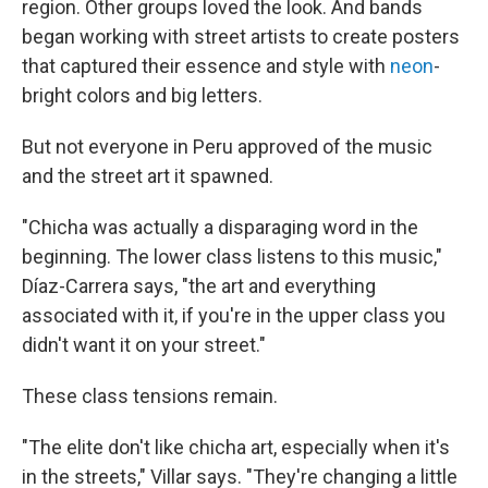
region. Other groups loved the look. And bands
began working with street artists to create posters
that captured their essence and style with
neon
-
bright colors and big letters.
But not everyone in Peru approved of the music
and the street art it spawned.
"Chicha was actually a disparaging word in the
beginning. The lower class listens to this music,"
Díaz-Carrera says, "the art and everything
associated with it, if you're in the upper class you
didn't want it on your street."
These class tensions remain.
"The elite don't like chicha art, especially when it's
in the streets," Villar says. "They're changing a little