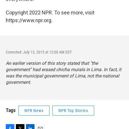
Copyright 2022 NPR. To see more, visit
https://www.npr.org.
Corrected: July 13, 2015 at 12:00 AM EDT
An earlier version of this story stated that "the
government" had erased chicha murals in Lima. In fact, it
was the municipal government of Lima, not the national
government.
Tags
NPR News
NPR Top Stories