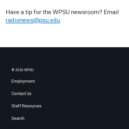
Have a tip for the WPSU newsroom? Email
radionews@psu.edu
.
© 2026 WPSU
Employment
Contact Us
Staff Resources
Search