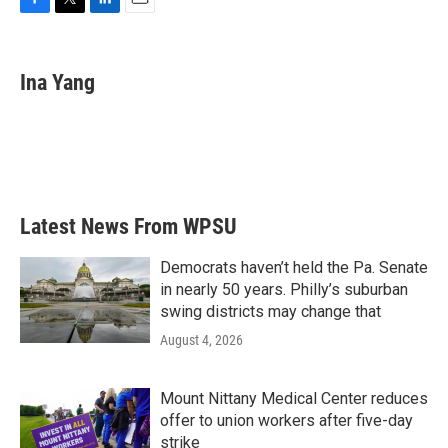
F
T
L
E
a
w
i
m
c
i
n
a
e
t
k
i
Ina Yang
b
t
e
l
o
e
d
o
r
I
k
n
Latest News From WPSU
Democrats haven’t held the Pa. Senate
in nearly 50 years. Philly’s suburban
swing districts may change that
August 4, 2026
Mount Nittany Medical Center reduces
offer to union workers after five-day
strike