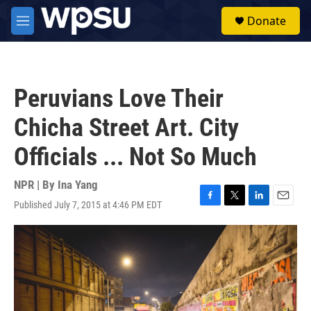
Skip to main content
S
Donate
e
M
a
e
r
n
c
u
h
Peruvians Love Their
u
e
Chicha Street Art. City
r
y
Officials ... Not So Much
NPR | By
Ina Yang
Published July 7, 2015 at 4:46 PM EDT
F
T
L
E
a
w
i
m
c
i
n
a
e
t
k
i
b
t
e
l
o
e
d
o
r
I
k
n