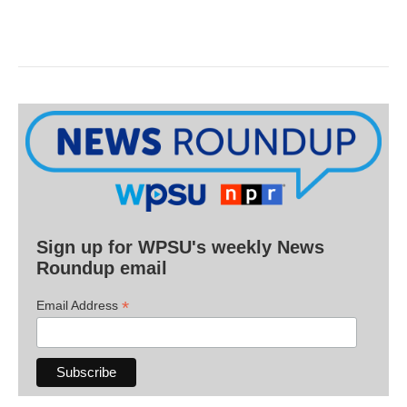
Sign up for WPSU's weekly News
Roundup email
*
Email Address