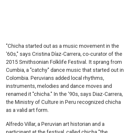
"Chicha started out as a music movement in the
'60s," says Cristina Díaz-Carrera, co-curator of the
2015 Smithsonian Folklife Festival. It sprang from
Cumbia, a "catchy" dance music that started out in
Colombia. Peruvians added local rhythms,
instruments, melodies and dance moves and
renamed it "chicha." In the '90s, says Diaz-Carrera,
the Ministry of Culture in Peru recognized chicha
as a valid art form.
Alfredo Villar, a Peruvian art historian and a
participant at the festival, called chicha "the