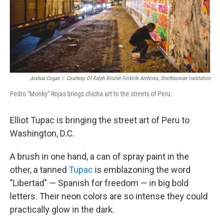
Joshua Cogan
/
Courtesy Of Ralph Rinzler Folklife Archives, Smithsonian Institution
Pedro "Monky" Rojas brings chicha art to the streets of Peru.
Elliot Tupac is bringing the street art of Peru to
Washington, D.C.
A brush in one hand, a can of spray paint in the
other, a tanned
Tupac
is emblazoning the word
"Libertad" — Spanish for freedom — in big bold
letters. Their neon colors are so intense they could
practically glow in the dark.