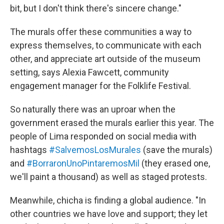
bit, but I don't think there's sincere change."
The murals offer these communities a way to
express themselves, to communicate with each
other, and appreciate art outside of the museum
setting, says Alexia Fawcett, community
engagement manager for the Folklife Festival.
So naturally there was an uproar when the
government erased the murals earlier this year. The
people of Lima responded on social media with
hashtags
#SalvemosLosMurales
(save the murals)
and
#BorraronUnoPintaremosMil
(they erased one,
we'll paint a thousand) as well as staged protests.
Meanwhile, chicha is finding a global audience. "In
other countries we have love and support; they let