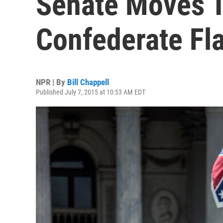
Senate Moves 
Confederate Fl
NPR | By
Bill Chappell
Published July 7, 2015 at 10:53 AM EDT