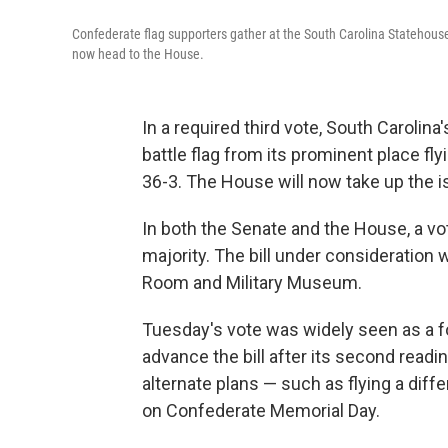
Confederate flag supporters gather at the South Carolina Statehouse
now head to the House.
In a required third vote, South Caroli
battle flag from its prominent place fl
36-3. The House will now take up the 
In both the Senate and the House, a vot
majority. The bill under consideration
Room and Military Museum.
Tuesday's vote was widely seen as a f
advance the bill after its second read
alternate plans — such as flying a differ
on Confederate Memorial Day.