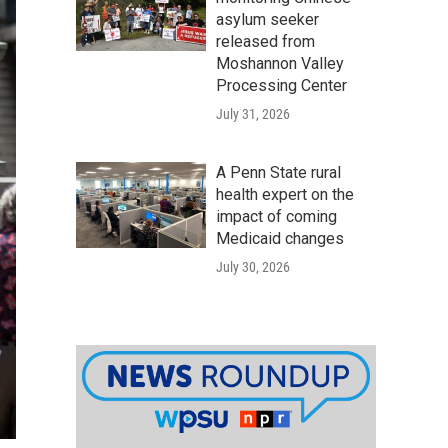
asylum seeker
released from
Moshannon Valley
Processing Center
July 31, 2026
A Penn State rural
health expert on the
impact of coming
Medicaid changes
July 30, 2026