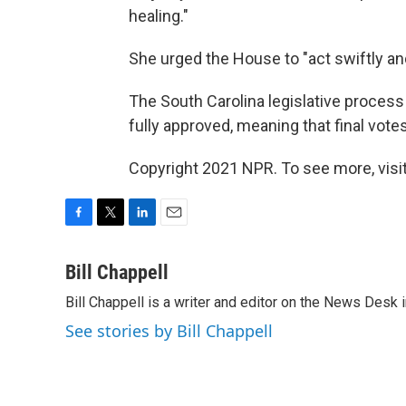
healing."
She urged the House to "act swiftly and
The South Carolina legislative process 
fully approved, meaning that final vote
Copyright 2021 NPR. To see more, visit
F
T
L
E
a
w
i
m
c
i
n
a
Bill Chappell
e
t
k
i
Bill Chappell is a writer and editor on the News Desk
b
t
e
l
o
e
d
See stories by Bill Chappell
o
r
I
k
n