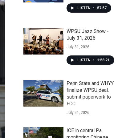
LISTEN
•
57:57
WPSU Jazz Show -
July 31, 2026
July 31, 2026
LISTEN
•
1:58:21
Penn State and WHYY
finalize WPSU deal,
submit paperwork to
FCC
July 31, 2026
ICE in central Pa.
monitoring Chinese