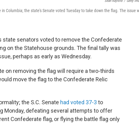
Sean Rayford
/
Getty Im
 in Columbia; the state's Senate voted Tuesday to take down the flag. The issue wi
na's state senators voted to remove the Confederate
ying on the Statehouse grounds. The final tally was
issue, perhaps as early as Wednesday.
e on removing the flag will require a two-thirds
 would move the flag to the Confederate Relic
ormality; the S.C. Senate
had voted 37-3
to
ing Monday, defeating several attempts to offer
ent Confederate flag, or flying the battle flag only