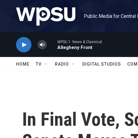
Skip to main content
Public Media for Central
WPSU 1: News & Classical
Allegheny Front
HOME
TV
RADIO
DIGITAL STUDIOS
COM
In Final Vote, 