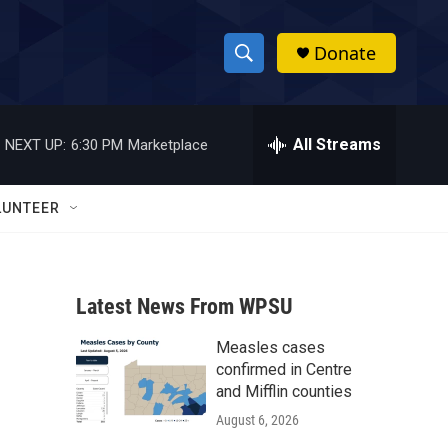
Donate
S
S
e
h
a
r
All Streams
NEXT UP:
6:30 PM
Marketplace
o
c
h
w
Q
LUNTEER
u
S
e
r
e
y
Latest News From WPSU
a
Measles cases
r
confirmed in Centre
c
and Mifflin counties
August 6, 2026
h