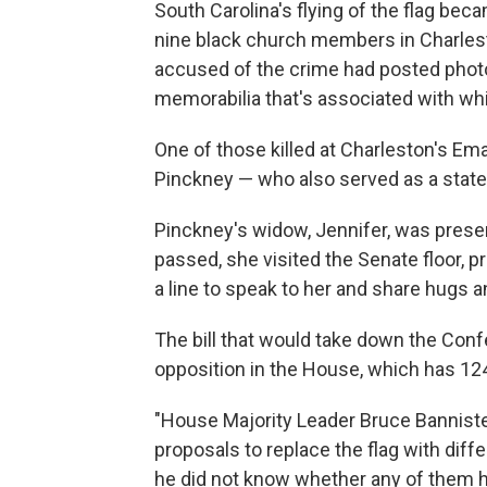
South Carolina's flying of the flag be
nine black church members in Charles
accused of the crime had posted photo
memorabilia that's associated with w
One of those killed at Charleston's E
Pinckney — who also served as a state
Pinckney's widow, Jennifer, was presen
passed, she visited the Senate floor
a line to speak to her and share hugs
The bill that would take down the Confe
opposition in the House, which has 1
"House Majority Leader Bruce Banniste
proposals to replace the flag with diff
he did not know whether any of them 