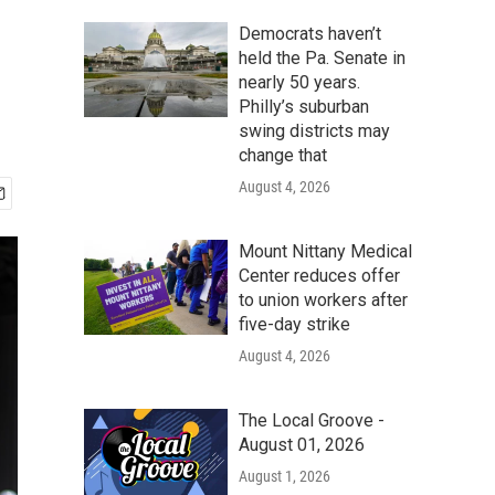
Democrats haven’t
held the Pa. Senate in
nearly 50 years.
Philly’s suburban
swing districts may
change that
August 4, 2026
Mount Nittany Medical
Center reduces offer
to union workers after
five-day strike
August 4, 2026
The Local Groove -
August 01, 2026
August 1, 2026