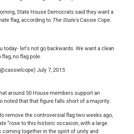
rning, State House Democrats said they want a
rnate flag, according to
The State's
Cassie Cope.
ou today- let's not go backwards. We want a clean
o flag, no flag pole.
(@cassielcope)
July 7, 2015
 that around 50 House members support an
noted that that figure falls short of a majority.
to remove the controversial flag two weeks ago,
e "rose to this historic occasion, with a large
coming together in the spirit of unity and