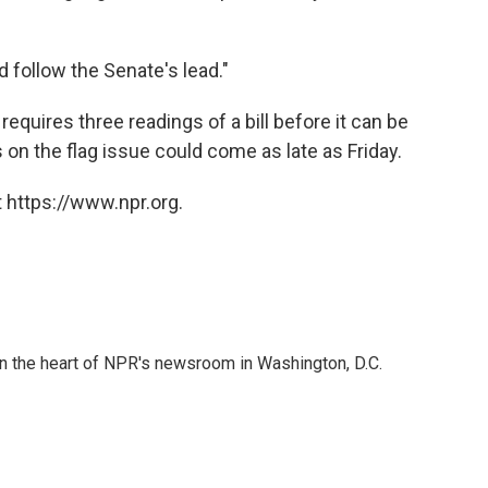
 follow the Senate's lead."
requires three readings of a bill before it can be
s on the flag issue could come as late as Friday.
 https://www.npr.org.
 in the heart of NPR's newsroom in Washington, D.C.