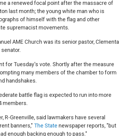
came a renewed focal point after the massacre of
ton last month; the young white man who is
graphs of himself with the flag and other
hite supremacist movements.
manuel AME Church was its senior pastor, Clementa
 senator.
t for Tuesday's vote. Shortly after the measure
, prompting many members of the chamber to form
 and handshakes.
derate battle flag is expected to run into more
24 members.
r, R-Greenville, said lawmakers have several
erent banners,"
The State
newspaper reports, "but
had enough backing enough to pass."