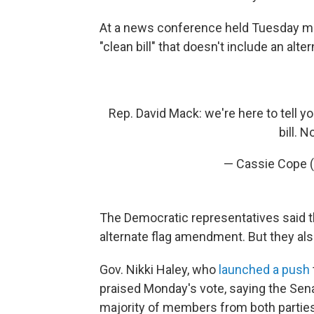
At a news conference held Tuesday mo
"clean bill" that doesn't include an alte
Rep. David Mack: we're here to tell y
bill. N
— Cassie Cope 
The Democratic representatives said
alternate flag amendment. But they also 
Gov. Nikki Haley, who
launched a push
praised Monday's vote, saying the Senat
majority of members from both parties 