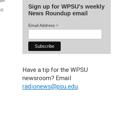
ages
Sign up for WPSU's weekly
ll
News Roundup email
*
Email Address
Have a tip for the WPSU
newsroom? Email
radionews@psu.edu
.