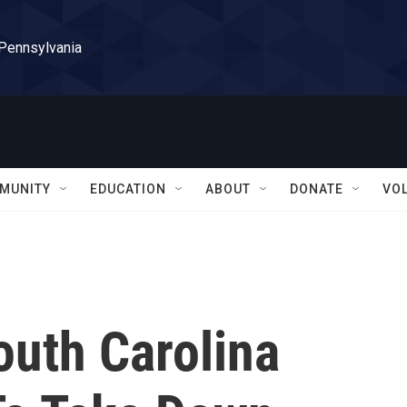
 Pennsylvania
MUNITY
EDUCATION
ABOUT
DONATE
VO
South Carolina