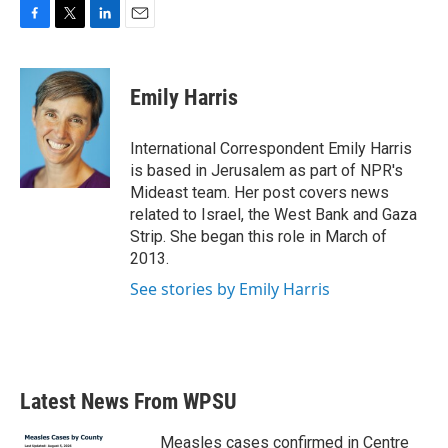
F
T
L
E
a
w
i
m
c
i
n
a
e
t
k
i
Emily Harris
b
t
e
l
o
e
d
o
r
I
International Correspondent Emily Harris
k
n
is based in Jerusalem as part of NPR's
Mideast team. Her post covers news
related to Israel, the West Bank and Gaza
Strip. She began this role in March of
2013.
See stories by Emily Harris
Latest News From WPSU
Measles cases confirmed in Centre