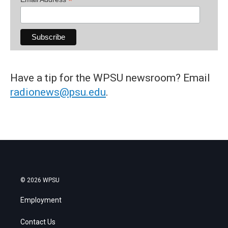
*
Have a tip for the WPSU newsroom? Email
radionews@psu.edu
.
© 2026 WPSU
Employment
Contact Us