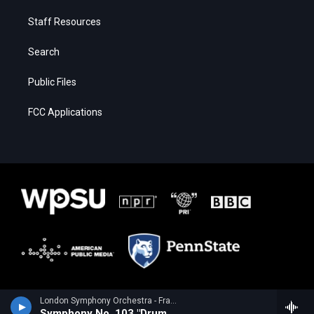
Staff Resources
Search
Public Files
FCC Applications
London Symphony Orchestra - Franz Joseph Haydn
Symphony No. 103 "Drum Roll"