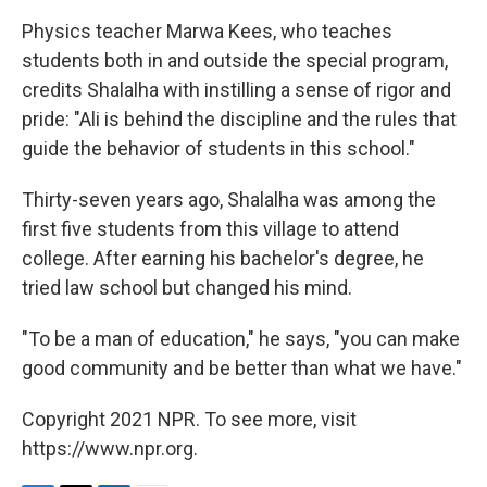
Physics teacher Marwa Kees, who teaches
students both in and outside the special program,
credits Shalalha with instilling a sense of rigor and
pride: "Ali is behind the discipline and the rules that
guide the behavior of students in this school."
Thirty-seven years ago, Shalalha was among the
first five students from this village to attend
college. After earning his bachelor's degree, he
tried law school but changed his mind.
"To be a man of education," he says, "you can make
good community and be better than what we have."
Copyright 2021 NPR. To see more, visit
https://www.npr.org.