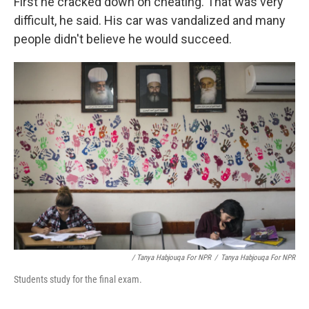
First he cracked down on cheating. That was very
difficult, he said. His car was vandalized and many
people didn't believe he would succeed.
/ Tanya Habjouqa For NPR
/
Tanya Habjouqa For NPR
Students study for the final exam.