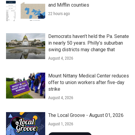
and Mifflin counties
22 hours ago
Democrats haven’t held the Pa. Senate
in nearly 50 years. Philly’s suburban
swing districts may change that
August 4, 2026
Mount Nittany Medical Center reduces
offer to union workers after five-day
strike
August 4, 2026
The Local Groove - August 01, 2026
August 1, 2026