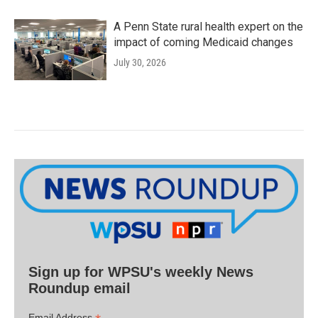
A Penn State rural health expert on the
impact of coming Medicaid changes
July 30, 2026
Sign up for WPSU's weekly News
Roundup email
Email Address