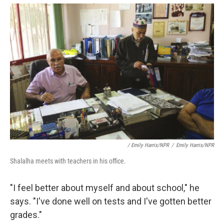
/ Emily Harris/NPR
/
Emily Harris/NPR
Shalalha meets with teachers in his office.
"I feel better about myself and about school," he
says. "I've done well on tests and I've gotten better
grades."