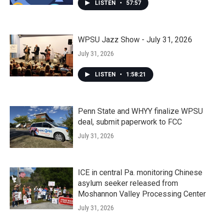
LISTEN
•
57:57
WPSU Jazz Show - July 31, 2026
July 31, 2026
LISTEN
•
1:58:21
Penn State and WHYY finalize WPSU
deal, submit paperwork to FCC
July 31, 2026
ICE in central Pa. monitoring Chinese
asylum seeker released from
Moshannon Valley Processing Center
July 31, 2026