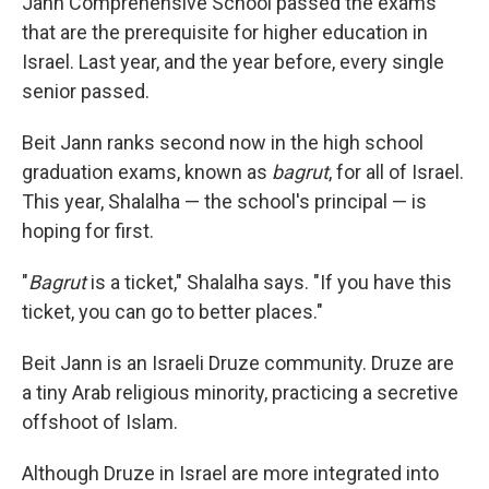
Jann Comprehensive School passed the exams
that are the prerequisite for higher education in
Israel. Last year, and the year before, every single
senior passed.
Beit Jann ranks second now in the high school
graduation exams, known as
bagrut
, for all of Israel.
This year, Shalalha — the school's principal — is
hoping for first.
"
Bagrut
is a ticket," Shalalha says. "If you have this
ticket, you can go to better places."
Beit Jann is an Israeli Druze community. Druze are
a tiny Arab religious minority, practicing a secretive
offshoot of Islam.
Although Druze in Israel are more integrated into