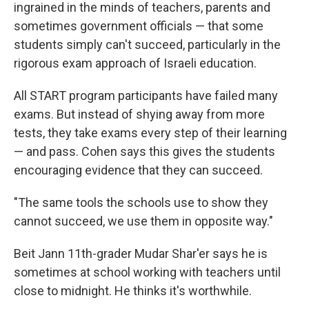
ingrained in the minds of teachers, parents and
sometimes government officials — that some
students simply can't succeed, particularly in the
rigorous exam approach of Israeli education.
All START program participants have failed many
exams. But instead of shying away from more
tests, they take exams every step of their learning
— and pass. Cohen says this gives the students
encouraging evidence that they can succeed.
"The same tools the schools use to show they
cannot succeed, we use them in opposite way."
Beit Jann 11th-grader Mudar Shar'er says he is
sometimes at school working with teachers until
close to midnight. He thinks it's worthwhile.