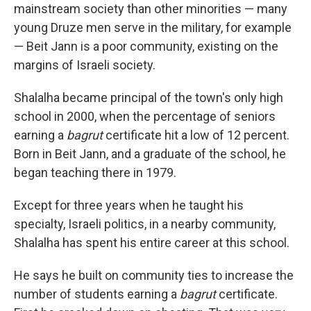
mainstream society than other minorities — many
young Druze men serve in the military, for example
— Beit Jann is a poor community, existing on the
margins of Israeli society.
Shalalha became principal of the town's only high
school in 2000, when the percentage of seniors
earning a
bagrut
certificate hit a low of 12 percent.
Born in Beit Jann, and a graduate of the school, he
began teaching there in 1979.
Except for three years when he taught his
specialty, Israeli politics, in a nearby community,
Shalalha has spent his entire career at this school.
He says he built on community ties to increase the
number of students earning a
bagrut
certificate.