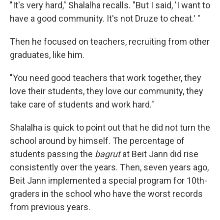
"It's very hard," Shalalha recalls. "But I said, 'I want to
have a good community. It's not Druze to cheat.' "
Then he focused on teachers, recruiting from other
graduates, like him.
"You need good teachers that work together, they
love their students, they love our community, they
take care of students and work hard."
Shalalha is quick to point out that he did not turn the
school around by himself. The percentage of
students passing the
bagrut
at Beit Jann did rise
consistently over the years. Then, seven years ago,
Beit Jann implemented a special program for 10th-
graders in the school who have the worst records
from previous years.