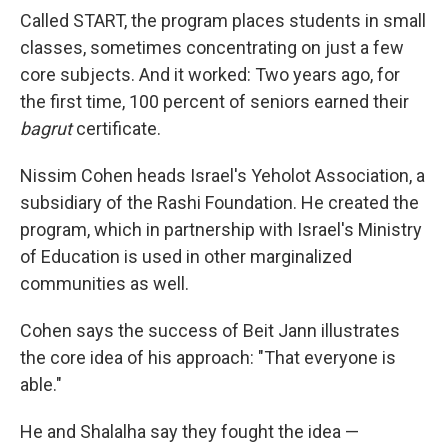
Called START, the program places students in small
classes, sometimes concentrating on just a few
core subjects. And it worked: Two years ago, for
the first time, 100 percent of seniors earned their
bagrut
certificate.
Nissim Cohen heads Israel's Yeholot Association, a
subsidiary of the Rashi Foundation. He created the
program, which in partnership with Israel's Ministry
of Education is used in other marginalized
communities as well.
Cohen says the success of Beit Jann illustrates
the core idea of his approach: "That everyone is
able."
He and Shalalha say they fought the idea —