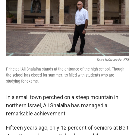
Tanya Habjouqa For NPR
Principal Ali Shalalha stands at the entrance of the high school. Though
the school has closed for summer, it's filled with students who are
studying for exams.
In a small town perched on a steep mountain in
northern Israel, Ali Shalalha has managed a
remarkable achievement.
Fifteen years ago, only 12 percent of seniors at Beit