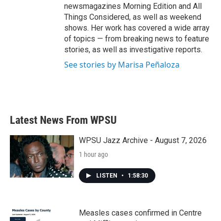
newsmagazines Morning Edition and All
Things Considered, as well as weekend
shows. Her work has covered a wide array
of topics — from breaking news to feature
stories, as well as investigative reports.
See stories by Marisa Peñaloza
Latest News From WPSU
WPSU Jazz Archive - August 7, 2026
1 hour ago
LISTEN
•
1:58:30
Measles cases confirmed in Centre