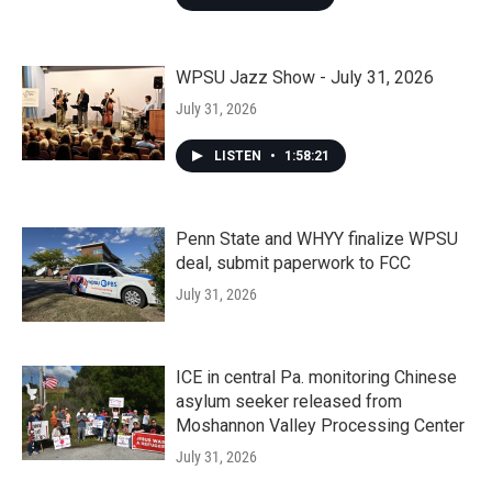
WPSU Jazz Show - July 31, 2026
July 31, 2026
LISTEN
•
1:58:21
Penn State and WHYY finalize WPSU
deal, submit paperwork to FCC
July 31, 2026
ICE in central Pa. monitoring Chinese
asylum seeker released from
Moshannon Valley Processing Center
July 31, 2026