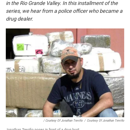
in the Rio Grande Valley. In this installment of the
series, we hear from a police officer who became a
drug dealer.
/ Courtesy Of Jonathan Treviño
/
Courtesy Of Jonathan Treviño
Jonathan Treviño poses in front of a drug bust.