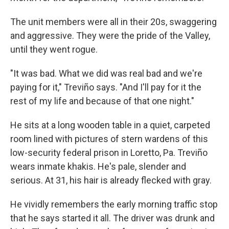
The unit members were all in their 20s, swaggering
and aggressive. They were the pride of the Valley,
until they went rogue.
"It was bad. What we did was real bad and we're
paying for it," Treviño says. "And I'll pay for it the
rest of my life and because of that one night."
He sits at a long wooden table in a quiet, carpeted
room lined with pictures of stern wardens of this
low-security federal prison in Loretto, Pa. Treviño
wears inmate khakis. He's pale, slender and
serious. At 31, his hair is already flecked with gray.
He vividly remembers the early morning traffic stop
that he says started it all. The driver was drunk and