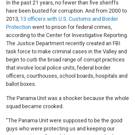
In the past 21 years, no fewer than five sheriffs
have been busted for corruption. And from 2000 to
2013,
13
officers with U.S. Customs and Border
Protection
went to prison for federal crimes,
according to the Center for Investigative Reporting.
The Justice Department recently created an FBI
task force to make criminal cases in the Valley and
begin to curb the broad range of corrupt practices
that involve local police units, federal border
officers, courthouses, school boards, hospitals and
ballot boxes.
The Panama Unit was a shocker because
the whole
squad became crooked.
"The Panama Unit were supposed to be the good
guys who were protecting us and keeping our