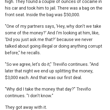
high. They found a couple of ounces of cocaine in
his car and took him to jail. There was a bag on the
front seat. Inside the bag was $50,000.
"One of my partners says, 'Hey, why don't we take
some of the money?' And I'm looking at him, like,
'Did you just ask me that?' because we never
talked about going illegal or doing anything corrupt
before," he recalls.
"So we agree, let's do it," Treviño continues. "And
later that night we end up splitting the money,
$3,000 each. And that was our first deal.
"Why did I take the money that day?" Treviño
continues. "I don't know."
They got away with it.