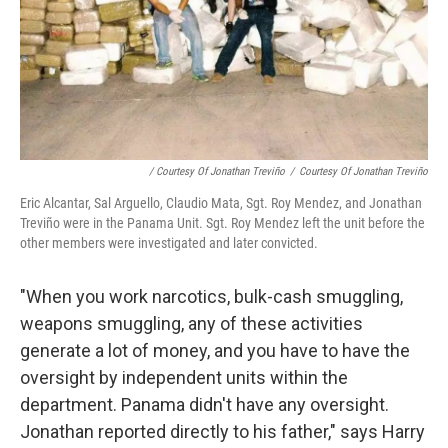
/ Courtesy Of Jonathan Treviño
/
Courtesy Of Jonathan Treviño
Eric Alcantar, Sal Arguello, Claudio Mata, Sgt. Roy Mendez, and Jonathan
Treviño were in the Panama Unit. Sgt. Roy Mendez left the unit before the
other members were investigated and later convicted.
"When you work narcotics, bulk-cash smuggling,
weapons smuggling, any of these activities
generate a lot of money, and you have to have the
oversight by independent units within the
department. Panama didn't have any oversight.
Jonathan reported directly to his father," says Harry