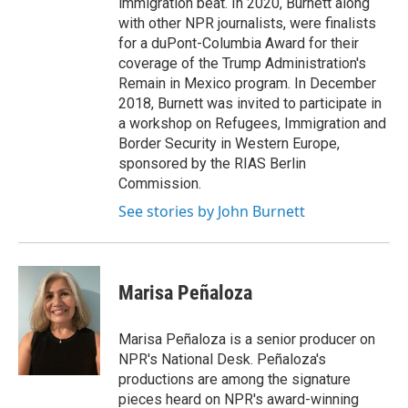
immigration beat. In 2020, Burnett along
with other NPR journalists, were finalists
for a duPont-Columbia Award for their
coverage of the Trump Administration's
Remain in Mexico program. In December
2018, Burnett was invited to participate in
a workshop on Refugees, Immigration and
Border Security in Western Europe,
sponsored by the RIAS Berlin
Commission.
See stories by John Burnett
Marisa Peñaloza
Marisa Peñaloza is a senior producer on
NPR's National Desk. Peñaloza's
productions are among the signature
pieces heard on NPR's award-winning