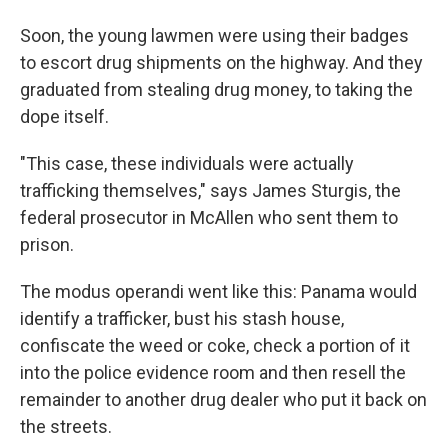
Soon, the young lawmen were using their badges
to escort drug shipments on the highway. And they
graduated from stealing drug money, to taking the
dope itself.
"This case, these individuals were actually
trafficking themselves," says James Sturgis, the
federal prosecutor in McAllen who sent them to
prison.
The modus operandi went like this: Panama would
identify a trafficker, bust his stash house,
confiscate the weed or coke, check a portion of it
into the police evidence room and then resell the
remainder to another drug dealer who put it back on
the streets.