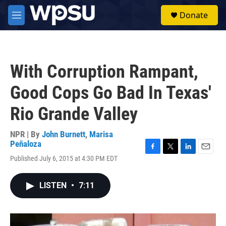
Skip to main content
S
Donate
e
M
a
e
r
n
c
u
h
With Corruption Rampant,
u
e
Good Cops Go Bad In Texas'
r
y
Rio Grande Valley
NPR | By
John Burnett
,
Marisa
Peñaloza
F
T
L
E
Published July 6, 2015 at 4:30 PM EDT
a
w
i
m
c
i
n
a
e
t
k
i
LISTEN
•
7:11
b
t
e
l
o
e
d
o
r
I
k
n