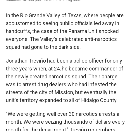
In the Rio Grande Valley of Texas, where people are
accustomed to seeing public officials led away in
handcuffs, the case of the Panama Unit shocked
everyone. The Valley's celebrated anti-narcotics
squad had gone to the dark side.
Jonathan Treviño had been a police officer for only
three years when, at 24, he became commander of
the newly created narcotics squad. Their charge
was to arrest drug dealers who had infested the
streets of the city of Mission, but eventually the
unit's territory expanded to all of Hidalgo County.
"We were getting well over 30 narcotics arrests a
month. We were seizing thousands of dollars every
month for the department," Treviño remembers.