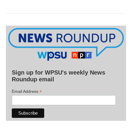
Sign up for WPSU's weekly News
Roundup email
*
Email Address