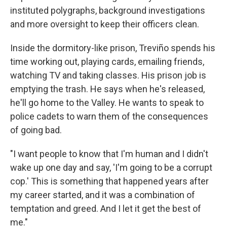
instituted polygraphs, background investigations
and more oversight to keep their officers clean.
Inside the dormitory-like prison, Treviño spends his
time working out, playing cards, emailing friends,
watching TV and taking classes. His prison job is
emptying the trash. He says when he's released,
he'll go home to the Valley. He wants to speak to
police cadets to warn them of the consequences
of going bad.
"I want people to know that I'm human and I didn't
wake up one day and say, 'I'm going to be a corrupt
cop.' This is something that happened years after
my career started, and it was a combination of
temptation and greed. And I let it get the best of
me."