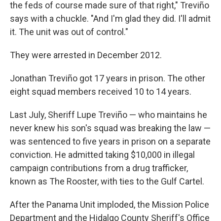
the feds of course made sure of that right," Treviño
says with a chuckle. "And I'm glad they did. I'll admit
it. The unit was out of control."
They were arrested in December 2012.
Jonathan Treviño got 17 years in prison. The other
eight squad members received 10 to 14 years.
Last July, Sheriff Lupe Treviño — who maintains he
never knew his son's squad was breaking the law —
was sentenced to five years in prison on a separate
conviction. He admitted taking $10,000 in illegal
campaign contributions from a drug trafficker,
known as The Rooster, with ties to the Gulf Cartel.
After the Panama Unit imploded, the Mission Police
Department and the Hidalgo County Sheriff's Office