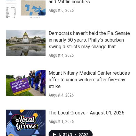
and Mifflin counties
August 6, 2026
Democrats haven’t held the Pa. Senate
in nearly 50 years. Philly’s suburban
swing districts may change that
August 4, 2026
Mount Nittany Medical Center reduces
offer to union workers after five-day
strike
August 4, 2026
The Local Groove - August 01, 2026
August 1, 2026
LISTEN
•
57:57