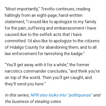
"Most importantly," Treviño continues, reading
haltingly from an eight-page, hand-written
statement, "I would like to apologize to my family
for the pain, suffering and embarrassment I have
caused due to the selfish acts that I have
committed. I'd also like to apologize to the citizens
of Hidalgo County for abandoning them, and to all
law enforcement for tarnishing the badge."
"You'll get away with it for a while," the former
narcotics commander concludes, "and think you're
on top of the world. Then you'll get caught, and
they'll send you here."
In this series,
NPR
also looks into "politiqueras"
and
the business of stealing votes.