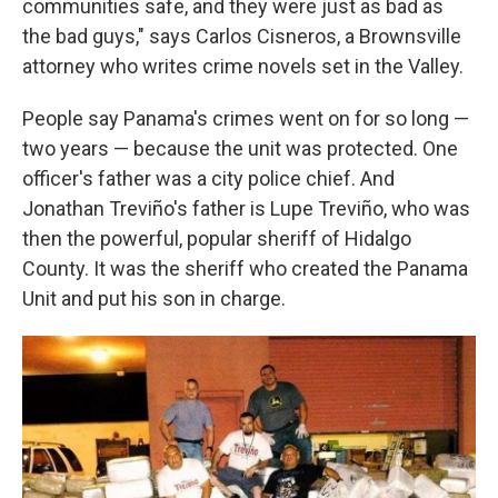
communities safe, and they were just as bad as
the bad guys," says Carlos Cisneros, a Brownsville
attorney who writes crime novels set in the Valley.
People say Panama's crimes went on for so long —
two years — because the unit was protected. One
officer's father was a city police chief. And
Jonathan Treviño's father
is Lupe Treviño, who was
then the powerful, popular sheriff of Hidalgo
County. It was the sheriff who created the Panama
Unit and put his son in charge.