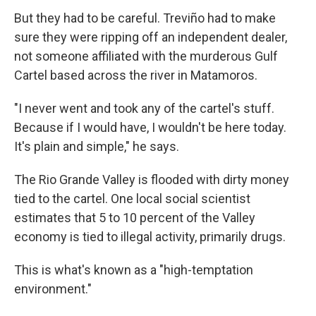
But they had to be careful. Treviño had to make
sure they were ripping off an independent dealer,
not someone affiliated with the murderous Gulf
Cartel based across the river in Matamoros.
"I never went and took any of the cartel's stuff.
Because if I would have, I wouldn't be here today.
It's plain and simple," he says.
The Rio Grande Valley is flooded with dirty money
tied to the cartel. One local social scientist
estimates that 5 to 10 percent of the Valley
economy is tied to illegal activity, primarily drugs.
This is what's known as a "high-temptation
environment."