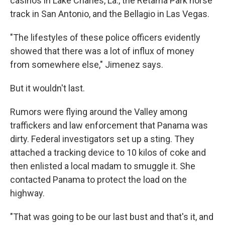
casinos in Lake Charles, La., the Retama Park horse
track in San Antonio, and the Bellagio in Las Vegas.
"The lifestyles of these police officers evidently
showed that there was a lot of influx of money
from somewhere else," Jimenez says.
But it wouldn't last.
Rumors were flying around the Valley among
traffickers and law enforcement that Panama was
dirty. Federal investigators set up a sting. They
attached a tracking device to 10 kilos of coke and
then enlisted a local madam to smuggle it. She
contacted Panama to protect the load on the
highway.
"That was going to be our last bust and that's it, and