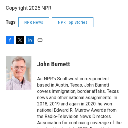
Copyright 2025 NPR
Tags
NPR News
NPR Top Stories
F
T
L
E
a
w
i
m
c
i
n
a
e
t
k
i
John Burnett
b
t
e
l
o
e
d
o
r
I
As NPR's Southwest correspondent
k
n
based in Austin, Texas, John Burnett
covers immigration, border affairs, Texas
news and other national assignments. In
2018, 2019 and again in 2020, he won
national Edward R. Murrow Awards from
the Radio-Television News Directors
Association for continuing coverage of the