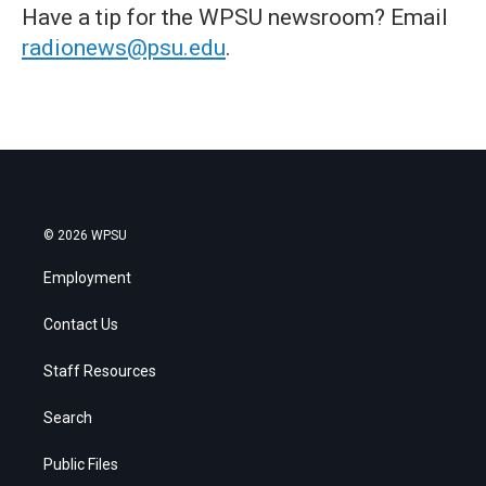
Have a tip for the WPSU newsroom? Email
radionews@psu.edu
.
© 2026 WPSU
Employment
Contact Us
Staff Resources
Search
Public Files