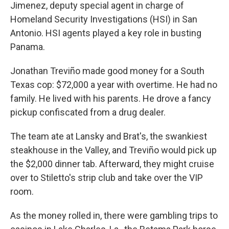
Jimenez, deputy special agent in charge of
Homeland Security Investigations (HSI) in San
Antonio. HSI agents played a key role in busting
Panama.
Jonathan Treviño made good money for a South
Texas cop: $72,000 a year with overtime. He had no
family. He lived with his parents. He drove a fancy
pickup confiscated from a drug dealer.
The team ate at Lansky and Brat's, the swankiest
steakhouse in the Valley, and Treviño would pick up
the $2,000 dinner tab. Afterward, they might cruise
over to Stiletto's strip club and take over the VIP
room.
As the money rolled in, there were gambling trips to