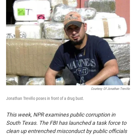
Courtesy Of Jonathan Treviño
Jonathan Treviño poses in front of a drug bust.
This week,
NPR examines public corruption in
South Texas. The FBI has launched a task force to
clean up entrenched misconduct by public officials