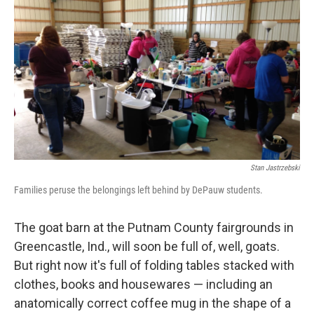
Stan Jastrzebski
Families peruse the belongings left behind by DePauw students.
The goat barn at the Putnam County fairgrounds in
Greencastle, Ind., will soon be full of, well, goats.
But right now it's full of folding tables stacked with
clothes, books and housewares — including an
anatomically correct coffee mug in the shape of a