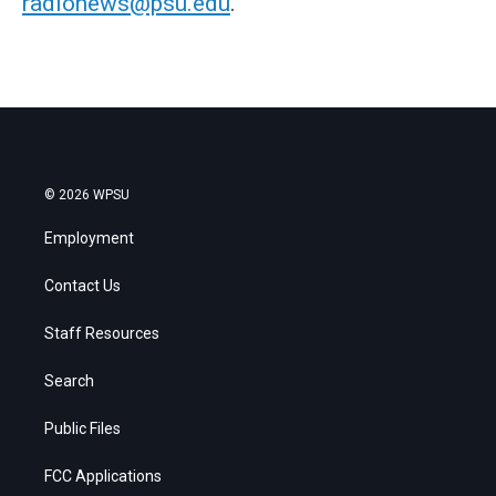
radionews@psu.edu
.
© 2026 WPSU
Employment
Contact Us
Staff Resources
Search
Public Files
FCC Applications