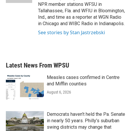
NPR member stations WFSU in
Tallahassee, Fla. and WFIU in Bloomington,
Ind., and time as a reporter at WGN Radio
in Chicago and WIBC Radio in Indianapolis.
See stories by Stan Jastrzebski
Latest News From WPSU
Measles cases confirmed in Centre
and Mifflin counties
August 6, 2026
Democrats haven’t held the Pa. Senate
in nearly 50 years. Philly’s suburban
swing districts may change that