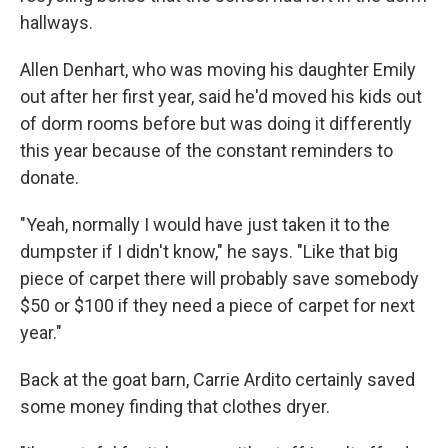
hallways.
Allen Denhart, who was moving his daughter Emily
out after her first year, said he'd moved his kids out
of dorm rooms before but was doing it differently
this year because of the constant reminders to
donate.
"Yeah, normally I would have just taken it to the
dumpster if I didn't know," he says. "Like that big
piece of carpet there will probably save somebody
$50 or $100 if they need a piece of carpet for next
year."
Back at the goat barn, Carrie Ardito certainly saved
some money finding that clothes dryer.