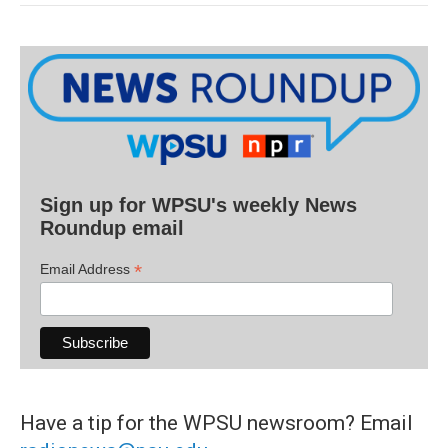
Sign up for WPSU's weekly News
Roundup email
*
Email Address
Have a tip for the WPSU newsroom? Email