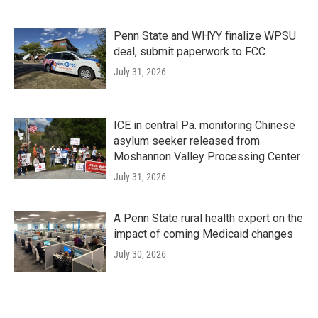
Penn State and WHYY finalize WPSU
deal, submit paperwork to FCC
July 31, 2026
ICE in central Pa. monitoring Chinese
asylum seeker released from
Moshannon Valley Processing Center
July 31, 2026
A Penn State rural health expert on the
impact of coming Medicaid changes
July 30, 2026