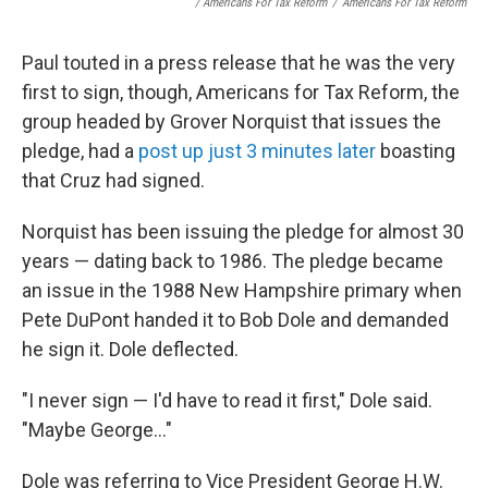
/ Americans For Tax Reform
/
Americans For Tax Reform
Paul touted in a press release that he was the very
first to sign, though, Americans for Tax Reform, the
group headed by Grover Norquist that issues the
pledge, had a
post up just 3 minutes later
boasting
that Cruz had signed.
Norquist has been issuing the pledge for almost 30
years — dating back to 1986. The pledge became
an issue in the 1988 New Hampshire primary when
Pete DuPont handed it to Bob Dole and demanded
he sign it. Dole deflected.
"I never sign — I'd have to read it first," Dole said.
"Maybe George..."
Dole was referring to Vice President George H.W.