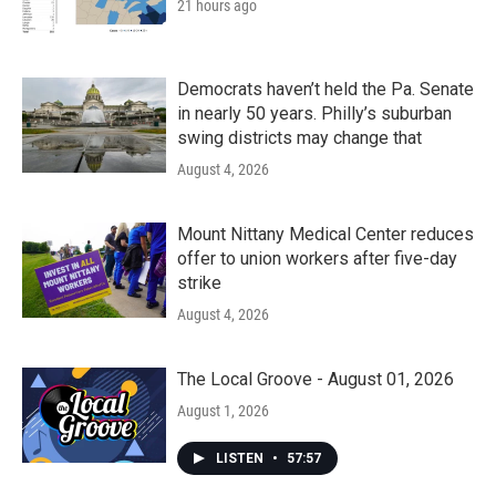
21 hours ago
Democrats haven’t held the Pa. Senate
in nearly 50 years. Philly’s suburban
swing districts may change that
August 4, 2026
Mount Nittany Medical Center reduces
offer to union workers after five-day
strike
August 4, 2026
The Local Groove - August 01, 2026
August 1, 2026
LISTEN
•
57:57