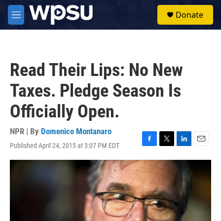
Skip to main content
S
Donate
e
M
a
e
r
n
c
u
h
Read Their Lips: No New
u
e
Taxes. Pledge Season Is
r
y
Officially Open.
NPR | By
Domenico Montanaro
Published April 24, 2015 at 3:07 PM EDT
F
T
L
E
a
w
i
m
c
i
n
a
e
t
k
i
b
t
e
l
o
e
d
o
r
I
k
n