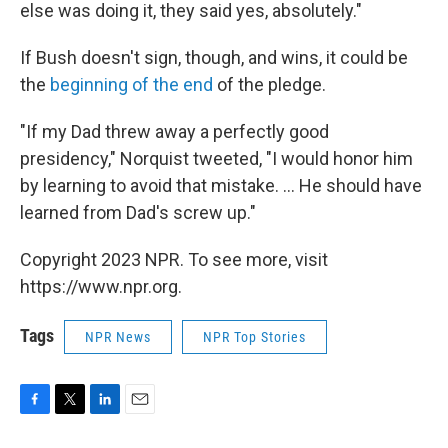
else was doing it, they said yes, absolutely."
If Bush doesn't sign, though, and wins, it could be
the
beginning of the end
of the pledge.
"If my Dad threw away a perfectly good
presidency," Norquist tweeted, "I would honor him
by learning to avoid that mistake. ... He should have
learned from Dad's screw up."
Copyright 2023 NPR. To see more, visit
https://www.npr.org.
Tags
NPR News
NPR Top Stories
F
T
L
E
a
w
i
m