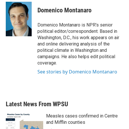
c
i
n
a
e
t
k
i
Domenico Montanaro
b
t
e
l
o
e
d
o
r
I
Domenico Montanaro is NPR's senior
k
n
political editor/correspondent. Based in
Washington, D.C., his work appears on air
and online delivering analysis of the
political climate in Washington and
campaigns. He also helps edit political
coverage.
See stories by Domenico Montanaro
Latest News From WPSU
Measles cases confirmed in Centre
and Mifflin counties