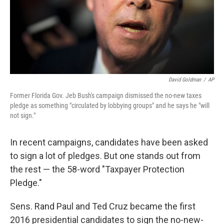
David Goldman
/
AP
Former Florida Gov. Jeb Bush's campaign dismissed the no-new taxes
pledge as something "circulated by lobbying groups" and he says he "will
not sign."
In recent campaigns, candidates have been asked
to sign a lot of pledges. But one stands out from
the rest — the 58-word "Taxpayer Protection
Pledge."
Sens. Rand Paul and Ted Cruz became the first
2016 presidential candidates to sign the no-new-