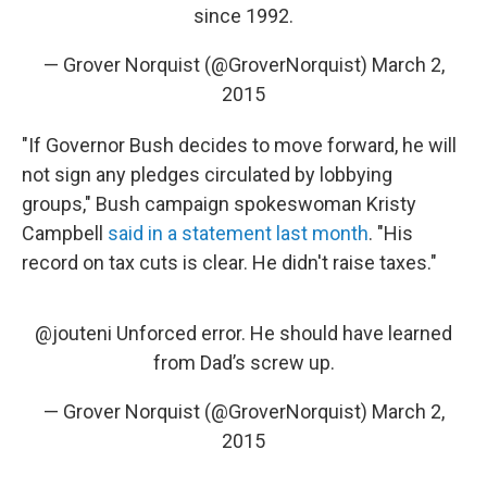
since 1992.
— Grover Norquist (@GroverNorquist)
March 2,
2015
"If Governor Bush decides to move forward, he will
not sign any pledges circulated by lobbying
groups," Bush campaign spokeswoman Kristy
Campbell
said in a statement last month
. "His
record on tax cuts is clear. He didn't raise taxes."
@jouteni Unforced error. He should have learned
from Dad’s screw up.
— Grover Norquist (@GroverNorquist)
March 2,
2015