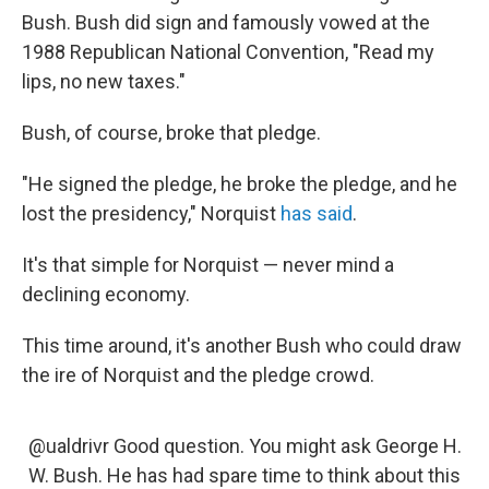
Bush. Bush did sign and famously vowed at the
1988 Republican National Convention, "Read my
lips, no new taxes."
Bush, of course, broke that pledge.
"He signed the pledge, he broke the pledge, and he
lost the presidency," Norquist
has said
.
It's that simple for Norquist — never mind a
declining economy.
This time around, it's another Bush who could draw
the ire of Norquist and the pledge crowd.
@ualdrivr Good question. You might ask George H.
W. Bush. He has had spare time to think about this