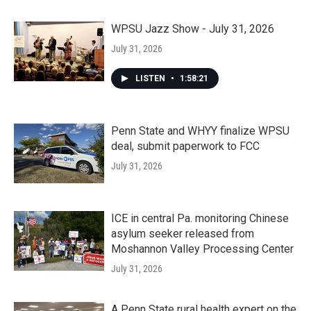
WPSU Jazz Show - July 31, 2026
July 31, 2026
LISTEN
•
1:58:21
Penn State and WHYY finalize WPSU
deal, submit paperwork to FCC
July 31, 2026
ICE in central Pa. monitoring Chinese
asylum seeker released from
Moshannon Valley Processing Center
July 31, 2026
A Penn State rural health expert on the