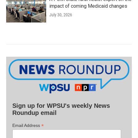
impact of coming Medicaid changes
July 30, 2026
Sign up for WPSU's weekly News
Roundup email
*
Email Address