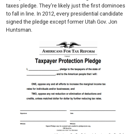
taxes pledge. They're likely just the first dominoes
to fall in line. In 2012, every presidential candidate
signed the pledge except former Utah Gov. Jon
Huntsman.