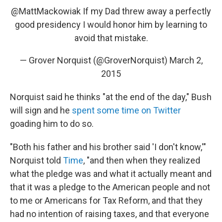
@MattMackowiak
If my Dad threw away a perfectly
good presidency I would honor him by learning to
avoid that mistake.
— Grover Norquist (@GroverNorquist)
March 2,
2015
Norquist said he thinks "at the end of the day," Bush
will sign and he
spent some time on Twitter
goading him to do so.
"Both his father and his brother said 'I don't know,'"
Norquist told
Time
, "and then when they realized
what the pledge was and what it actually meant and
that it was a pledge to the American people and not
to me or Americans for Tax Reform, and that they
had no intention of raising taxes, and that everyone