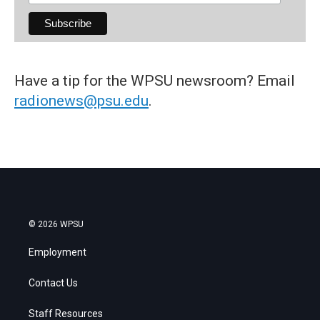
Have a tip for the WPSU newsroom? Email
radionews@psu.edu
.
© 2026 WPSU
Employment
Contact Us
Staff Resources