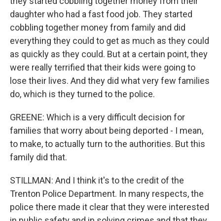
they started cobbling together money from their
daughter who had a fast food job. They started
cobbling together money from family and did
everything they could to get as much as they could
as quickly as they could. But at a certain point, they
were really terrified that their kids were going to
lose their lives. And they did what very few families
do, which is they turned to the police.
GREENE: Which is a very difficult decision for
families that worry about being deported - I mean,
to make, to actually turn to the authorities. But this
family did that.
STILLMAN: And I think it's to the credit of the
Trenton Police Department. In many respects, the
police there made it clear that they were interested
in public safety and in solving crimes and that they