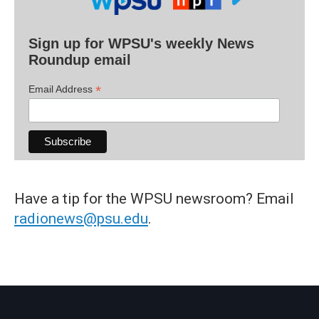
Sign up for WPSU's weekly News
Roundup email
*
Email Address
Have a tip for the WPSU newsroom? Email
radionews@psu.edu
.