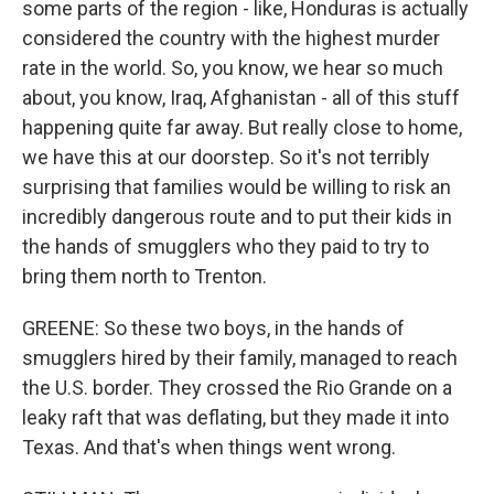
some parts of the region - like, Honduras is actually
considered the country with the highest murder
rate in the world. So, you know, we hear so much
about, you know, Iraq, Afghanistan - all of this stuff
happening quite far away. But really close to home,
we have this at our doorstep. So it's not terribly
surprising that families would be willing to risk an
incredibly dangerous route and to put their kids in
the hands of smugglers who they paid to try to
bring them north to Trenton.
GREENE: So these two boys, in the hands of
smugglers hired by their family, managed to reach
the U.S. border. They crossed the Rio Grande on a
leaky raft that was deflating, but they made it into
Texas. And that's when things went wrong.