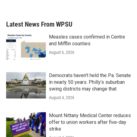
a
w
i
m
c
i
n
a
e
t
k
i
b
t
e
l
Latest News From WPSU
o
e
d
o
r
I
k
n
Measles cases confirmed in Centre
and Mifflin counties
August 6, 2026
Democrats haven’t held the Pa. Senate
in nearly 50 years. Philly’s suburban
swing districts may change that
August 4, 2026
Mount Nittany Medical Center reduces
offer to union workers after five-day
strike