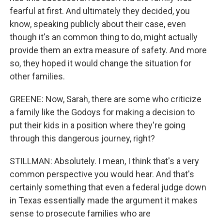
fearful at first. And ultimately they decided, you
know, speaking publicly about their case, even
though it's an common thing to do, might actually
provide them an extra measure of safety. And more
so, they hoped it would change the situation for
other families.
GREENE: Now, Sarah, there are some who criticize
a family like the Godoys for making a decision to
put their kids in a position where they're going
through this dangerous journey, right?
STILLMAN: Absolutely. I mean, I think that's a very
common perspective you would hear. And that's
certainly something that even a federal judge down
in Texas essentially made the argument it makes
sense to prosecute families who are