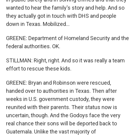
wanted to hear the family's story and help. And so
they actually got in touch with DHS and people
down in Texas. Mobilized...
GREENE: Department of Homeland Security and the
federal authorities. OK.
STILLMAN: Right, right. And so it was really a team
effort to rescue these kids.
GREENE: Bryan and Robinson were rescued,
handed over to authorities in Texas. Then after
weeks in U.S. government custody, they were
reunited with their parents. Their status now is
uncertain, though. And the Godoys face the very
real chance their sons will be deported back to
Guatemala. Unlike the vast majority of