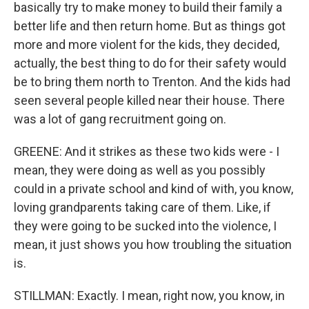
basically try to make money to build their family a
better life and then return home. But as things got
more and more violent for the kids, they decided,
actually, the best thing to do for their safety would
be to bring them north to Trenton. And the kids had
seen several people killed near their house. There
was a lot of gang recruitment going on.
GREENE: And it strikes as these two kids were - I
mean, they were doing as well as you possibly
could in a private school and kind of with, you know,
loving grandparents taking care of them. Like, if
they were going to be sucked into the violence, I
mean, it just shows you how troubling the situation
is.
STILLMAN: Exactly. I mean, right now, you know, in