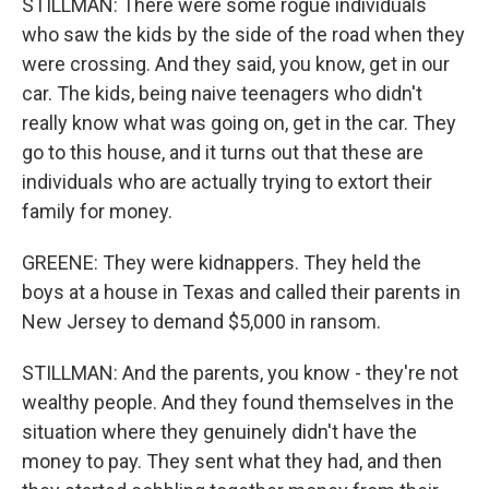
STILLMAN: There were some rogue individuals
who saw the kids by the side of the road when they
were crossing. And they said, you know, get in our
car. The kids, being naive teenagers who didn't
really know what was going on, get in the car. They
go to this house, and it turns out that these are
individuals who are actually trying to extort their
family for money.
GREENE: They were kidnappers. They held the
boys at a house in Texas and called their parents in
New Jersey to demand $5,000 in ransom.
STILLMAN: And the parents, you know - they're not
wealthy people. And they found themselves in the
situation where they genuinely didn't have the
money to pay. They sent what they had, and then