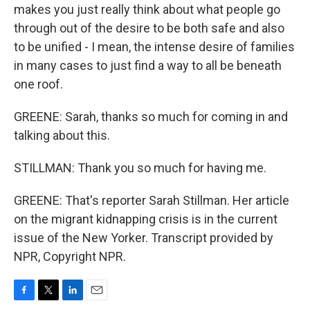
makes you just really think about what people go
through out of the desire to be both safe and also
to be unified - I mean, the intense desire of families
in many cases to just find a way to all be beneath
one roof.
GREENE: Sarah, thanks so much for coming in and
talking about this.
STILLMAN: Thank you so much for having me.
GREENE: That's reporter Sarah Stillman. Her article
on the migrant kidnapping crisis is in the current
issue of the New Yorker. Transcript provided by
NPR, Copyright NPR.
F
T
L
E