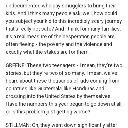
undocumented who pay smugglers to bring their
kids. And I think many people ask, well, how could
you subject your kid to this incredibly scary journey
that's really not safe? And I think for many families,
it's a real measure of the desperation people are
often fleeing - the poverty and the violence and
exactly what the stakes are for them.
GREENE: These two teenagers - I mean, they're two
stories, but they're two of so many. I mean, we've
heard about these thousands of kids coming from
countries like Guatemala, like Honduras and
crossing into the United States by themselves.
Have the numbers this year begun to go down at all,
or is this problem just getting worse?
STILLMAN: Oh, they went down significantly after