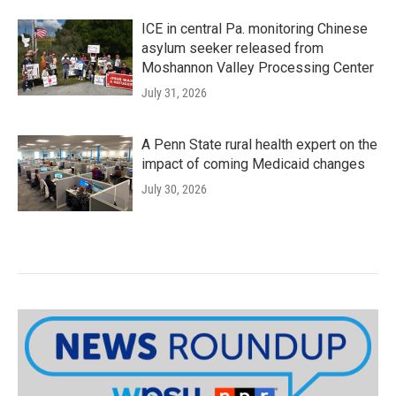
ICE in central Pa. monitoring Chinese
asylum seeker released from
Moshannon Valley Processing Center
July 31, 2026
A Penn State rural health expert on the
impact of coming Medicaid changes
July 30, 2026