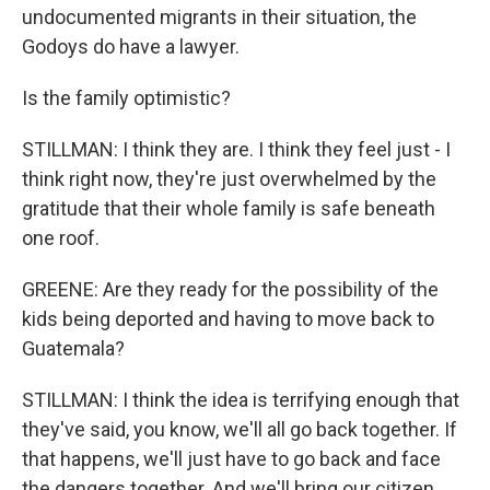
undocumented migrants in their situation, the
Godoys do have a lawyer.
Is the family optimistic?
STILLMAN: I think they are. I think they feel just - I
think right now, they're just overwhelmed by the
gratitude that their whole family is safe beneath
one roof.
GREENE: Are they ready for the possibility of the
kids being deported and having to move back to
Guatemala?
STILLMAN: I think the idea is terrifying enough that
they've said, you know, we'll all go back together. If
that happens, we'll just have to go back and face
the dangers together. And we'll bring our citizen