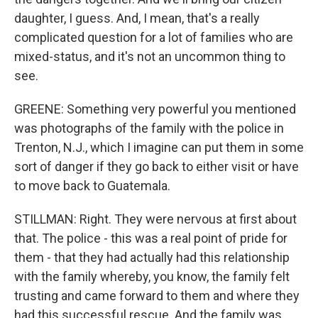
daughter, I guess. And, I mean, that's a really
complicated question for a lot of families who are
mixed-status, and it's not an uncommon thing to
see.
GREENE: Something very powerful you mentioned
was photographs of the family with the police in
Trenton, N.J., which I imagine can put them in some
sort of danger if they go back to either visit or have
to move back to Guatemala.
STILLMAN: Right. They were nervous at first about
that. The police - this was a real point of pride for
them - that they had actually had this relationship
with the family whereby, you know, the family felt
trusting and came forward to them and where they
had this successful rescue. And the family was