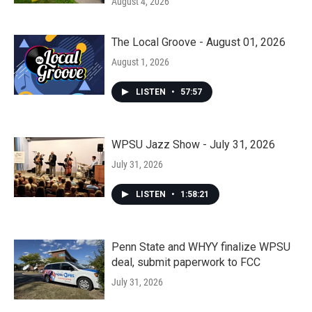
August 4, 2026
The Local Groove - August 01, 2026
August 1, 2026
LISTEN
•
57:57
WPSU Jazz Show - July 31, 2026
July 31, 2026
LISTEN
•
1:58:21
Penn State and WHYY finalize WPSU
deal, submit paperwork to FCC
July 31, 2026