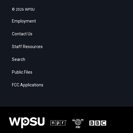
© 2026 WPSU
Employment
Contact Us
Staff Resources
Search
Public Files
FCC Applications