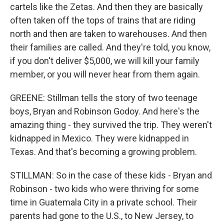
cartels like the Zetas. And then they are basically
often taken off the tops of trains that are riding
north and then are taken to warehouses. And then
their families are called. And they're told, you know,
if you don't deliver $5,000, we will kill your family
member, or you will never hear from them again.
GREENE: Stillman tells the story of two teenage
boys, Bryan and Robinson Godoy. And here's the
amazing thing - they survived the trip. They weren't
kidnapped in Mexico. They were kidnapped in
Texas. And that's becoming a growing problem.
STILLMAN: So in the case of these kids - Bryan and
Robinson - two kids who were thriving for some
time in Guatemala City in a private school. Their
parents had gone to the U.S., to New Jersey, to