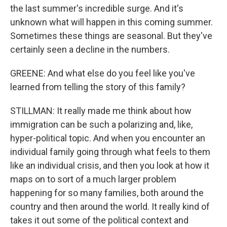
the last summer's incredible surge. And it's
unknown what will happen in this coming summer.
Sometimes these things are seasonal. But they've
certainly seen a decline in the numbers.
GREENE: And what else do you feel like you've
learned from telling the story of this family?
STILLMAN: It really made me think about how
immigration can be such a polarizing and, like,
hyper-political topic. And when you encounter an
individual family going through what feels to them
like an individual crisis, and then you look at how it
maps on to sort of a much larger problem
happening for so many families, both around the
country and then around the world. It really kind of
takes it out some of the political context and