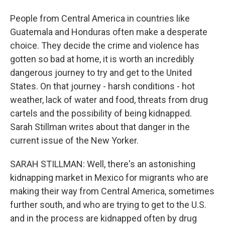
People from Central America in countries like
Guatemala and Honduras often make a desperate
choice. They decide the crime and violence has
gotten so bad at home, it is worth an incredibly
dangerous journey to try and get to the United
States. On that journey - harsh conditions - hot
weather, lack of water and food, threats from drug
cartels and the possibility of being kidnapped.
Sarah Stillman writes about that danger in the
current issue of the New Yorker.
SARAH STILLMAN: Well, there's an astonishing
kidnapping market in Mexico for migrants who are
making their way from Central America, sometimes
further south, and who are trying to get to the U.S.
and in the process are kidnapped often by drug