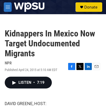
Skip to main content
S
Donate
e
M
a
e
r
n
c
u
h
Kidnappers In Mexico Now
u
e
Target Undocumented
r
y
Migrants
NPR
Published April 24, 2015 at 5:10 AM EDT
F
T
L
E
a
w
i
m
c
i
n
a
LISTEN
•
7:19
e
t
k
i
b
t
e
l
o
e
d
o
r
I
k
n
DAVID GREENE, HOST: