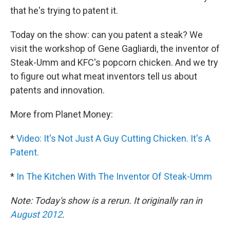
that he's trying to patent it.
Today on the show: can you patent a steak? We
visit the workshop of Gene Gagliardi, the inventor of
Steak-Umm and KFC's popcorn chicken. And we try
to figure out what meat inventors tell us about
patents and innovation.
More from Planet Money:
*
Video: It's Not Just A Guy Cutting Chicken. It's A
Patent.
*
In The Kitchen With The Inventor Of Steak-Umm
Note: Today's show is a rerun. It originally ran in
August 2012
.