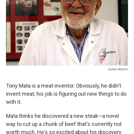
Joshua Marston
Tony Mata is a meat inventor. Obviously, he didn't
invent meat; his job is figuring out new things to do
with it.
Mata thinks he discovered a new steak—a novel
way to cut up a chunk of beef that's currently not
worth much. He's so excited about his discovery