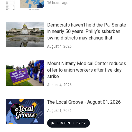
16 hours ago
Democrats haven’t held the Pa. Senate
in nearly 50 years. Philly’s suburban
swing districts may change that
August 4, 2026
Mount Nittany Medical Center reduces
offer to union workers after five-day
strike
August 4, 2026
The Local Groove - August 01, 2026
August 1, 2026
LISTEN
•
57:57