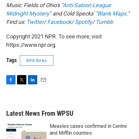
Music: Fields of Ohio's "
Anti-Saloon League
Midnight Mystery
" and
Cold Specks' "
Blank Maps
."
Find us:
Twitter
/
Facebook
/
Spotify
/
Tumblr
.
Copyright 2021 NPR. To see more, visit
https://www.npr.org.
Tags
NPR News
F
T
L
E
a
w
i
m
c
i
n
a
e
t
k
i
b
t
e
l
Latest News From WPSU
o
e
d
o
r
I
k
n
Measles cases confirmed in Centre
and Mifflin counties