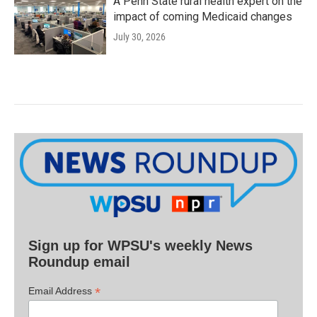
A Penn State rural health expert on the
impact of coming Medicaid changes
July 30, 2026
Sign up for WPSU's weekly News
Roundup email
*
Email Address