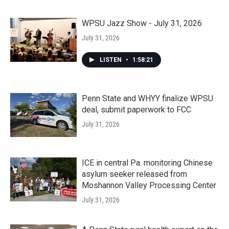
WPSU Jazz Show - July 31, 2026
July 31, 2026
LISTEN
•
1:58:21
Penn State and WHYY finalize WPSU
deal, submit paperwork to FCC
July 31, 2026
ICE in central Pa. monitoring Chinese
asylum seeker released from
Moshannon Valley Processing Center
July 31, 2026