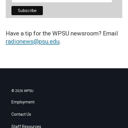
Have a tip for the WPSU newsroom? Email
radionews@psu.edu
.
© 2026 WPSU
Employment
Contact Us
Staff Resources