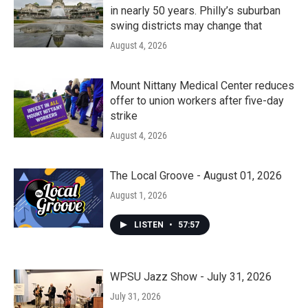
in nearly 50 years. Philly’s suburban
swing districts may change that
August 4, 2026
Mount Nittany Medical Center reduces
offer to union workers after five-day
strike
August 4, 2026
The Local Groove - August 01, 2026
August 1, 2026
LISTEN
•
57:57
WPSU Jazz Show - July 31, 2026
July 31, 2026