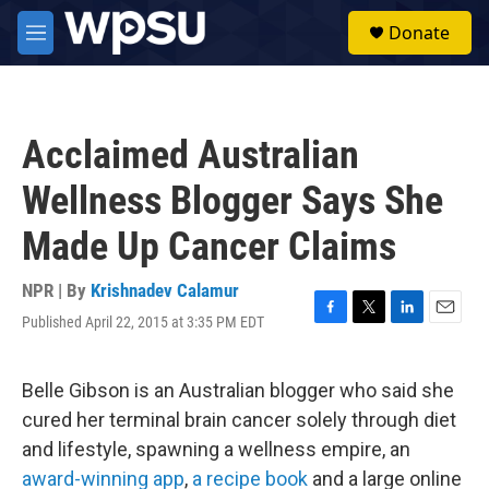
Skip to main content
S
Donate
e
M
a
e
r
n
c
u
h
Acclaimed Australian
u
e
Wellness Blogger Says She
r
y
Made Up Cancer Claims
NPR | By
Krishnadev Calamur
Published April 22, 2015 at 3:35 PM EDT
F
T
L
E
a
w
i
m
c
i
n
a
e
t
k
i
Belle Gibson is an Australian blogger who said she
b
t
e
l
cured her terminal brain cancer solely through diet
o
e
d
o
r
I
and lifestyle, spawning a wellness empire, an
k
n
award-winning app
,
a recipe book
and a large online