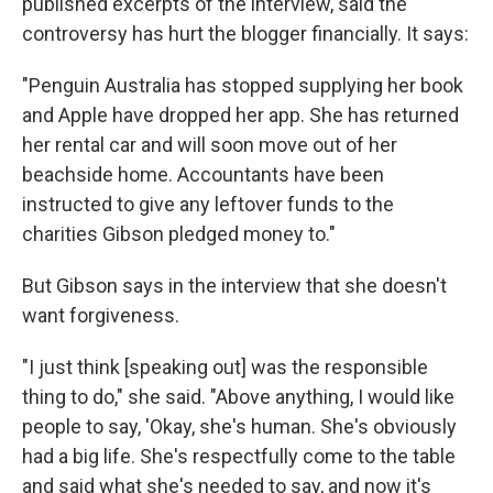
published excerpts of the interview, said the
controversy has hurt the blogger financially. It says:
"Penguin Australia has stopped supplying her book
and Apple have dropped her app. She has returned
her rental car and will soon move out of her
beachside home. Accountants have been
instructed to give any leftover funds to the
charities Gibson pledged money to."
But Gibson says in the interview that she doesn't
want forgiveness.
"I just think [speaking out] was the responsible
thing to do," she said. "Above anything, I would like
people to say, 'Okay, she's human. She's obviously
had a big life. She's respectfully come to the table
and said what she's needed to say, and now it's