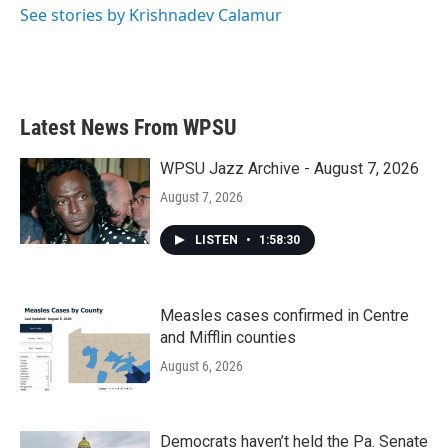
See stories by Krishnadev Calamur
Latest News From WPSU
WPSU Jazz Archive - August 7, 2026
August 7, 2026
LISTEN
•
1:58:30
Measles cases confirmed in Centre
and Mifflin counties
August 6, 2026
Democrats haven’t held the Pa. Senate