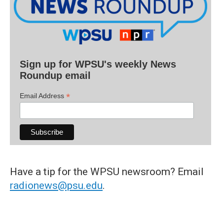
Sign up for WPSU's weekly News
Roundup email
*
Email Address
Have a tip for the WPSU newsroom? Email
radionews@psu.edu
.