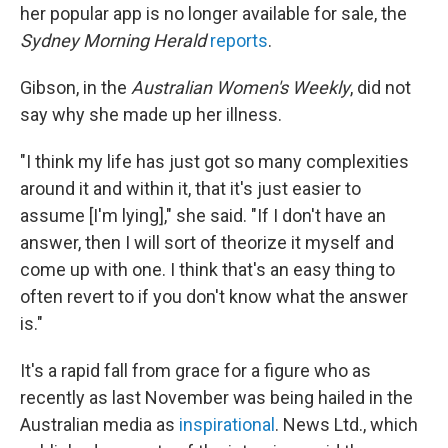
her popular app is no longer available for sale, the
Sydney Morning Herald
reports
.
Gibson, in the
Australian
Women's Weekly
, did not
say why she made up her illness.
"I think my life has just got so many complexities
around it and within it, that it's just easier to
assume [I'm lying]," she said. "If I don't have an
answer, then I will sort of theorize it myself and
come up with one. I think that's an easy thing to
often revert to if you don't know what the answer
is."
It's a rapid fall from grace for a figure who as
recently as last November was being hailed in the
Australian media as
inspirational
. News Ltd., which