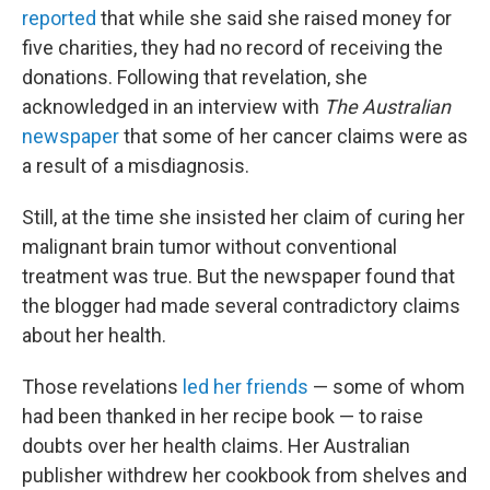
reported
that while she said she raised money for
five charities, they had no record of receiving the
donations. Following that revelation, she
acknowledged in an interview with
The Australian
newspaper
that some of her cancer claims were as
a result of a misdiagnosis.
Still, at the time she insisted her claim of curing her
malignant brain tumor without conventional
treatment was true. But the newspaper found that
the blogger had made several contradictory claims
about her health.
Those revelations
led her friends
— some of whom
had been thanked in her recipe book — to raise
doubts over her health claims. Her Australian
publisher withdrew her cookbook from shelves and