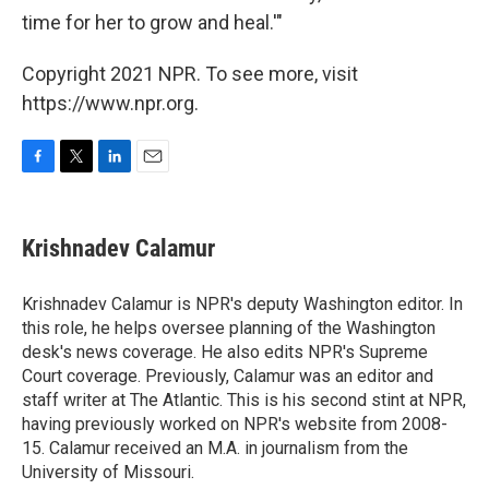
time for her to grow and heal.'"
Copyright 2021 NPR. To see more, visit
https://www.npr.org.
F
T
L
E
a
w
i
m
c
i
n
a
e
t
k
i
Krishnadev Calamur
b
t
e
l
o
e
d
o
r
I
Krishnadev Calamur is NPR's deputy Washington editor. In
k
n
this role, he helps oversee planning of the Washington
desk's news coverage. He also edits NPR's Supreme
Court coverage. Previously, Calamur was an editor and
staff writer at The Atlantic. This is his second stint at NPR,
having previously worked on NPR's website from 2008-
15. Calamur received an M.A. in journalism from the
University of Missouri.