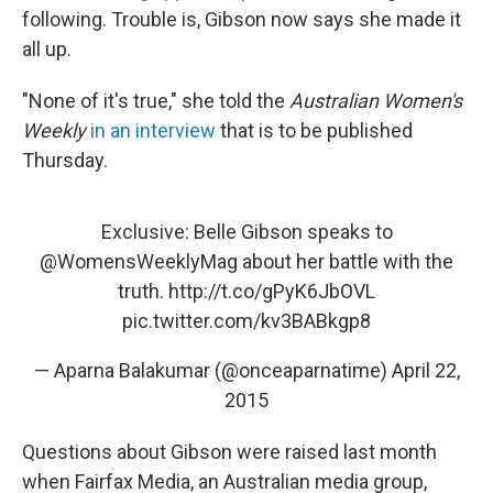
following. Trouble is, Gibson now says she made it
all up.
"None of it's true," she told the
Australian
Women's
Weekly
in an interview
that is to be published
Thursday.
Exclusive: Belle Gibson speaks to
@WomensWeeklyMag
about her battle with the
truth.
http://t.co/gPyK6JbOVL
pic.twitter.com/kv3BABkgp8
— Aparna Balakumar (@onceaparnatime)
April 22,
2015
Questions about Gibson were raised last month
when Fairfax Media, an Australian media group,