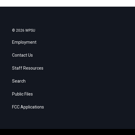
© 2026 WPSU
Employment
Contact Us
Staff Resources
Search
Public Files
FCC Applications