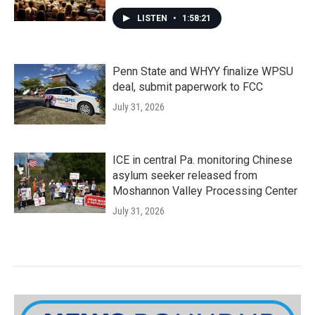
LISTEN
•
1:58:21
Penn State and WHYY finalize WPSU
deal, submit paperwork to FCC
July 31, 2026
ICE in central Pa. monitoring Chinese
asylum seeker released from
Moshannon Valley Processing Center
July 31, 2026