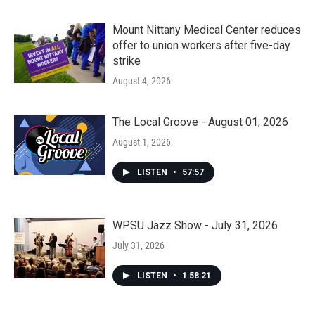
Mount Nittany Medical Center reduces
offer to union workers after five-day
strike
August 4, 2026
The Local Groove - August 01, 2026
August 1, 2026
LISTEN
•
57:57
WPSU Jazz Show - July 31, 2026
July 31, 2026
LISTEN
•
1:58:21