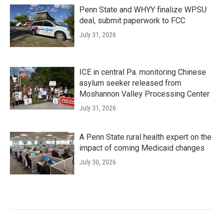
Penn State and WHYY finalize WPSU
deal, submit paperwork to FCC
July 31, 2026
ICE in central Pa. monitoring Chinese
asylum seeker released from
Moshannon Valley Processing Center
July 31, 2026
A Penn State rural health expert on the
impact of coming Medicaid changes
July 30, 2026