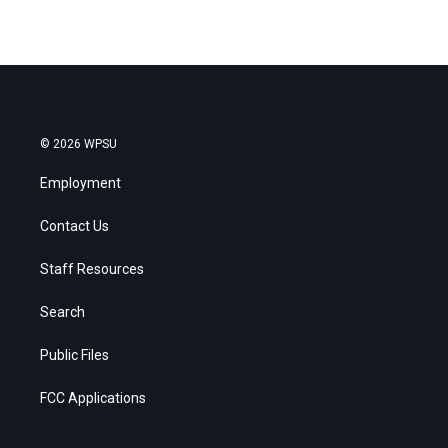
© 2026 WPSU
Employment
Contact Us
Staff Resources
Search
Public Files
FCC Applications