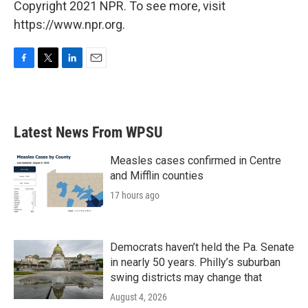
Copyright 2021 NPR. To see more, visit
https://www.npr.org.
F
T
L
E
a
w
i
m
c
i
n
a
e
t
k
i
b
t
e
l
Latest News From WPSU
o
e
d
o
r
I
k
n
Measles cases confirmed in Centre
and Mifflin counties
17 hours ago
Democrats haven’t held the Pa. Senate
in nearly 50 years. Philly’s suburban
swing districts may change that
August 4, 2026