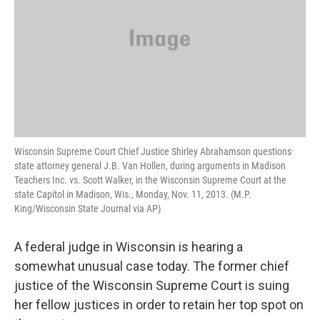
Wisconsin Supreme Court Chief Justice Shirley Abrahamson questions
state attorney general J.B. Van Hollen, during arguments in Madison
Teachers Inc. vs. Scott Walker, in the Wisconsin Supreme Court at the
state Capitol in Madison, Wis., Monday, Nov. 11, 2013. (M.P.
King/Wisconsin State Journal via AP)
A federal judge in Wisconsin is hearing a
somewhat unusual case today. The former chief
justice of the Wisconsin Supreme Court is suing
her fellow justices in order to retain her top spot on