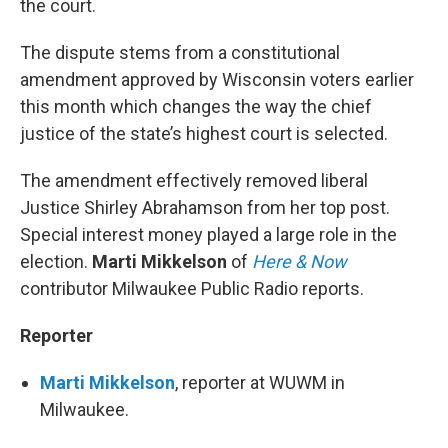
the court.
The dispute stems from a constitutional
amendment approved by Wisconsin voters earlier
this month which changes the way the chief
justice of the state’s highest court is selected.
The amendment effectively removed liberal
Justice Shirley Abrahamson from her top post.
Special interest money played a large role in the
election.
Marti Mikkelson
of
Here & Now
contributor Milwaukee Public Radio reports.
Reporter
Marti Mikkelson
, reporter at WUWM in
Milwaukee.