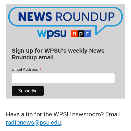
Sign up for WPSU's weekly News
Roundup email
*
Email Address
Have a tip for the WPSU newsroom? Email
radionews@psu.edu
.