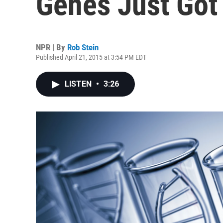
Genes Just Got
NPR | By
Rob Stein
Published April 21, 2015 at 3:54 PM EDT
LISTEN
•
3:26