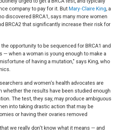
outinely urged to get a BRCA test, and typically
nce company to pay for it. But
Mary-Claire King
, a
 who discovered BRCA1, says many more women
 BRCA2 that significantly increase their risk for
n the opportunity to be sequenced for BRCA1 and
nes — when a woman is young enough to make a
e misfortune of having a mutation," says King, who
mics.
 researchers and women's health advocates are
on whether the results have been studied enough
ation. The test, they say, may produce ambiguous
men into taking drastic action that may be
omies or having their ovaries removed
n that we really don't know what it means — and