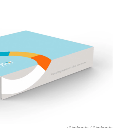
/ Color Genomics
/
Color Genomics