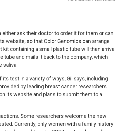
 either ask their doctor to order it for them or can
its website, so that Color Genomics can arrange
t kit containing a small plastic tube will then arrive
 the tube and mails it back to the company, which
 saliva.
ts test in a variety of ways, Gil says, including
provided by leading breast cancer researchers.
on its website and plans to submit them to a
actions. Some researchers welcome the new
sted. Currently, only women with a family history