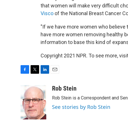
that women will make very difficult cho
Visco
of the National Breast Cancer Coa
"If we have more women who believe the
have more women removing healthy bod
information to base this kind of expansi
Copyright 2021 NPR. To see more, visit
F
T
L
E
a
w
i
m
c
i
n
a
Rob Stein
e
t
k
i
Rob Stein is a Correspondent and Sen
b
t
e
l
o
e
d
See stories by Rob Stein
o
r
I
k
n