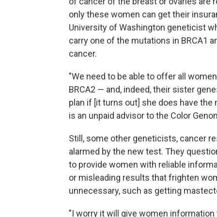
of cancer of the breast or ovaries are r
only these women can get their insura
University of Washington geneticist
carry one of the mutations in BRCA1 and
cancer.
"We need to be able to offer all wome
BRCA2 — and, indeed, their sister ge
plan if [it turns out] she does have th
is an unpaid advisor to the Color Geno
Still, some other geneticists, cancer
alarmed by the new test. They questi
to provide women with reliable inform
or misleading results that frighten wo
unnecessary, such as getting mastect
"I worry it will give women informatio