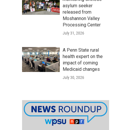
asylum seeker
released from
Moshannon Valley
Processing Center
July 31, 2026
A Penn State rural
health expert on the
impact of coming
Medicaid changes
July 30, 2026