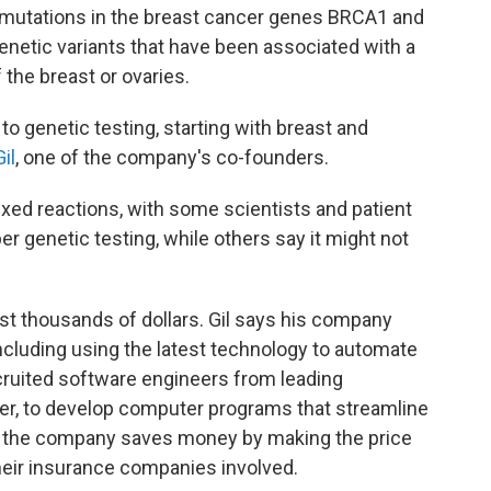
r mutations in the breast cancer genes BRCA1 and
enetic variants that have been associated with a
the breast or ovaries.
to genetic testing, starting with breast and
il
, one of the company's co-founders.
ed reactions, with some scientists and patient
r genetic testing, while others say it might not
ost thousands of dollars. Gil says his company
including using the latest technology to automate
cruited software engineers from leading
er, to develop computer programs that streamline
ots, the company saves money by making the price
heir insurance companies involved.