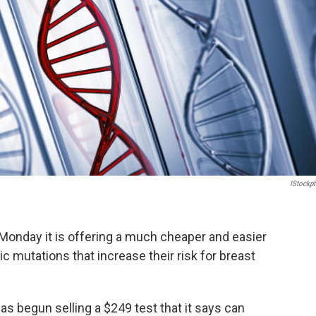
IStockp
onday it is offering a much cheaper and easier
c mutations that increase their risk for breast
has begun selling a $249 test that it says can