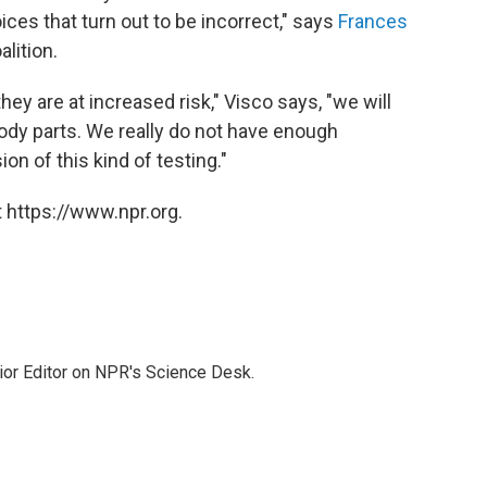
ices that turn out to be incorrect," says
Frances
lition.
y are at increased risk," Visco says, "we will
y parts. We really do not have enough
on of this kind of testing."
 https://www.npr.org.
ior Editor on NPR's Science Desk.