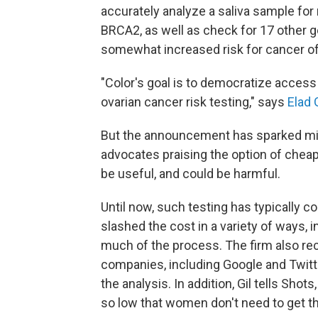
accurately analyze a saliva sample fo
BRCA2, as well as check for 17 other g
somewhat increased risk for cancer of 
"Color's goal is to democratize access 
ovarian cancer risk testing," says
Elad G
But the announcement has sparked mix
advocates praising the option of cheape
be useful, and could be harmful.
Until now, such testing has typically c
slashed the cost in a variety of ways, 
much of the process. The firm also re
companies, including Google and Twitt
the analysis. In addition, Gil tells Sh
so low that women don't need to get t