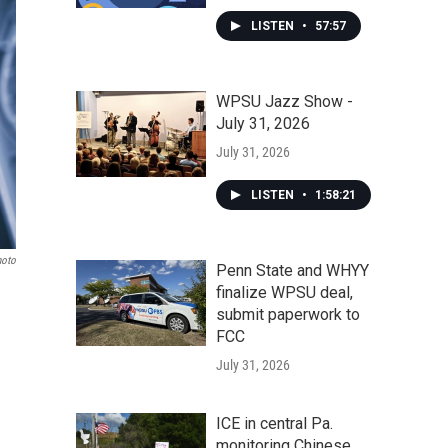
LISTEN
•
57:57
WPSU Jazz Show -
July 31, 2026
July 31, 2026
LISTEN
•
1:58:21
hoto
Penn State and WHYY
finalize WPSU deal,
submit paperwork to
FCC
July 31, 2026
ICE in central Pa.
monitoring Chinese