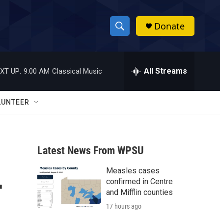
Donate
S
S
e
h
a
r
All Streams
XT UP:
9:00 AM
Classical Music
o
c
h
w
Q
LUNTEER
u
S
e
r
e
y
Latest News From WPSU
a
Measles cases
r
r
confirmed in Centre
c
and Mifflin counties
17 hours ago
h