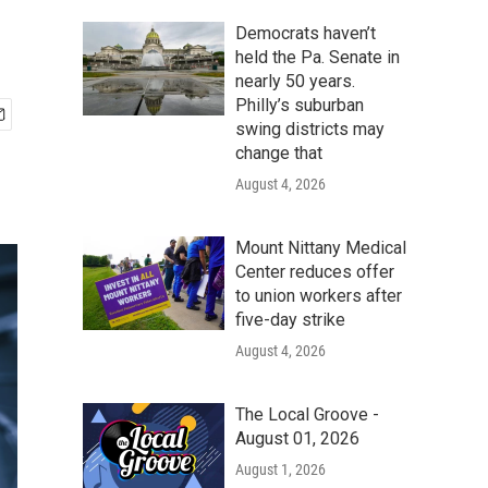
Democrats haven’t
held the Pa. Senate in
nearly 50 years.
Philly’s suburban
swing districts may
change that
August 4, 2026
Mount Nittany Medical
Center reduces offer
to union workers after
five-day strike
August 4, 2026
The Local Groove -
August 01, 2026
August 1, 2026