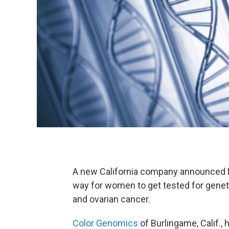
A new California company announced M
way for women to get tested for geneti
and ovarian cancer.
Color Genomics
of Burlingame, Calif., 