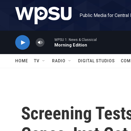
Skip to main content
Public Media for Central
WPSU 1: News & Classical
Morning Edition
HOME
TV
RADIO
DIGITAL STUDIOS
COM
Screening Test