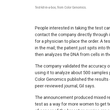
Test-kit-in-a-box, from Color Genomics.
People interested in taking the test can
contact the company directly through 
for a physician to place the order. A tes
in the mail; the patient just spits into
then analyzes the DNA from cells in the
The company validated the accuracy of i
using it to analyze about 500 samples 
Color Genomics published the results 
peer-reviewed journal, Gil says.
The announcement produced mixed re
test as a way for more women to get te