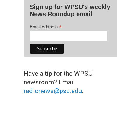
Sign up for WPSU's weekly
News Roundup email
*
Email Address
Have a tip for the WPSU
newsroom? Email
radionews@psu.edu
.