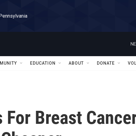
 Pennsylvania
NE
MUNITY
EDUCATION
ABOUT
DONATE
VO
s For Breast Cance