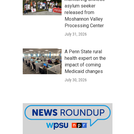
asylum seeker
released from
Moshannon Valley
Processing Center
July 31, 2026
A Penn State rural
health expert on the
impact of coming
Medicaid changes
July 30, 2026