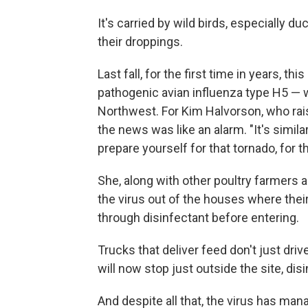
It's carried by wild birds, especially 
their droppings.
Last fall, for the first time in years, th
pathogenic avian influenza type H5 — 
Northwest. For Kim Halvorson, who rai
the news was like an alarm. "It's similar
prepare yourself for that tornado, for t
She, along with other poultry farmers 
the virus out of the houses where thei
through disinfectant before entering.
Trucks that deliver feed don't just dr
will now stop just outside the site, disi
And despite all that, the virus has man