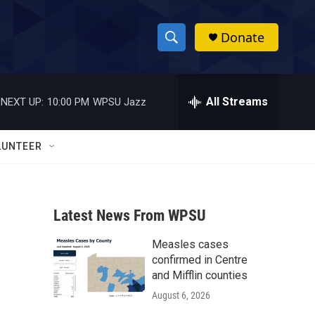
Donate
S
S
e
h
a
r
All Streams
NEXT UP:
10:00 PM
WPSU Jazz
o
c
h
w
Q
LUNTEER
u
S
e
r
e
y
Latest News From WPSU
a
Measles cases
r
confirmed in Centre
c
and Mifflin counties
August 6, 2026
h