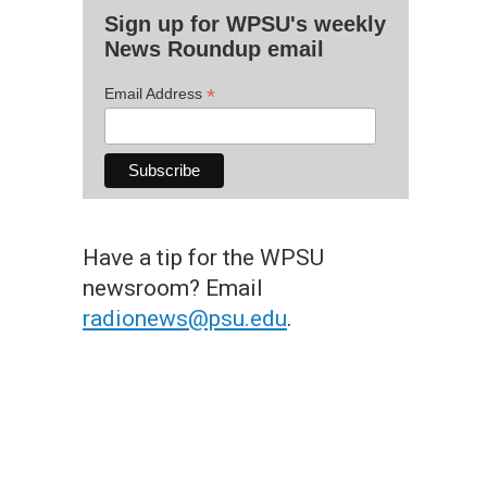
Sign up for WPSU's weekly
News Roundup email
*
Email Address
Have a tip for the WPSU
newsroom? Email
radionews@psu.edu
.