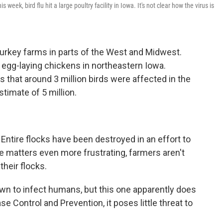
week, bird flu hit a large poultry facility in Iowa. It's not clear how the virus is
 turkey farms in parts of the West and Midwest.
ns egg-laying chickens in northeastern Iowa.
that around 3 million birds were affected in the
timate of 5 million.
Entire flocks have been destroyed in an effort to
e matters even more frustrating, farmers aren't
their flocks.
wn to infect humans, but this one apparently does
e Control and Prevention, it poses little threat to