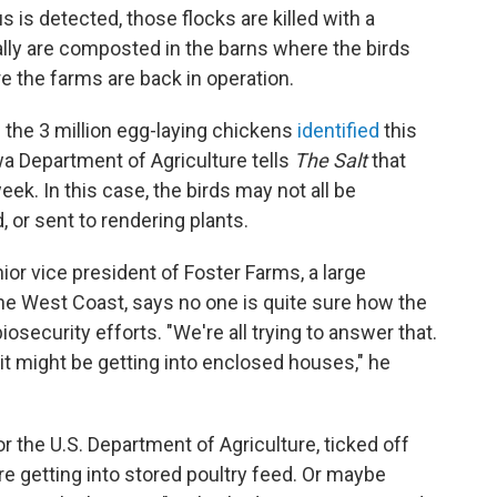
 is detected, those flocks are killed with a
ly are composted in the barns where the birds
e the farms are back in operation.
e the 3 million egg-laying chickens
identified
this
a Department of Agriculture tells
The Salt
that
week. In this case, the birds may not all be
or sent to rendering plants.
ior vice president of Foster Farms, a large
he West Coast, says no one is quite sure how the
iosecurity efforts. "We're all trying to answer that.
it might be getting into enclosed houses," he
for the U.S. Department of Agriculture, ticked off
re getting into stored poultry feed. Or maybe