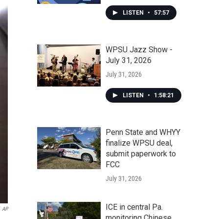
LISTEN
•
57:57
WPSU Jazz Show -
July 31, 2026
July 31, 2026
LISTEN
•
1:58:21
Penn State and WHYY
finalize WPSU deal,
submit paperwork to
FCC
July 31, 2026
ICE in central Pa.
AP
monitoring Chinese