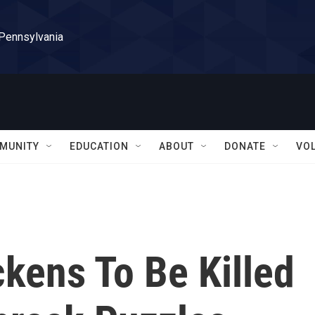
 Pennsylvania
MUNITY
EDUCATION
ABOUT
DONATE
VO
ckens To Be Killed