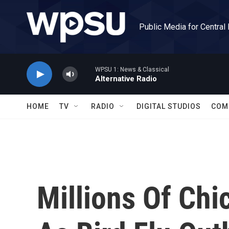
Skip to main content
Public Media for Central
WPSU 1: News & Classical
Alternative Radio
HOME
TV
RADIO
DIGITAL STUDIOS
COM
Millions Of Chi