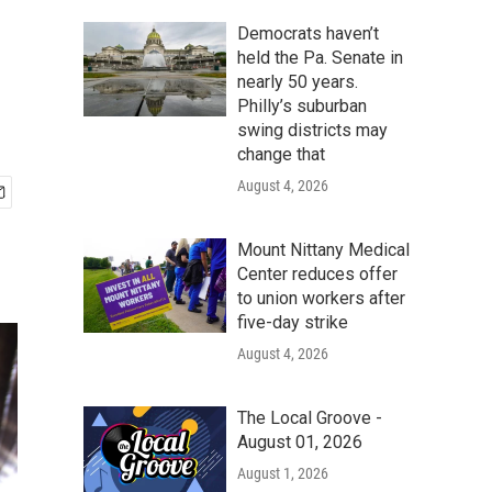
Democrats haven’t
held the Pa. Senate in
nearly 50 years.
Philly’s suburban
swing districts may
change that
August 4, 2026
Mount Nittany Medical
Center reduces offer
to union workers after
five-day strike
August 4, 2026
The Local Groove -
August 01, 2026
August 1, 2026