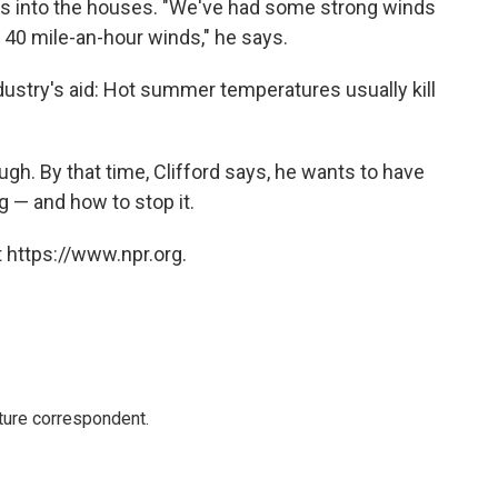
ris into the houses. "We've had some strong winds
 40 mile-an-hour winds," he says.
stry's aid: Hot summer temperatures usually kill
hough. By that time, Clifford says, he wants to have
g — and how to stop it.
 https://www.npr.org.
ture correspondent.