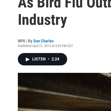
As Bird Flu Out
Industry
NPR | By
Dan Charles
Published April 21, 2015 at 5:09 PM EDT
LISTEN
•
2:24