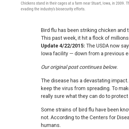
Chickens stand in their cages at a farm near Stuart, Iowa, in 2009. This 
evading the industry's biosecurity efforts.
Bird flu has been striking chicken and
This past week, it hit a flock of millio
Update 4/22/2015:
The USDA now says 
Iowa facility — down from a previous es
Our original post continues below.
The disease has a devastating impact. 
keep the virus from spreading. To mak
really sure what they can do to protect 
Some strains of bird flu have been kno
not. According to the Centers for Diseas
humans.