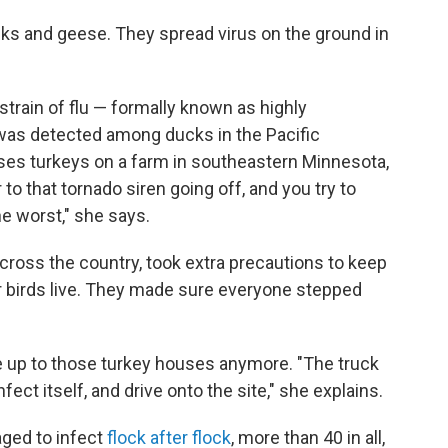
ducks and geese. They spread virus on the ground in
is strain of flu — formally known as highly
was detected among ducks in the Pacific
ses turkeys on a farm in southeastern Minnesota,
 to that tornado siren going off, and you try to
he worst," she says.
across the country, took extra precautions to keep
r birds live. They made sure everyone stepped
ive up to those turkey houses anymore. "The truck
nfect itself, and drive onto the site," she explains.
aged to infect
flock after flock
, more than 40 in all,