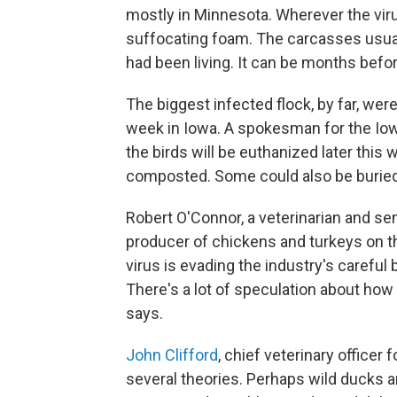
mostly in Minnesota. Wherever the virus
suffocating foam. The carcasses usual
had been living. It can be months befor
The biggest infected flock, by far, wer
week in Iowa. A spokesman for the Iow
the birds will be euthanized later this 
composted. Some could also be buried, 
Robert O'Connor, a veterinarian and sen
producer of chickens and turkeys on t
virus is evading the industry's careful b
There's a lot of speculation about how 
says.
John Clifford
, chief veterinary officer 
several theories. Perhaps wild ducks a