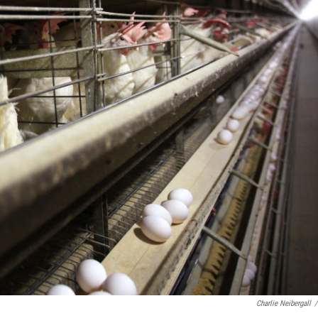
Charlie Neibergall
/