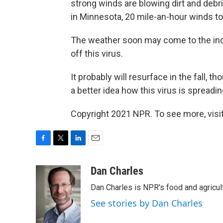
strong winds are blowing dirt and deb
in Minnesota, 20 mile-an-hour winds to
The weather soon may come to the indu
off this virus.
It probably will resurface in the fall, t
a better idea how this virus is spreadin
Copyright 2021 NPR. To see more, visit
F
T
L
E
a
w
i
m
c
i
n
a
Dan Charles
e
t
k
i
Dan Charles is NPR's food and agricul
b
t
e
l
o
e
d
See stories by Dan Charles
o
r
I
k
n