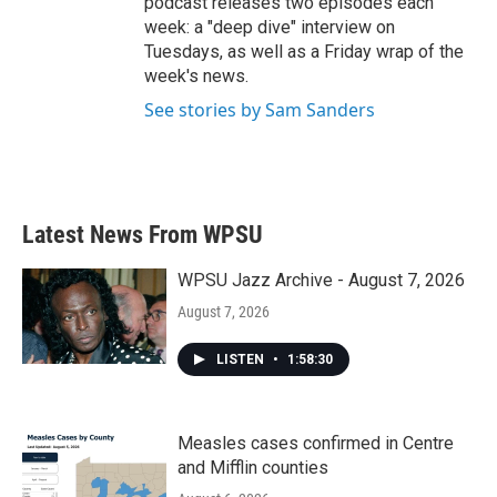
podcast releases two episodes each
week: a "deep dive" interview on
Tuesdays, as well as a Friday wrap of the
week's news.
See stories by Sam Sanders
Latest News From WPSU
WPSU Jazz Archive - August 7, 2026
August 7, 2026
LISTEN
•
1:58:30
Measles cases confirmed in Centre
and Mifflin counties