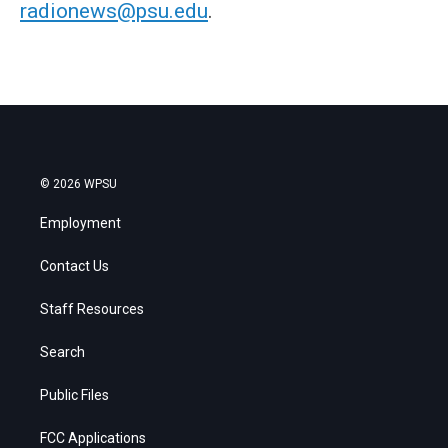
radionews@psu.edu
.
© 2026 WPSU
Employment
Contact Us
Staff Resources
Search
Public Files
FCC Applications