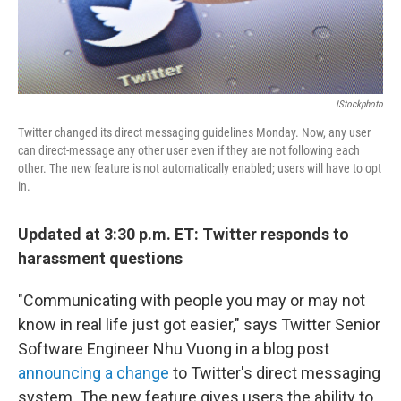
IStockphoto
Twitter changed its direct messaging guidelines Monday. Now, any user
can direct-message any other user even if they are not following each
other. The new feature is not automatically enabled; users will have to opt
in.
Updated at 3:30 p.m. ET: Twitter responds to
harassment questions
"Communicating with people you may or may not
know in real life just got easier," says Twitter Senior
Software Engineer Nhu Vuong in a blog post
announcing a change
to Twitter's direct messaging
system. The new feature gives users the ability to