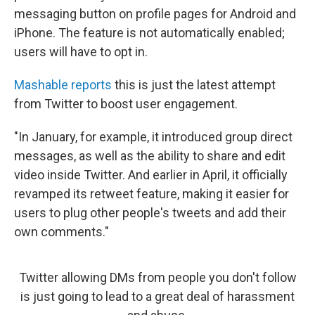
messaging button on profile pages for Android and
iPhone. The feature is not automatically enabled;
users will have to opt in.
Mashable reports
this is just the latest attempt
from Twitter to boost user engagement.
"In January, for example, it introduced group direct
messages, as well as the ability to share and edit
video inside Twitter. And earlier in April, it officially
revamped its retweet feature, making it easier for
users to plug other people's tweets and add their
own comments."
Twitter allowing DMs from people you don't follow
is just going to lead to a great deal of harassment