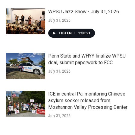
WPSU Jazz Show - July 31, 2026
July 31, 2026
LISTEN
•
1:58:21
Penn State and WHYY finalize WPSU
deal, submit paperwork to FCC
July 31, 2026
ICE in central Pa. monitoring Chinese
asylum seeker released from
Moshannon Valley Processing Center
July 31, 2026