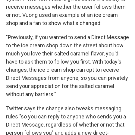
receive messages whether the user follows them
or not. Vuong used an example of an ice cream
shop and a fan to show what's changed:
"Previously, if you wanted to send a Direct Message
to the ice cream shop down the street about how
much you love their salted caramel flavor, you'd
have to ask them to follow you first. With today's
changes, the ice cream shop can opt to receive
Direct Messages from anyone; so you can privately
send your appreciation for the salted caramel
without any barriers."
Twitter says the change also tweaks messaging
rules "so you can reply to anyone who sends you a
Direct Message, regardless of whether or not that
person follows you" and adds a new direct-