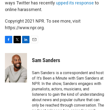
ways Twitter has recently
upped its response
to
online harassment.
Copyright 2021 NPR. To see more, visit
https://www.npr.org.
F
T
L
E
a
w
i
m
c
i
n
a
e
t
k
i
Sam Sanders
b
t
e
l
o
e
d
o
r
I
Sam Sanders is a correspondent and host
k
n
of It's Been a Minute with Sam Sanders at
NPR. In the show, Sanders engages with
journalists, actors, musicians, and
listeners to gain the kind of understanding
about news and popular culture that can
only be reached through conversation. The