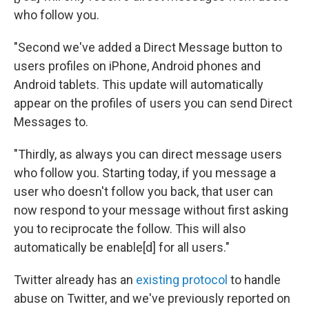
who follow you.
"Second we've added a Direct Message button to
users profiles on iPhone, Android phones and
Android tablets. This update will automatically
appear on the profiles of users you can send Direct
Messages to.
"Thirdly, as always you can direct message users
who follow you. Starting today, if you message a
user who doesn't follow you back, that user can
now respond to your message without first asking
you to reciprocate the follow. This will also
automatically be enable[d] for all users."
Twitter already has an
existing protocol
to handle
abuse on Twitter, and we've previously reported on