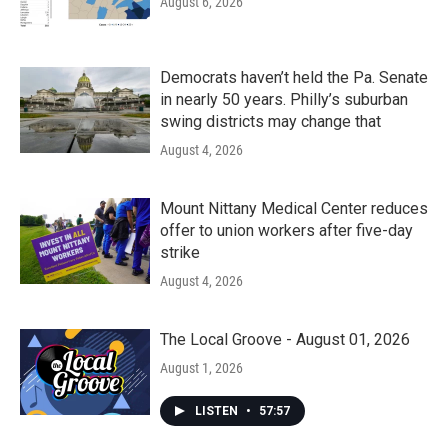
August 6, 2026
Democrats haven’t held the Pa. Senate
in nearly 50 years. Philly’s suburban
swing districts may change that
August 4, 2026
Mount Nittany Medical Center reduces
offer to union workers after five-day
strike
August 4, 2026
The Local Groove - August 01, 2026
August 1, 2026
LISTEN
•
57:57