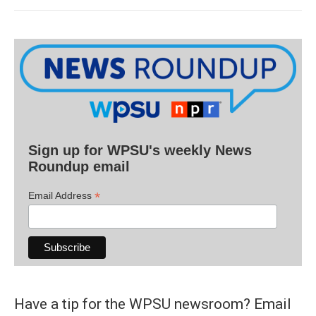
Sign up for WPSU's weekly News
Roundup email
*
Email Address
Have a tip for the WPSU newsroom? Email