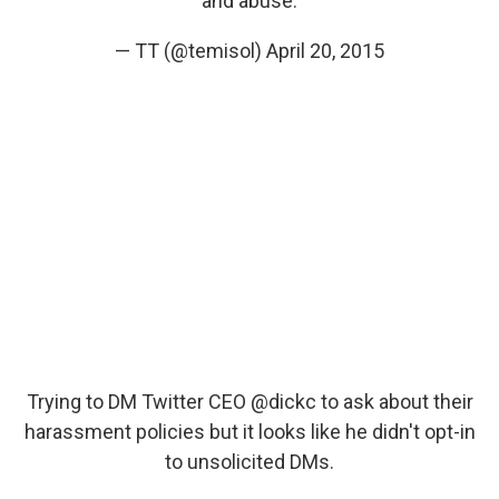
and abuse.
— TT (@temisol)
April 20, 2015
Trying to DM Twitter CEO
@dickc
to ask about their
harassment policies but it looks like he didn't opt-in
to unsolicited DMs.