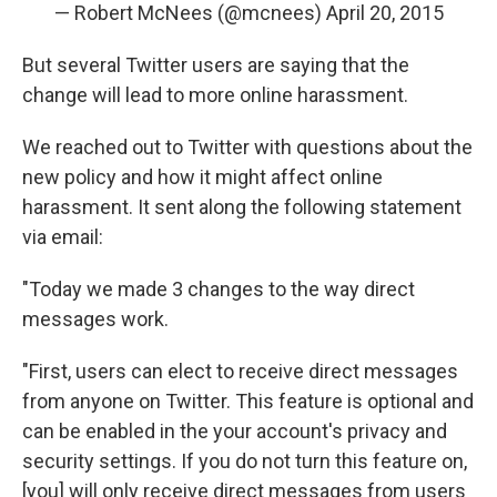
— Robert McNees (@mcnees)
April 20, 2015
But several Twitter users are saying that the
change will lead to more online harassment.
We reached out to Twitter with questions about the
new policy and how it might affect online
harassment. It sent along the following statement
via email:
"Today we made 3 changes to the way direct
messages work.
"First, users can elect to receive direct messages
from anyone on Twitter. This feature is optional and
can be enabled in the your account's privacy and
security settings. If you do not turn this feature on,
[you] will only receive direct messages from users