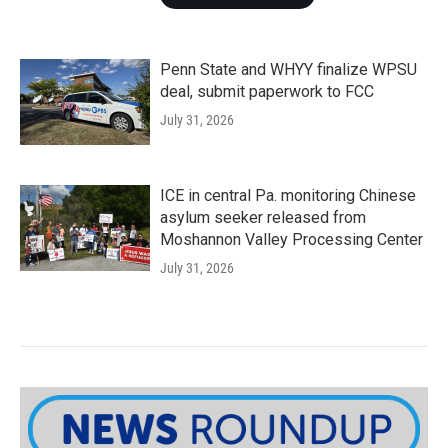
Penn State and WHYY finalize WPSU
deal, submit paperwork to FCC
July 31, 2026
ICE in central Pa. monitoring Chinese
asylum seeker released from
Moshannon Valley Processing Center
July 31, 2026