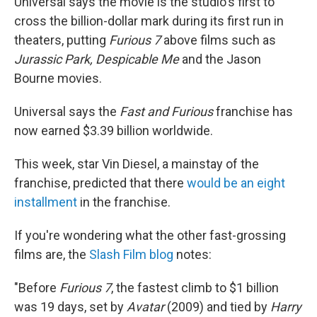
Universal says the movie is the studio's first to
cross the billion-dollar mark during its first run in
theaters, putting
Furious 7
above films such as
Jurassic Park,
Despicable Me
and the Jason
Bourne movies.
Universal says the
Fast and Furious
franchise has
now earned $3.39 billion worldwide.
This week, star Vin Diesel, a mainstay of the
franchise, predicted that there
would be an eight
installment
in the franchise.
If you're wondering what the other fast-grossing
films are, the
Slash Film blog
notes:
"Before
Furious 7
, the fastest climb to $1 billion
was 19 days, set by
Avatar
(2009) and tied by
Harry