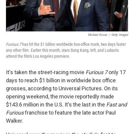
Michael Kovac
/
Getty Images
Furious 7
has hit the $1 billion worldwide box-office mark, two days faster
any other film. Earlier this month, stars Sung Kang, left, and Ludacris
attend the film's Los Angeles premiere.
It's taken the street-racing movie
Furious 7
only 17
days to reach $1 billion in worldwide box office
grosses, according to Universal Pictures. On its
opening weekend, the movie reportedly made
$143.6 million in the U.S. It's the last in the
Fast and
Furious
franchise to feature the late actor Paul
Walker.