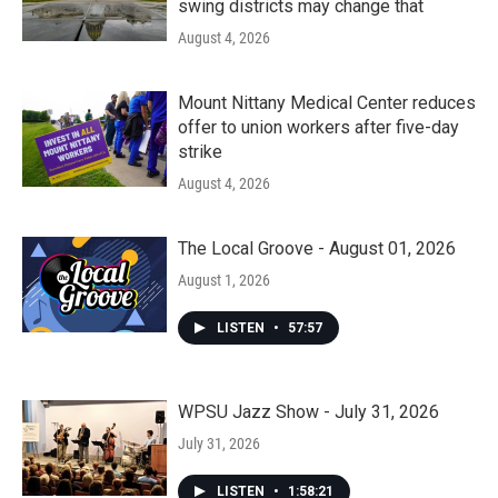
swing districts may change that
August 4, 2026
Mount Nittany Medical Center reduces
offer to union workers after five-day
strike
August 4, 2026
The Local Groove - August 01, 2026
August 1, 2026
LISTEN
•
57:57
WPSU Jazz Show - July 31, 2026
July 31, 2026
LISTEN
•
1:58:21