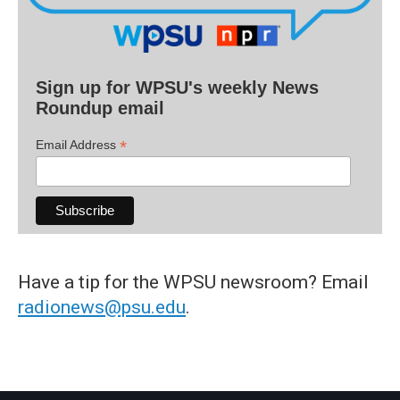
Sign up for WPSU's weekly News
Roundup email
*
Email Address
Have a tip for the WPSU newsroom? Email
radionews@psu.edu
.