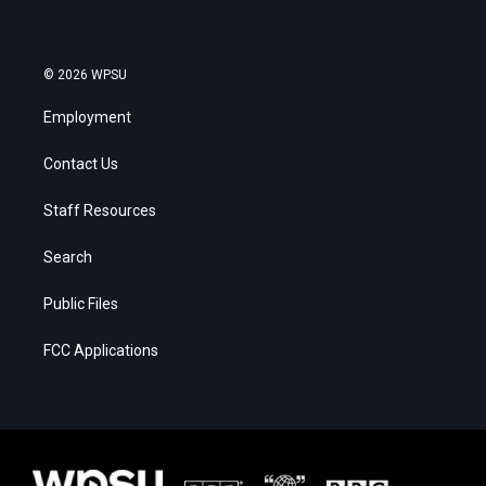
© 2026 WPSU
Employment
Contact Us
Staff Resources
Search
Public Files
FCC Applications