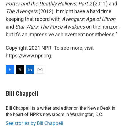
Potter and the Deathly Hallows: Part 2
(2011) and
The Avengers
(2012). It might have a hard time
keeping that record with
Avengers: Age of Ultron
and
Star Wars: The Force Awakens
on the horizon,
but it's an impressive achievement nonetheless."
Copyright 2021 NPR. To see more, visit
https://www.npr.org.
F
T
L
E
a
w
i
m
c
i
n
a
e
t
k
i
Bill Chappell
b
t
e
l
o
e
d
o
r
I
Bill Chappell is a writer and editor on the News Desk in
k
n
the heart of NPR's newsroom in Washington, D.C.
See stories by Bill Chappell