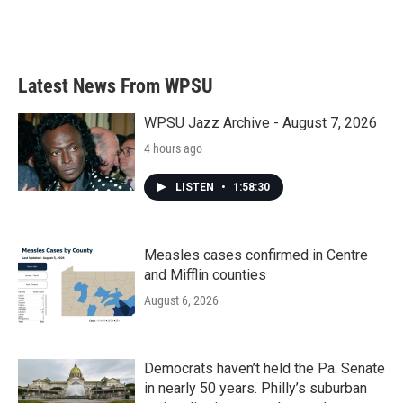
Latest News From WPSU
WPSU Jazz Archive - August 7, 2026
4 hours ago
LISTEN
•
1:58:30
Measles cases confirmed in Centre
and Mifflin counties
August 6, 2026
Democrats haven’t held the Pa. Senate
in nearly 50 years. Philly’s suburban