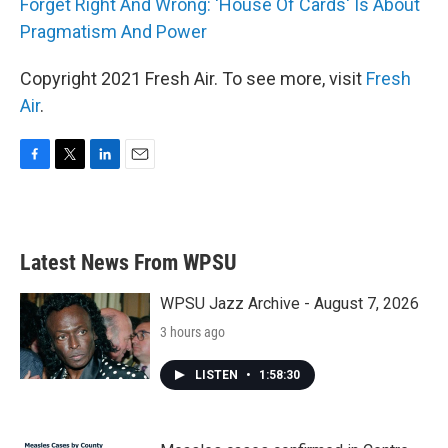
Forget Right And Wrong: 'House Of Cards' Is About
Pragmatism And Power
Copyright 2021 Fresh Air. To see more, visit
Fresh
Air
.
F
T
L
E
a
w
i
m
c
i
n
a
e
t
k
i
b
t
e
l
Latest News From WPSU
o
e
d
o
r
I
k
n
WPSU Jazz Archive - August 7, 2026
3 hours ago
LISTEN
•
1:58:30