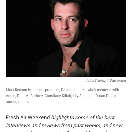
Astrid Stawiarz
/
Getty Images
Mark Ronson is a music producer, DJ and guitarist who's recorded with
Adele, Paul McCartney, Ghostface Killah, Lily Allen and Duran Duran,
among others.
Fresh Air Weekend
highlights some of the best
interviews and reviews from past weeks, and new