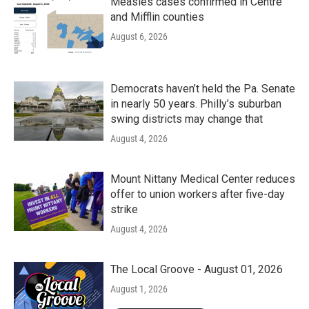
Measles cases confirmed in Centre
and Mifflin counties
August 6, 2026
Democrats haven’t held the Pa. Senate
in nearly 50 years. Philly’s suburban
swing districts may change that
August 4, 2026
Mount Nittany Medical Center reduces
offer to union workers after five-day
strike
August 4, 2026
The Local Groove - August 01, 2026
August 1, 2026