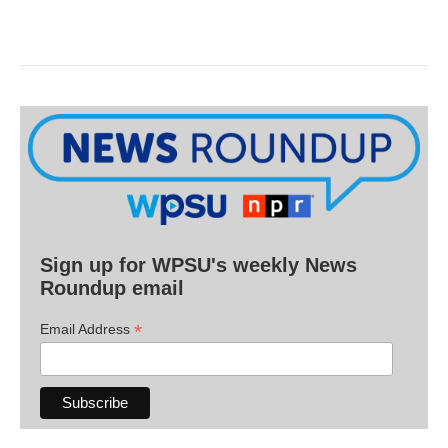
Sign up for WPSU's weekly News
Roundup email
*
Email Address