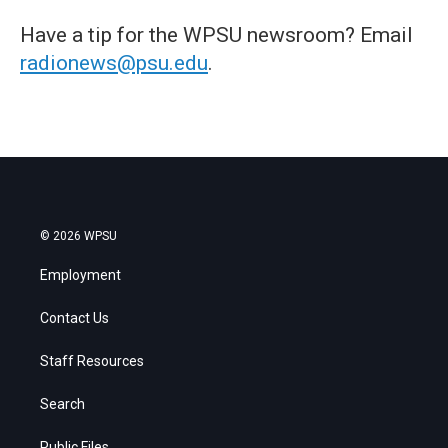
Have a tip for the WPSU newsroom? Email
radionews@psu.edu
.
© 2026 WPSU
Employment
Contact Us
Staff Resources
Search
Public Files