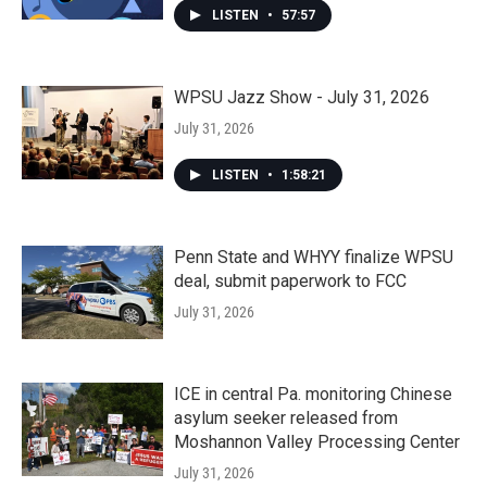
LISTEN
•
57:57
WPSU Jazz Show - July 31, 2026
July 31, 2026
LISTEN
•
1:58:21
Penn State and WHYY finalize WPSU
deal, submit paperwork to FCC
July 31, 2026
ICE in central Pa. monitoring Chinese
asylum seeker released from
Moshannon Valley Processing Center
July 31, 2026