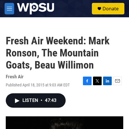
Skip to main content
S
Donate
e
M
a
e
r
n
c
u
h
Fresh Air Weekend: Mark
u
e
Ronson, The Mountain
r
y
Goats, Beau Willimon
Fresh Air
Published April 18, 2015 at 9:03 AM EDT
F
T
L
E
a
w
i
m
c
i
n
a
LISTEN
•
47:43
e
t
k
i
b
t
e
l
o
e
d
o
r
I
k
n