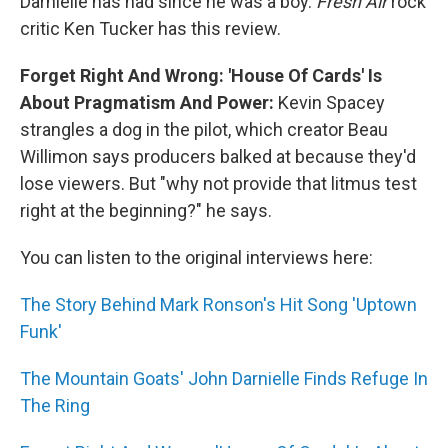
Darnielle has had since he was a boy.
Fresh Air
rock
critic Ken Tucker has this review.
Forget Right And Wrong: 'House Of Cards' Is
About Pragmatism And Power:
Kevin Spacey
strangles a dog in the pilot, which creator Beau
Willimon says producers balked at because they'd
lose viewers. But "why not provide that litmus test
right at the beginning?" he says.
You can listen to the original interviews here:
The Story Behind Mark Ronson's Hit Song 'Uptown
Funk'
The Mountain Goats' John Darnielle Finds Refuge In
The Ring