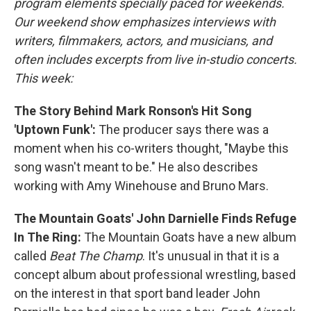
program elements specially paced for weekends.
Our weekend show emphasizes interviews with
writers, filmmakers, actors, and musicians, and
often includes excerpts from live in-studio concerts.
This week:
The Story Behind Mark Ronson's Hit Song
'Uptown Funk':
The producer says there was a
moment when his co-writers thought, "Maybe this
song wasn't meant to be." He also describes
working with Amy Winehouse and Bruno Mars.
The Mountain Goats' John Darnielle Finds Refuge
In The Ring:
The Mountain Goats have a new album
called
Beat The Champ
. It's unusual in that it is a
concept album about professional wrestling, based
on the interest in that sport band leader John