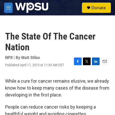
Skip to main content
S
Donate
e
M
a
e
r
n
c
u
h
The State Of The Cancer
u
e
Nation
r
y
NPR | By
Matt Stiles
Published April 17, 2015 at 11:30 AM EDT
F
T
L
E
a
w
i
m
c
i
n
a
e
t
k
i
While a cure for cancer remains elusive, we already
b
t
e
l
know how to keep many cases of the disease from
o
e
d
o
r
I
developing in the first place.
k
n
People can reduce cancer risks by keeping a
healthful weight and avoiding cigarettes.