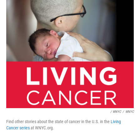
/ WNYC
/
WNYC
Find other stories about the state of cancer in the U.S. in the
Living
Cancer series
at WNYC.org.