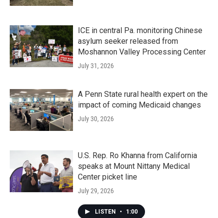
ICE in central Pa. monitoring Chinese
asylum seeker released from
Moshannon Valley Processing Center
July 31, 2026
A Penn State rural health expert on the
impact of coming Medicaid changes
July 30, 2026
U.S. Rep. Ro Khanna from California
speaks at Mount Nittany Medical
Center picket line
July 29, 2026
LISTEN
•
1:00