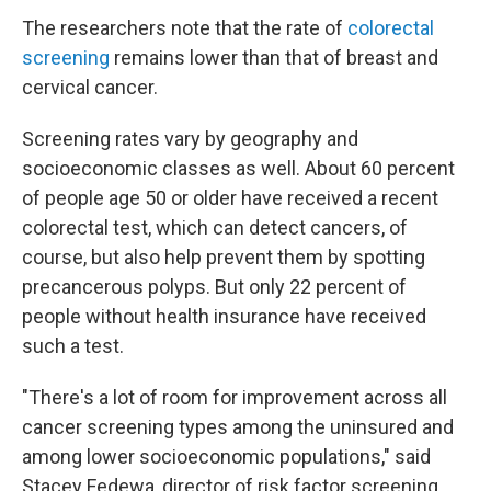
The researchers note that the rate of
colorectal
screening
remains lower than that of breast and
cervical cancer.
Screening rates vary by geography and
socioeconomic classes as well. About 60 percent
of people age 50 or older have received a recent
colorectal test, which can detect cancers, of
course, but also help prevent them by spotting
precancerous polyps. But only 22 percent of
people without health insurance have received
such a test.
"There's a lot of room for improvement across all
cancer screening types among the uninsured and
among lower socioeconomic populations," said
Stacey Fedewa, director of risk factor screening