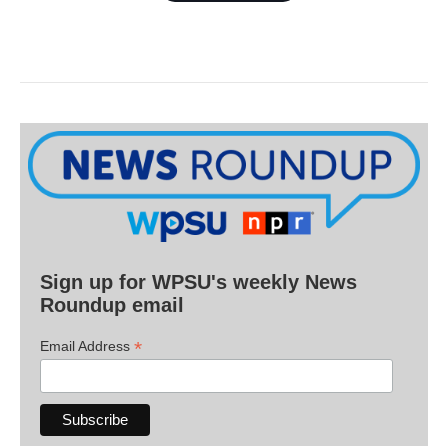
Sign up for WPSU's weekly News
Roundup email
*
Email Address