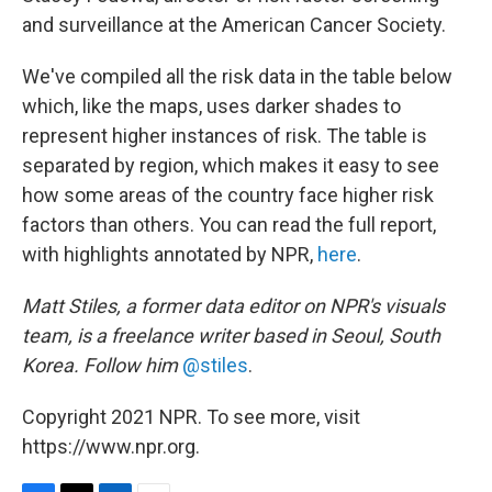
and surveillance at the American Cancer Society.
We've compiled all the risk data in the table below
which, like the maps, uses darker shades to
represent higher instances of risk. The table is
separated by region, which makes it easy to see
how some areas of the country face higher risk
factors than others. You can read the full report,
with highlights annotated by NPR,
here
.
Matt Stiles, a former data editor on NPR's visuals
team, is a freelance writer based in Seoul, South
Korea. Follow him
@stiles
.
Copyright 2021 NPR. To see more, visit
https://www.npr.org.