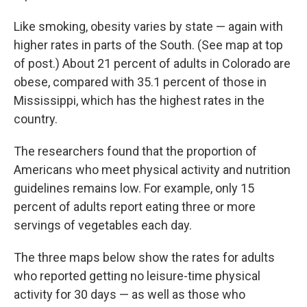
Like smoking, obesity varies by state — again with
higher rates in parts of the South. (See map at top
of post.) About 21 percent of adults in Colorado are
obese, compared with 35.1 percent of those in
Mississippi, which has the highest rates in the
country.
The researchers found that the proportion of
Americans who meet physical activity and nutrition
guidelines remains low. For example, only 15
percent of adults report eating three or more
servings of vegetables each day.
The three maps below show the rates for adults
who reported getting no leisure-time physical
activity for 30 days — as well as those who