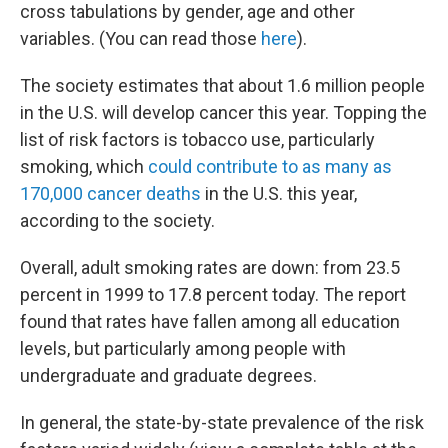
cross tabulations by gender, age and other
variables. (You can read those
here
).
The society estimates that about 1.6 million people
in the U.S. will develop cancer this year. Topping the
list of risk factors is tobacco use, particularly
smoking, which
could contribute to as many as
170,000 cancer deaths
in the U.S. this year,
according to the society.
Overall, adult smoking rates are down: from 23.5
percent in 1999 to 17.8 percent today. The report
found that rates have fallen among all education
levels, but particularly among people with
undergraduate and graduate degrees.
In general, the state-by-state prevalence of the risk