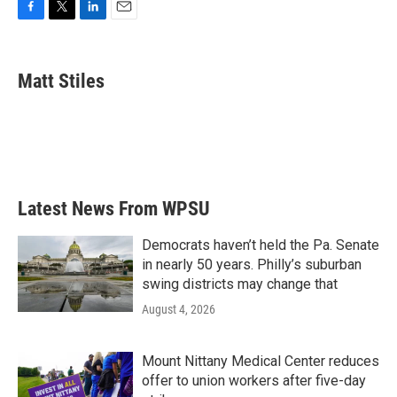
F
T
L
E
a
w
i
m
c
i
n
a
e
t
k
i
Matt Stiles
b
t
e
l
o
e
d
o
r
I
k
n
Latest News From WPSU
Democrats haven’t held the Pa. Senate
in nearly 50 years. Philly’s suburban
swing districts may change that
August 4, 2026
Mount Nittany Medical Center reduces
offer to union workers after five-day