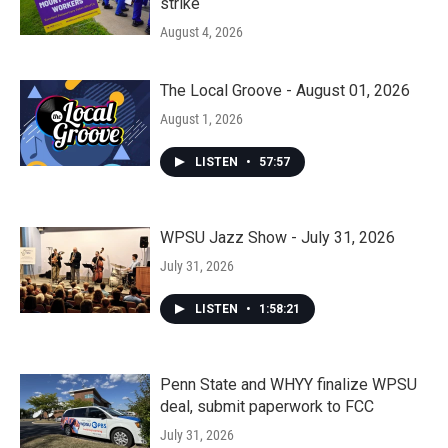
strike
August 4, 2026
The Local Groove - August 01, 2026
August 1, 2026
LISTEN
•
57:57
WPSU Jazz Show - July 31, 2026
July 31, 2026
LISTEN
•
1:58:21
Penn State and WHYY finalize WPSU
deal, submit paperwork to FCC
July 31, 2026