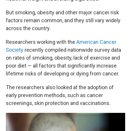
But smoking, obesity and other major cancer risk
factors remain common, and they still vary widely
across the country.
Researchers working with the
American Cancer
Society
recently compiled nationwide survey data
on rates of smoking, obesity, lack of exercise and
poor diet — all factors that significantly increase
lifetime risks of developing or dying from cancer.
The researchers also looked at the adoption of
early prevention methods, such as cancer
screenings, skin protection and vaccinations.