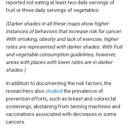
reported not eating at least two daily servings of
fruit or three daily servings of vegetables.
(Darker shades in all these maps show higher
instances of behaviors that increase risk for cancer.
With smoking, obesity and lack of exercise, higher
rates are represented with darker shades. With fruit
and vegetable consumption guidelines, however,
areas with places with lower rates are in darker
shades.)
In addition to documenting the risk factors, the
researchers also
studied
the prevalence of
prevention efforts, such as breast and colorectal
screenings, abstaining from tanning machines and
vaccinations associated with decreases in some
cancers.