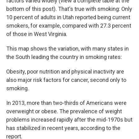
factors varied widely (view a complete table at the
bottom of this post). That's true with smoking: Only
10 percent of adults in Utah reported being current
smokers, for example, compared with 27.3 percent
of those in West Virginia.
This map shows the variation, with many states in
the South leading the country in smoking rates:
Obesity, poor nutrition and physical inactivity are
also major risk factors for cancer, second only to
smoking.
In 2013, more than two-thirds of Americans were
overweight or obese. The prevalence of weight
problems increased rapidly after the mid-1970s but
has stabilized in recent years, according to the
report.