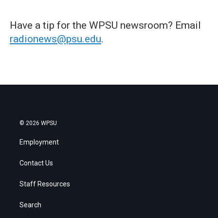
Have a tip for the WPSU newsroom? Email
radionews@psu.edu
.
© 2026 WPSU
Employment
Contact Us
Staff Resources
Search