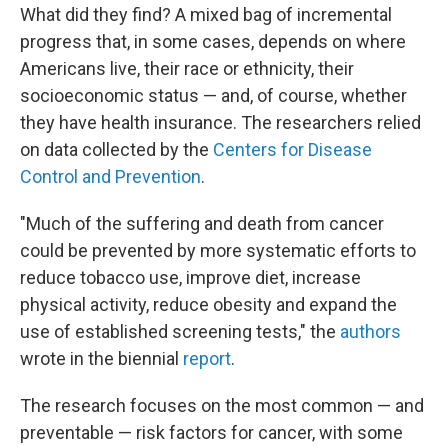
What did they find? A mixed bag of incremental
progress that, in some cases, depends on where
Americans live, their race or ethnicity, their
socioeconomic status — and, of course, whether
they have health insurance. The researchers relied
on data collected by the
Centers for Disease
Control and Prevention
.
"Much of the suffering and death from cancer
could be prevented by more systematic efforts to
reduce tobacco use, improve diet, increase
physical activity, reduce obesity and expand the
use of established screening tests," the
authors
wrote in the biennial
report
.
The research focuses on the most common — and
preventable — risk factors for cancer, with some