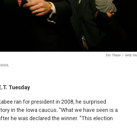
Eric Thayer
/
Getty Im
aucus.
E.T. Tuesday
ee ran for president in 2008, he surprised
ictory in the Iowa caucus. "What we have seen is a
after he was declared the winner. "This election
"