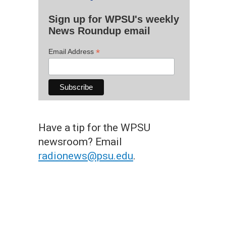
Sign up for WPSU's weekly
News Roundup email
*
Email Address
Have a tip for the WPSU
newsroom? Email
radionews@psu.edu
.