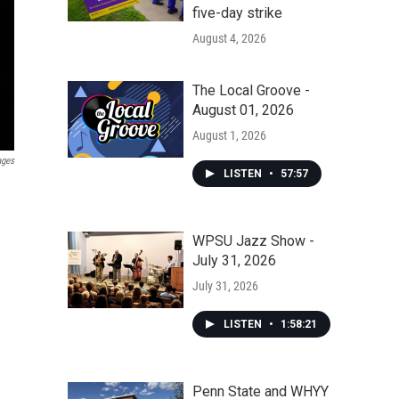
five-day strike
August 4, 2026
The Local Groove -
August 01, 2026
August 1, 2026
ages
LISTEN
•
57:57
WPSU Jazz Show -
July 31, 2026
July 31, 2026
LISTEN
•
1:58:21
Penn State and WHYY