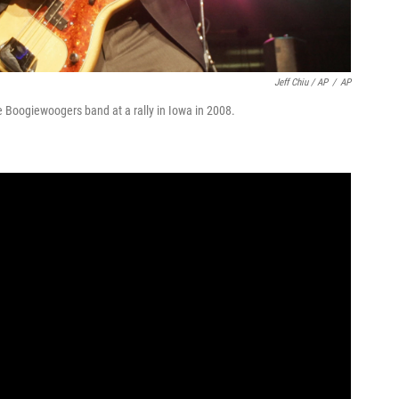
Jeff Chiu / AP
/
AP
e Boogiewoogers band at a rally in Iowa in 2008.