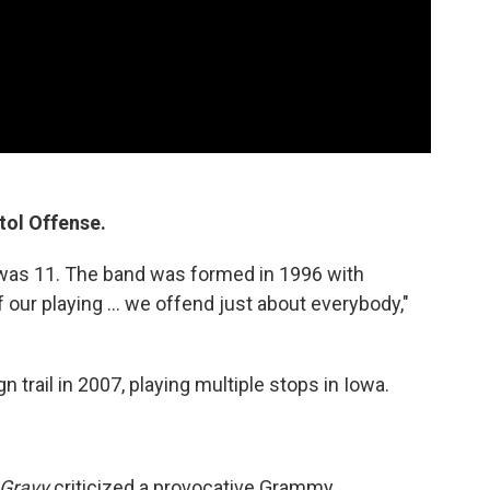
itol Offense.
was 11. The band was formed in 1996 with
 our playing ... we offend just about everybody,"
 trail in 2007, playing multiple stops in Iowa.
 Gravy
criticized a provocative Grammy