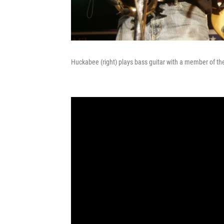
Huckabee (right) plays bass guitar with a member of th