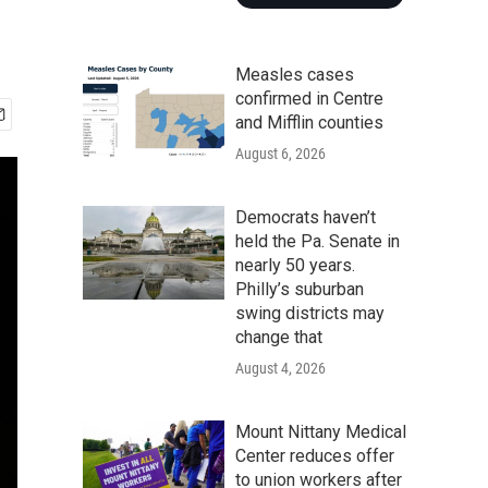
Measles cases
confirmed in Centre
and Mifflin counties
August 6, 2026
Democrats haven’t
held the Pa. Senate in
nearly 50 years.
Philly’s suburban
swing districts may
change that
August 4, 2026
Mount Nittany Medical
Center reduces offer
to union workers after