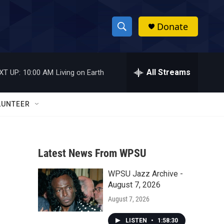
Donate
S
S
e
h
a
r
All Streams
XT UP:
10:00 AM
Living on Earth
o
c
h
w
Q
LUNTEER
u
S
e
r
e
y
Latest News From WPSU
a
WPSU Jazz Archive -
r
August 7, 2026
c
August 7, 2026
h
LISTEN
•
1:58:30