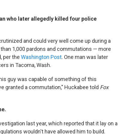
 who later allegedly killed four police
utinized and could very well come up during a
e than 1,000 pardons and commutations — more
, per the
Washington Post
. One man was later
icers in Tacoma, Wash.
this guy was capable of something of this
ave granted a commutation," Huckabee told
Fox
me.
vestigation last year, which reported that it lay on a
gulations wouldn't have allowed him to build.