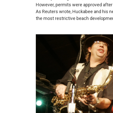
However, permits were approved after 
As Reuters wrote, Huckabee and his n
the most restrictive beach development