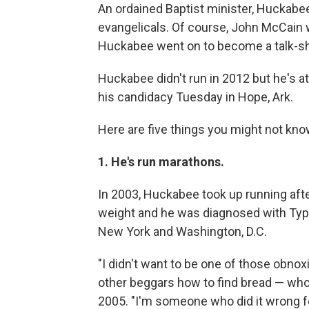
An ordained Baptist minister, Huckabee
evangelicals. Of course, John McCain 
Huckabee went on to become a talk-s
Huckabee didn't run in 2012 but he's
his candidacy Tuesday in Hope, Ark.
Here are five things you might not kn
1. He's run marathons.
In 2003, Huckabee took up running afte
weight and he was diagnosed with Type
New York and Washington, D.C.
"I didn't want to be one of those obnox
other beggars how to find bread — whol
2005. "I'm someone who did it wrong fo