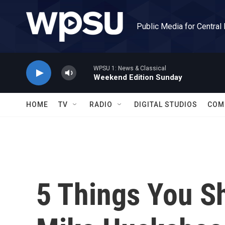
Skip to main content
Public Media for Central
WPSU 1: News & Classical
Weekend Edition Sunday
HOME
TV
RADIO
DIGITAL STUDIOS
COM
5 Things You S