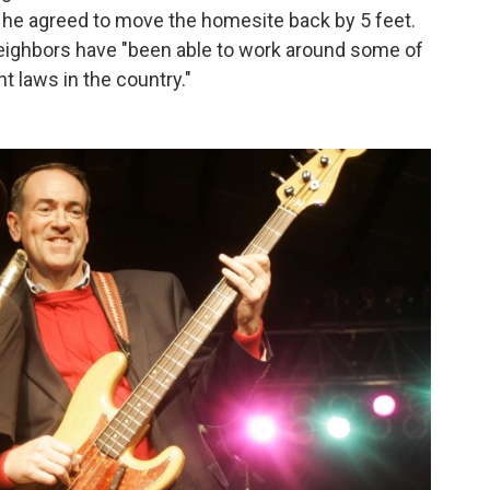
he agreed to move the homesite back by 5 feet.
eighbors have "been able to work around some of
 laws in the country."