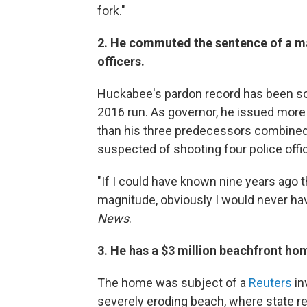
fork."
2. He commuted the sentence of a man
officers.
Huckabee's pardon record has been scr
2016 run. As governor, he issued mor
than his three predecessors combined
suspected of shooting four police off
"If I could have known nine years ago 
magnitude, obviously I would never h
News
.
3. He has a $3 million beachfront ho
The home was subject of a
Reuters
in
severely eroding beach, where state re