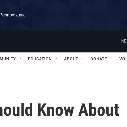
 Pennsylvania
NE
MUNITY
EDUCATION
ABOUT
DONATE
VO
hould Know About