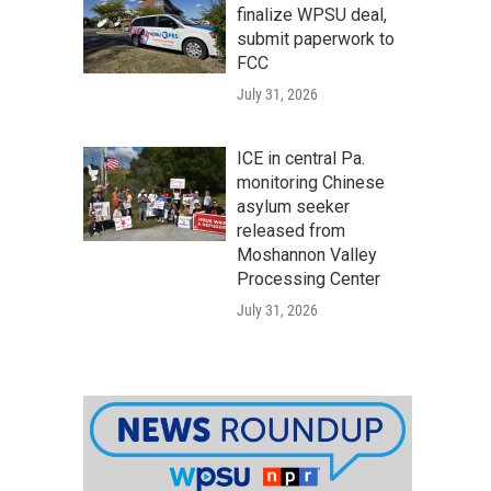
finalize WPSU deal,
submit paperwork to
FCC
July 31, 2026
ICE in central Pa.
monitoring Chinese
asylum seeker
released from
Moshannon Valley
Processing Center
July 31, 2026