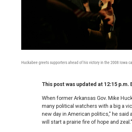
Huckabee greets supporters ahead of his victory in the 2008 Iowa c
This post was updated at 12:15 p.m. 
When former Arkansas Gov. Mike Huckab
many political watchers with a big a v
new day in American politics," he said 
will start a prairie fire of hope and zeal.