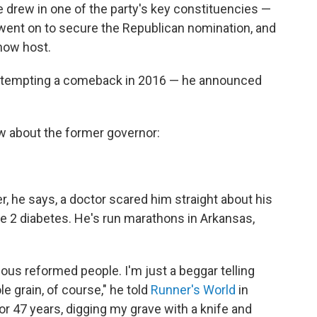
 drew in one of the party's key constituencies —
went on to secure the Republican nomination, and
how host.
 attempting a comeback in 2016 — he announced
ow about the former governor:
r, he says, a doctor scared him straight about his
 2 diabetes. He's run marathons in Arkansas,
ious reformed people. I'm just a beggar telling
e grain, of course," he told
Runner's World
in
r 47 years, digging my grave with a knife and