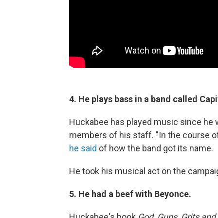
4. He plays bass in a band called Cap
Huckabee has played music since he 
members of his staff. "In the course of
he said
of how the band got its name.
He took his musical act on the campaign
5. He had a beef with Beyonce.
Huckabee's book
God, Guns, Grits and