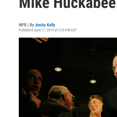
Mike Huckabee
NPR | By
Amita Kelly
Published April 17, 2015 at 3:29 PM EDT