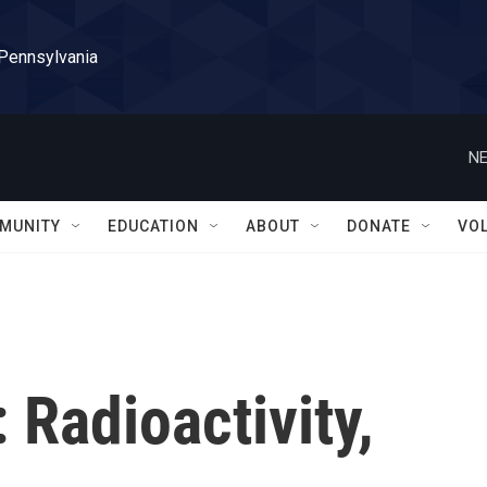
 Pennsylvania
NE
MUNITY
EDUCATION
ABOUT
DONATE
VO
 Radioactivity,