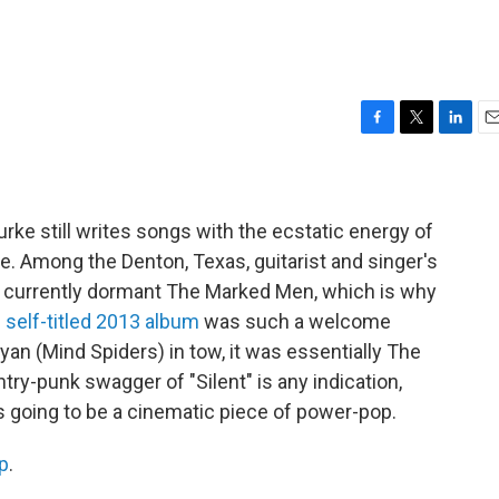
F
T
L
E
a
w
i
m
c
i
n
a
e
t
k
i
b
t
e
l
rke still writes songs with the ecstatic energy of
o
e
d
time. Among the Denton, Texas, guitarist and singer's
o
r
I
e currently dormant The Marked Men, which is why
k
n
s
self-titled 2013 album
was such a welcome
Ryan (Mind Spiders) in tow, it was essentially The
ntry-punk swagger of "Silent" is any indication,
s going to be a cinematic piece of power-pop.
p
.