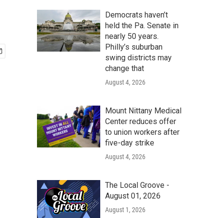
Democrats haven’t
held the Pa. Senate in
nearly 50 years.
Philly’s suburban
swing districts may
change that
August 4, 2026
Mount Nittany Medical
Center reduces offer
to union workers after
five-day strike
August 4, 2026
The Local Groove -
August 01, 2026
August 1, 2026