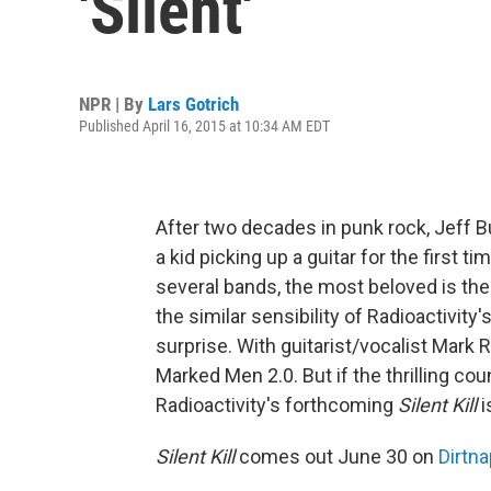
'Silent'
NPR | By
Lars Gotrich
Published April 16, 2015 at 10:34 AM EDT
After two decades in punk rock, Jeff Bu
a kid picking up a guitar for the first 
several bands, the most beloved is th
the similar sensibility of Radioactivity'
surprise. With guitarist/vocalist Mark 
Marked Men 2.0. But if the thrilling cou
Radioactivity's forthcoming
Silent Kill
i
Silent Kill
comes out June 30 on
Dirtna