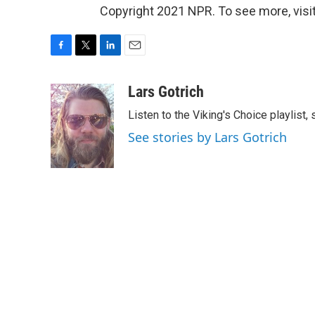
Copyright 2021 NPR. To see more, visit
F
T
L
E
a
w
i
m
c
i
n
a
Lars Gotrich
e
t
k
i
Listen to the Viking's Choice playlist,
b
t
e
l
o
e
d
See stories by Lars Gotrich
o
r
I
k
n