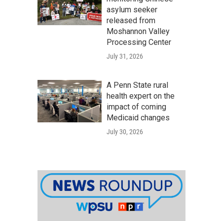
asylum seeker
released from
Moshannon Valley
Processing Center
July 31, 2026
A Penn State rural
health expert on the
impact of coming
Medicaid changes
July 30, 2026