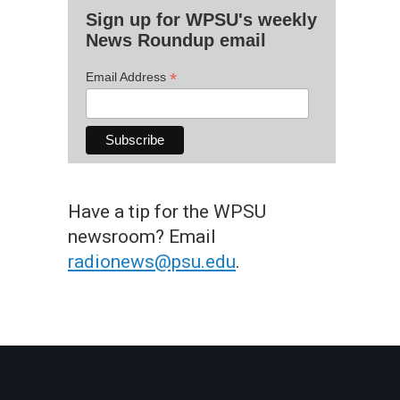
Sign up for WPSU's weekly
News Roundup email
*
Email Address
Have a tip for the WPSU
newsroom? Email
radionews@psu.edu
.