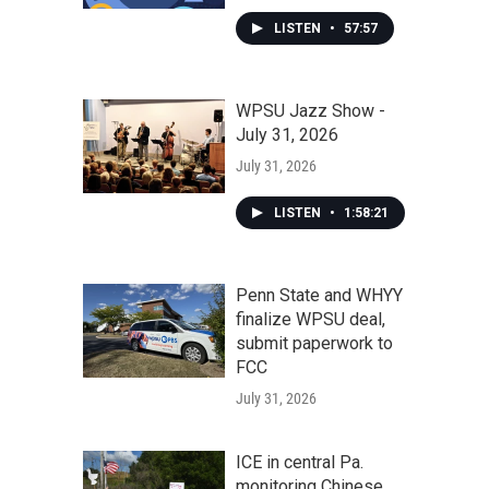
LISTEN
•
57:57
WPSU Jazz Show -
July 31, 2026
July 31, 2026
LISTEN
•
1:58:21
Penn State and WHYY
finalize WPSU deal,
submit paperwork to
FCC
July 31, 2026
ICE in central Pa.
monitoring Chinese