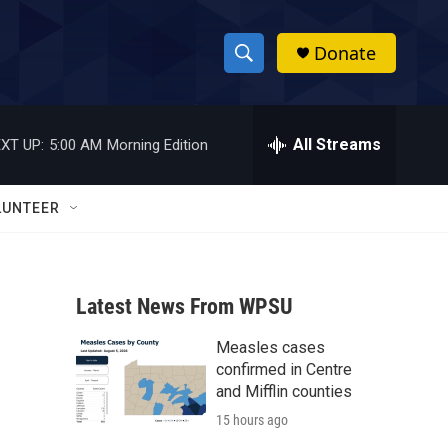
Donate
S
S
e
h
a
r
All Streams
XT UP:
5:00 AM
Morning Edition
o
c
h
w
Q
LUNTEER
u
S
e
r
e
y
Latest News From WPSU
a
Measles cases
r
confirmed in Centre
c
and Mifflin counties
15 hours ago
h