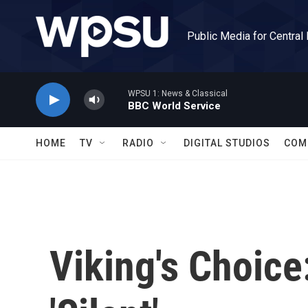
Skip to main content
Public Media for Central
WPSU 1: News & Classical
BBC World Service
HOME
TV
RADIO
DIGITAL STUDIOS
COM
Viking's Choice: