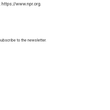
 https://www.npr.org.
 subscribe to the newsletter.