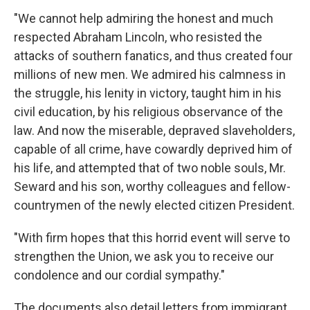
"We cannot help admiring the honest and much
respected Abraham Lincoln, who resisted the
attacks of southern fanatics, and thus created four
millions of new men. We admired his calmness in
the struggle, his lenity in victory, taught him in his
civil education, by his religious observance of the
law. And now the miserable, depraved slaveholders,
capable of all crime, have cowardly deprived him of
his life, and attempted that of two noble souls, Mr.
Seward and his son, worthy colleagues and fellow-
countrymen of the newly elected citizen President.
"With firm hopes that this horrid event will serve to
strengthen the Union, we ask you to receive our
condolence and our cordial sympathy."
The documents also detail letters from immigrant