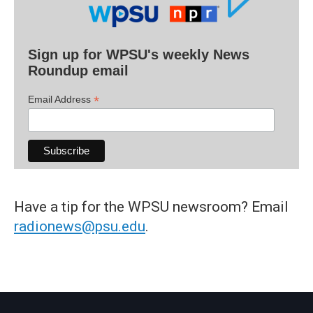
Sign up for WPSU's weekly News
Roundup email
*
Email Address
Have a tip for the WPSU newsroom? Email
radionews@psu.edu
.