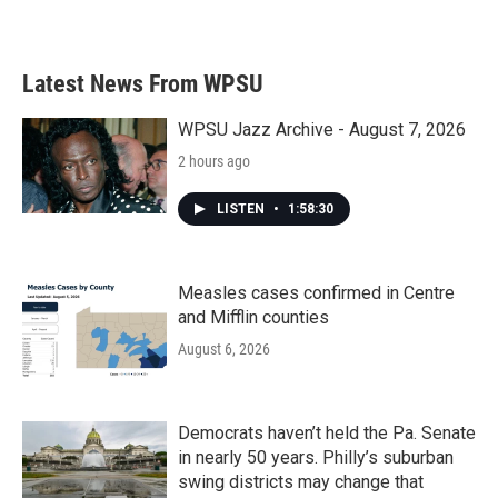
Latest News From WPSU
WPSU Jazz Archive - August 7, 2026
2 hours ago
LISTEN
•
1:58:30
Measles cases confirmed in Centre
and Mifflin counties
August 6, 2026
Democrats haven’t held the Pa. Senate
in nearly 50 years. Philly’s suburban
swing districts may change that