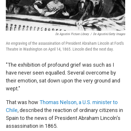
De Agostini Picture Library
/
De Agostini/Getty Images
An engraving of the assassination of President Abraham Lincoln at Ford's
Theatre in Washington on April 14, 1865. Lincoln died the next day.
"The exhibition of profound grief was such as I
have never seen equalled. Several overcome by
their emotion, sat down upon the very ground and
wept."
That was how
Thomas Nelson, a U.S. minister to
Chile
, described the reaction of ordinary citizens in
Spain to the news of President Abraham Lincoln's
assassination in 1865.