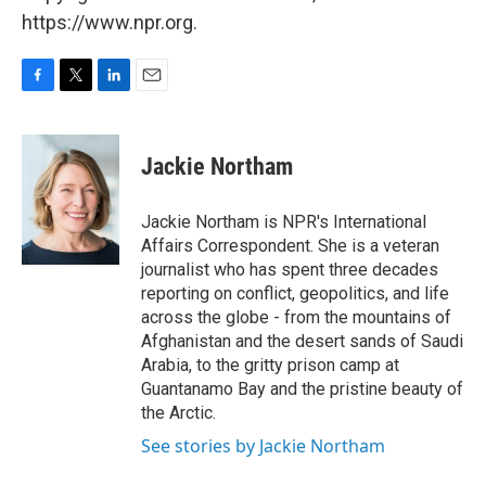
https://www.npr.org.
F
T
L
E
a
w
i
m
c
i
n
a
e
t
k
i
Jackie Northam
b
t
e
l
o
e
d
o
r
I
Jackie Northam is NPR's International
k
n
Affairs Correspondent. She is a veteran
journalist who has spent three decades
reporting on conflict, geopolitics, and life
across the globe - from the mountains of
Afghanistan and the desert sands of Saudi
Arabia, to the gritty prison camp at
Guantanamo Bay and the pristine beauty of
the Arctic.
See stories by Jackie Northam