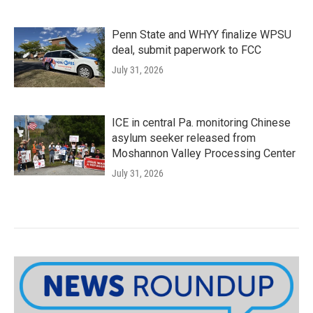
Penn State and WHYY finalize WPSU
deal, submit paperwork to FCC
July 31, 2026
ICE in central Pa. monitoring Chinese
asylum seeker released from
Moshannon Valley Processing Center
July 31, 2026