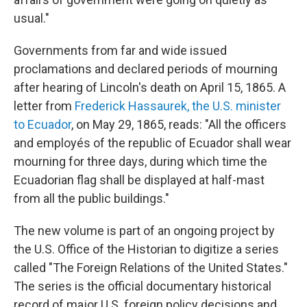
usual."
Governments from far and wide issued
proclamations and declared periods of mourning
after hearing of Lincoln's death on April 15, 1865. A
letter from
Frederick Hassaurek, the U.S. minister
to Ecuador
, on May 29, 1865, reads: "All the officers
and employés of the republic of Ecuador shall wear
mourning for three days, during which time the
Ecuadorian flag shall be displayed at half-mast
from all the public buildings."
The new volume is part of an ongoing project by
the U.S. Office of the Historian to digitize a series
called "The Foreign Relations of the United States."
The series is the official documentary historical
record of major U.S. foreign policy decisions and