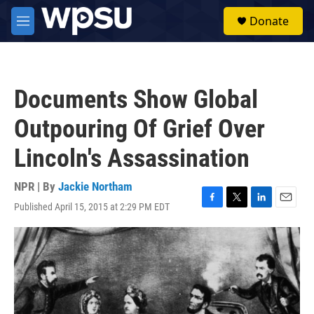
Skip to main content
S
Donate
e
M
a
e
r
n
c
u
h
Documents Show Global
u
e
Outpouring Of Grief Over
r
y
Lincoln's Assassination
NPR | By
Jackie Northam
Published April 15, 2015 at 2:29 PM EDT
F
T
L
E
a
w
i
m
c
i
n
a
e
t
k
i
b
t
e
l
o
e
d
o
r
I
k
n