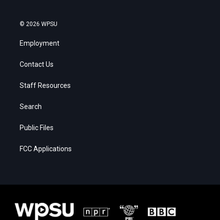
© 2026 WPSU
Employment
Contact Us
Staff Resources
Search
Public Files
FCC Applications