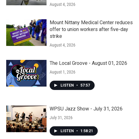
August 4, 2026
Mount Nittany Medical Center reduces
offer to union workers after five-day
strike
August 4, 2026
The Local Groove - August 01, 2026
August 1, 2026
LISTEN
•
57:57
WPSU Jazz Show - July 31, 2026
July 31, 2026
LISTEN
•
1:58:21