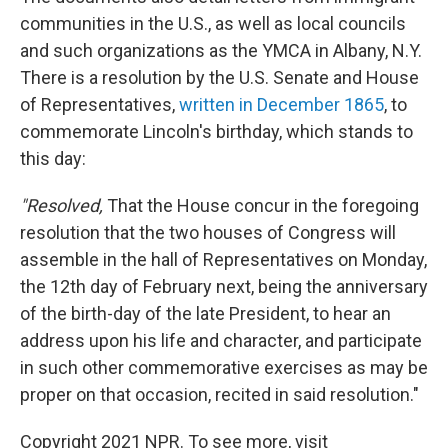
communities in the U.S., as well as local councils
and such organizations as the YMCA in Albany, N.Y.
There is a resolution by the U.S. Senate and House
of Representatives,
written in December 1865
, to
commemorate Lincoln's birthday, which stands to
this day:
"Resolved,
That the House concur in the foregoing
resolution that the two houses of Congress will
assemble in the hall of Representatives on Monday,
the 12th day of February next, being the anniversary
of the birth-day of the late President, to hear an
address upon his life and character, and participate
in such other commemorative exercises as may be
proper on that occasion, recited in said resolution."
Copyright 2021 NPR. To see more, visit