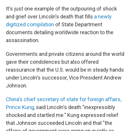
It's just one example of the outpouring of shock
and grief over Lincoln's death that fills
a newly
digitized compilation
of State Department
documents detailing worldwide reaction to the
assassination.
Governments and private citizens around the world
gave their condolences but also offered
reassurance that the U.S. would be in steady hands
under Lincoln's successor, Vice President Andrew
Johnson.
China's chief secretary of state for foreign affairs,
Prince Kung
, said Lincoln's death "inexpressibly
shocked and startled me." Kung expressed relief
that Johnson succeeded Lincoln and that "the
affairs of government were going on quietly as