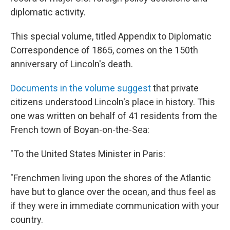
diplomatic activity.
This special volume, titled Appendix to Diplomatic
Correspondence of 1865, comes on the 150th
anniversary of Lincoln's death.
Documents in the volume suggest
that private
citizens understood Lincoln's place in history. This
one was written on behalf of 41 residents from the
French town of Boyan-on-the-Sea:
"To the United States Minister in Paris:
"Frenchmen living upon the shores of the Atlantic
have but to glance over the ocean, and thus feel as
if they were in immediate communication with your
country.