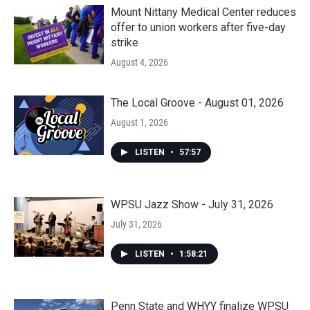
Mount Nittany Medical Center reduces
offer to union workers after five-day
strike
August 4, 2026
The Local Groove - August 01, 2026
August 1, 2026
LISTEN
•
57:57
WPSU Jazz Show - July 31, 2026
July 31, 2026
LISTEN
•
1:58:21
Penn State and WHYY finalize WPSU