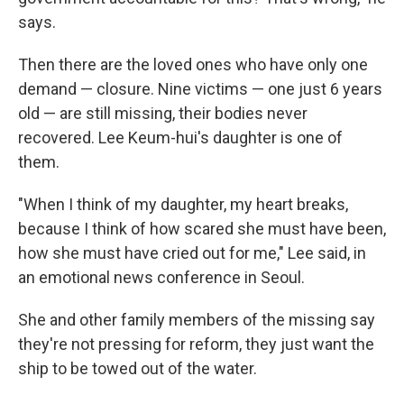
says.
Then there are the loved ones who have only one
demand — closure. Nine victims — one just 6 years
old — are still missing, their bodies never
recovered. Lee Keum-hui's daughter is one of
them.
"When I think of my daughter, my heart breaks,
because I think of how scared she must have been,
how she must have cried out for me," Lee said, in
an emotional news conference in Seoul.
She and other family members of the missing say
they're not pressing for reform, they just want the
ship to be towed out of the water.