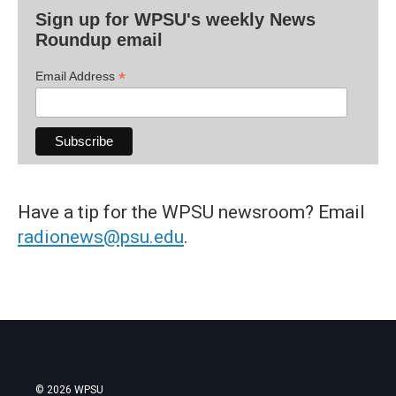
Sign up for WPSU's weekly News
Roundup email
*
Email Address
Have a tip for the WPSU newsroom? Email
radionews@psu.edu
.
© 2026 WPSU