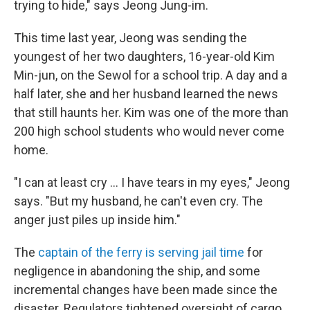
trying to hide," says Jeong Jung-im.
This time last year, Jeong was sending the
youngest of her two daughters, 16-year-old Kim
Min-jun, on the Sewol for a school trip. A day and a
half later, she and her husband learned the news
that still haunts her. Kim was one of the more than
200 high school students who would never come
home.
"I can at least cry ... I have tears in my eyes," Jeong
says. "But my husband, he can't even cry. The
anger just piles up inside him."
The
captain of the ferry is serving jail time
for
negligence in abandoning the ship, and some
incremental changes have been made since the
disaster. Regulators tightened oversight of cargo