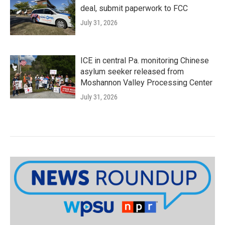
deal, submit paperwork to FCC
July 31, 2026
ICE in central Pa. monitoring Chinese
asylum seeker released from
Moshannon Valley Processing Center
July 31, 2026