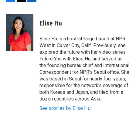
F
T
L
E
a
w
i
m
c
i
n
a
e
t
k
i
Elise Hu
b
t
e
l
o
e
d
o
r
I
Elise Hu is a host-at-large based at NPR
k
n
West in Culver City, Calif. Previously, she
explored the future with her video series,
Future You with Elise Hu, and served as
the founding bureau chief and International
Correspondent for NPR's Seoul office. She
was based in Seoul for nearly four years,
responsible for the network's coverage of
both Koreas and Japan, and filed from a
dozen countries across Asia.
See stories by Elise Hu