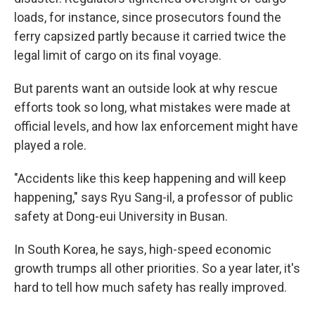
loads, for instance, since prosecutors found the
ferry capsized partly because it carried twice the
legal limit of cargo on its final voyage.
But parents want an outside look at why rescue
efforts took so long, what mistakes were made at
official levels, and how lax enforcement might have
played a role.
"Accidents like this keep happening and will keep
happening," says Ryu Sang-il, a professor of public
safety at Dong-eui University in Busan.
In South Korea, he says, high-speed economic
growth trumps all other priorities. So a year later, it's
hard to tell how much safety has really improved.