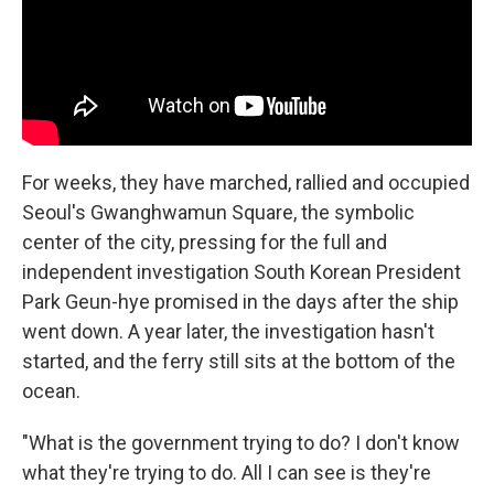
For weeks, they have marched, rallied and occupied
Seoul's Gwanghwamun Square, the symbolic
center of the city, pressing for the full and
independent investigation South Korean President
Park Geun-hye promised in the days after the ship
went down. A year later, the investigation hasn't
started, and the ferry still sits at the bottom of the
ocean.
"What is the government trying to do? I don't know
what they're trying to do. All I can see is they're