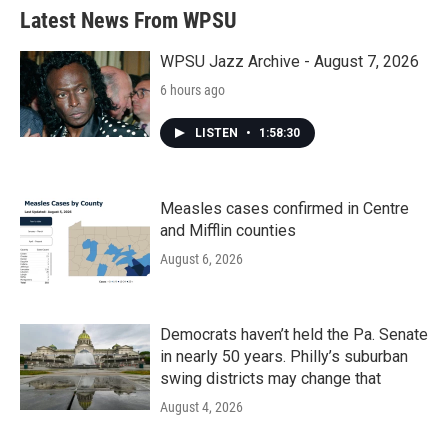
Latest News From WPSU
WPSU Jazz Archive - August 7, 2026
6 hours ago
LISTEN
•
1:58:30
Measles cases confirmed in Centre
and Mifflin counties
August 6, 2026
Democrats haven’t held the Pa. Senate
in nearly 50 years. Philly’s suburban
swing districts may change that
August 4, 2026