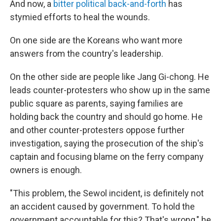
And now, a
bitter political back-and-forth
has
stymied efforts to heal the wounds.
On one side are the Koreans who want more
answers from the country's leadership.
On the other side are people like Jang Gi-chong. He
leads counter-protesters who show up in the same
public square as parents, saying families are
holding back the country and should go home. He
and other counter-protesters oppose further
investigation, saying the prosecution of the ship's
captain and focusing blame on the ferry company
owners is enough.
"This problem, the Sewol incident, is definitely not
an accident caused by government. To hold the
government accountable for this? That's wrong," he