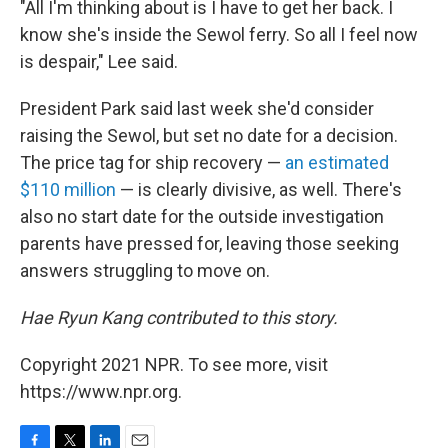
"All I'm thinking about is I have to get her back. I
know she's inside the Sewol ferry. So all I feel now
is despair," Lee said.
President Park said last week she'd consider
raising the Sewol, but set no date for a decision.
The price tag for ship recovery —
an estimated
$110 million
— is clearly divisive, as well. There's
also no start date for the outside investigation
parents have pressed for, leaving those seeking
answers struggling to move on.
Hae Ryun Kang contributed to this story.
Copyright 2021 NPR. To see more, visit
https://www.npr.org.