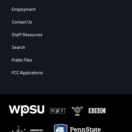
Employment
Contact Us
Staff Resources
Search
Public Files
FCC Applications