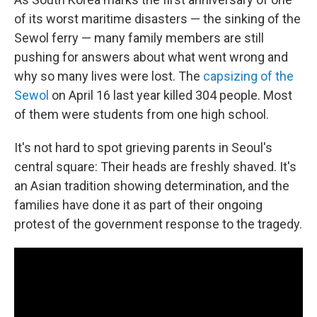
of its worst maritime disasters — the sinking of the
Sewol ferry — many family members are still
pushing for answers about what went wrong and
why so many lives were lost. The
capsizing of the
Sewol
on April 16 last year killed 304 people. Most
of them were students from one high school.
It's not hard to spot grieving parents in Seoul's
central square: Their heads are freshly shaved. It's
an Asian tradition showing determination, and the
families have done it as part of their ongoing
protest of the government response to the tragedy.